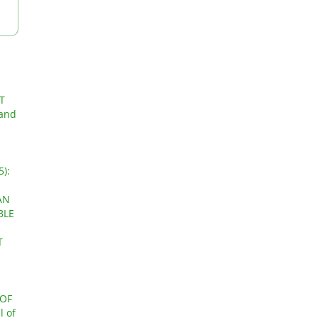
T
 and
5):
AN
BLE
T
OF
l of