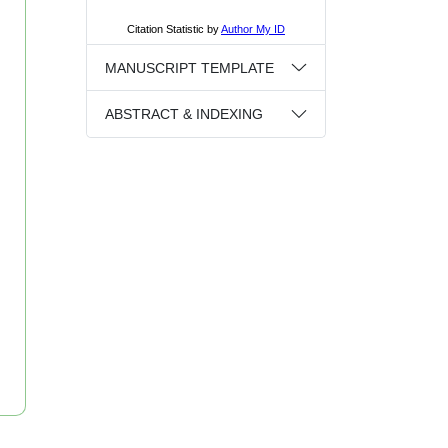
MANUSCRIPT TEMPLATE
ABSTRACT & INDEXING