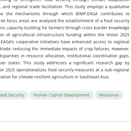
r, and regional trade facilitation. This study employs a qualitative
ine the mechanisms through which BIMP-EAGA contributes to
ree focus areas are analyzed the establishment of a food security
ins, capacity building for farmers through cross-border knowledge
n of agricultural infrastructure funding within the Vision 2025
EAGA’s cooperative initiatives have enhanced access to regional
 trade, reducing the immediate impacts of crop failures. However,
parities in resource allocation, institutional coordination gaps,
r states. This study addresses a significant research gap by
ion 2025 operationalizes food security measures at a sub-regional
zation for climate-resilient agriculture in Southeast Asia.
ood Security
Human Capital Development
Mindanao