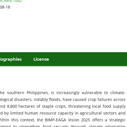
et.v4i9.1042
08-18
iographies
License
he southern Philippines, is increasingly vulnerable to climate-
ogical disasters, notably floods, have caused crop failures across
and 8,800 hectares of staple crops, threatening local food supply
d by limited human resource capacity in agricultural sectors and
thin this context, the BIMP-EAGA Vision 2025 offers a strategic
aiming to strengthen food security through climate adaptation