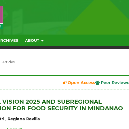
ARCHIVES
ABOUT
Articles
Open Access
Peer Review
 VISION 2025 AND SUBREGIONAL
ON FOR FOOD SECURITY IN MINDANAO
,
ri
Regiana Revilia