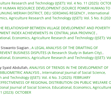
culture Research and Technology (IJSET): Vol. 4 No. 11 (2025): OCT
Y HUMAN RESOURCE DEVELOPMENT (SOURCE POWER HUMAN) TO
GUNUNG MERIAH DISTRICT, DELI SERDANG REGENCY
,
International
mics, Agriculture Research and Technology (IJSET): Vol. 5 No. 8 (202
THE RELATIONSHIP BETWEEN VILLAGE DEVELOPMENT AND POVERTY
OPMENT INDEX ACHIEVEMENTS IN CENTRAL JAVA PROVINCE
,
ational, Economics, Agriculture Research and Technology (IJSET): Vol
s Siswanto Siagian ,
A LEGAL ANALYSIS OF THE DRAFTING OF
VENT BUSINESS DISPUTES (A Research Study in Batam City)
,
ational, Economics, Agriculture Research and Technology (IJSET): Vol
y Syaid Abdullah,
ANALYSIS OF TRENDS IN THE DEVELOPMENT OF
BIBLIOMETRIC ANALYSIS
,
International Journal of Social Science,
 and Technology (IJSET): Vol. 4 No. 3 (2025): FEBRUARY
EFFECTIVENESS OF REGIONAL DISTRIBUTION ON PUBLIC WELFARE 
tional Journal of Social Science, Educational, Economics, Agricultur
 11 (2023): OCTOBER