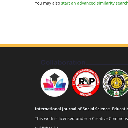
You may also
start an advanced similarity searc
International Journal of Social Science, Educa
This work is licensed under a
Creative Commons A