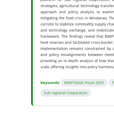
strategies, agricultural technology transfe
approach and policy analysis to exam
mitigating the food crisis in Mindanao. Th
corridor to stabilize commodity supply cha
and technology exchange, and mobilizatio
framework. The findings reveal that BIMP-
food reserves and facilitated cross-border
implementation remains constrained by dis
and policy misalignments between membe
providing an in-depth analysis of how Vis
scale, offering insights into policy harmoni
BIMP-EAGA Vision 2025
F
Keywords:
Sub regional Cooperation