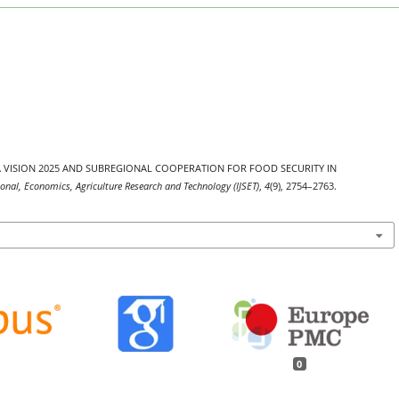
P-EAGA VISION 2025 AND SUBREGIONAL COOPERATION FOR FOOD SECURITY IN
tional, Economics, Agriculture Research and Technology (IJSET)
,
4
(9), 2754–2763.
0