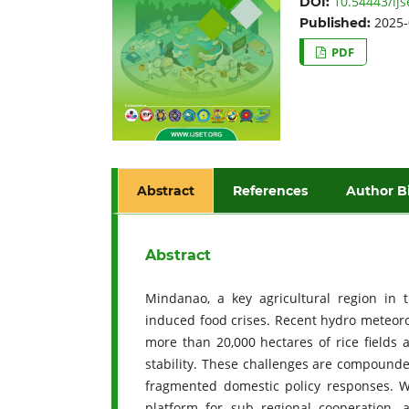
10.54443/ijs
DOI:
2025-
Published:
PDF
Abstract
References
Author B
Abstract
Mindanao, a key agricultural region in t
induced food crises. Recent hydro meteorol
more than 20,000 hectares of rice fields 
stability. These challenges are compounde
fragmented domestic policy responses. Wi
platform for sub regional cooperation, 