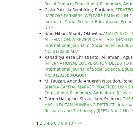
Social Science, Educational, Economics, Agri
Giska Patrisia Sembiring, Purjianto,
STRATEG
IMPROVE FARMERS' WELFARE PALM OIL IN 
Journal of Social Science, Educational, Econo
JULY
Ibnu Hiban, Shanty Oktavilia,
ANALYSIS OF 
ALLEVIATION: A REVIEW OF VILLAGE DEVEL
International Journal of Social Science, Educ
No. 6 (2026): MAY
Rahaditya Reza Christianto , Ali Imran , Agu
INTERNATIONAL COOPERATION DEEDS TO PRE
International Journal of Social Science, Educ
No. 9 (2025): AUGUST
M. Fauzan, Ananda Anugrah Nasution, Rend
SHARIA CAPITAL MARKET PRACTICES USING 
Educational, Economics, Agriculture Research
Darmo Hasugian, Sirojuzilam, Rujiman,
THE 
HASUNDUTAN HUMBANG DISTRICT
,
Interna
Research and Technology (IJSET): Vol. 2 No.
1
2
3
4
5
6
7
8
9
10
>
>>