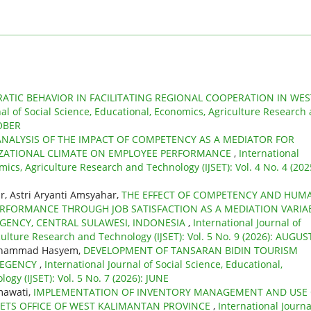
ATIC BEHAVIOR IN FACILITATING REGIONAL COOPERATION IN WES
nal of Social Science, Educational, Economics, Agriculture Research
TOBER
ANALYSIS OF THE IMPACT OF COMPETENCY AS A MEDIATOR FOR
ZATIONAL CLIMATE ON EMPLOYEE PERFORMANCE
,
International
mics, Agriculture Research and Technology (IJSET): Vol. 4 No. 4 (202
, Astri Aryanti Amsyahar,
THE EFFECT OF COMPETENCY AND HUM
FORMANCE THROUGH JOB SATISFACTION AS A MEDIATION VARIA
EGENCY, CENTRAL SULAWESI, INDONESIA
,
International Journal of
culture Research and Technology (IJSET): Vol. 5 No. 9 (2026): AUGUS
 Muhammad Hasyem,
DEVELOPMENT OF TANSARAN BIDIN TOURISM
 REGENCY
,
International Journal of Social Science, Educational,
gy (IJSET): Vol. 5 No. 7 (2026): JUNE
mawati,
IMPLEMENTATION OF INVENTORY MANAGEMENT AND USE 
SETS OFFICE OF WEST KALIMANTAN PROVINCE
,
International Journa