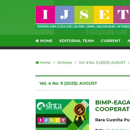
HOME
EDITORIAL TEAM
CURRENT
Home
/
Archives
/
Vol. 4 No. 9 (2025): AUGUST
/
Vol. 4 No. 9 (2025): AUGUST
BIMP-EAGA
COOPERATI
Rara Gusnita Put