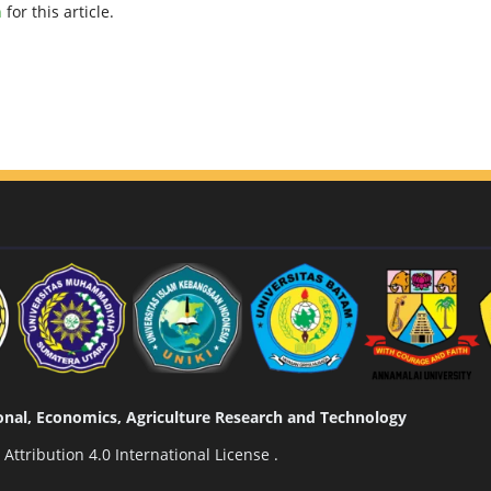
h
for this article.
tional, Economics, Agriculture Research and Technology
ttribution 4.0 International License
.