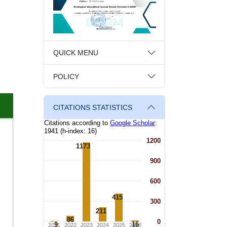
QUICK MENU
POLICY
CITATIONS STATISTICS