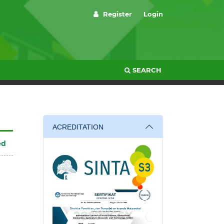
Register
Login
SEARCH
ACREDITATION
ed