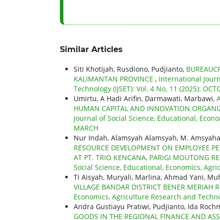
Similar Articles
Siti Khotijah, Rusdiono, Pudjianto,
BUREAUCR
KALIMANTAN PROVINCE
,
International Jour
Technology (IJSET): Vol. 4 No. 11 (2025): OC
Umirtu, A Hadi Arifin, Darmawati, Marbawi,
HUMAN CAPITAL AND INNOVATION ORGANI
Journal of Social Science, Educational, Econo
MARCH
Nur Indah, Alamsyah Alamsyah, M. Amsyahar
RESOURCE DEVELOPMENT ON EMPLOYEE PER
AT PT. TRIO KENCANA, PARIGI MOUTONG R
Social Science, Educational, Economics, Agri
Ti Aisyah, Muryali, Marlina, Ahmad Yani,
VILLAGE BANDAR DISTRICT BENER MERIAH
Economics, Agriculture Research and Technolo
Andra Gustiayu Pratiwi, Pudjianto, Ida Roch
GOODS IN THE REGIONAL FINANCE AND AS