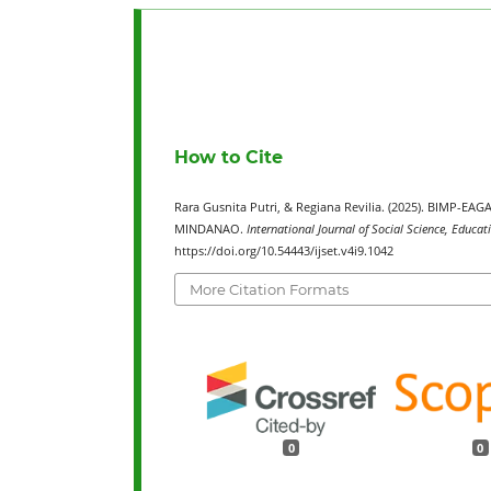
How to Cite
Rara Gusnita Putri, & Regiana Revilia. (2025). BIM
MINDANAO.
International Journal of Social Science, Educa
https://doi.org/10.54443/ijset.v4i9.1042
More Citation Formats
0
0