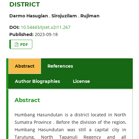
DISTRICT
,
,
Darmo Hasugian
Sirojuzilam
Rujiman
10.54443/ijset.v2i11.267
DOI:
2023-09-18
Published:
PDF
Abstract
References
Author Biographies
License
Abstract
Humbang Hasundutan is a district located in North
Sumatra Province . Before the division of the region,
Humbang Hasundutan was still a capital city in
Tarutung, North Tapanuli Regency and all