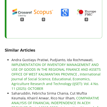
0
0
0
Similar Articles
Andra Gustiayu Pratiwi, Pudjianto, Ida Rochmawati,
IMPLEMENTATION OF INVENTORY MANAGEMENT AND
USE OF GOODS IN THE REGIONAL FINANCE AND ASSETS
OFFICE OF WEST KALIMANTAN PROVINCE
,
International
Journal of Social Science, Educational, Economics,
Agriculture Research and Technology (IJSET): Vol. 4 No.
11 (2025): OCTOBER
Saharuddin, Febricha Sirma Chania, Cut Muftia
Keumala, Khairil Anwar, Rico Nur Ilham,
COMPARATIVE
ANALYSIS OF FINANCIAL INDEPENDENCE IN ACEH