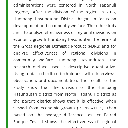
administrations were centered in North Tapanuli
Regency. After the division of the region in 2002,
Humbang Hasundutan District began to focus on
development and community welfare. Then the study
aims to analyze effectiveness of regional divisions on
economic growth Humbang Hasundutan the terms of
the Gross Regional Domestic Product (PDRB) and for
analyze effectiveness of regional divisions in
community welfare Humbang Hasundutan. The
research method used is descriptive quantitative.
Using data collection techniques with interviews,
observation, and documentation. The results of the
study show that the division of the Humbang
Hasundutan district from North Tapanuli district as
the parent district shows that it is effective when
viewed from economic growth (PDRB ADHK). Then
based on the average difference test or Paired
Sample Test, it shows the effectiveness of regional