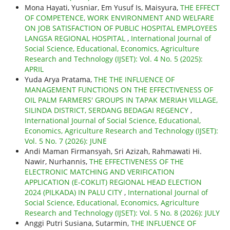
Mona Hayati, Yusniar, Em Yusuf Is, Maisyura,
THE EFFECT
OF COMPETENCE, WORK ENVIRONMENT AND WELFARE
ON JOB SATISFACTION OF PUBLIC HOSPITAL EMPLOYEES
LANGSA REGIONAL HOSPITAL
,
International Journal of
Social Science, Educational, Economics, Agriculture
Research and Technology (IJSET): Vol. 4 No. 5 (2025):
APRIL
Yuda Arya Pratama,
THE THE INFLUENCE OF
MANAGEMENT FUNCTIONS ON THE EFFECTIVENESS OF
OIL PALM FARMERS' GROUPS IN TAPAK MERIAH VILLAGE,
SILINDA DISTRICT, SERDANG BEDAGAI REGENCY
,
International Journal of Social Science, Educational,
Economics, Agriculture Research and Technology (IJSET):
Vol. 5 No. 7 (2026): JUNE
Andi Maman Firmansyah, Sri Azizah, Rahmawati Hi.
Nawir, Nurhannis,
THE EFFECTIVENESS OF THE
ELECTRONIC MATCHING AND VERIFICATION
APPLICATION (E-COKLIT) REGIONAL HEAD ELECTION
2024 (PILKADA) IN PALU CITY
,
International Journal of
Social Science, Educational, Economics, Agriculture
Research and Technology (IJSET): Vol. 5 No. 8 (2026): JULY
Anggi Putri Susiana, Sutarmin,
THE INFLUENCE OF