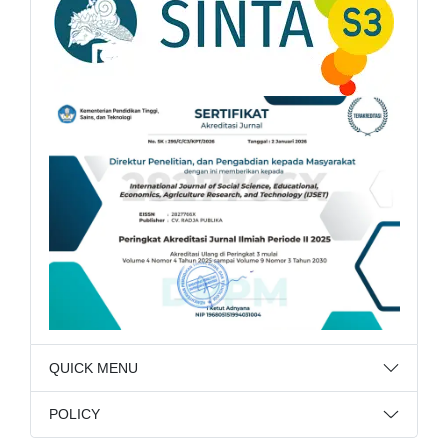
QUICK MENU
POLICY