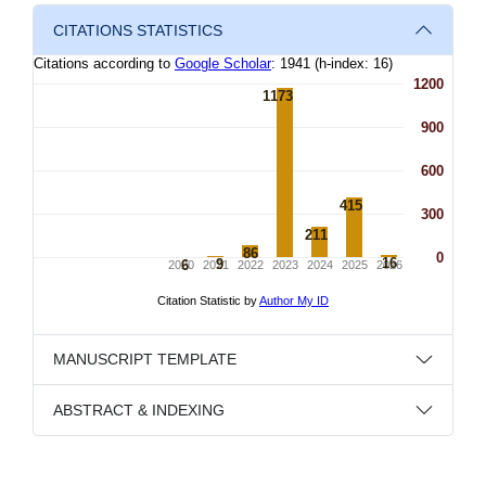
CITATIONS STATISTICS
MANUSCRIPT TEMPLATE
ABSTRACT & INDEXING