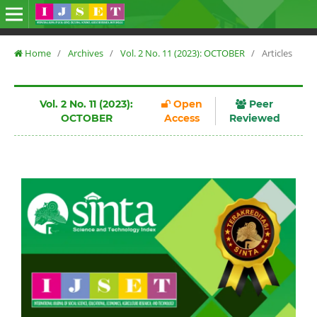
Home
/
Archives
/
Vol. 2 No. 11 (2023): OCTOBER
/
Articles
Vol. 2 No. 11 (2023):
Open
Peer
OCTOBER
Access
Reviewed