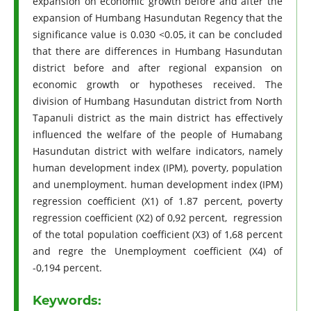
expansion on economic growth before and after the
expansion of Humbang Hasundutan Regency that the
significance value is 0.030 <0.05, it can be concluded
that there are differences in Humbang Hasundutan
district before and after regional expansion on
economic growth or hypotheses received. The
division of Humbang Hasundutan district from North
Tapanuli district as the main district has effectively
influenced the welfare of the people of Humabang
Hasundutan district with welfare indicators, namely
human development index (IPM), poverty, population
and unemployment. human development index (IPM)
regression coefficient (X1) of 1.87 percent, poverty
regression coefficient (X2) of 0,92 percent, regression
of the total population coefficient (X3) of 1,68 percent
and regre the Unemployment coefficient (X4) of
-0,194 percent.
Keywords: