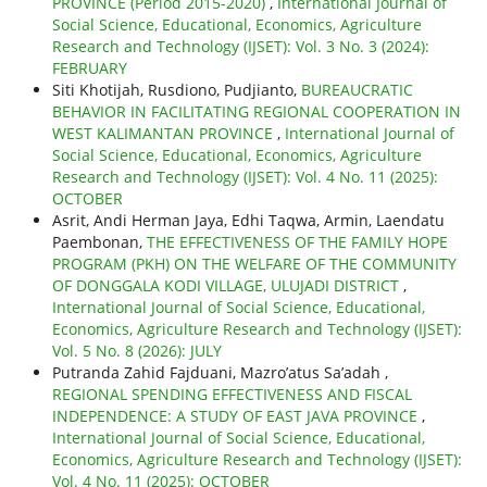
PROVINCE (Period 2015-2020)
,
International Journal of
Social Science, Educational, Economics, Agriculture
Research and Technology (IJSET): Vol. 3 No. 3 (2024):
FEBRUARY
Siti Khotijah, Rusdiono, Pudjianto,
BUREAUCRATIC
BEHAVIOR IN FACILITATING REGIONAL COOPERATION IN
WEST KALIMANTAN PROVINCE
,
International Journal of
Social Science, Educational, Economics, Agriculture
Research and Technology (IJSET): Vol. 4 No. 11 (2025):
OCTOBER
Asrit, Andi Herman Jaya, Edhi Taqwa, Armin, Laendatu
Paembonan,
THE EFFECTIVENESS OF THE FAMILY HOPE
PROGRAM (PKH) ON THE WELFARE OF THE COMMUNITY
OF DONGGALA KODI VILLAGE, ULUJADI DISTRICT
,
International Journal of Social Science, Educational,
Economics, Agriculture Research and Technology (IJSET):
Vol. 5 No. 8 (2026): JULY
Putranda Zahid Fajduani, Mazro’atus Sa’adah ,
REGIONAL SPENDING EFFECTIVENESS AND FISCAL
INDEPENDENCE: A STUDY OF EAST JAVA PROVINCE
,
International Journal of Social Science, Educational,
Economics, Agriculture Research and Technology (IJSET):
Vol. 4 No. 11 (2025): OCTOBER