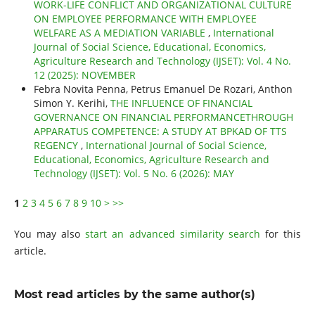
WORK-LIFE CONFLICT AND ORGANIZATIONAL CULTURE
ON EMPLOYEE PERFORMANCE WITH EMPLOYEE
WELFARE AS A MEDIATION VARIABLE
,
International
Journal of Social Science, Educational, Economics,
Agriculture Research and Technology (IJSET): Vol. 4 No.
12 (2025): NOVEMBER
Febra Novita Penna, Petrus Emanuel De Rozari, Anthon
Simon Y. Kerihi,
THE INFLUENCE OF FINANCIAL
GOVERNANCE ON FINANCIAL PERFORMANCETHROUGH
APPARATUS COMPETENCE: A STUDY AT BPKAD OF TTS
REGENCY
,
International Journal of Social Science,
Educational, Economics, Agriculture Research and
Technology (IJSET): Vol. 5 No. 6 (2026): MAY
1
2
3
4
5
6
7
8
9
10
>
>>
You may also
start an advanced similarity search
for this
article.
Most read articles by the same author(s)