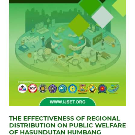
THE EFFECTIVENESS OF REGIONAL
DISTRIBUTION ON PUBLIC WELFARE
OF HASUNDUTAN HUMBANG