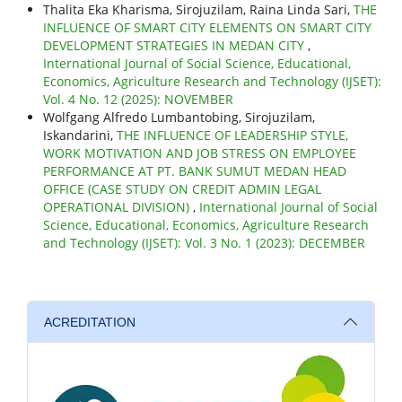
Thalita Eka Kharisma, Sirojuzilam, Raina Linda Sari,
THE
INFLUENCE OF SMART CITY ELEMENTS ON SMART CITY
DEVELOPMENT STRATEGIES IN MEDAN CITY
,
International Journal of Social Science, Educational,
Economics, Agriculture Research and Technology (IJSET):
Vol. 4 No. 12 (2025): NOVEMBER
Wolfgang Alfredo Lumbantobing, Sirojuzilam,
Iskandarini,
THE INFLUENCE OF LEADERSHIP STYLE,
WORK MOTIVATION AND JOB STRESS ON EMPLOYEE
PERFORMANCE AT PT. BANK SUMUT MEDAN HEAD
OFFICE (CASE STUDY ON CREDIT ADMIN LEGAL
OPERATIONAL DIVISION)
,
International Journal of Social
Science, Educational, Economics, Agriculture Research
and Technology (IJSET): Vol. 3 No. 1 (2023): DECEMBER
ACREDITATION