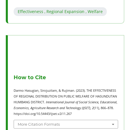
Effectiveness , Regional Expansion , Welfare
How to Cite
Darmo Hasugian, Sirojuzilam, & Rujiman. (2023). THE EFFECTIVENESS
OF REGIONAL DISTRIBUTION ON PUBLIC WELFARE OF HASUNDUTAN
HUMBANG DISTRICT.
International Journal of Social Science, Educational,
Economics, Agriculture Research and Technology (IJSET)
,
2
(11), 866–878.
https://doi.org/10.54443/ijset.v2i11.267
More Citation Formats