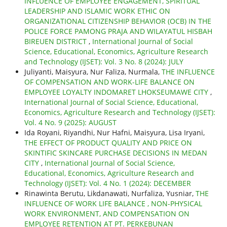
INFLUENCE OF EMPLOYEE ENGAGEMENT, SPIRITUAL
LEADERSHIP AND ISLAMIC WORK ETHIC ON
ORGANIZATIONAL CITIZENSHIP BEHAVIOR (OCB) IN THE
POLICE FORCE PAMONG PRAJA AND WILAYATUL HISBAH
BIREUEN DISTRICT
,
International Journal of Social
Science, Educational, Economics, Agriculture Research
and Technology (IJSET): Vol. 3 No. 8 (2024): JULY
Juliyanti, Maisyura, Nur Faliza, Nurmala,
THE INFLUENCE
OF COMPENSATION AND WORK-LIFE BALANCE ON
EMPLOYEE LOYALTY INDOMARET LHOKSEUMAWE CITY
,
International Journal of Social Science, Educational,
Economics, Agriculture Research and Technology (IJSET):
Vol. 4 No. 9 (2025): AUGUST
Ida Royani, Riyandhi, Nur Hafni, Maisyura, Lisa Iryani,
THE EFFECT OF PRODUCT QUALITY AND PRICE ON
SKINTIFIC SKINCARE PURCHASE DECISIONS IN MEDAN
CITY
,
International Journal of Social Science,
Educational, Economics, Agriculture Research and
Technology (IJSET): Vol. 4 No. 1 (2024): DECEMBER
Rinawinta Berutu, Likdanawati, Nurfaliza, Yusniar,
THE
INFLUENCE OF WORK LIFE BALANCE , NON-PHYSICAL
WORK ENVIRONMENT, AND COMPENSATION ON
EMPLOYEE RETENTION AT PT. PERKEBUNAN