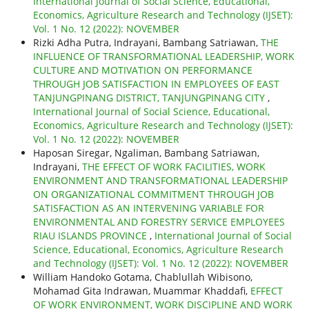
International Journal of Social Science, Educational,
Economics, Agriculture Research and Technology (IJSET):
Vol. 1 No. 12 (2022): NOVEMBER
Rizki Adha Putra, Indrayani, Bambang Satriawan,
THE
INFLUENCE OF TRANSFORMATIONAL LEADERSHIP, WORK
CULTURE AND MOTIVATION ON PERFORMANCE
THROUGH JOB SATISFACTION IN EMPLOYEES OF EAST
TANJUNGPINANG DISTRICT, TANJUNGPINANG CITY
,
International Journal of Social Science, Educational,
Economics, Agriculture Research and Technology (IJSET):
Vol. 1 No. 12 (2022): NOVEMBER
Haposan Siregar, Ngaliman, Bambang Satriawan,
Indrayani,
THE EFFECT OF WORK FACILITIES, WORK
ENVIRONMENT AND TRANSFORMATIONAL LEADERSHIP
ON ORGANIZATIONAL COMMITMENT THROUGH JOB
SATISFACTION AS AN INTERVENING VARIABLE FOR
ENVIRONMENTAL AND FORESTRY SERVICE EMPLOYEES
RIAU ISLANDS PROVINCE
,
International Journal of Social
Science, Educational, Economics, Agriculture Research
and Technology (IJSET): Vol. 1 No. 12 (2022): NOVEMBER
William Handoko Gotama, Chablullah Wibisono,
Mohamad Gita Indrawan, Muammar Khaddafi,
EFFECT
OF WORK ENVIRONMENT, WORK DISCIPLINE AND WORK