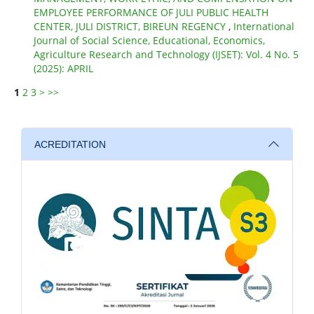
EMPLOYEE PERFORMANCE OF JULI PUBLIC HEALTH
CENTER, JULI DISTRICT, BIREUN REGENCY
,
International
Journal of Social Science, Educational, Economics,
Agriculture Research and Technology (IJSET): Vol. 4 No. 5
(2025): APRIL
1
2
3
>
>>
ACREDITATION