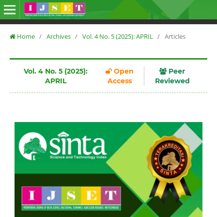
Home
/
Archives
/
Vol. 4 No. 5 (2025): APRIL
/
Articles
Vol. 4 No. 5 (2025):
Open
Peer
APRIL
Access
Reviewed