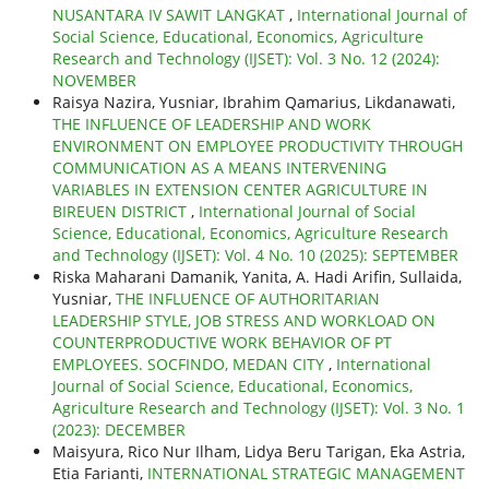
NUSANTARA IV SAWIT LANGKAT
,
International Journal of
Social Science, Educational, Economics, Agriculture
Research and Technology (IJSET): Vol. 3 No. 12 (2024):
NOVEMBER
Raisya Nazira, Yusniar, Ibrahim Qamarius, Likdanawati,
THE INFLUENCE OF LEADERSHIP AND WORK
ENVIRONMENT ON EMPLOYEE PRODUCTIVITY THROUGH
COMMUNICATION AS A MEANS INTERVENING
VARIABLES IN EXTENSION CENTER AGRICULTURE IN
BIREUEN DISTRICT
,
International Journal of Social
Science, Educational, Economics, Agriculture Research
and Technology (IJSET): Vol. 4 No. 10 (2025): SEPTEMBER
Riska Maharani Damanik, Yanita, A. Hadi Arifin, Sullaida,
Yusniar,
THE INFLUENCE OF AUTHORITARIAN
LEADERSHIP STYLE, JOB STRESS AND WORKLOAD ON
COUNTERPRODUCTIVE WORK BEHAVIOR OF PT
EMPLOYEES. SOCFINDO, MEDAN CITY
,
International
Journal of Social Science, Educational, Economics,
Agriculture Research and Technology (IJSET): Vol. 3 No. 1
(2023): DECEMBER
Maisyura, Rico Nur Ilham, Lidya Beru Tarigan, Eka Astria,
Etia Farianti,
INTERNATIONAL STRATEGIC MANAGEMENT