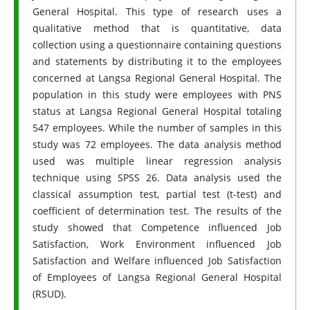
General Hospital. This type of research uses a
qualitative method that is quantitative, data
collection using a questionnaire containing questions
and statements by distributing it to the employees
concerned at Langsa Regional General Hospital. The
population in this study were employees with PNS
status at Langsa Regional General Hospital totaling
547 employees. While the number of samples in this
study was 72 employees. The data analysis method
used was multiple linear regression analysis
technique using SPSS 26. Data analysis used the
classical assumption test, partial test (t-test) and
coefficient of determination test. The results of the
study showed that Competence influenced Job
Satisfaction, Work Environment influenced Job
Satisfaction and Welfare influenced Job Satisfaction
of Employees of Langsa Regional General Hospital
(RSUD).