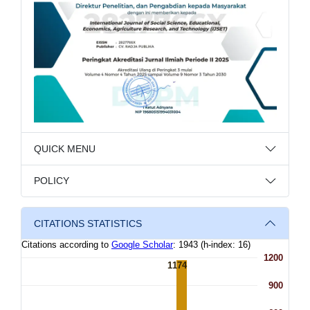
QUICK MENU
POLICY
CITATIONS STATISTICS