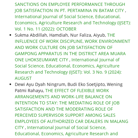
SANCTIONS ON EMPLOYEE PERFORMANCE THROUGH
JOB SATISFACTION IN PT. PERTAMINA IN BATAM CITY
,
International Journal of Social Science, Educational,
Economics, Agriculture Research and Technology (IJSET):
Vol. 1 No. 11 (2022): OCTOBER
Sukma Abdillah, Hamdiah, Nur Faliza, Aiyub,
THE
INFLUENCE OF WORK DISCIPLINE, WORK ENVIRONMENT
AND WORK CULTURE ON JOB SATISFACTION OF
GAMPONG APPARATUS IN THE DISTRICT AREA MUARA
ONE LHOKSEUMAWE CITY
,
International Journal of
Social Science, Educational, Economics, Agriculture
Research and Technology (IJSET): Vol. 3 No. 9 (2024):
AUGUST
Dewi Ayu Dyah Ningrum, Budi Eko Soetjipto, Wening
Patmi Rahayu,
THE EFFECT OF FLEXIBLE WORK
ARRANGEMENTS AND WORK-LIFE BALANCE ON
INTENTION TO STAY: THE MEDIATING ROLE OF JOB
SATISFACTION AND THE MODERATING ROLE OF
PERCEIVED SUPERVISOR SUPPORT AMONG SALES
EMPLOYEES OF AUTHORIZED CAR DEALERS IN MALANG
CITY
,
International Journal of Social Science,
Educational, Economics, Agriculture Research and