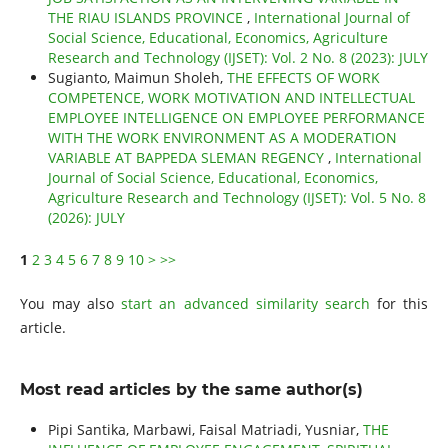
THE RIAU ISLANDS PROVINCE
,
International Journal of
Social Science, Educational, Economics, Agriculture
Research and Technology (IJSET): Vol. 2 No. 8 (2023): JULY
Sugianto, Maimun Sholeh,
THE EFFECTS OF WORK
COMPETENCE, WORK MOTIVATION AND INTELLECTUAL
EMPLOYEE INTELLIGENCE ON EMPLOYEE PERFORMANCE
WITH THE WORK ENVIRONMENT AS A MODERATION
VARIABLE AT BAPPEDA SLEMAN REGENCY
,
International
Journal of Social Science, Educational, Economics,
Agriculture Research and Technology (IJSET): Vol. 5 No. 8
(2026): JULY
1
2
3
4
5
6
7
8
9
10
>
>>
You may also
start an advanced similarity search
for this
article.
Most read articles by the same author(s)
Pipi Santika, Marbawi, Faisal Matriadi, Yusniar,
THE