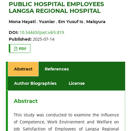
PUBLIC HOSPITAL EMPLOYEES
LANGSA REGIONAL HOSPITAL
,
,
,
Mona Hayati
Yusniar
Em Yusuf Is
Maisyura
10.54443/ijset.v4i5.819
DOI:
2025-07-14
Published:
PDF
Abstract
References
Author Biographies
License
Abstract
This study was conducted to examine the influence
of Competence, Work Environment and Welfare on
Job Satisfaction of Employees of Langsa Regional