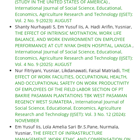
(STUDY IN THE UNITED STATES OF AMERICA)
,
International Journal of Social Science, Educational,
Economics, Agriculture Research and Technology (IJSET):
Vol. 2 No. 9 (2023): AUGUST
Shanty Nurhayati S, Em Yusuf Iis, A. Hadi Arifin, Yusniar,
THE EFFECT OF INTRINSIC MOTIVATION, WORK LIFE
BALANCE, AND WORK ENVIRONMENT ON EMPLOYEE
PERFORMANCE AT CUT NYAK DHIEN HOSPITAL, LANGSA
,
International Journal of Social Science, Educational,
Economics, Agriculture Research and Technology (IJSET):
Vol. 4 No. 9 (2025): AUGUST
Nur Fitriyani, Yusniar, Likdanawati, Faisal Matriadi,
THE
EFFECT OF WORK FACILITIES, OCCUPATIONAL HEALTH,
AND OCCUPATIONAL SAFETY ON WORK PRODUCTIVITY
OF EMPLOYEES OF THE FIELD LABOR SECTION OF PT
BAKRIE PASAMAN PLANTATIONS TBK WEST PASAMAN
REGENCY WEST SUMATERA
,
International Journal of
Social Science, Educational, Economics, Agriculture
Research and Technology (IJSET): Vol. 3 No. 12 (2024):
NOVEMBER
Em Yusuf Iis, Lola Amelia Sari Br.S.Pane, Nurmala,
Yusniar,
THE EFFECT OF INFRASTRUCTURE
MANAGEMENT, WORK ETHIC, AND COMPENSATION ON