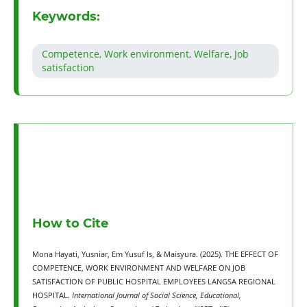
Keywords:
Competence, Work environment, Welfare, Job
satisfaction
How to Cite
Mona Hayati, Yusniar, Em Yusuf Is, & Maisyura. (2025). THE EFFECT OF
COMPETENCE, WORK ENVIRONMENT AND WELFARE ON JOB
SATISFACTION OF PUBLIC HOSPITAL EMPLOYEES LANGSA REGIONAL
HOSPITAL.
International Journal of Social Science, Educational,