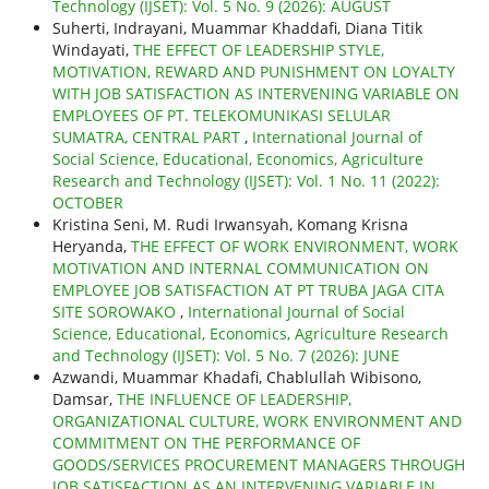
Technology (IJSET): Vol. 5 No. 9 (2026): AUGUST
Suherti, Indrayani, Muammar Khaddafi, Diana Titik
Windayati,
THE EFFECT OF LEADERSHIP STYLE,
MOTIVATION, REWARD AND PUNISHMENT ON LOYALTY
WITH JOB SATISFACTION AS INTERVENING VARIABLE ON
EMPLOYEES OF PT. TELEKOMUNIKASI SELULAR
SUMATRA, CENTRAL PART
,
International Journal of
Social Science, Educational, Economics, Agriculture
Research and Technology (IJSET): Vol. 1 No. 11 (2022):
OCTOBER
Kristina Seni, M. Rudi Irwansyah, Komang Krisna
Heryanda,
THE EFFECT OF WORK ENVIRONMENT, WORK
MOTIVATION AND INTERNAL COMMUNICATION ON
EMPLOYEE JOB SATISFACTION AT PT TRUBA JAGA CITA
SITE SOROWAKO
,
International Journal of Social
Science, Educational, Economics, Agriculture Research
and Technology (IJSET): Vol. 5 No. 7 (2026): JUNE
Azwandi, Muammar Khadafi, Chablullah Wibisono,
Damsar,
THE INFLUENCE OF LEADERSHIP,
ORGANIZATIONAL CULTURE, WORK ENVIRONMENT AND
COMMITMENT ON THE PERFORMANCE OF
GOODS/SERVICES PROCUREMENT MANAGERS THROUGH
JOB SATISFACTION AS AN INTERVENING VARIABLE IN