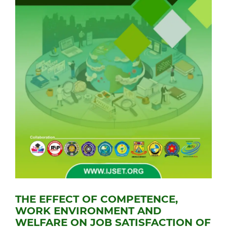
THE EFFECT OF COMPETENCE,
WORK ENVIRONMENT AND
WELFARE ON JOB SATISFACTION OF