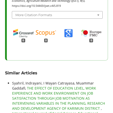
Economics, Agriculture Research and Technology (IJSET)
,
4
(5).
https://doi.org/10.54443/ijset.v4i5.819
More Citation Formats
0
0
0
Similar Articles
Syahril, Indrayani, I Wayan Catrayasa, Muammar
Gaddafi,
THE EFFECT OF EDUCATION LEVEL, WORK
EXPERIENCE AND WORK ENVIRONMENT ON JOB
SATISFACTION THROUGH JOB MOTIVATION AS
INTERVENING VARIABLES IN THE PLANNING, RESEARCH
AND DEVELOPMENT AGENCY OF KARIMUN DISTRICT
,