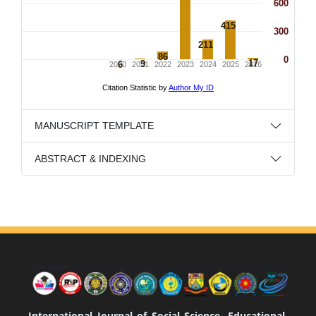
MANUSCRIPT TEMPLATE
ABSTRACT & INDEXING
International Journal of Social Science, Educational,