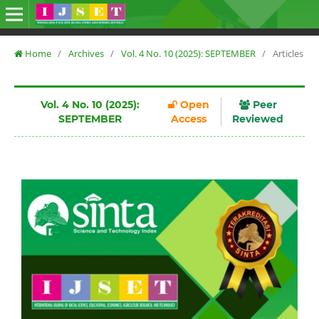
Home
/
Archives
/
Vol. 4 No. 10 (2025): SEPTEMBER
/
Articles
Vol. 4 No. 10 (2025):
Open
Peer
SEPTEMBER
Access
Reviewed