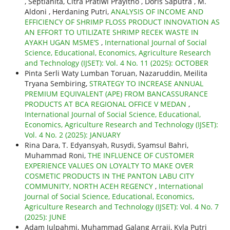
, Septianita, Citra Pratiwi Prayitno , Doris Saputra , M.
Aldoni , Herdaning Putri,
ANALYSIS OF INCOME AND
EFFICIENCY OF SHRIMP FLOSS PRODUCT INNOVATION AS
AN EFFORT TO UTILIZATE SHRIMP RECEK WASTE IN
AYAKH UGAN MSME’S
,
International Journal of Social
Science, Educational, Economics, Agriculture Research
and Technology (IJSET): Vol. 4 No. 11 (2025): OCTOBER
Pinta Serli Waty Lumban Toruan, Nazaruddin, Meilita
Tryana Sembiring,
STRATEGY TO INCREASE ANNUAL
PREMIUM EQUIVALENT (APE) FROM BANCASSURANCE
PRODUCTS AT BCA REGIONAL OFFICE V MEDAN
,
International Journal of Social Science, Educational,
Economics, Agriculture Research and Technology (IJSET):
Vol. 4 No. 2 (2025): JANUARY
Rina Dara, T. Edyansyah, Rusydi, Syamsul Bahri,
Muhammad Roni,
THE INFLUENCE OF CUSTOMER
EXPERIENCE VALUES ON LOYALTY TO MAKE OVER
COSMETIC PRODUCTS IN THE PANTON LABU CITY
COMMUNITY, NORTH ACEH REGENCY
,
International
Journal of Social Science, Educational, Economics,
Agriculture Research and Technology (IJSET): Vol. 4 No. 7
(2025): JUNE
Adam Julpahmi, Muhammad Galang Arraji, Kyla Putri