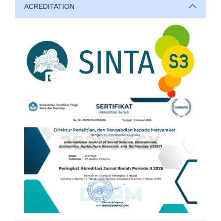
ACREDITATION