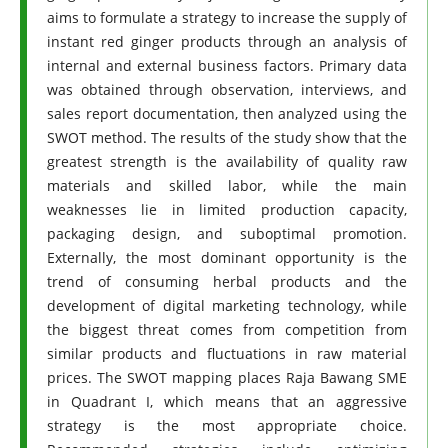
aims to formulate a strategy to increase the supply of
instant red ginger products through an analysis of
internal and external business factors. Primary data
was obtained through observation, interviews, and
sales report documentation, then analyzed using the
SWOT method. The results of the study show that the
greatest strength is the availability of quality raw
materials and skilled labor, while the main
weaknesses lie in limited production capacity,
packaging design, and suboptimal promotion.
Externally, the most dominant opportunity is the
trend of consuming herbal products and the
development of digital marketing technology, while
the biggest threat comes from competition from
similar products and fluctuations in raw material
prices. The SWOT mapping places Raja Bawang SME
in Quadrant I, which means that an aggressive
strategy is the most appropriate choice.