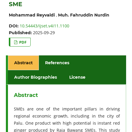
SME
,
Mohammad Reyvaldi
Muh. Fahruddin Nurdin
10.54443/ijset.v4i11.1100
DOI:
2025-09-29
Published:
PDF
Abstract
References
Author Biographies
License
Abstract
SMEs are one of the important pillars in driving
regional economic growth, including in the city of
Palu. One product with high potential is instant red
ginger produced by Raja Bawang SMEs. This study