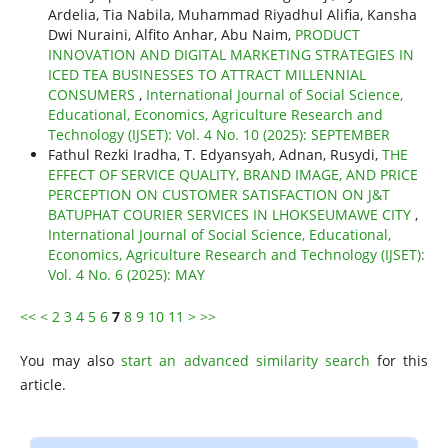
Ardelia, Tia Nabila, Muhammad Riyadhul Alifia, Kansha
Dwi Nuraini, Alfito Anhar, Abu Naim,
PRODUCT
INNOVATION AND DIGITAL MARKETING STRATEGIES IN
ICED TEA BUSINESSES TO ATTRACT MILLENNIAL
CONSUMERS
,
International Journal of Social Science,
Educational, Economics, Agriculture Research and
Technology (IJSET): Vol. 4 No. 10 (2025): SEPTEMBER
Fathul Rezki Iradha, T. Edyansyah, Adnan, Rusydi,
THE
EFFECT OF SERVICE QUALITY, BRAND IMAGE, AND PRICE
PERCEPTION ON CUSTOMER SATISFACTION ON J&T
BATUPHAT COURIER SERVICES IN LHOKSEUMAWE CITY
,
International Journal of Social Science, Educational,
Economics, Agriculture Research and Technology (IJSET):
Vol. 4 No. 6 (2025): MAY
<<
<
2
3
4
5
6
7
8
9
10
11
>
>>
You may also
start an advanced similarity search
for this
article.