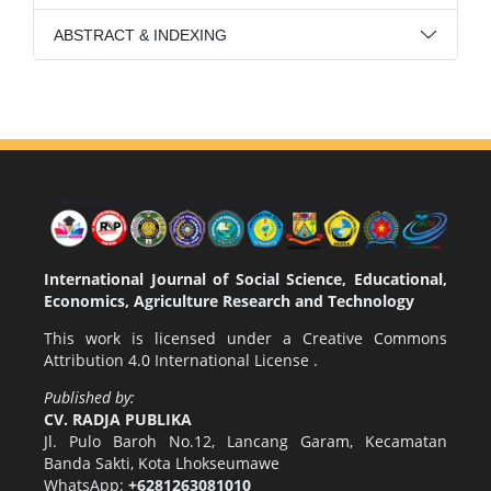
ABSTRACT & INDEXING
International Journal of Social Science, Educational,
Economics, Agriculture Research and Technology
This work is licensed under a
Creative Commons
Attribution 4.0 International License
.
Published by:
CV. RADJA PUBLIKA
Jl. Pulo Baroh No.12, Lancang Garam, Kecamatan
Banda Sakti, Kota Lhokseumawe
WhatsApp:
+6281263081010