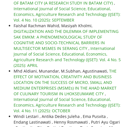
OF BATAM CITY (A RESEARCH STUDY IN BATAM CITY)
,
International Journal of Social Science, Educational,
Economics, Agriculture Research and Technology (IJSET):
Vol. 4 No. 10 (2025): SEPTEMBER
Faishal Rachman Wahid, Masiyah Kholmi,
DIGITALIZATION AND THE DILEMMA OF IMPLEMENTING
SAK EMKM: A PHENOMENOLOGICAL STUDY OF
COGNITIVE AND SOCIO-TECHNICAL BARRIERS IN
MULTISECTOR MSMES IN SERANG CITY
,
International
Journal of Social Science, Educational, Economics,
Agriculture Research and Technology (IJSET): Vol. 4 No. 5
(2025): APRIL
Mhd Aldiani, Munandar, M.Subhan, Agustinawati,
THE
EFFECT OF MOTIVATION, CREATIVITY AND BUSINESS
LOCATION ON THE SUCCESS OF MICRO, SMALL AND
MEDIUM ENTERPRISES (MSMEs) IN THE AHAD MARKET
OF CULINARY TOURISM IN LHOKSEUMAWE CITY
,
International Journal of Social Science, Educational,
Economics, Agriculture Research and Technology (IJSET):
Vol. 4 No. 11 (2025): OCTOBER
Windi Lestari , Antika Dedes Juleha , Ema Pusvita ,
Endang Lastinawati , Henny Rosmawati , Putri Ayu Ogari