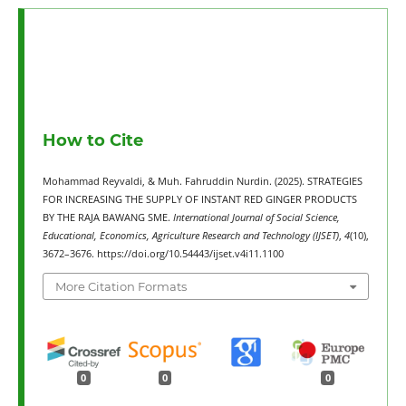
How to Cite
Mohammad Reyvaldi, & Muh. Fahruddin Nurdin. (2025). STRATEGIES
FOR INCREASING THE SUPPLY OF INSTANT RED GINGER PRODUCTS
BY THE RAJA BAWANG SME.
International Journal of Social Science,
Educational, Economics, Agriculture Research and Technology (IJSET)
,
4
(10),
3672–3676. https://doi.org/10.54443/ijset.v4i11.1100
More Citation Formats
0
0
0