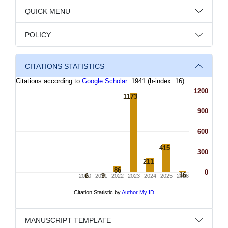
QUICK MENU
POLICY
CITATIONS STATISTICS
MANUSCRIPT TEMPLATE