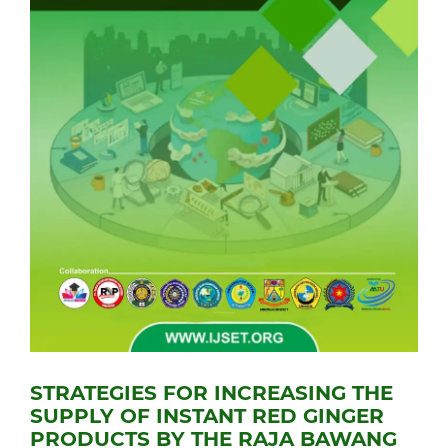
STRATEGIES FOR INCREASING THE
SUPPLY OF INSTANT RED GINGER
PRODUCTS BY THE RAJA BAWANG