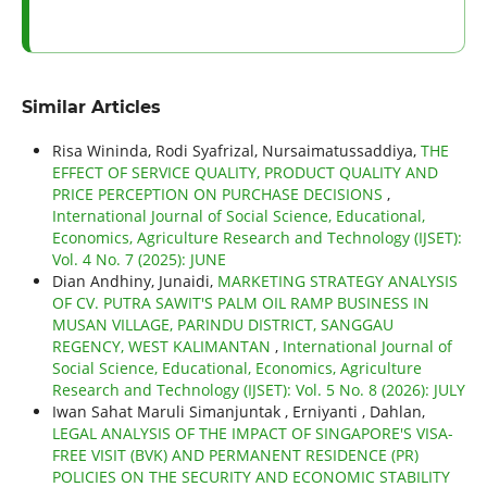
Similar Articles
Risa Wininda, Rodi Syafrizal, Nursaimatussaddiya,
THE
EFFECT OF SERVICE QUALITY, PRODUCT QUALITY AND
PRICE PERCEPTION ON PURCHASE DECISIONS
,
International Journal of Social Science, Educational,
Economics, Agriculture Research and Technology (IJSET):
Vol. 4 No. 7 (2025): JUNE
Dian Andhiny, Junaidi,
MARKETING STRATEGY ANALYSIS
OF CV. PUTRA SAWIT'S PALM OIL RAMP BUSINESS IN
MUSAN VILLAGE, PARINDU DISTRICT, SANGGAU
REGENCY, WEST KALIMANTAN
,
International Journal of
Social Science, Educational, Economics, Agriculture
Research and Technology (IJSET): Vol. 5 No. 8 (2026): JULY
Iwan Sahat Maruli Simanjuntak , Erniyanti , Dahlan,
LEGAL ANALYSIS OF THE IMPACT OF SINGAPORE'S VISA-
FREE VISIT (BVK) AND PERMANENT RESIDENCE (PR)
POLICIES ON THE SECURITY AND ECONOMIC STABILITY