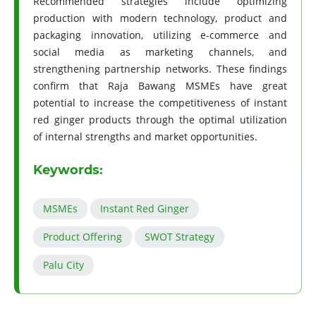
Recommended strategies include optimizing
production with modern technology, product and
packaging innovation, utilizing e-commerce and
social media as marketing channels, and
strengthening partnership networks. These findings
confirm that Raja Bawang MSMEs have great
potential to increase the competitiveness of instant
red ginger products through the optimal utilization
of internal strengths and market opportunities.
Keywords:
MSMEs
Instant Red Ginger
Product Offering
SWOT Strategy
Palu City