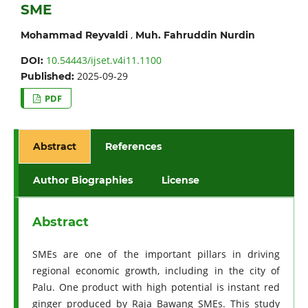
SME
,
Mohammad Reyvaldi
Muh. Fahruddin Nurdin
10.54443/ijset.v4i11.1100
DOI:
2025-09-29
Published:
PDF
Abstract
References
Author Biographies
License
Abstract
SMEs are one of the important pillars in driving
regional economic growth, including in the city of
Palu. One product with high potential is instant red
ginger produced by Raja Bawang SMEs. This study