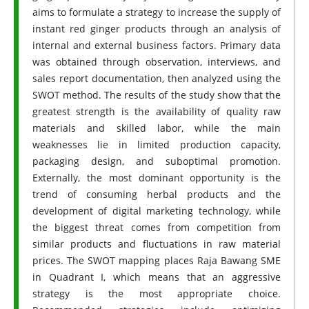
aims to formulate a strategy to increase the supply of
instant red ginger products through an analysis of
internal and external business factors. Primary data
was obtained through observation, interviews, and
sales report documentation, then analyzed using the
SWOT method. The results of the study show that the
greatest strength is the availability of quality raw
materials and skilled labor, while the main
weaknesses lie in limited production capacity,
packaging design, and suboptimal promotion.
Externally, the most dominant opportunity is the
trend of consuming herbal products and the
development of digital marketing technology, while
the biggest threat comes from competition from
similar products and fluctuations in raw material
prices. The SWOT mapping places Raja Bawang SME
in Quadrant I, which means that an aggressive
strategy is the most appropriate choice.