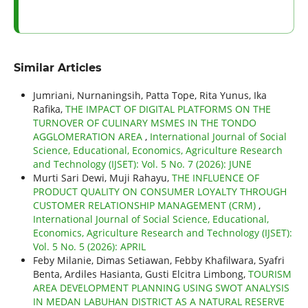
Similar Articles
Jumriani, Nurnaningsih, Patta Tope, Rita Yunus, Ika
Rafika,
THE IMPACT OF DIGITAL PLATFORMS ON THE
TURNOVER OF CULINARY MSMES IN THE TONDO
AGGLOMERATION AREA
,
International Journal of Social
Science, Educational, Economics, Agriculture Research
and Technology (IJSET): Vol. 5 No. 7 (2026): JUNE
Murti Sari Dewi, Muji Rahayu,
THE INFLUENCE OF
PRODUCT QUALITY ON CONSUMER LOYALTY THROUGH
CUSTOMER RELATIONSHIP MANAGEMENT (CRM)
,
International Journal of Social Science, Educational,
Economics, Agriculture Research and Technology (IJSET):
Vol. 5 No. 5 (2026): APRIL
Feby Milanie, Dimas Setiawan, Febby Khafilwara, Syafri
Benta, Ardiles Hasianta, Gusti Elcitra Limbong,
TOURISM
AREA DEVELOPMENT PLANNING USING SWOT ANALYSIS
IN MEDAN LABUHAN DISTRICT AS A NATURAL RESERVE