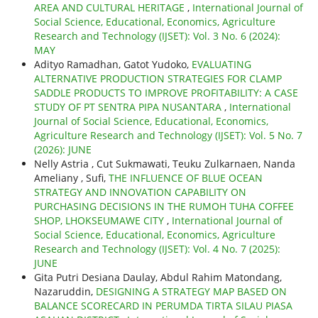
AREA AND CULTURAL HERITAGE
,
International Journal of
Social Science, Educational, Economics, Agriculture
Research and Technology (IJSET): Vol. 3 No. 6 (2024):
MAY
Adityo Ramadhan, Gatot Yudoko,
EVALUATING
ALTERNATIVE PRODUCTION STRATEGIES FOR CLAMP
SADDLE PRODUCTS TO IMPROVE PROFITABILITY: A CASE
STUDY OF PT SENTRA PIPA NUSANTARA
,
International
Journal of Social Science, Educational, Economics,
Agriculture Research and Technology (IJSET): Vol. 5 No. 7
(2026): JUNE
Nelly Astria , Cut Sukmawati, Teuku Zulkarnaen, Nanda
Ameliany , Sufi,
THE INFLUENCE OF BLUE OCEAN
STRATEGY AND INNOVATION CAPABILITY ON
PURCHASING DECISIONS IN THE RUMOH TUHA COFFEE
SHOP, LHOKSEUMAWE CITY
,
International Journal of
Social Science, Educational, Economics, Agriculture
Research and Technology (IJSET): Vol. 4 No. 7 (2025):
JUNE
Gita Putri Desiana Daulay, Abdul Rahim Matondang,
Nazaruddin,
DESIGNING A STRATEGY MAP BASED ON
BALANCE SCORECARD IN PERUMDA TIRTA SILAU PIASA