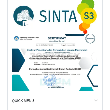
QUICK MENU