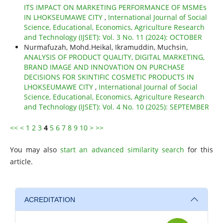
ITS IMPACT ON MARKETING PERFORMANCE OF MSMEs
IN LHOKSEUMAWE CITY
,
International Journal of Social
Science, Educational, Economics, Agriculture Research
and Technology (IJSET): Vol. 3 No. 11 (2024): OCTOBER
Nurmafuzah, Mohd.Heikal, Ikramuddin, Muchsin,
ANALYSIS OF PRODUCT QUALITY, DIGITAL MARKETING,
BRAND IMAGE AND INNOVATION ON PURCHASE
DECISIONS FOR SKINTIFIC COSMETIC PRODUCTS IN
LHOKSEUMAWE CITY
,
International Journal of Social
Science, Educational, Economics, Agriculture Research
and Technology (IJSET): Vol. 4 No. 10 (2025): SEPTEMBER
<<
<
1
2
3
4
5
6
7
8
9
10
>
>>
You may also
start an advanced similarity search
for this
article.
ACREDITATION