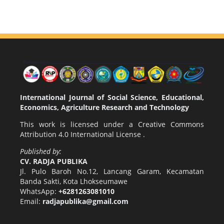
International Journal of Social Science, Educational,
Economics, Agriculture Research and Technology
This work is licensed under a
Creative Commons
Attribution 4.0 International License
.
Published by:
CV. RADJA PUBLIKA
Jl. Pulo Baroh No.12, Lancang Garam, Kecamatan
Banda Sakti, Kota Lhokseumawe
WhatsApp:
+6281263081010
Email:
radjapublika@gmail.com