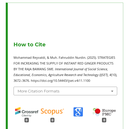
How to Cite
Mohammad Reyvaldi, & Muh. Fahruddin Nurdin. (2025). STRATEGIES
FOR INCREASING THE SUPPLY OF INSTANT RED GINGER PRODUCTS
BY THE RAJA BAWANG SME.
International Journal of Social Science,
Educational, Economics, Agriculture Research and Technology (IJSET)
,
4
(10),
3672–3676. https://doi.org/10.54443/ijset.v4i11.1100
More Citation Formats
0
0
0