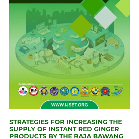
STRATEGIES FOR INCREASING THE
SUPPLY OF INSTANT RED GINGER
PRODUCTS BY THE RAJA BAWANG