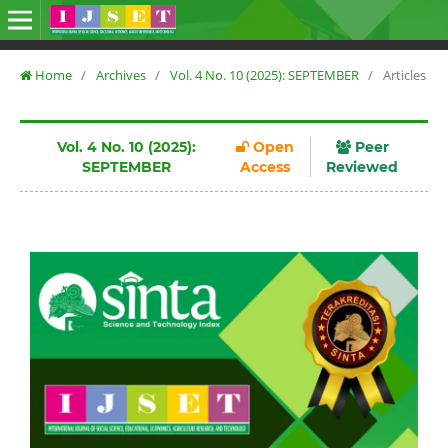
Home
/
Archives
/
Vol. 4 No. 10 (2025): SEPTEMBER
/
Articles
Vol. 4 No. 10 (2025):
Open
Peer
SEPTEMBER
Access
Reviewed