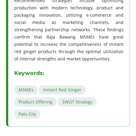
Recommended strategies include optimizing
production with modern technology, product and
packaging innovation, utilizing e-commerce and
social media as marketing channels, and
strengthening partnership networks. These findings
confirm that Raja Bawang MSMEs have great
potential to increase the competitiveness of instant
red ginger products through the optimal utilization
of internal strengths and market opportunities.
Keywords:
MSMEs
Instant Red Ginger
Product Offering
SWOT Strategy
Palu City