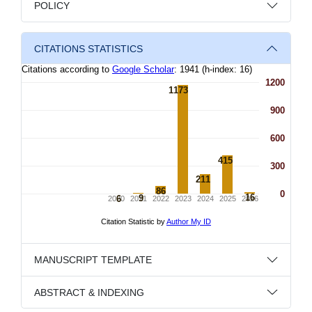
POLICY
CITATIONS STATISTICS
MANUSCRIPT TEMPLATE
ABSTRACT & INDEXING