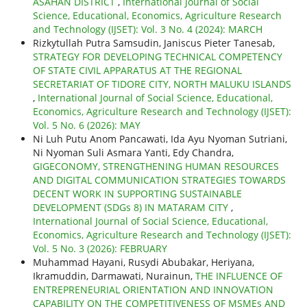
ASAHAN DISTRICT
,
International Journal of Social
Science, Educational, Economics, Agriculture Research
and Technology (IJSET): Vol. 3 No. 4 (2024): MARCH
Rizkytullah Putra Samsudin, Janiscus Pieter Tanesab,
STRATEGY FOR DEVELOPING TECHNICAL COMPETENCY
OF STATE CIVIL APPARATUS AT THE REGIONAL
SECRETARIAT OF TIDORE CITY, NORTH MALUKU ISLANDS
,
International Journal of Social Science, Educational,
Economics, Agriculture Research and Technology (IJSET):
Vol. 5 No. 6 (2026): MAY
Ni Luh Putu Anom Pancawati, Ida Ayu Nyoman Sutriani,
Ni Nyoman Suli Asmara Yanti, Edy Chandra,
GIGECONOMY, STRENGTHENING HUMAN RESOURCES
AND DIGITAL COMMUNICATION STRATEGIES TOWARDS
DECENT WORK IN SUPPORTING SUSTAINABLE
DEVELOPMENT (SDGs 8) IN MATARAM CITY
,
International Journal of Social Science, Educational,
Economics, Agriculture Research and Technology (IJSET):
Vol. 5 No. 3 (2026): FEBRUARY
Muhammad Hayani, Rusydi Abubakar, Heriyana,
Ikramuddin, Darmawati, Nurainun,
THE INFLUENCE OF
ENTREPRENEURIAL ORIENTATION AND INNOVATION
CAPABILITY ON THE COMPETITIVENESS OF MSMEs AND