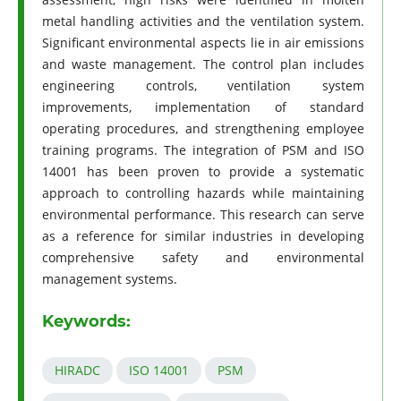
metal handling activities and the ventilation system.
Significant environmental aspects lie in air emissions
and waste management. The control plan includes
engineering controls, ventilation system
improvements, implementation of standard
operating procedures, and strengthening employee
training programs. The integration of PSM and ISO
14001 has been proven to provide a systematic
approach to controlling hazards while maintaining
environmental performance. This research can serve
as a reference for similar industries in developing
comprehensive safety and environmental
management systems.
Keywords:
HIRADC
ISO 14001
PSM