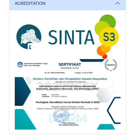
ACREDITATION