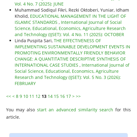
Vol. 4 No. 7 (2025): JUNE
Muhammad Sodiqul Fikri, Rezki Oktoberi, Yuniar, Idham
Kholid,
EDUCATIONAL MANAGEMENT IN THE LIGHT OF
ISLAMIC STANDARDS
,
International Journal of Social
Science, Educational, Economics, Agriculture Research
and Technology (IJSET): Vol. 4 No. 11 (2025): OCTOBER
Linda Puspita Sari,
THE EFFECTIVENESS OF
IMPLEMENTING SUSTAINABLE DEVELOPMENT EVENTS IN
PROMOTING ENVIRONMENTALLY FRIENDLY BEHAVIOR
CHANGE: A QUANTITATIVE DESCRIPTIVE SYNTHESIS OF
INTERNATIONAL CASE STUDIES
,
International Journal of
Social Science, Educational, Economics, Agriculture
Research and Technology (IJSET): Vol. 5 No. 3 (2026):
FEBRUARY
<<
<
8
9
10
11
12
13
14
15
16
17
>
>>
You may also
start an advanced similarity search
for this
article.