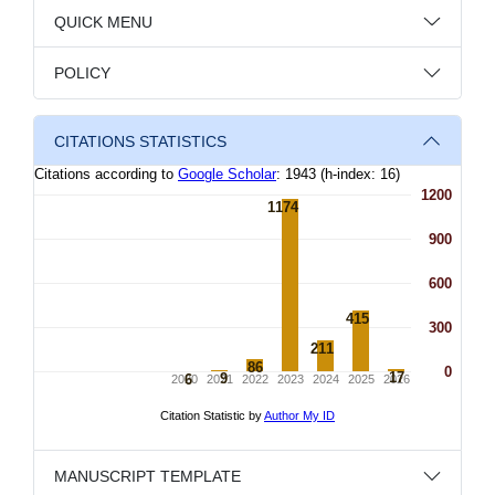
QUICK MENU
POLICY
CITATIONS STATISTICS
MANUSCRIPT TEMPLATE