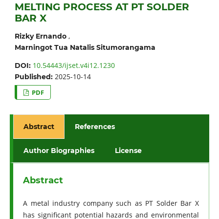
MELTING PROCESS AT PT SOLDER
BAR X
,
Rizky Ernando
Marningot Tua Natalis Situmorangama
10.54443/ijset.v4i12.1230
DOI:
2025-10-14
Published:
PDF
Abstract
References
Author Biographies
License
Abstract
A metal industry company such as PT Solder Bar X
has significant potential hazards and environmental