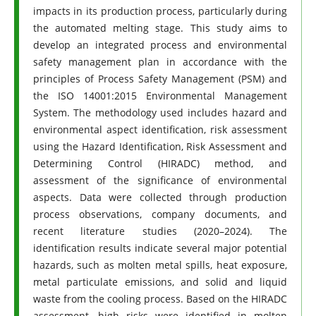
impacts in its production process, particularly during
the automated melting stage. This study aims to
develop an integrated process and environmental
safety management plan in accordance with the
principles of Process Safety Management (PSM) and
the ISO 14001:2015 Environmental Management
System. The methodology used includes hazard and
environmental aspect identification, risk assessment
using the Hazard Identification, Risk Assessment and
Determining Control (HIRADC) method, and
assessment of the significance of environmental
aspects. Data were collected through production
process observations, company documents, and
recent literature studies (2020–2024). The
identification results indicate several major potential
hazards, such as molten metal spills, heat exposure,
metal particulate emissions, and solid and liquid
waste from the cooling process. Based on the HIRADC
assessment, high risks were identified in molten