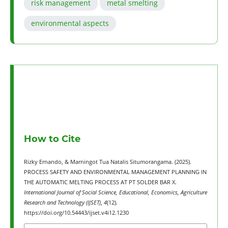
risk management
metal smelting
environmental aspects
How to Cite
Rizky Ernando, & Marningot Tua Natalis Situmorangama. (2025).
PROCESS SAFETY AND ENVIRONMENTAL MANAGEMENT PLANNING IN
THE AUTOMATIC MELTING PROCESS AT PT SOLDER BAR X.
International Journal of Social Science, Educational, Economics, Agriculture
Research and Technology (IJSET)
,
4
(12).
https://doi.org/10.54443/ijset.v4i12.1230