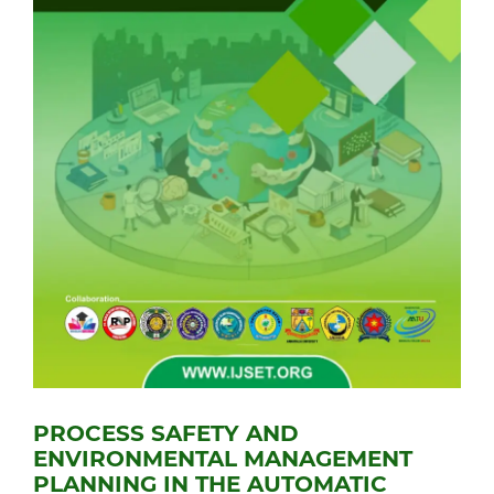
PROCESS SAFETY AND
ENVIRONMENTAL MANAGEMENT
PLANNING IN THE AUTOMATIC