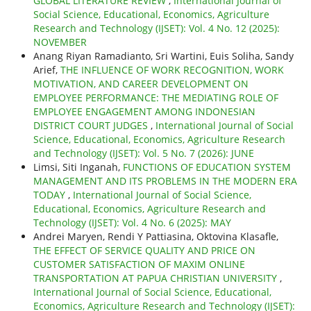
GLOBAL LITERATURE REVIEW
,
International Journal of
Social Science, Educational, Economics, Agriculture
Research and Technology (IJSET): Vol. 4 No. 12 (2025):
NOVEMBER
Anang Riyan Ramadianto, Sri Wartini, Euis Soliha, Sandy
Arief,
THE INFLUENCE OF WORK RECOGNITION, WORK
MOTIVATION, AND CAREER DEVELOPMENT ON
EMPLOYEE PERFORMANCE: THE MEDIATING ROLE OF
EMPLOYEE ENGAGEMENT AMONG INDONESIAN
DISTRICT COURT JUDGES
,
International Journal of Social
Science, Educational, Economics, Agriculture Research
and Technology (IJSET): Vol. 5 No. 7 (2026): JUNE
Limsi, Siti Inganah,
FUNCTIONS OF EDUCATION SYSTEM
MANAGEMENT AND ITS PROBLEMS IN THE MODERN ERA
TODAY
,
International Journal of Social Science,
Educational, Economics, Agriculture Research and
Technology (IJSET): Vol. 4 No. 6 (2025): MAY
Andrei Maryen, Rendi Y Pattiasina, Oktovina Klasafle,
THE EFFECT OF SERVICE QUALITY AND PRICE ON
CUSTOMER SATISFACTION OF MAXIM ONLINE
TRANSPORTATION AT PAPUA CHRISTIAN UNIVERSITY
,
International Journal of Social Science, Educational,
Economics, Agriculture Research and Technology (IJSET):