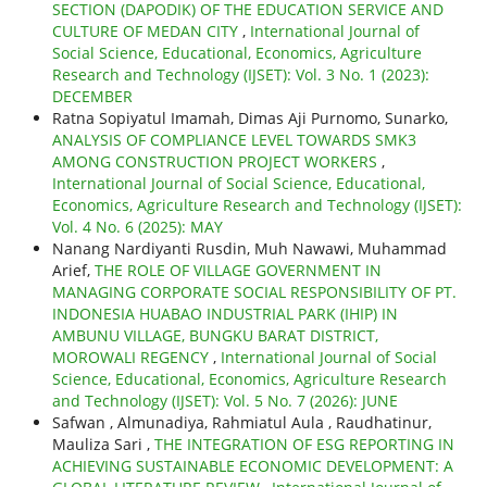
SECTION (DAPODIK) OF THE EDUCATION SERVICE AND
CULTURE OF MEDAN CITY
,
International Journal of
Social Science, Educational, Economics, Agriculture
Research and Technology (IJSET): Vol. 3 No. 1 (2023):
DECEMBER
Ratna Sopiyatul Imamah, Dimas Aji Purnomo, Sunarko,
ANALYSIS OF COMPLIANCE LEVEL TOWARDS SMK3
AMONG CONSTRUCTION PROJECT WORKERS
,
International Journal of Social Science, Educational,
Economics, Agriculture Research and Technology (IJSET):
Vol. 4 No. 6 (2025): MAY
Nanang Nardiyanti Rusdin, Muh Nawawi, Muhammad
Arief,
THE ROLE OF VILLAGE GOVERNMENT IN
MANAGING CORPORATE SOCIAL RESPONSIBILITY OF PT.
INDONESIA HUABAO INDUSTRIAL PARK (IHIP) IN
AMBUNU VILLAGE, BUNGKU BARAT DISTRICT,
MOROWALI REGENCY
,
International Journal of Social
Science, Educational, Economics, Agriculture Research
and Technology (IJSET): Vol. 5 No. 7 (2026): JUNE
Safwan , Almunadiya, Rahmiatul Aula , Raudhatinur,
Mauliza Sari ,
THE INTEGRATION OF ESG REPORTING IN
ACHIEVING SUSTAINABLE ECONOMIC DEVELOPMENT: A