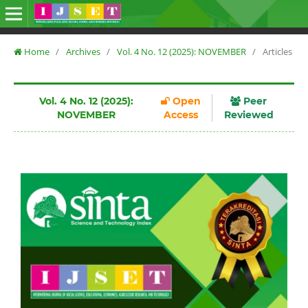
Home
/
Archives
/
Vol. 4 No. 12 (2025): NOVEMBER
/
Articles
Vol. 4 No. 12 (2025):
Open
Peer
NOVEMBER
Access
Reviewed