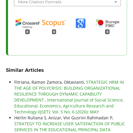
More Citation Formats
0
0
0
Similar Articles
Fitriana, Ramon Zamora, Oktavianti,
STRATEGIC HRM IN
THE AGE OF POLYCRISIS: BUILDING ORGANIZATIONAL
RESILIENCE THROUGH DYNAMIC CAPABILITY
DEVELOPMENT
,
International Journal of Social Science,
Educational, Economics, Agriculture Research and
Technology (IJSET): Vol. 5 No. 6 (2026): MAY
Herlin Ruliana S, Anizar, Vivi Gusrini Rahmadan P,
STRATEGY TO INCREASE USER SATISFACTION OF PUBLIC
SERVICES IN THE EDUCATIONAL PRINCIPAL DATA