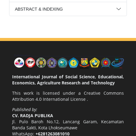
ABSTRACT & INDEXING
International Journal of Social Science, Educational,
Economics, Agriculture Research and Technology
This work is licensed under a
Creative Commons
Attribution 4.0 International License
.
Published by:
CV. RADJA PUBLIKA
Jl. Pulo Baroh No.12, Lancang Garam, Kecamatan
Banda Sakti, Kota Lhokseumawe
WhatsApp:
+6281263081010