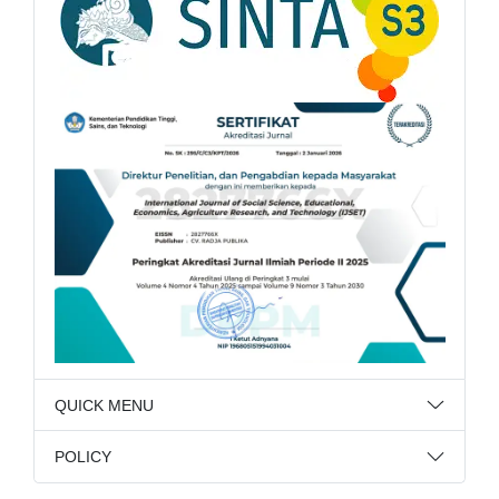
QUICK MENU
POLICY