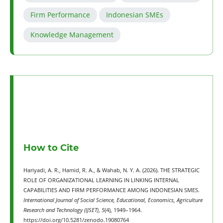
Firm Performance
Indonesian SMEs
Knowledge Management
How to Cite
Hariyadi, A. R., Hamid, R. A., & Wahab, N. Y. A. (2026). THE STRATEGIC
ROLE OF ORGANIZATIONAL LEARNING IN LINKING INTERNAL
CAPABILITIES AND FIRM PERFORMANCE AMONG INDONESIAN SMES.
International Journal of Social Science, Educational, Economics, Agriculture
Research and Technology (IJSET)
,
5
(4), 1949–1964.
https://doi.org/10.5281/zenodo.19080764