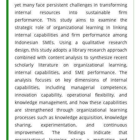
yet many face persistent challenges in transforming
internal resources into sustainable firm
performance. This study aims to examine the
strategic role of organizational learning in linking
internal capabilities and firm performance among
Indonesian SMEs. Using a qualitative research
design, this study adopts a library research approach
combined with content analysis to synthesize recent
scholarly literature on organizational learning,
internal capabilities, and SME performance. The
analysis focuses on key dimensions of internal
capabilities, including managerial competence,
innovation capability, operational flexibility, and
knowledge management, and how these capabilities
are strengthened through organizational learning
processes such as knowledge acquisition, knowledge
sharing, experimentation, and continuous
improvement. The findings indicate that
organizational learning plays a mediating and