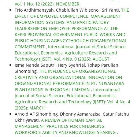
Vol. 1 No. 12 (2022): NOVEMBER
Trio Ardhimansyah, Chablullah Wibisono , Sri Yanti,
THE
EFFECT OF EMPLOYEE COMPETENCE, MANAGEMENT
INFORMATION SYSTEMS, AND PARTICIPATORY
LEADERSHIP ON EMPLOYEE PERFORMANCE AT THE
KEPRI PROVINCIAL GOVERNMENT PUBLIC WORKS AND
PUBLIC HOUSING AGENCYTHROUGH ORGANIZATIONAL
COMMITMENT
,
International Journal of Social Science,
Educational, Economics, Agriculture Research and
Technology (IJSET): Vol. 4 No. 9 (2025): AUGUST
Isma Nanda Saputri, Hery Syahrial, Tohap Parulian
Sihombing,
THE INFLUENCE OF ORGANIZATIONAL
CREATIVITY AND ORGANIZATIONAL INNOVATION ON
ORGANIZATIONAL PERFORMANCE IN PT. NUSANTARA
PLANTATIONS IV REGIONAL I MEDAN
,
International
Journal of Social Science, Educational, Economics,
Agriculture Research and Technology (IJSET): Vol. 4 No. 4
(2025): MARCH
Arnold AF Sihombing, Dhenny Asmarazisa, Catur Fatchu
Ukhriyawati,
A REVIEW OF HUMAN CAPITAL
MANAGEMENT PRACTICES FOR ENHANCING
WORKFORCE AGILITY AND KNOWLEDGE SHARING
,