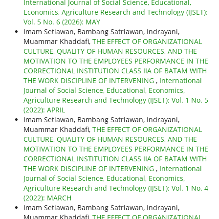
International Journal of Social Science, Educational,
Economics, Agriculture Research and Technology (IJSET):
Vol. 5 No. 6 (2026): MAY
Imam Setiawan, Bambang Satriawan, Indrayani,
Muammar Khaddafi,
THE EFFECT OF ORGANIZATIONAL
CULTURE, QUALITY OF HUMAN RESOURCES, AND THE
MOTIVATION TO THE EMPLOYEES PERFORMANCE IN THE
CORRECTIONAL INSTITUTION CLASS IIA OF BATAM WITH
THE WORK DISCIPLINE OF INTERVENING
,
International
Journal of Social Science, Educational, Economics,
Agriculture Research and Technology (IJSET): Vol. 1 No. 5
(2022): APRIL
Imam Setiawan, Bambang Satriawan, Indrayani,
Muammar Khaddafi,
THE EFFECT OF ORGANIZATIONAL
CULTURE, QUALITY OF HUMAN RESOURCES, AND THE
MOTIVATION TO THE EMPLOYEES PERFORMANCE IN THE
CORRECTIONAL INSTITUTION CLASS IIA OF BATAM WITH
THE WORK DISCIPLINE OF INTERVENING
,
International
Journal of Social Science, Educational, Economics,
Agriculture Research and Technology (IJSET): Vol. 1 No. 4
(2022): MARCH
Imam Setiawan, Bambang Satriawan, Indrayani,
Muammar Khaddafi,
THE EFFECT OF ORGANIZATIONAL