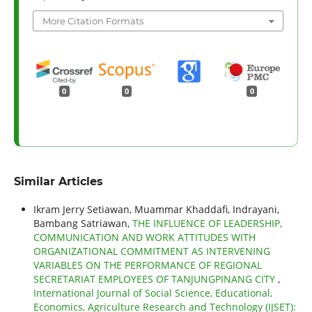
More Citation Formats
0
0
0
Similar Articles
Ikram Jerry Setiawan, Muammar Khaddafi, Indrayani,
Bambang Satriawan,
THE INFLUENCE OF LEADERSHIP,
COMMUNICATION AND WORK ATTITUDES WITH
ORGANIZATIONAL COMMITMENT AS INTERVENING
VARIABLES ON THE PERFORMANCE OF REGIONAL
SECRETARIAT EMPLOYEES OF TANJUNGPINANG CITY
,
International Journal of Social Science, Educational,
Economics, Agriculture Research and Technology (IJSET):