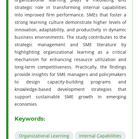
strategic role in transforming internal capabilities
into improved firm performance. SMEs that foster a
strong learning culture demonstrate higher levels of
innovation, adaptability, and productivity in dynamic
business environments. The study contributes to the
strategic management and SME literature by
highlighting organizational learning as a critical
mechanism for enhancing resource utilization and
long-term competitiveness. Practically, the findings
provide insights for SME managers and policymakers
to design capacity-building programs and
knowledge-based development strategies that
support sustainable SME growth in emerging
economies
Keywords:
Organizational Learning
Internal Capabilities