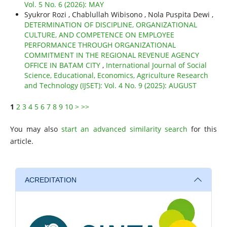
Vol. 5 No. 6 (2026): MAY
Syukror Rozi , Chablullah Wibisono , Nola Puspita Dewi ,
DETERMINATION OF DISCIPLINE, ORGANIZATIONAL
CULTURE, AND COMPETENCE ON EMPLOYEE
PERFORMANCE THROUGH ORGANIZATIONAL
COMMITMENT IN THE REGIONAL REVENUE AGENCY
OFFICE IN BATAM CITY
,
International Journal of Social
Science, Educational, Economics, Agriculture Research
and Technology (IJSET): Vol. 4 No. 9 (2025): AUGUST
1
2
3
4
5
6
7
8
9
10
>
>>
You may also
start an advanced similarity search
for this
article.
ACREDITATION