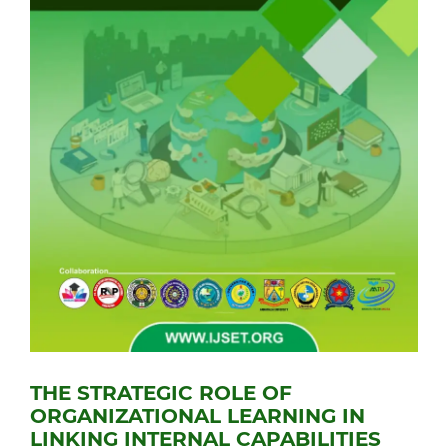
THE STRATEGIC ROLE OF
ORGANIZATIONAL LEARNING IN
LINKING INTERNAL CAPABILITIES