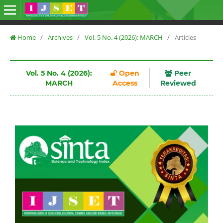
Home
/
Archives
/
Vol. 5 No. 4 (2026): MARCH
/
Articles
Vol. 5 No. 4 (2026):
Open
Peer
MARCH
Access
Reviewed