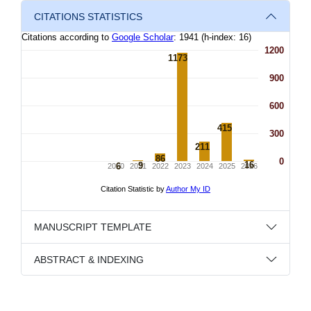
CITATIONS STATISTICS
MANUSCRIPT TEMPLATE
ABSTRACT & INDEXING