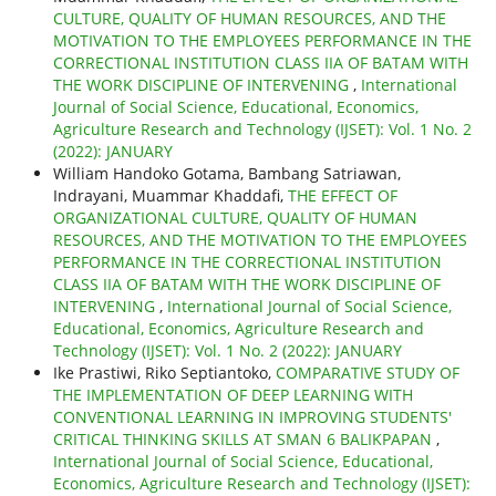
CULTURE, QUALITY OF HUMAN RESOURCES, AND THE
MOTIVATION TO THE EMPLOYEES PERFORMANCE IN THE
CORRECTIONAL INSTITUTION CLASS IIA OF BATAM WITH
THE WORK DISCIPLINE OF INTERVENING
,
International
Journal of Social Science, Educational, Economics,
Agriculture Research and Technology (IJSET): Vol. 1 No. 2
(2022): JANUARY
William Handoko Gotama, Bambang Satriawan,
Indrayani, Muammar Khaddafi,
THE EFFECT OF
ORGANIZATIONAL CULTURE, QUALITY OF HUMAN
RESOURCES, AND THE MOTIVATION TO THE EMPLOYEES
PERFORMANCE IN THE CORRECTIONAL INSTITUTION
CLASS IIA OF BATAM WITH THE WORK DISCIPLINE OF
INTERVENING
,
International Journal of Social Science,
Educational, Economics, Agriculture Research and
Technology (IJSET): Vol. 1 No. 2 (2022): JANUARY
Ike Prastiwi, Riko Septiantoko,
COMPARATIVE STUDY OF
THE IMPLEMENTATION OF DEEP LEARNING WITH
CONVENTIONAL LEARNING IN IMPROVING STUDENTS'
CRITICAL THINKING SKILLS AT SMAN 6 BALIKPAPAN
,
International Journal of Social Science, Educational,
Economics, Agriculture Research and Technology (IJSET):