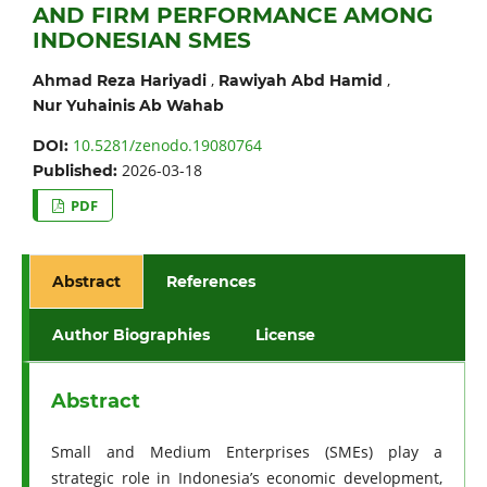
AND FIRM PERFORMANCE AMONG
INDONESIAN SMES
,
,
Ahmad Reza Hariyadi
Rawiyah Abd Hamid
Nur Yuhainis Ab Wahab
10.5281/zenodo.19080764
DOI:
2026-03-18
Published:
PDF
Abstract
References
Author Biographies
License
Abstract
Small and Medium Enterprises (SMEs) play a
strategic role in Indonesia’s economic development,