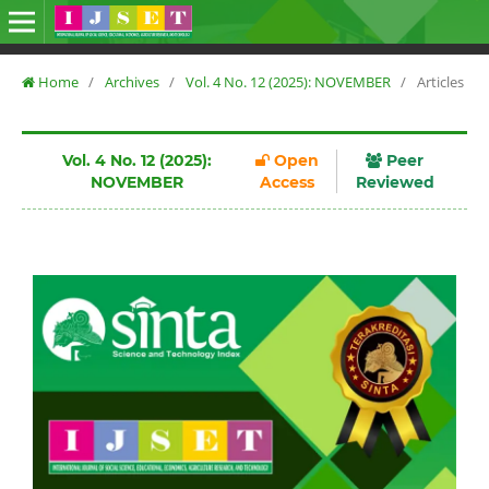
Home
/
Archives
/
Vol. 4 No. 12 (2025): NOVEMBER
/
Articles
Vol. 4 No. 12 (2025):
Open
Peer
NOVEMBER
Access
Reviewed