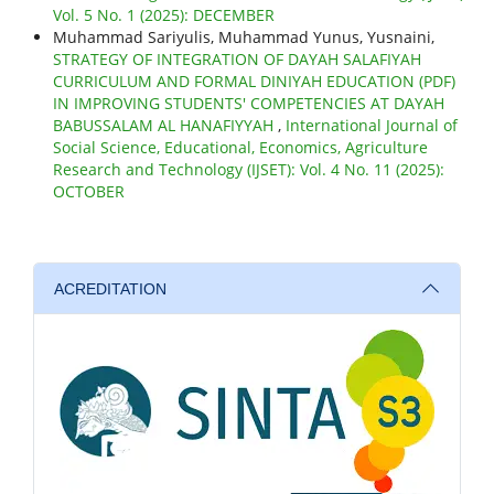
Vol. 5 No. 1 (2025): DECEMBER
Muhammad Sariyulis, Muhammad Yunus, Yusnaini,
STRATEGY OF INTEGRATION OF DAYAH SALAFIYAH
CURRICULUM AND FORMAL DINIYAH EDUCATION (PDF)
IN IMPROVING STUDENTS' COMPETENCIES AT DAYAH
BABUSSALAM AL HANAFIYYAH
,
International Journal of
Social Science, Educational, Economics, Agriculture
Research and Technology (IJSET): Vol. 4 No. 11 (2025):
OCTOBER
ACREDITATION