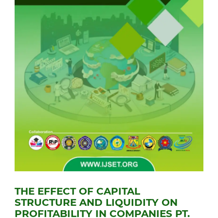
THE EFFECT OF CAPITAL
STRUCTURE AND LIQUIDITY ON
PROFITABILITY IN COMPANIES PT.