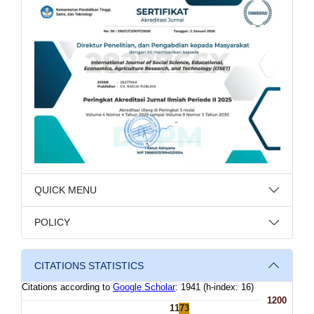
QUICK MENU
POLICY
CITATIONS STATISTICS