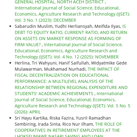
GENERAL HOSPITAL, NORTH ACEH DISTRICT
,
International Journal of Social Science, Educational,
Economics, Agriculture Research and Technology (IJSET):
Vol. 3 No. 1 (2023): DECEMBER
Sabarudin Muslim, Yudhi Herliansyah, Meifida Ilyas,
IS
DEBT TO EQUITY RATIO, CURRENT RATIO, AND RETURN
ON ASSETS ON MARKET RESPONSE AS FORMING OF
FIRM VALUE?
,
International Journal of Social Science,
Educational, Economics, Agriculture Research and
Technology (IJSET): Vol. 4 No. 12 (2025): NOVEMBER
Herlina, Tri Wahyuni, Hanif Saifullah, Widyatmike Gede
Mulawarman, Mukhamad Nurhadi,
THE IMPACT OF
FISCAL DECENTRALIZATION ON EDUCATIONAL
PERFORMANCE: A MULTILEVEL ANALYSIS OF THE
RELATIONSHIP BETWEEN REGIONAL EXPENDITURE AND
STUDENTS' ACADEMIC ACHIEVEMENTS
,
International
Journal of Social Science, Educational, Economics,
Agriculture Research and Technology (IJSET): Vol. 5 No. 5
(2026): APRIL
Sri Hayu Kartika, Riska Fazira, Yusril Ramadhan
Sembiring, Irada Sinta, Rico Nur Ilham,
THE ROLE OF
COOPERATIVES IN RETIREMENT EMPLOYEES AT THE
LHOKSEUMAWE NASARI SAVING AND LOAN