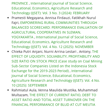
PROVINCE
,
International Journal of Social Science,
Educational, Economics, Agriculture Research and
Technology (IJSET): Vol. 3 No. 3 (2024): FEBRUARY
Pramesti Megayana, Annisa Firdauzi, Fatikhah Nurul
Fajri,
EMPOWERING RURAL COMMUNITIES THROUGH
BALANCED SCORECARD: PERFORMANCE EVALUATION OF
AGRICULTURAL COOPERATIVES IN SLEMAN,
YOGYAKARTA
,
International Journal of Social Science,
Educational, Economics, Agriculture Research and
Technology (IJSET): Vol. 4 No. 12 (2025): NOVEMBER
Chieka Putri Anjani, Nurni Arrina Lestari , Antony,
THE
EFFECT OF LIQUIDITY, SOLVABILITY, PROFITABILITY AND
SIZE RATIO ON STOCK PRICE (Case study on Coal Mining
Sub-Sector Companies Listed on the Indonesia Stock
Exchange for the 2019-2023 Period)
,
International
Journal of Social Science, Educational, Economics,
Agriculture Research and Technology (IJSET): Vol. 4 No.
10 (2025): SEPTEMBER
Rahmiatul Aula, Venna Maulida Mustika, Muhammad
Multazam,
THE EFFECT OF CURRENT RATIO, DEBT TO
ASSET RATIO AND TOTAL ASSET TURNOVER ON THE
FINANCIAL PERFORMANCE OF BLUD AT CUT MEUTIA