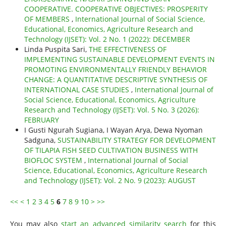
COOPERATIVE. COOPERATIVE OBJECTIVES: PROSPERITY
OF MEMBERS
,
International Journal of Social Science,
Educational, Economics, Agriculture Research and
Technology (IJSET): Vol. 2 No. 1 (2022): DECEMBER
Linda Puspita Sari,
THE EFFECTIVENESS OF
IMPLEMENTING SUSTAINABLE DEVELOPMENT EVENTS IN
PROMOTING ENVIRONMENTALLY FRIENDLY BEHAVIOR
CHANGE: A QUANTITATIVE DESCRIPTIVE SYNTHESIS OF
INTERNATIONAL CASE STUDIES
,
International Journal of
Social Science, Educational, Economics, Agriculture
Research and Technology (IJSET): Vol. 5 No. 3 (2026):
FEBRUARY
I Gusti Ngurah Sugiana, I Wayan Arya, Dewa Nyoman
Sadguna,
SUSTAINABILITY STRATEGY FOR DEVELOPMENT
OF TILAPIA FISH SEED CULTIVATION BUSINESS WITH
BIOFLOC SYSTEM
,
International Journal of Social
Science, Educational, Economics, Agriculture Research
and Technology (IJSET): Vol. 2 No. 9 (2023): AUGUST
<<
<
1
2
3
4
5
6
7
8
9
10
>
>>
You may also
start an advanced similarity search
for this