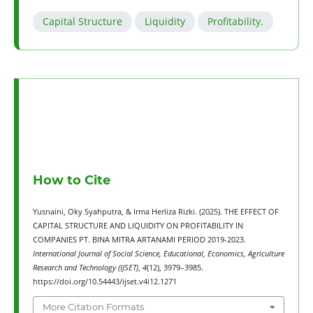
Capital Structure
Liquidity
Profitability.
How to Cite
Yusnaini, Oky Syahputra, & Irma Herliza Rizki. (2025). THE EFFECT OF
CAPITAL STRUCTURE AND LIQUIDITY ON PROFITABILITY IN
COMPANIES PT. BINA MITRA ARTANAMI PERIOD 2019-2023.
International Journal of Social Science, Educational, Economics, Agriculture
Research and Technology (IJSET)
,
4
(12), 3979–3985.
https://doi.org/10.54443/ijset.v4i12.1271
More Citation Formats