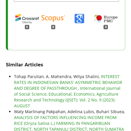
0
0
0
Similar Articles
Tohap Parulian, A. Mahendra, Witya Shalini,
INTEREST
RATES IN INDONESIAN BANKS' ASYMMETRIC BEHAVIOR
AND DEGREE OF PASSTHROUGH
,
International Journal
of Social Science, Educational, Economics, Agriculture
Research and Technology (IJSET): Vol. 2 No. 9 (2023):
AUGUST
Waty Marlinang Pakpahan, Adelina Lubis, Buhari Sibuea,
ANALYSIS OF FACTORS INFLUENCING INCOME FROM
RICE (Oryza Sativa L.) FARMING IN PANGARIBUAN
DISTRICT, NORTH TAPANULI DISTRICT, NORTH SUMATRA