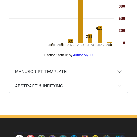
MANUSCRIPT TEMPLATE
ABSTRACT & INDEXING