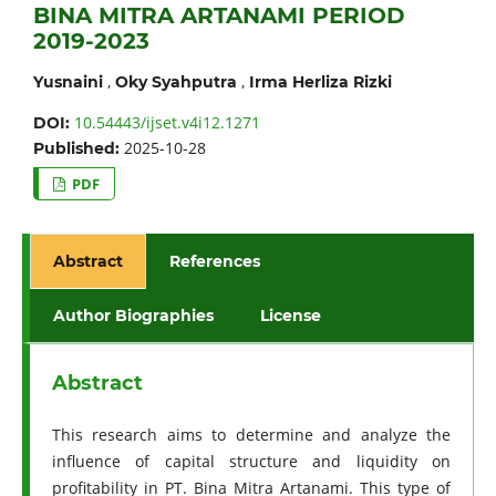
BINA MITRA ARTANAMI PERIOD
2019-2023
,
,
Yusnaini
Oky Syahputra
Irma Herliza Rizki
10.54443/ijset.v4i12.1271
DOI:
2025-10-28
Published:
PDF
Abstract
References
Author Biographies
License
Abstract
This research aims to determine and analyze the
influence of capital structure and liquidity on
profitability in PT. Bina Mitra Artanami. This type of