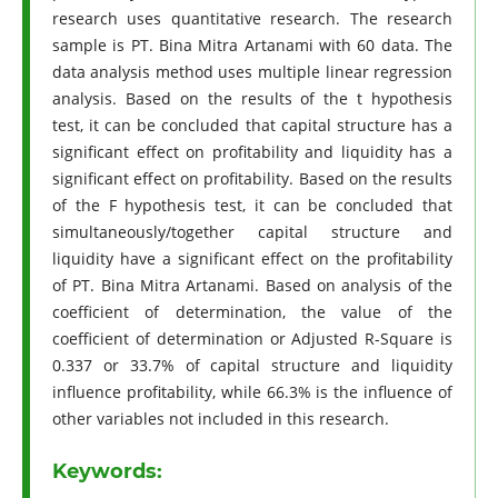
research uses quantitative research. The research
sample is PT. Bina Mitra Artanami with 60 data. The
data analysis method uses multiple linear regression
analysis. Based on the results of the t hypothesis
test, it can be concluded that capital structure has a
significant effect on profitability and liquidity has a
significant effect on profitability. Based on the results
of the F hypothesis test, it can be concluded that
simultaneously/together capital structure and
liquidity have a significant effect on the profitability
of PT. Bina Mitra Artanami. Based on analysis of the
coefficient of determination, the value of the
coefficient of determination or Adjusted R-Square is
0.337 or 33.7% of capital structure and liquidity
influence profitability, while 66.3% is the influence of
other variables not included in this research.
Keywords: