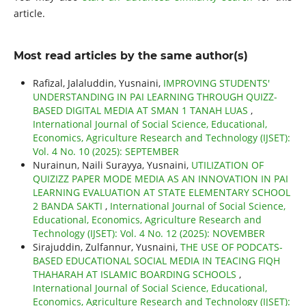
article.
Most read articles by the same author(s)
Rafizal, Jalaluddin, Yusnaini,
IMPROVING STUDENTS'
UNDERSTANDING IN PAI LEARNING THROUGH QUIZZ-
BASED DIGITAL MEDIA AT SMAN 1 TANAH LUAS
,
International Journal of Social Science, Educational,
Economics, Agriculture Research and Technology (IJSET):
Vol. 4 No. 10 (2025): SEPTEMBER
Nurainun, Naili Surayya, Yusnaini,
UTILIZATION OF
QUIZIZZ PAPER MODE MEDIA AS AN INNOVATION IN PAI
LEARNING EVALUATION AT STATE ELEMENTARY SCHOOL
2 BANDA SAKTI
,
International Journal of Social Science,
Educational, Economics, Agriculture Research and
Technology (IJSET): Vol. 4 No. 12 (2025): NOVEMBER
Sirajuddin, Zulfannur, Yusnaini,
THE USE OF PODCATS-
BASED EDUCATIONAL SOCIAL MEDIA IN TEACING FIQH
THAHARAH AT ISLAMIC BOARDING SCHOOLS
,
International Journal of Social Science, Educational,
Economics, Agriculture Research and Technology (IJSET):