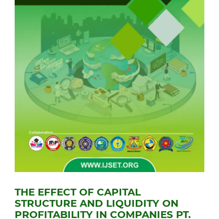
THE EFFECT OF CAPITAL
STRUCTURE AND LIQUIDITY ON
PROFITABILITY IN COMPANIES PT.