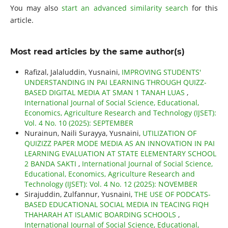
You may also
start an advanced similarity search
for this
article.
Most read articles by the same author(s)
Rafizal, Jalaluddin, Yusnaini,
IMPROVING STUDENTS'
UNDERSTANDING IN PAI LEARNING THROUGH QUIZZ-
BASED DIGITAL MEDIA AT SMAN 1 TANAH LUAS
,
International Journal of Social Science, Educational,
Economics, Agriculture Research and Technology (IJSET):
Vol. 4 No. 10 (2025): SEPTEMBER
Nurainun, Naili Surayya, Yusnaini,
UTILIZATION OF
QUIZIZZ PAPER MODE MEDIA AS AN INNOVATION IN PAI
LEARNING EVALUATION AT STATE ELEMENTARY SCHOOL
2 BANDA SAKTI
,
International Journal of Social Science,
Educational, Economics, Agriculture Research and
Technology (IJSET): Vol. 4 No. 12 (2025): NOVEMBER
Sirajuddin, Zulfannur, Yusnaini,
THE USE OF PODCATS-
BASED EDUCATIONAL SOCIAL MEDIA IN TEACING FIQH
THAHARAH AT ISLAMIC BOARDING SCHOOLS
,
International Journal of Social Science, Educational,