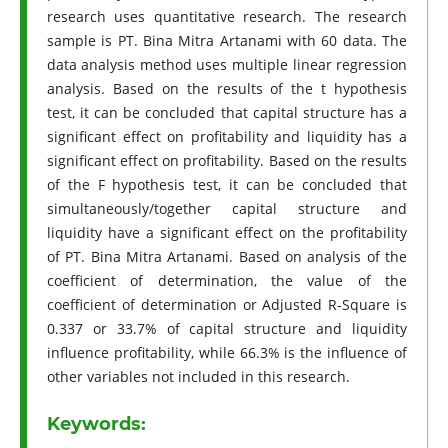
research uses quantitative research. The research
sample is PT. Bina Mitra Artanami with 60 data. The
data analysis method uses multiple linear regression
analysis. Based on the results of the t hypothesis
test, it can be concluded that capital structure has a
significant effect on profitability and liquidity has a
significant effect on profitability. Based on the results
of the F hypothesis test, it can be concluded that
simultaneously/together capital structure and
liquidity have a significant effect on the profitability
of PT. Bina Mitra Artanami. Based on analysis of the
coefficient of determination, the value of the
coefficient of determination or Adjusted R-Square is
0.337 or 33.7% of capital structure and liquidity
influence profitability, while 66.3% is the influence of
other variables not included in this research.
Keywords: