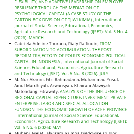
FLEXIBILITY, AND ADAPTIVE LEADERSHIP ON EMPLOYEE
RESILIENCE THROUGH THE MEDIATION OF
PSYCHOLOGICAL CAPITAL (A CASE STUDY OF THE
CARTON BOX DIVISION OF TJIWI KIMIA)
,
International
Journal of Social Science, Educational, Economics,
Agriculture Research and Technology (IJSET): Vol. 5 No. 4
(2026): MARCH
Gabriela Adeline Thurana, Riaty Raffiudin,
FROM
SUBORDINATION TO ACCUMULATION: THE POST-
REFORM TRAJECTORY OF POLRI'S ECONOMIC-POLITICAL
CAPITAL IN INDONESIA
,
International Journal of Social
Science, Educational, Economics, Agriculture Research
and Technology (IJSET): Vol. 5 No. 8 (2026): JULY
M. Nur Akarim, Fitri Rahmadana, Muhammad Yusuf,
Ainul Mardhiyah, Arwansyah, Khairani Alawiyah
Matondang, Fitrawaty,
ANALYSIS OF THE INFLUENCE OF
REGIONAL CAPITAL EXPENDITURE, INVESTMENT PRIVATE
ENTERPRISE, LABOR AND SPECIAL ALLOCATION
FUNDSON THE ECONOMIC GROWTH OF ACEH PROVINCE
,
International Journal of Social Science, Educational,
Economics, Agriculture Research and Technology (IJSET):
Vol. 5 No. 6 (2026): MAY
Muhani, Melati, Elwisam, Kumba Digdowiseiso, Nor