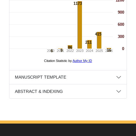
MANUSCRIPT TEMPLATE
ABSTRACT & INDEXING