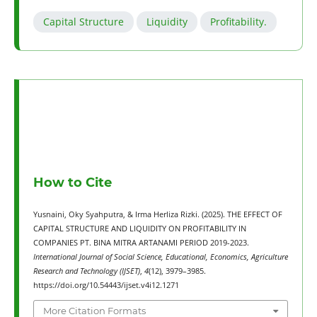
Capital Structure
Liquidity
Profitability.
How to Cite
Yusnaini, Oky Syahputra, & Irma Herliza Rizki. (2025). THE EFFECT OF
CAPITAL STRUCTURE AND LIQUIDITY ON PROFITABILITY IN
COMPANIES PT. BINA MITRA ARTANAMI PERIOD 2019-2023.
International Journal of Social Science, Educational, Economics, Agriculture
Research and Technology (IJSET)
,
4
(12), 3979–3985.
https://doi.org/10.54443/ijset.v4i12.1271
More Citation Formats