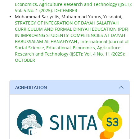
Economics, Agriculture Research and Technology (IJSET):
Vol. 5 No. 1 (2025): DECEMBER
Muhammad Sariyulis, Muhammad Yunus, Yusnaini,
STRATEGY OF INTEGRATION OF DAYAH SALAFIYAH
CURRICULUM AND FORMAL DINIYAH EDUCATION (PDF)
IN IMPROVING STUDENTS' COMPETENCIES AT DAYAH
BABUSSALAM AL HANAFIYYAH
,
International Journal of
Social Science, Educational, Economics, Agriculture
Research and Technology (IJSET): Vol. 4 No. 11 (2025):
OCTOBER
ACREDITATION