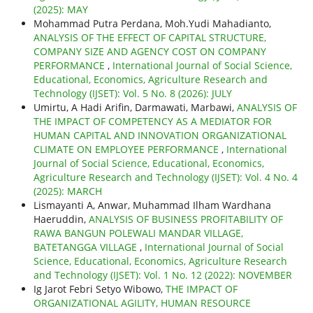
(2025): MAY
Mohammad Putra Perdana, Moh.Yudi Mahadianto,
ANALYSIS OF THE EFFECT OF CAPITAL STRUCTURE,
COMPANY SIZE AND AGENCY COST ON COMPANY
PERFORMANCE
,
International Journal of Social Science,
Educational, Economics, Agriculture Research and
Technology (IJSET): Vol. 5 No. 8 (2026): JULY
Umirtu, A Hadi Arifin, Darmawati, Marbawi,
ANALYSIS OF
THE IMPACT OF COMPETENCY AS A MEDIATOR FOR
HUMAN CAPITAL AND INNOVATION ORGANIZATIONAL
CLIMATE ON EMPLOYEE PERFORMANCE
,
International
Journal of Social Science, Educational, Economics,
Agriculture Research and Technology (IJSET): Vol. 4 No. 4
(2025): MARCH
Lismayanti A, Anwar, Muhammad Ilham Wardhana
Haeruddin,
ANALYSIS OF BUSINESS PROFITABILITY OF
RAWA BANGUN POLEWALI MANDAR VILLAGE,
BATETANGGA VILLAGE
,
International Journal of Social
Science, Educational, Economics, Agriculture Research
and Technology (IJSET): Vol. 1 No. 12 (2022): NOVEMBER
Ig Jarot Febri Setyo Wibowo,
THE IMPACT OF
ORGANIZATIONAL AGILITY, HUMAN RESOURCE