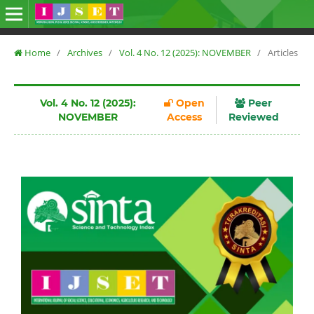
Home
/
Archives
/
Vol. 4 No. 12 (2025): NOVEMBER
/
Articles
Vol. 4 No. 12 (2025):
Open
Peer
NOVEMBER
Access
Reviewed