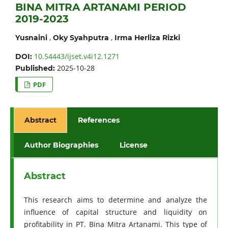
BINA MITRA ARTANAMI PERIOD
2019-2023
,
,
Yusnaini
Oky Syahputra
Irma Herliza Rizki
10.54443/ijset.v4i12.1271
DOI:
2025-10-28
Published:
PDF
Abstract
References
Author Biographies
License
Abstract
This research aims to determine and analyze the
influence of capital structure and liquidity on
profitability in PT. Bina Mitra Artanami. This type of