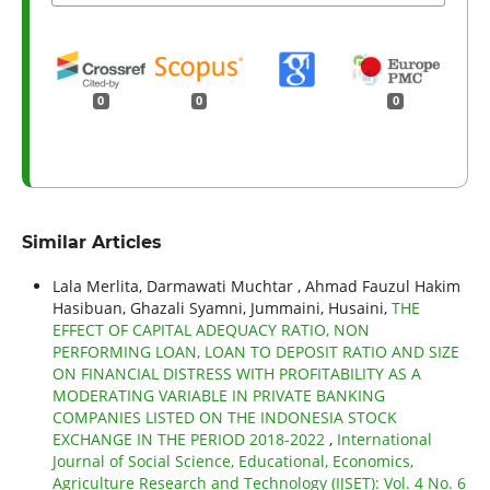
0
0
0
Similar Articles
Lala Merlita, Darmawati Muchtar , Ahmad Fauzul Hakim
Hasibuan, Ghazali Syamni, Jummaini, Husaini,
THE
EFFECT OF CAPITAL ADEQUACY RATIO, NON
PERFORMING LOAN, LOAN TO DEPOSIT RATIO AND SIZE
ON FINANCIAL DISTRESS WITH PROFITABILITY AS A
MODERATING VARIABLE IN PRIVATE BANKING
COMPANIES LISTED ON THE INDONESIA STOCK
EXCHANGE IN THE PERIOD 2018-2022
,
International
Journal of Social Science, Educational, Economics,
Agriculture Research and Technology (IJSET): Vol. 4 No. 6