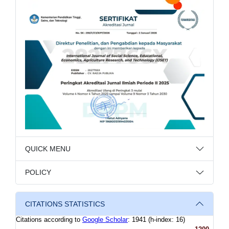
QUICK MENU
POLICY
CITATIONS STATISTICS