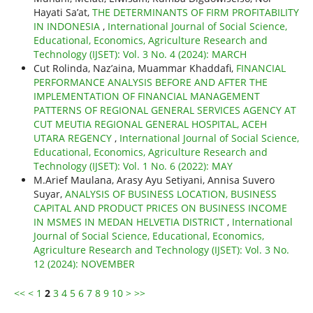
Hayati Sa’at,
THE DETERMINANTS OF FIRM PROFITABILITY
IN INDONESIA
,
International Journal of Social Science,
Educational, Economics, Agriculture Research and
Technology (IJSET): Vol. 3 No. 4 (2024): MARCH
Cut Rolinda, Naz’aina, Muammar Khaddafi,
FINANCIAL
PERFORMANCE ANALYSIS BEFORE AND AFTER THE
IMPLEMENTATION OF FINANCIAL MANAGEMENT
PATTERNS OF REGIONAL GENERAL SERVICES AGENCY AT
CUT MEUTIA REGIONAL GENERAL HOSPITAL, ACEH
UTARA REGENCY
,
International Journal of Social Science,
Educational, Economics, Agriculture Research and
Technology (IJSET): Vol. 1 No. 6 (2022): MAY
M.Arief Maulana, Arasy Ayu Setiyani, Annisa Suvero
Suyar,
ANALYSIS OF BUSINESS LOCATION, BUSINESS
CAPITAL AND PRODUCT PRICES ON BUSINESS INCOME
IN MSMES IN MEDAN HELVETIA DISTRICT
,
International
Journal of Social Science, Educational, Economics,
Agriculture Research and Technology (IJSET): Vol. 3 No.
12 (2024): NOVEMBER
<<
<
1
2
3
4
5
6
7
8
9
10
>
>>