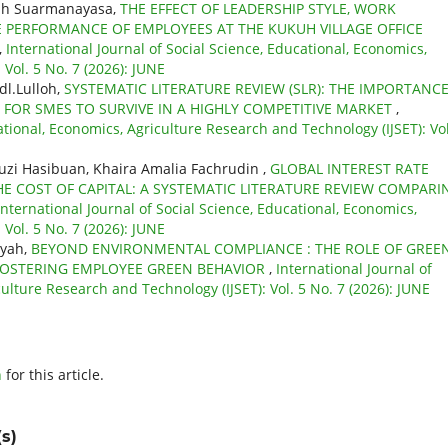
gah Suarmanayasa,
THE EFFECT OF LEADERSHIP STYLE, WORK
 PERFORMANCE OF EMPLOYEES AT THE KUKUH VILLAGE OFFICE
,
International Journal of Social Science, Educational, Economics,
Vol. 5 No. 7 (2026): JUNE
dl.Lulloh,
SYSTEMATIC LITERATURE REVIEW (SLR): THE IMPORTANCE
 FOR SMES TO SURVIVE IN A HIGHLY COMPETITIVE MARKET
,
ational, Economics, Agriculture Research and Technology (IJSET): Vol
i Hasibuan, Khaira Amalia Fachrudin ,
GLOBAL INTEREST RATE
E COST OF CAPITAL: A SYSTEMATIC LITERATURE REVIEW COMPARI
International Journal of Social Science, Educational, Economics,
Vol. 5 No. 7 (2026): JUNE
syah,
BEYOND ENVIRONMENTAL COMPLIANCE : THE ROLE OF GREE
FOSTERING EMPLOYEE GREEN BEHAVIOR
,
International Journal of
ulture Research and Technology (IJSET): Vol. 5 No. 7 (2026): JUNE
h
for this article.
s)