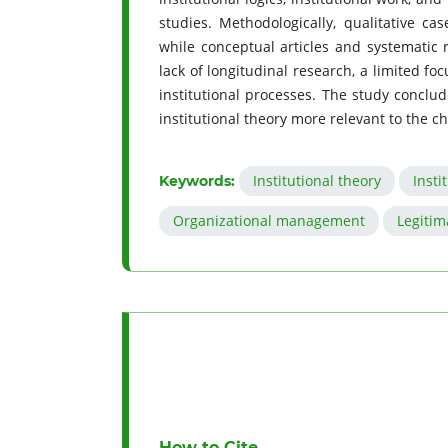
studies. Methodologically, qualitative ca
while conceptual articles and systematic r
lack of longitudinal research, a limited fo
institutional processes. The study conclu
institutional theory more relevant to the 
Institutional theory
Insti
Keywords:
Organizational management
Legitim
How to Cite