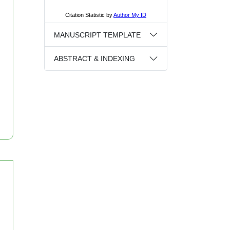
MANUSCRIPT TEMPLATE
ABSTRACT & INDEXING