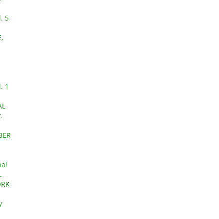
. 5
,
. 1
AL
.
OBER
nal
L
ORK
y