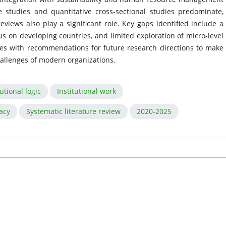
se studies and quantitative cross-sectional studies predominate,
eviews also play a significant role. Key gaps identified include a
cus on developing countries, and limited exploration of micro-level
des with recommendations for future research directions to make
challenges of modern organizations.
tutional logic
Institutional work
acy
Systematic literature review
2020-2025