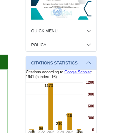
QUICK MENU
POLICY
CITATIONS STATISTICS