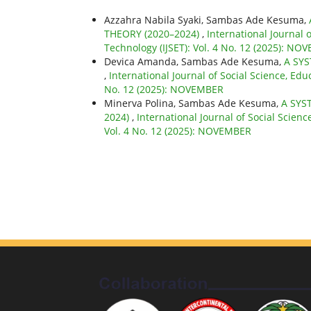
Azzahra Nabila Syaki, Sambas Ade Kesuma,
THEORY (2020–2024)
,
International Journal 
Technology (IJSET): Vol. 4 No. 12 (2025): N
Devica Amanda, Sambas Ade Kesuma,
A SYS
,
International Journal of Social Science, Edu
No. 12 (2025): NOVEMBER
Minerva Polina, Sambas Ade Kesuma,
A SYS
2024)
,
International Journal of Social Scien
Vol. 4 No. 12 (2025): NOVEMBER