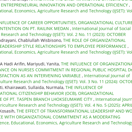
 ENTREPRENEURIAL INNOVATION AND OPERATIONAL EFFICIENCY
,
ational, Economics, Agriculture Research and Technology (IJSET): Vol
INFLUENCE OF CAREER OPPORTUNITIES, ORGANIZATIONAL CULTURE
NTENTION ON PT. RAILINK MEDAN
,
International Journal of Social
e Research and Technology (IJSET): Vol. 2 No. 11 (2023): OCTOBER
ndrayani, Chablullah Wisbisono,
THE ROLE OF ORGANIZATIONAL
LEADERSHIP STYLE RELATIONSHIPS TO EMPLOYEE PERFORMANCE
,
ational, Economics, Agriculture Research and Technology (IJSET): Vol
A Hadi Arifin, Mariyudi, Yanita,
THE INFLUENCE OF ORGANIZATION
LANCE ON NURSES COMMITMENT IN REGIONAL PUBLIC HOSPITAL Dr
SFACTION AS AN INTERVENING VARIABLE
,
International Journal of
culture Research and Technology (IJSET): Vol. 3 No. 11 (2024): OCT
, Khairawati, Sullaida, Nurmala,
THE INFLUENCE OF
TIONAL CITIZENSHIP BEHAVIOR (OCB), ORGANIZATIONAL
 OF PT. TASPEN BRANCH LHOKSEUMAWE CITY
,
International Jour
riculture Research and Technology (IJSET): Vol. 4 No. 5 (2025): APRI
Kosasih,
THE EFFECT OF TRANSFORMATIONAL LEADERSHIP AND W
E WITH ORGANIZATIONAL COMMITMENT AS A MODERATING
cience, Educational, Economics, Agriculture Research and Technolog