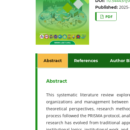
10.54443/ijs
DOI:
2025-
Published:
PDF
Abstract
References
Author B
Abstract
This systematic literature review explo
organizations and management between 20
theoretical perspectives, research method
process followed the PRISMA protocol, analy
research has evolved from traditional ap
institutional logics, institutional work, 