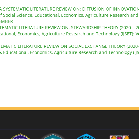
A SYSTEMATIC LITERATURE REVIEW ON: DIFFUSION OF INNOVATIO
of Social Science, Educational, Economics, Agriculture Research and
OVEMBER
TEMATIC LITERATURE REVIEW ON: STEWARDSHIP THEORY (2020 – 2
cational, Economics, Agriculture Research and Technology (IJSET): Vo
TEMATIC LITERATURE REVIEW ON SOCIAL EXCHANGE THEORY (2020
ce, Educational, Economics, Agriculture Research and Technology (IJS