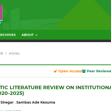
ARCHIVES
ABOUT
ER
/
Articles
Open Access
Peer Review
TIC LITERATURE REVIEW ON INSTITUTION
020-2025)
,
Siregar
Sambas Ade Kesuma