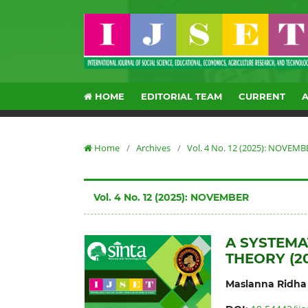
HOME
EDITORIAL TEAM
CURRENT
Home
/
Archives
/
Vol. 4 No. 12 (2025): NOVEMB
Vol. 4 No. 12 (2025): NOVEMBER
A SYSTEMA
THEORY (2
Maslanna Ridha 