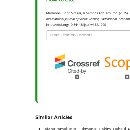
Maslanna Ridha Siregar, & Sambas Ade Kesuma. (2025)
International Journal of Social Science, Educational, Econom
https://doi.org/10.54443/ijset.v4i12.1290
More Citation Formats
0
0
Similar Articles
Jajang Jamaludin, Lukmanul Hakim, Dahrul