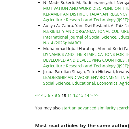
Ni Made Sukerti, M. Rudi Irwansyah, I Nen
MOTIVATION AND WORK DISCIPLINE ON THE
KERAMBITAN DISTRICT, TABANAN REGENCY
Agriculture Research and Technology (IJSET): 
Auliya Az Zahra, Yani Dwi Restanti, A. Faiz Fa
FLEXIBILITY AND ORGANIZATIONAL CULTURE
International Journal of Social Science, Educ
No. 4 (2026): MARCH
Muhammad Iqbal Harahap, Ahmad Kodri Fauz
DYNAMICS AND THEIR IMPLICATIONS FOR TH
DEVELOPED AND DEVELOPING COUNTRIES
,
Agriculture Research and Technology (IJSET): 
Josua Parulian Sinaga, Tetra Hidayati, Irwan
LEADERSHIP AND WORK ENVIRONMENT IN 
Social Science, Educational, Economics, Agric
<<
<
5
6
7
8
9
10
11
12
13
14
>
>>
You may also
start an advanced similarity searc
Most read articles by the same author(