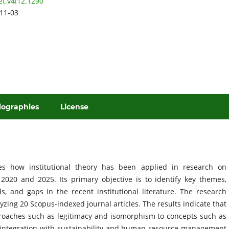
et.v4i12.1290
11-03
iographies
License
res how institutional theory has been applied in research on
20 and 2025. Its primary objective is to identify key themes,
s, and gaps in the recent institutional literature. The research
zing 20 Scopus-indexed journal articles. The results indicate that
proaches such as legitimacy and isomorphism to concepts such as
and integration with sustainability and human resource management