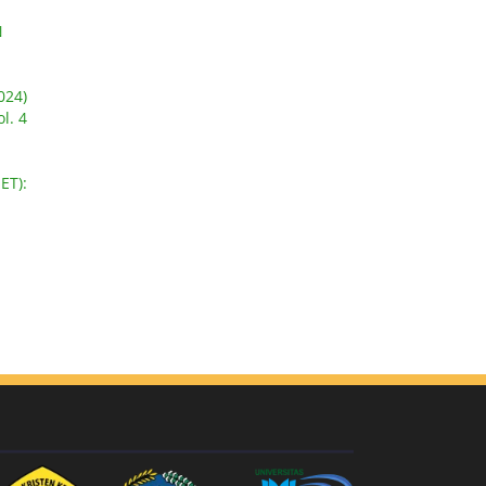
N
024)
l. 4
-
ET):