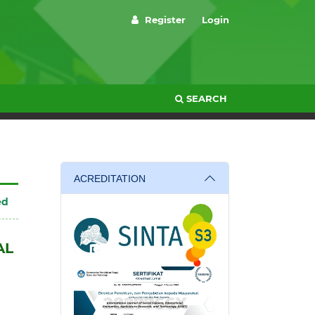
Register
Login
SEARCH
ACREDITATION
ed
AL