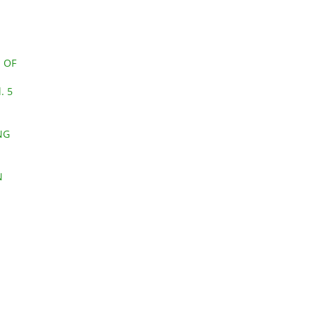
 OF
. 5
NG
N