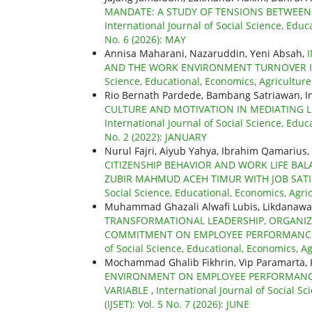
MANDATE: A STUDY OF TENSIONS BETWEEN
International Journal of Social Science, Educ
No. 6 (2026): MAY
Annisa Maharani, Nazaruddin, Yeni Absah,
AND THE WORK ENVIRONMENT TURNOVER I
Science, Educational, Economics, Agricultur
Rio Bernath Pardede, Bambang Satriawan, I
CULTURE AND MOTIVATION IN MEDIATING 
International Journal of Social Science, Educ
No. 2 (2022): JANUARY
Nurul Fajri, Aiyub Yahya, Ibrahim Qamarius, 
CITIZENSHIP BEHAVIOR AND WORK LIFE BA
ZUBIR MAHMUD ACEH TIMUR WITH JOB SATI
Social Science, Educational, Economics, Agri
Muhammad Ghazali Alwafi Lubis, Likdanawati
TRANSFORMATIONAL LEADERSHIP, ORGANIZA
COMMITMENT ON EMPLOYEE PERFORMANCE
of Social Science, Educational, Economics, Ag
Mochammad Ghalib Fikhrin, Vip Paramarta, 
ENVIRONMENT ON EMPLOYEE PERFORMANC
VARIABLE
,
International Journal of Social S
(IJSET): Vol. 5 No. 7 (2026): JUNE