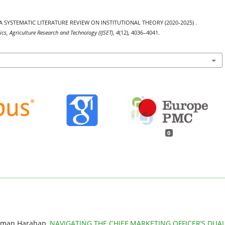
. A SYSTEMATIC LITERATURE REVIEW ON INSTITUTIONAL THEORY (2020-2025) .
ics, Agriculture Research and Technology (IJSET)
,
4
(12), 4036–4041.
0
 Aman Harahap,
NAVIGATING THE CHIEF MARKETING OFFICER’S DUA