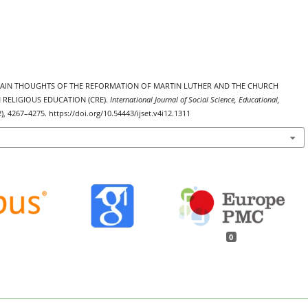
. THE MAIN THOUGHTS OF THE REFORMATION OF MARTIN LUTHER AND THE CHURCH
 RELIGIOUS EDUCATION (CRE).
International Journal of Social Science, Educational,
2), 4267–4275. https://doi.org/10.54443/ijset.v4i12.1311
0