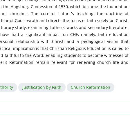
the Augsburg Confession of 1530, which became the foundation
tant churches. The core of Luther's teaching, the doctrine of
 fear of God's wrath and directs the focus of faith solely on Christ.
 library study, examining Luther's works and secondary literature.
 have had a significant impact on CHE, namely, faith education
rsonal relationship with Christ, and a pedagogical vision that
ctical implication is that Christian Religious Education is called to
, and faithful to the Word, enabling students to become witnesses of
her's Reformation remain relevant for renewing church life and
uthority
Justification by Faith
Church Reformation