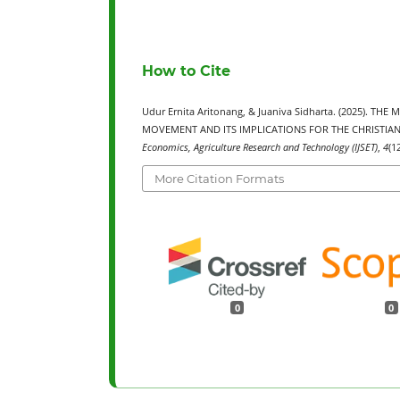
How to Cite
Udur Ernita Aritonang, & Juaniva Sidharta. (2025)
MOVEMENT AND ITS IMPLICATIONS FOR THE CHRISTIAN
Economics, Agriculture Research and Technology (IJSET)
,
4
(1
More Citation Formats
0
0