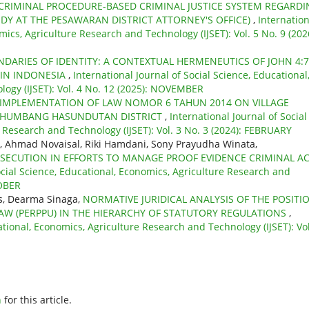
CRIMINAL PROCEDURE-BASED CRIMINAL JUSTICE SYSTEM REGARDI
UDY AT THE PESAWARAN DISTRICT ATTORNEY'S OFFICE)
,
Internation
mics, Agriculture Research and Technology (IJSET): Vol. 5 No. 9 (202
DARIES OF IDENTITY: A CONTEXTUAL HERMENEUTICS OF JOHN 4:7
 IN INDONESIA
,
International Journal of Social Science, Educational
ogy (IJSET): Vol. 4 No. 12 (2025): NOVEMBER
IMPLEMENTATION OF LAW NOMOR 6 TAHUN 2014 ON VILLAGE
E HUMBANG HASUNDUTAN DISTRICT
,
International Journal of Social
 Research and Technology (IJSET): Vol. 3 No. 3 (2024): FEBRUARY
, Ahmad Novaisal, Riki Hamdani, Sony Prayudha Winata,
SECUTION IN EFFORTS TO MANAGE PROOF EVIDENCE CRIMINAL A
ocial Science, Educational, Economics, Agriculture Research and
TOBER
bis, Dearma Sinaga,
NORMATIVE JURIDICAL ANALYSIS OF THE POSITI
AW (PERPPU) IN THE HIERARCHY OF STATUTORY REGULATIONS
,
ational, Economics, Agriculture Research and Technology (IJSET): Vol
h
for this article.