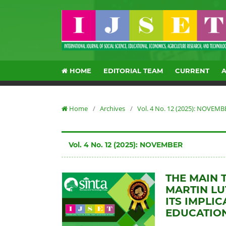
HOME
EDITORIAL TEAM
CURRENT
Home
/
Archives
/
Vol. 4 No. 12 (2025): NOVEMB
Vol. 4 No. 12 (2025): NOVEMBER
THE MAIN 
MARTIN L
ITS IMPLI
EDUCATION