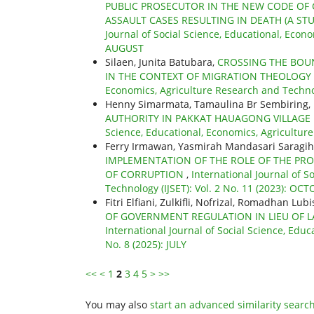
PUBLIC PROSECUTOR IN THE NEW CODE OF 
ASSAULT CASES RESULTING IN DEATH (A ST
Journal of Social Science, Educational, Econo
AUGUST
Silaen, Junita Batubara,
CROSSING THE BOUN
IN THE CONTEXT OF MIGRATION THEOLOGY
Economics, Agriculture Research and Technol
Henny Simarmata, Tamaulina Br Sembiring,
AUTHORITY IN PAKKAT HAUAGONG VILLAG
Science, Educational, Economics, Agriculture
Ferry Irmawan, Yasmirah Mandasari Saragih
IMPLEMENTATION OF THE ROLE OF THE PRO
OF CORRUPTION
,
International Journal of S
Technology (IJSET): Vol. 2 No. 11 (2023): OC
Fitri Elfiani, Zulkifli, Nofrizal, Romadhan Lu
OF GOVERNMENT REGULATION IN LIEU OF L
International Journal of Social Science, Educ
No. 8 (2025): JULY
<<
<
1
2
3
4
5
>
>>
You may also
start an advanced similarity searc