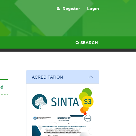
Register
Login
SEARCH
ACREDITATION
ed