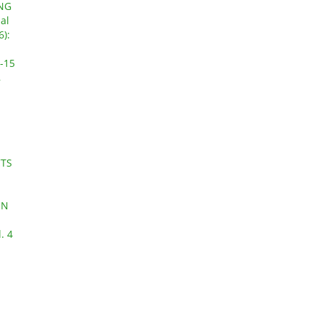
NG
al
6):
-15
,
CTS
ON
. 4