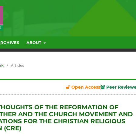
ARCHIVES
ABOUT
ER
/
Articles
Open Access
Peer Review
THOUGHTS OF THE REFORMATION OF
UTHER AND THE CHURCH MOVEMENT AND
CATIONS FOR THE CHRISTIAN RELIGIOUS
 (CRE)