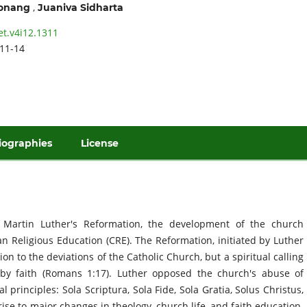
,
tonang
Juaniva Sidharta
et.v4i12.1311
11-14
iographies
License
 Martin Luther's Reformation, the development of the church
an Religious Education (CRE). The Reformation, initiated by Luther
on to the deviations of the Catholic Church, but a spiritual calling
n by faith (Romans 1:17). Luther opposed the church's abuse of
 principles: Sola Scriptura, Sola Fide, Sola Gratia, Solus Christus,
rise to major changes in theology, church life, and faith education.