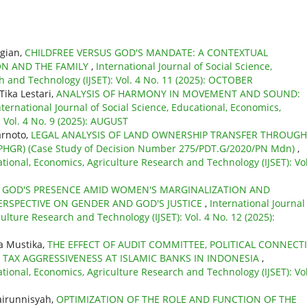
agian,
CHILDFREE VERSUS GOD'S MANDATE: A CONTEXTUAL
ON AND THE FAMILY
,
International Journal of Social Science,
h and Technology (IJSET): Vol. 4 No. 11 (2025): OCTOBER
Tika Lestari,
ANALYSIS OF HARMONY IN MOVEMENT AND SOUND:
nternational Journal of Social Science, Educational, Economics,
 Vol. 4 No. 9 (2025): AUGUST
arnoto,
LEGAL ANALYSIS OF LAND OWNERSHIP TRANSFER THROUGH
GR) (Case Study of Decision Number 275/PDT.G/2020/PN Mdn)
,
ational, Economics, Agriculture Research and Technology (IJSET): Vol
,
GOD'S PRESENCE AMID WOMEN'S MARGINALIZATION AND
ERSPECTIVE ON GENDER AND GOD'S JUSTICE
,
International Journal
ulture Research and Technology (IJSET): Vol. 4 No. 12 (2025):
a Mustika,
THE EFFECT OF AUDIT COMMITTEE, POLITICAL CONNECT
TAX AGGRESSIVENESS AT ISLAMIC BANKS IN INDONESIA
,
ational, Economics, Agriculture Research and Technology (IJSET): Vol
airunnisyah,
OPTIMIZATION OF THE ROLE AND FUNCTION OF THE