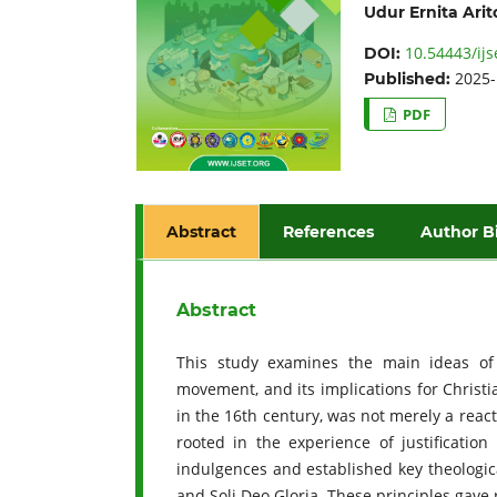
Udur Ernita Ari
10.54443/ijs
DOI:
2025-
Published:
PDF
Abstract
References
Author B
Abstract
This study examines the main ideas of
movement, and its implications for Christi
in the 16th century, was not merely a reacti
rooted in the experience of justificatio
indulgences and established key theological
and Soli Deo Gloria. These principles gave 