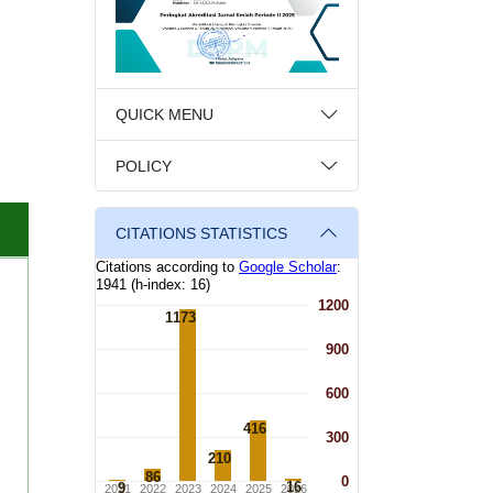
QUICK MENU
POLICY
CITATIONS STATISTICS