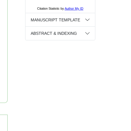
MANUSCRIPT TEMPLATE
ABSTRACT & INDEXING