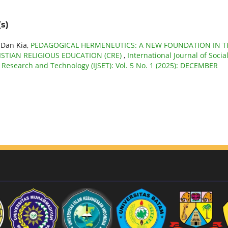
s)
 Dan Kia,
PEDAGOGICAL HERMENEUTICS: A NEW FOUNDATION IN T
STIAN RELIGIOUS EDUCATION (CRE)
,
International Journal of Socia
e Research and Technology (IJSET): Vol. 5 No. 1 (2025): DECEMBER