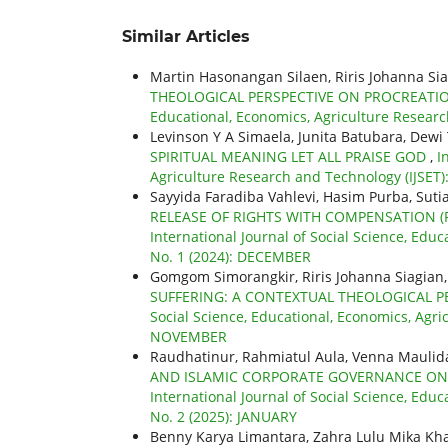
Similar Articles
Martin Hasonangan Silaen, Riris Johanna Si
THEOLOGICAL PERSPECTIVE ON PROCREATI
Educational, Economics, Agriculture Researc
Levinson Y A Simaela, Junita Batubara, Dewi 
SPIRITUAL MEANING LET ALL PRAISE GOD
,
I
Agriculture Research and Technology (IJSET):
Sayyida Faradiba Vahlevi, Hasim Purba, Suti
RELEASE OF RIGHTS WITH COMPENSATION (PH
International Journal of Social Science, Educ
No. 1 (2024): DECEMBER
Gomgom Simorangkir, Riris Johanna Siagian
SUFFERING: A CONTEXTUAL THEOLOGICAL P
Social Science, Educational, Economics, Agric
NOVEMBER
Raudhatinur, Rahmiatul Aula, Venna Maulid
AND ISLAMIC CORPORATE GOVERNANCE ON 
International Journal of Social Science, Educ
No. 2 (2025): JANUARY
Benny Karya Limantara, Zahra Lulu Mika Kh