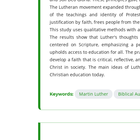
The Lutheran movement expanded through 
of the teachings and identity of Protes
justification by faith, frees people from the
This study uses qualitative methods with a
The results show that Luther's thoughts
centered on Scripture, emphasizing a pe
upholds access to education for all. The pra
develop a faith that is critical, reflective
Christ in society. The main ideas of Lut
Christian education today.
Martin Luther
Biblical A
Keywords: