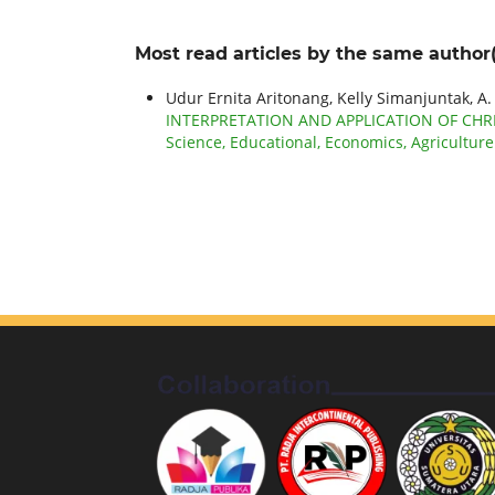
Most read articles by the same author(
Udur Ernita Aritonang, Kelly Simanjuntak, A.
INTERPRETATION AND APPLICATION OF CHRI
Science, Educational, Economics, Agricultur