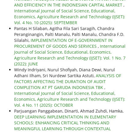
AND EFFICIENCY IN THE INDONESIAN CAPITAL MARKET
,
International Journal of Social Science, Educational,
Economics, Agriculture Research and Technology (IJSET):
Vol. 4 No. 10 (2025): SEPTEMBER
Pantas H Silaban, Agitha Fila Sari Saragih, Chandra
Peranginangin, Palti Manalu, Palti Manalu, Chandra F.D.
Silalahi,
IMPLEMENTATION OF E-GOVERNMENT IN
PROCUREMENT OF GOODS AND SERVICES
,
International
Journal of Social Science, Educational, Economics,
Agriculture Research and Technology (IJSET): Vol. 1 No. 7
(2022): JUNE
Windy Indriyani, Nurul Shofiyah, Diana Dewi, Nurul
Adhani Ilham, Sri Nurdewi Sartika Astuti,
ANALYSIS OF
FACTORS AFFECTING THE DURATION OF AUDIT
COMPLETION AT PT GARUDA INDONESIA TBK
,
International Journal of Social Science, Educational,
Economics, Agriculture Research and Technology (IJSET):
Vol. 4 No. 11 (2025): OCTOBER
Parjuangan Panggabean, Dinarti, Ahmad Zuhdi, Hamka,
DEEP LEARNING IMPLEMENTATION IN ELEMENTARY
SCHOOLS: ENHANCING CRITICAL THINKING AND
MEANINGFUL LEARNING THROUGH CONTEXTUAL