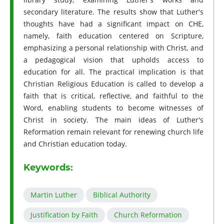
secondary literature. The results show that Luther's
thoughts have had a significant impact on CHE,
namely, faith education centered on Scripture,
emphasizing a personal relationship with Christ, and
a pedagogical vision that upholds access to
education for all. The practical implication is that
Christian Religious Education is called to develop a
faith that is critical, reflective, and faithful to the
Word, enabling students to become witnesses of
Christ in society. The main ideas of Luther's
Reformation remain relevant for renewing church life
and Christian education today.
Keywords:
Martin Luther
Biblical Authority
Justification by Faith
Church Reformation