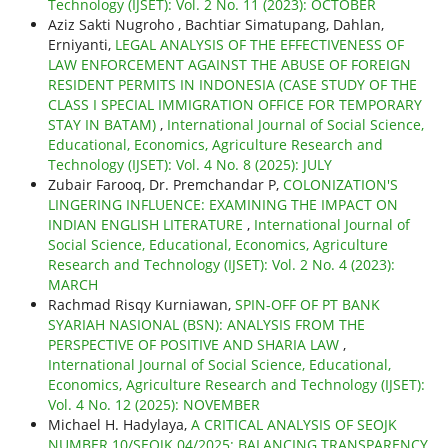
Technology (IJSET): Vol. 2 No. 11 (2023): OCTOBER
Aziz Sakti Nugroho , Bachtiar Simatupang, Dahlan,
Erniyanti,
LEGAL ANALYSIS OF THE EFFECTIVENESS OF
LAW ENFORCEMENT AGAINST THE ABUSE OF FOREIGN
RESIDENT PERMITS IN INDONESIA (CASE STUDY OF THE
CLASS I SPECIAL IMMIGRATION OFFICE FOR TEMPORARY
STAY IN BATAM)
,
International Journal of Social Science,
Educational, Economics, Agriculture Research and
Technology (IJSET): Vol. 4 No. 8 (2025): JULY
Zubair Farooq, Dr. Premchandar P,
COLONIZATION'S
LINGERING INFLUENCE: EXAMINING THE IMPACT ON
INDIAN ENGLISH LITERATURE
,
International Journal of
Social Science, Educational, Economics, Agriculture
Research and Technology (IJSET): Vol. 2 No. 4 (2023):
MARCH
Rachmad Risqy Kurniawan,
SPIN-OFF OF PT BANK
SYARIAH NASIONAL (BSN): ANALYSIS FROM THE
PERSPECTIVE OF POSITIVE AND SHARIA LAW
,
International Journal of Social Science, Educational,
Economics, Agriculture Research and Technology (IJSET):
Vol. 4 No. 12 (2025): NOVEMBER
Michael H. Hadylaya,
A CRITICAL ANALYSIS OF SEOJK
NUMBER 10/SEOJK.04/2025: BALANCING TRANSPARENCY