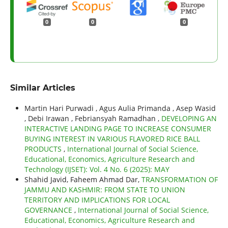
0
0
0
Similar Articles
Martin Hari Purwadi , Agus Aulia Primanda , Asep Wasid
, Debi Irawan , Febriansyah Ramadhan ,
DEVELOPING AN
INTERACTIVE LANDING PAGE TO INCREASE CONSUMER
BUYING INTEREST IN VARIOUS FLAVORED RICE BALL
PRODUCTS
,
International Journal of Social Science,
Educational, Economics, Agriculture Research and
Technology (IJSET): Vol. 4 No. 6 (2025): MAY
Shahid Javid, Faheem Ahmad Dar,
TRANSFORMATION OF
JAMMU AND KASHMIR: FROM STATE TO UNION
TERRITORY AND IMPLICATIONS FOR LOCAL
GOVERNANCE
,
International Journal of Social Science,
Educational, Economics, Agriculture Research and