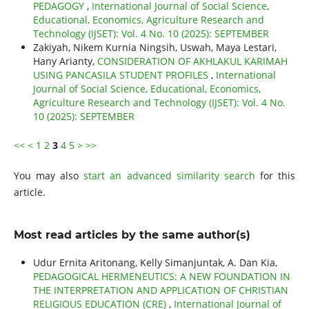
PEDAGOGY
,
International Journal of Social Science,
Educational, Economics, Agriculture Research and
Technology (IJSET): Vol. 4 No. 10 (2025): SEPTEMBER
Zakiyah, Nikem Kurnia Ningsih, Uswah, Maya Lestari,
Hany Arianty,
CONSIDERATION OF AKHLAKUL KARIMAH
USING PANCASILA STUDENT PROFILES
,
International
Journal of Social Science, Educational, Economics,
Agriculture Research and Technology (IJSET): Vol. 4 No.
10 (2025): SEPTEMBER
<<
<
1
2
3
4
5
>
>>
You may also
start an advanced similarity search
for this
article.
Most read articles by the same author(s)
Udur Ernita Aritonang, Kelly Simanjuntak, A. Dan Kia,
PEDAGOGICAL HERMENEUTICS: A NEW FOUNDATION IN
THE INTERPRETATION AND APPLICATION OF CHRISTIAN
RELIGIOUS EDUCATION (CRE)
,
International Journal of