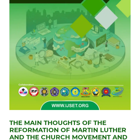
THE MAIN THOUGHTS OF THE
REFORMATION OF MARTIN LUTHER
AND THE CHURCH MOVEMENT AND