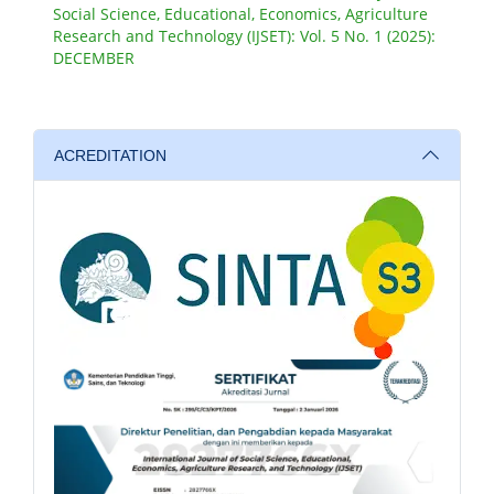
Social Science, Educational, Economics, Agriculture
Research and Technology (IJSET): Vol. 5 No. 1 (2025):
DECEMBER
ACREDITATION