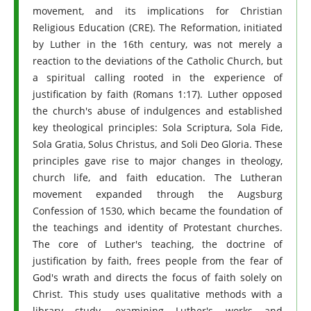
movement, and its implications for Christian
Religious Education (CRE). The Reformation, initiated
by Luther in the 16th century, was not merely a
reaction to the deviations of the Catholic Church, but
a spiritual calling rooted in the experience of
justification by faith (Romans 1:17). Luther opposed
the church's abuse of indulgences and established
key theological principles: Sola Scriptura, Sola Fide,
Sola Gratia, Solus Christus, and Soli Deo Gloria. These
principles gave rise to major changes in theology,
church life, and faith education. The Lutheran
movement expanded through the Augsburg
Confession of 1530, which became the foundation of
the teachings and identity of Protestant churches.
The core of Luther's teaching, the doctrine of
justification by faith, frees people from the fear of
God's wrath and directs the focus of faith solely on
Christ. This study uses qualitative methods with a
library study, examining Luther's works and