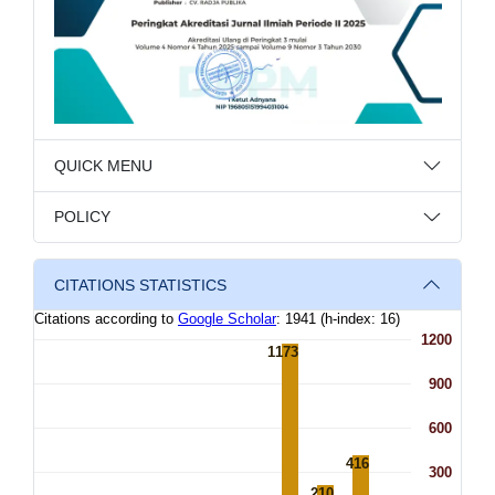
QUICK MENU
POLICY
CITATIONS STATISTICS