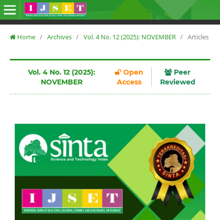
Home
/
Archives
/
Vol. 4 No. 12 (2025): NOVEMBER
/
Articles
Vol. 4 No. 12 (2025):
Open
Peer
NOVEMBER
Access
Reviewed