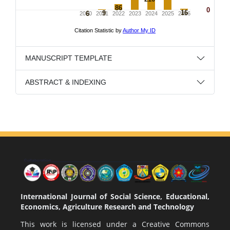
MANUSCRIPT TEMPLATE
ABSTRACT & INDEXING
International Journal of Social Science, Educational,
Economics, Agriculture Research and Technology
This work is licensed under a
Creative Commons