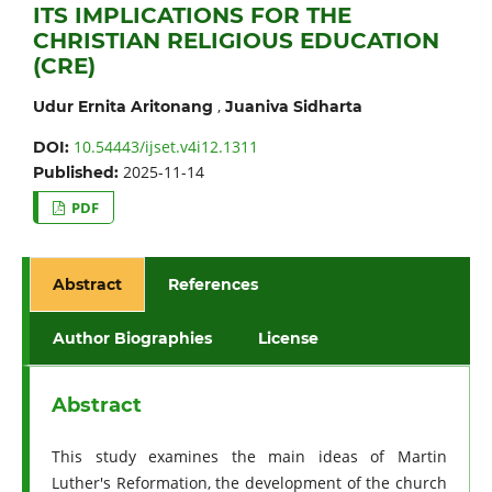
ITS IMPLICATIONS FOR THE
CHRISTIAN RELIGIOUS EDUCATION
(CRE)
,
Udur Ernita Aritonang
Juaniva Sidharta
10.54443/ijset.v4i12.1311
DOI:
2025-11-14
Published:
PDF
Abstract
References
Author Biographies
License
Abstract
This study examines the main ideas of Martin
Luther's Reformation, the development of the church