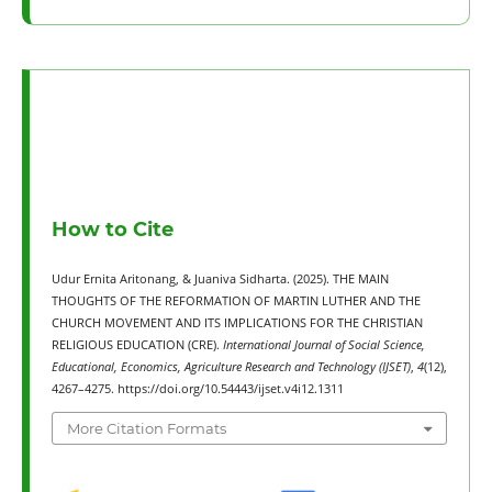
How to Cite
Udur Ernita Aritonang, & Juaniva Sidharta. (2025). THE MAIN
THOUGHTS OF THE REFORMATION OF MARTIN LUTHER AND THE
CHURCH MOVEMENT AND ITS IMPLICATIONS FOR THE CHRISTIAN
RELIGIOUS EDUCATION (CRE).
International Journal of Social Science,
Educational, Economics, Agriculture Research and Technology (IJSET)
,
4
(12),
4267–4275. https://doi.org/10.54443/ijset.v4i12.1311
More Citation Formats