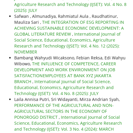
Agriculture Research and Technology (IJSET): Vol. 4 No. 8
(2025): JULY
Safwan , Almunadiya, Rahmiatul Aula , Raudhatinur,
Mauliza Sari ,
THE INTEGRATION OF ESG REPORTING IN
ACHIEVING SUSTAINABLE ECONOMIC DEVELOPMENT: A
GLOBAL LITERATURE REVIEW
,
International Journal of
Social Science, Educational, Economics, Agriculture
Research and Technology (IJSET): Vol. 4 No. 12 (2025):
NOVEMBER
Bambang Wahyudi Wicaksono, Febian Reksa, Edi Wahyu
Wibowo,
THE INFLUENCE OF COMPETENCE, CAREER
DEVELOPMENT AND WORK ENVIRONMENT ON JOB
SATISFACTIONEMPLOYEES AT BANK XYZ JAKARTA
BRANCH
,
International Journal of Social Science,
Educational, Economics, Agriculture Research and
Technology (IJSET): Vol. 4 No. 8 (2025): JULY
Laila Annisa Putri, Sri Widayanti, Mirza Andrian Syah,
PERFORMANCE OF THE AGRICULTURAL AND NON-
AGRICULTURAL SECTORS IN THE ECONOMY OF
PONOROGO DISTRICT
,
International Journal of Social
Science, Educational, Economics, Agriculture Research
and Technology (IJSET): Vol. 3 No. 4 (2024): MARCH