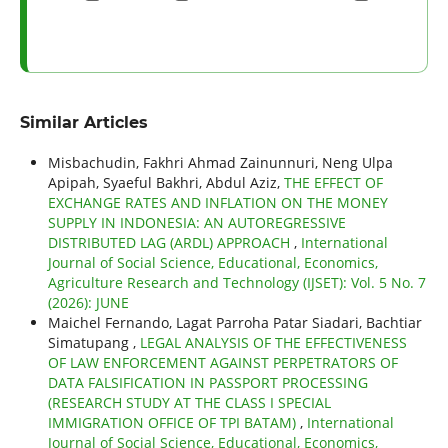
Similar Articles
Misbachudin, Fakhri Ahmad Zainunnuri, Neng Ulpa
Apipah, Syaeful Bakhri, Abdul Aziz,
THE EFFECT OF
EXCHANGE RATES AND INFLATION ON THE MONEY
SUPPLY IN INDONESIA: AN AUTOREGRESSIVE
DISTRIBUTED LAG (ARDL) APPROACH
,
International
Journal of Social Science, Educational, Economics,
Agriculture Research and Technology (IJSET): Vol. 5 No. 7
(2026): JUNE
Maichel Fernando, Lagat Parroha Patar Siadari, Bachtiar
Simatupang ,
LEGAL ANALYSIS OF THE EFFECTIVENESS
OF LAW ENFORCEMENT AGAINST PERPETRATORS OF
DATA FALSIFICATION IN PASSPORT PROCESSING
(RESEARCH STUDY AT THE CLASS I SPECIAL
IMMIGRATION OFFICE OF TPI BATAM)
,
International
Journal of Social Science, Educational, Economics,