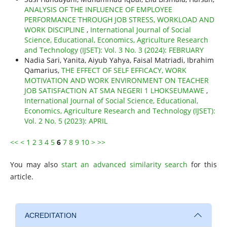
ANALYSIS OF THE INFLUENCE OF EMPLOYEE
PERFORMANCE THROUGH JOB STRESS, WORKLOAD AND
WORK DISCIPLINE
,
International Journal of Social
Science, Educational, Economics, Agriculture Research
and Technology (IJSET): Vol. 3 No. 3 (2024): FEBRUARY
Nadia Sari, Yanita, Aiyub Yahya, Faisal Matriadi, Ibrahim
Qamarius,
THE EFFECT OF SELF EFFICACY, WORK
MOTIVATION AND WORK ENVIRONMENT ON TEACHER
JOB SATISFACTION AT SMA NEGERI 1 LHOKSEUMAWE
,
International Journal of Social Science, Educational,
Economics, Agriculture Research and Technology (IJSET):
Vol. 2 No. 5 (2023): APRIL
<<
<
1
2
3
4
5
6
7
8
9
10
>
>>
You may also
start an advanced similarity search
for this
article.
ACREDITATION