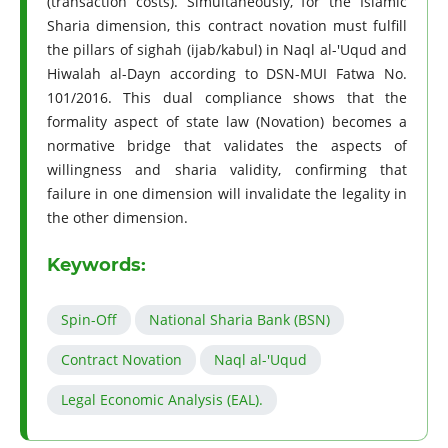
(transaction costs). Simultaneously, for the Islamic
Sharia dimension, this contract novation must fulfill
the pillars of sighah (ijab/kabul) in Naql al-'Uqud and
Hiwalah al-Dayn according to DSN-MUI Fatwa No.
101/2016. This dual compliance shows that the
formality aspect of state law (Novation) becomes a
normative bridge that validates the aspects of
willingness and sharia validity, confirming that
failure in one dimension will invalidate the legality in
the other dimension.
Keywords:
Spin-Off
National Sharia Bank (BSN)
Contract Novation
Naql al-'Uqud
Legal Economic Analysis (EAL).