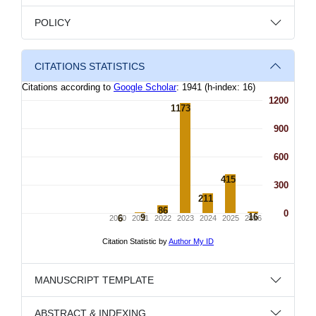
POLICY
CITATIONS STATISTICS
MANUSCRIPT TEMPLATE
ABSTRACT & INDEXING