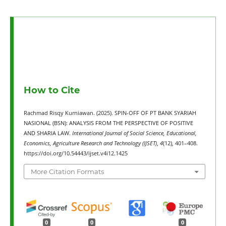
How to Cite
Rachmad Risqy Kurniawan. (2025). SPIN-OFF OF PT BANK SYARIAH
NASIONAL (BSN): ANALYSIS FROM THE PERSPECTIVE OF POSITIVE
AND SHARIA LAW.
International Journal of Social Science, Educational,
Economics, Agriculture Research and Technology (IJSET)
,
4
(12), 401–408.
https://doi.org/10.54443/ijset.v4i12.1425
More Citation Formats
0
0
0