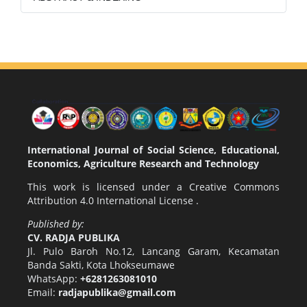
International Journal of Social Science, Educational,
Economics, Agriculture Research and Technology
This work is licensed under a
Creative Commons
Attribution 4.0 International License
.
Published by:
CV. RADJA PUBLIKA
Jl. Pulo Baroh No.12, Lancang Garam, Kecamatan
Banda Sakti, Kota Lhokseumawe
WhatsApp:
+6281263081010
Email:
radjapublika@gmail.com