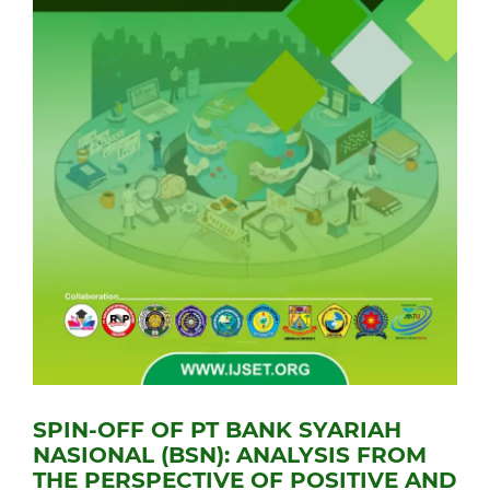
SPIN-OFF OF PT BANK SYARIAH
NASIONAL (BSN): ANALYSIS FROM
THE PERSPECTIVE OF POSITIVE AND