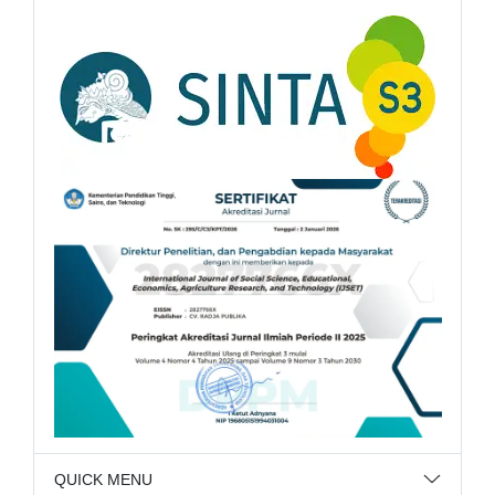
QUICK MENU