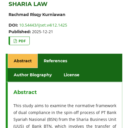
SHARIA LAW
Rachmad Risqy Kurniawan
10.54443/ijset.v4i12.1425
DOI:
2025-12-21
Published:
PDF
Abstract
References
Author Biography
License
Abstract
This study aims to examine the normative framework
of dual compliance in the spin-off process of PT Bank
Syariah Nasional (BSN) from the Sharia Business Unit
(UUS) of Bank BTN, which involves the transfer of