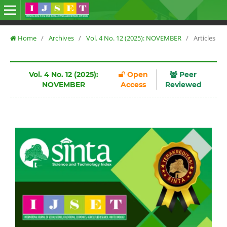
Home
/
Archives
/
Vol. 4 No. 12 (2025): NOVEMBER
/
Articles
Vol. 4 No. 12 (2025):
Open
Peer
NOVEMBER
Access
Reviewed