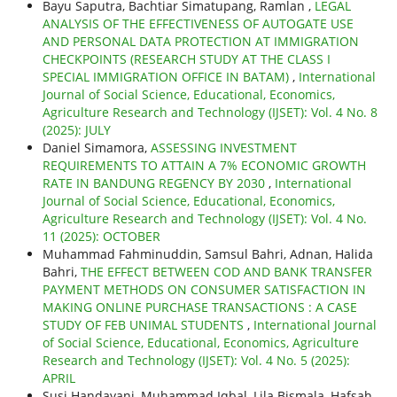
Bayu Saputra, Bachtiar Simatupang, Ramlan ,
LEGAL
ANALYSIS OF THE EFFECTIVENESS OF AUTOGATE USE
AND PERSONAL DATA PROTECTION AT IMMIGRATION
CHECKPOINTS (RESEARCH STUDY AT THE CLASS I
SPECIAL IMMIGRATION OFFICE IN BATAM)
,
International
Journal of Social Science, Educational, Economics,
Agriculture Research and Technology (IJSET): Vol. 4 No. 8
(2025): JULY
Daniel Simamora,
ASSESSING INVESTMENT
REQUIREMENTS TO ATTAIN A 7% ECONOMIC GROWTH
RATE IN BANDUNG REGENCY BY 2030
,
International
Journal of Social Science, Educational, Economics,
Agriculture Research and Technology (IJSET): Vol. 4 No.
11 (2025): OCTOBER
Muhammad Fahminuddin, Samsul Bahri, Adnan, Halida
Bahri,
THE EFFECT BETWEEN COD AND BANK TRANSFER
PAYMENT METHODS ON CONSUMER SATISFACTION IN
MAKING ONLINE PURCHASE TRANSACTIONS : A CASE
STUDY OF FEB UNIMAL STUDENTS
,
International Journal
of Social Science, Educational, Economics, Agriculture
Research and Technology (IJSET): Vol. 4 No. 5 (2025):
APRIL
Susi Handayani, Muhammad Iqbal, Lila Bismala, Hafsah,