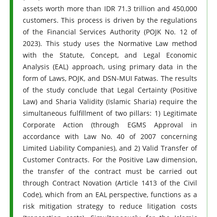
assets worth more than IDR 71.3 trillion and 450,000
customers. This process is driven by the regulations
of the Financial Services Authority (POJK No. 12 of
2023). This study uses the Normative Law method
with the Statute, Concept, and Legal Economic
Analysis (EAL) approach, using primary data in the
form of Laws, POJK, and DSN-MUI Fatwas. The results
of the study conclude that Legal Certainty (Positive
Law) and Sharia Validity (Islamic Sharia) require the
simultaneous fulfillment of two pillars: 1) Legitimate
Corporate Action (through EGMS Approval in
accordance with Law No. 40 of 2007 concerning
Limited Liability Companies), and 2) Valid Transfer of
Customer Contracts. For the Positive Law dimension,
the transfer of the contract must be carried out
through Contract Novation (Article 1413 of the Civil
Code), which from an EAL perspective, functions as a
risk mitigation strategy to reduce litigation costs