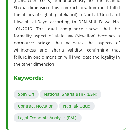
(transaction costs). Simultaneously, for the Islamic
Sharia dimension, this contract novation must fulfill
the pillars of sighah (ijab/kabul) in Naql al-'Uqud and
Hiwalah al-Dayn according to DSN-MUI Fatwa No.
101/2016. This dual compliance shows that the
formality aspect of state law (Novation) becomes a
normative bridge that validates the aspects of
willingness and sharia validity, confirming that
failure in one dimension will invalidate the legality in
the other dimension.
Keywords:
Spin-Off
National Sharia Bank (BSN)
Contract Novation
Naql al-'Uqud
Legal Economic Analysis (EAL).