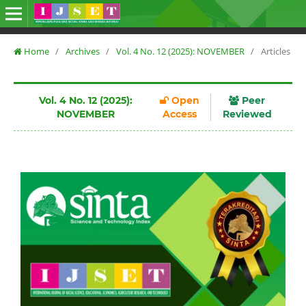
Home
/
Archives
/
Vol. 4 No. 12 (2025): NOVEMBER
/
Articles
Vol. 4 No. 12 (2025):
Open
Peer
NOVEMBER
Access
Reviewed