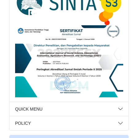
QUICK MENU
POLICY