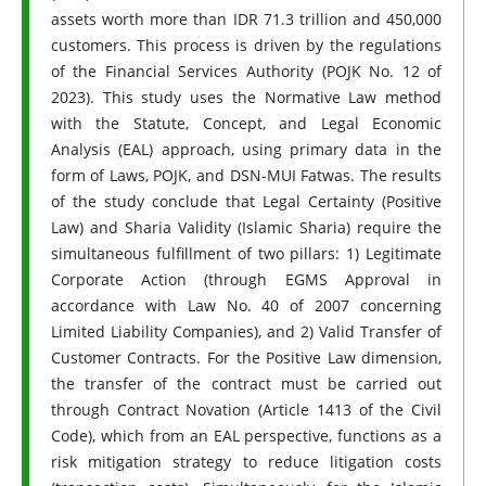
assets worth more than IDR 71.3 trillion and 450,000
customers. This process is driven by the regulations
of the Financial Services Authority (POJK No. 12 of
2023). This study uses the Normative Law method
with the Statute, Concept, and Legal Economic
Analysis (EAL) approach, using primary data in the
form of Laws, POJK, and DSN-MUI Fatwas. The results
of the study conclude that Legal Certainty (Positive
Law) and Sharia Validity (Islamic Sharia) require the
simultaneous fulfillment of two pillars: 1) Legitimate
Corporate Action (through EGMS Approval in
accordance with Law No. 40 of 2007 concerning
Limited Liability Companies), and 2) Valid Transfer of
Customer Contracts. For the Positive Law dimension,
the transfer of the contract must be carried out
through Contract Novation (Article 1413 of the Civil
Code), which from an EAL perspective, functions as a
risk mitigation strategy to reduce litigation costs