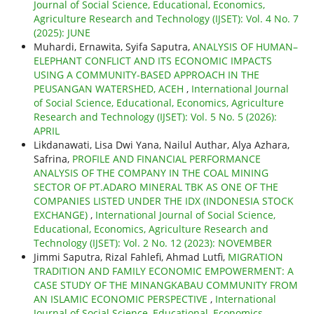
Journal of Social Science, Educational, Economics,
Agriculture Research and Technology (IJSET): Vol. 4 No. 7
(2025): JUNE
Muhardi, Ernawita, Syifa Saputra,
ANALYSIS OF HUMAN–
ELEPHANT CONFLICT AND ITS ECONOMIC IMPACTS
USING A COMMUNITY-BASED APPROACH IN THE
PEUSANGAN WATERSHED, ACEH
,
International Journal
of Social Science, Educational, Economics, Agriculture
Research and Technology (IJSET): Vol. 5 No. 5 (2026):
APRIL
Likdanawati, Lisa Dwi Yana, Nailul Authar, Alya Azhara,
Safrina,
PROFILE AND FINANCIAL PERFORMANCE
ANALYSIS OF THE COMPANY IN THE COAL MINING
SECTOR OF PT.ADARO MINERAL TBK AS ONE OF THE
COMPANIES LISTED UNDER THE IDX (INDONESIA STOCK
EXCHANGE)
,
International Journal of Social Science,
Educational, Economics, Agriculture Research and
Technology (IJSET): Vol. 2 No. 12 (2023): NOVEMBER
Jimmi Saputra, Rizal Fahlefi, Ahmad Lutfi,
MIGRATION
TRADITION AND FAMILY ECONOMIC EMPOWERMENT: A
CASE STUDY OF THE MINANGKABAU COMMUNITY FROM
AN ISLAMIC ECONOMIC PERSPECTIVE
,
International
Journal of Social Science, Educational, Economics,