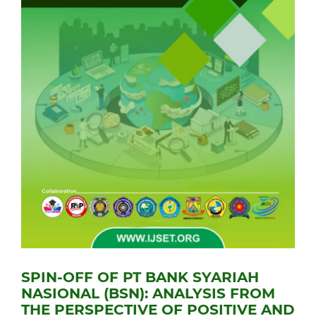
SPIN-OFF OF PT BANK SYARIAH
NASIONAL (BSN): ANALYSIS FROM
THE PERSPECTIVE OF POSITIVE AND