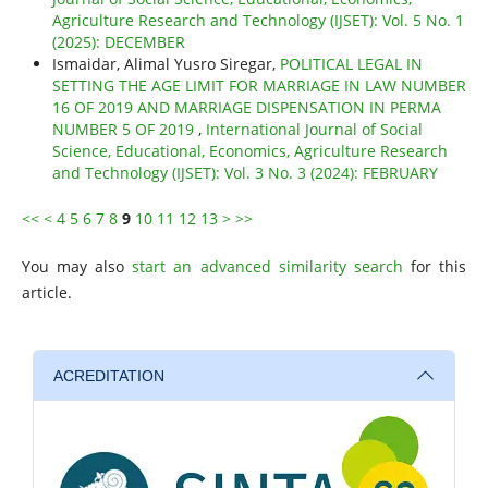
Agriculture Research and Technology (IJSET): Vol. 5 No. 1
(2025): DECEMBER
Ismaidar, Alimal Yusro Siregar,
POLITICAL LEGAL IN
SETTING THE AGE LIMIT FOR MARRIAGE IN LAW NUMBER
16 OF 2019 AND MARRIAGE DISPENSATION IN PERMA
NUMBER 5 OF 2019
,
International Journal of Social
Science, Educational, Economics, Agriculture Research
and Technology (IJSET): Vol. 3 No. 3 (2024): FEBRUARY
<<
<
4
5
6
7
8
9
10
11
12
13
>
>>
You may also
start an advanced similarity search
for this
article.
ACREDITATION