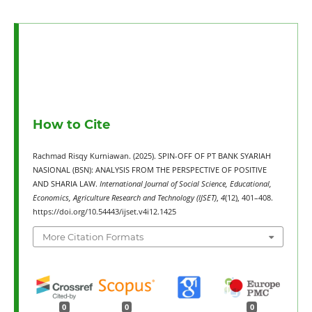
How to Cite
Rachmad Risqy Kurniawan. (2025). SPIN-OFF OF PT BANK SYARIAH
NASIONAL (BSN): ANALYSIS FROM THE PERSPECTIVE OF POSITIVE
AND SHARIA LAW.
International Journal of Social Science, Educational,
Economics, Agriculture Research and Technology (IJSET)
,
4
(12), 401–408.
https://doi.org/10.54443/ijset.v4i12.1425
More Citation Formats
0
0
0