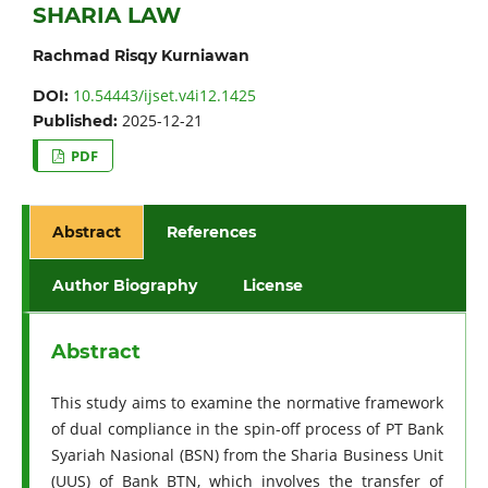
SHARIA LAW
Rachmad Risqy Kurniawan
10.54443/ijset.v4i12.1425
DOI:
2025-12-21
Published:
PDF
Abstract
References
Author Biography
License
Abstract
This study aims to examine the normative framework
of dual compliance in the spin-off process of PT Bank
Syariah Nasional (BSN) from the Sharia Business Unit
(UUS) of Bank BTN, which involves the transfer of