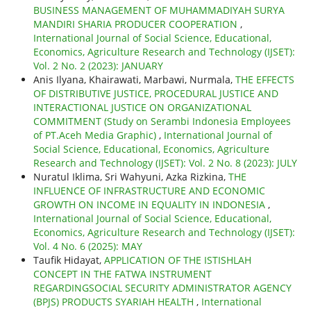
BUSINESS MANAGEMENT OF MUHAMMADIYAH SURYA
MANDIRI SHARIA PRODUCER COOPERATION
,
International Journal of Social Science, Educational,
Economics, Agriculture Research and Technology (IJSET):
Vol. 2 No. 2 (2023): JANUARY
Anis Ilyana, Khairawati, Marbawi, Nurmala,
THE EFFECTS
OF DISTRIBUTIVE JUSTICE, PROCEDURAL JUSTICE AND
INTERACTIONAL JUSTICE ON ORGANIZATIONAL
COMMITMENT (Study on Serambi Indonesia Employees
of PT.Aceh Media Graphic)
,
International Journal of
Social Science, Educational, Economics, Agriculture
Research and Technology (IJSET): Vol. 2 No. 8 (2023): JULY
Nuratul Iklima, Sri Wahyuni, Azka Rizkina,
THE
INFLUENCE OF INFRASTRUCTURE AND ECONOMIC
GROWTH ON INCOME IN EQUALITY IN INDONESIA
,
International Journal of Social Science, Educational,
Economics, Agriculture Research and Technology (IJSET):
Vol. 4 No. 6 (2025): MAY
Taufik Hidayat,
APPLICATION OF THE ISTISHLAH
CONCEPT IN THE FATWA INSTRUMENT
REGARDINGSOCIAL SECURITY ADMINISTRATOR AGENCY
(BPJS) PRODUCTS SYARIAH HEALTH
,
International