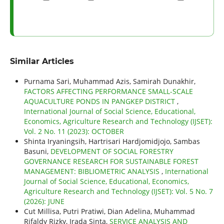
Similar Articles
Purnama Sari, Muhammad Azis, Samirah Dunakhir,
FACTORS AFFECTING PERFORMANCE SMALL-SCALE
AQUACULTURE PONDS IN PANGKEP DISTRICT
,
International Journal of Social Science, Educational,
Economics, Agriculture Research and Technology (IJSET):
Vol. 2 No. 11 (2023): OCTOBER
Shinta Iryaningsih, Hartrisari Hardjomidjojo, Sambas
Basuni,
DEVELOPMENT OF SOCIAL FORESTRY
GOVERNANCE RESEARCH FOR SUSTAINABLE FOREST
MANAGEMENT: BIBLIOMETRIC ANALYSIS
,
International
Journal of Social Science, Educational, Economics,
Agriculture Research and Technology (IJSET): Vol. 5 No. 7
(2026): JUNE
Cut Millisa, Putri Pratiwi, Dian Adelina, Muhammad
Rifaldy Rizky, Irada Sinta,
SERVICE ANALYSIS AND