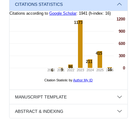
CITATIONS STATISTICS
MANUSCRIPT TEMPLATE
ABSTRACT & INDEXING