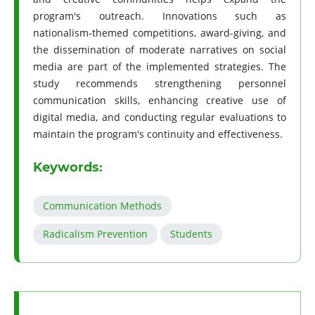
program's outreach. Innovations such as
nationalism-themed competitions, award-giving, and
the dissemination of moderate narratives on social
media are part of the implemented strategies. The
study recommends strengthening personnel
communication skills, enhancing creative use of
digital media, and conducting regular evaluations to
maintain the program's continuity and effectiveness.
Keywords:
Communication Methods
Radicalism Prevention
Students