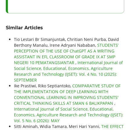
Similar Articles
Tio Lestari Br Simanjuntak, Chritian Neni Purba, David
Berthony Manalu, Irene Adryani Nababan,
STUDENTS’
PERCEPTION OF THE USE OF ChatGPT AS A WRITING
ASSISTANT IN EFL CLASSROOM OF GRADE IX AT SMP
NEGERI 10 PEMATANGSIANTAR
,
International Journal of
Social Science, Educational, Economics, Agriculture
Research and Technology (IJSET): Vol. 4 No. 10 (2025):
SEPTEMBER
Ike Prastiwi, Riko Septiantoko,
COMPARATIVE STUDY OF
THE IMPLEMENTATION OF DEEP LEARNING WITH
CONVENTIONAL LEARNING IN IMPROVING STUDENTS'
CRITICAL THINKING SKILLS AT SMAN 6 BALIKPAPAN
,
International Journal of Social Science, Educational,
Economics, Agriculture Research and Technology (IJSET):
Vol. 5 No. 6 (2026): MAY
Sitti Aminah, Widia Tamara, Meri Hari Yanni,
THE EFFECT