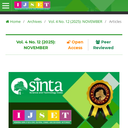
Home
/
Archives
/
Vol. 4 No. 12 (2025): NOVEMBER
/
Articles
Vol. 4 No. 12 (2025):
Open
Peer
NOVEMBER
Access
Reviewed