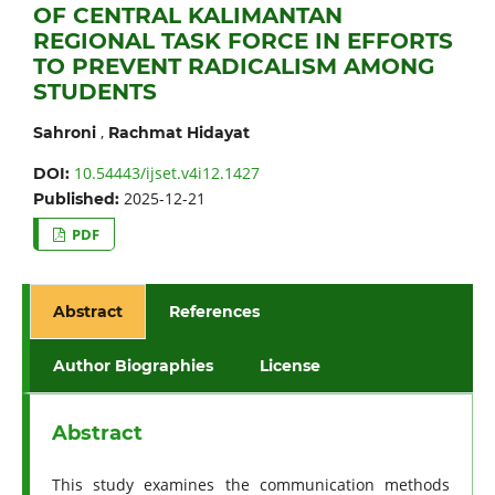
OF CENTRAL KALIMANTAN
REGIONAL TASK FORCE IN EFFORTS
TO PREVENT RADICALISM AMONG
STUDENTS
,
Sahroni
Rachmat Hidayat
10.54443/ijset.v4i12.1427
DOI:
2025-12-21
Published:
PDF
Abstract
References
Author Biographies
License
Abstract
This study examines the communication methods