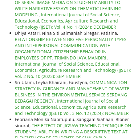
OF SERIAL IMAGE MEDIA ON STUDENTS' ABILITY TO
WRITE NARRATIVE ESSAYS ON THEMATIC LEARNING
MODELING
,
International Journal of Social Science,
Educational, Economics, Agriculture Research and
Technology (IJSET): Vol. 4 No. 1 (2024): DECEMBER
Dhiya Astari, Nina Siti Salmaniah Siregar, Patisina,
RELATIONSHIP BETWEEN BIG FIVE PERSONALITY TYPES
AND INTERPERSONAL COMMUNICATION WITH
ORGANIZATIONAL CITIZENSHIP BEHAVIOR IN
EMPLOYEES OF PT. TRIMINDO JAYA MANDIRI
,
International Journal of Social Science, Educational,
Economics, Agriculture Research and Technology (IJSET):
Vol. 2 No. 10 (2023): SEPTEMBER
Sri Utami, Leylia Khairani, Faustyna,
COMMUNICATION
STRATEGY IN GUIDANCE AND MANAGEMENT OF WASTE
BUSINESS IN THE ENVIRONMENTAL SERVICE SERDANG
BEDAGAI REGENCY
,
International Journal of Social
Science, Educational, Economics, Agriculture Research
and Technology (IJSET): Vol. 3 No. 12 (2024): NOVEMBER
Febriana Monika Napitupulu, Sanggam Siahaan, Bloner
sinurat,
THE EFFECT OF JIGSAW TEACHING TECNIQUE ON
STUDENTS’ ABILITY IN WRITING A DESCRIPTIVE TEXT AT
ELEVENTH GRADE STUDENTS OF SMK GKPI 2