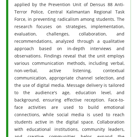
applied by the Prevention Unit of Densus 88 Anti-
Terror Police, Central Kalimantan Regional Task
Force, in preventing radicalism among students. The
research focuses on strategies, implementation,
evaluation, challenges, collaboration, and
recommendations, analyzed through a qualitative
approach based on in-depth interviews and
observations. Findings reveal that the unit employs
various communication methods, including verbal,
non-verbal, active listening, contextual
communication, appropriate channel selection, and
the use of digital media. Message delivery is tailored
to the audience's age, education level, and
background, ensuring effective reception. Face-to-
face activities are used to build emotional
connections, while social media is used to reach
students active in the digital space. Collaboration
with educational institutions, community leaders,
and creative communities helps expand the