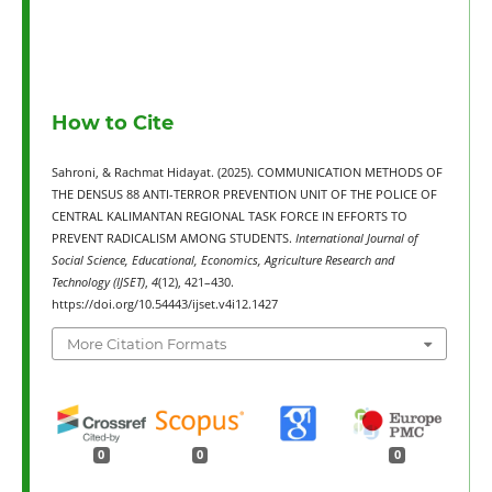
How to Cite
Sahroni, & Rachmat Hidayat. (2025). COMMUNICATION METHODS OF
THE DENSUS 88 ANTI-TERROR PREVENTION UNIT OF THE POLICE OF
CENTRAL KALIMANTAN REGIONAL TASK FORCE IN EFFORTS TO
PREVENT RADICALISM AMONG STUDENTS.
International Journal of
Social Science, Educational, Economics, Agriculture Research and
Technology (IJSET)
,
4
(12), 421–430.
https://doi.org/10.54443/ijset.v4i12.1427
More Citation Formats
0
0
0