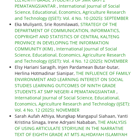
PEMATANGSIANTAR
,
International Journal of Social
Science, Educational, Economics, Agriculture Research
and Technology (IJSET): Vol. 4 No. 10 (2025): SEPTEMBER
Eka Muliyanti, Srie Rosmilawati,
STRATEGY OF THE
DEPARTMENT OF COMMUNICATION, INFORMATICS,
COPYRIGHT AND STATISTICS OF CENTRAL KALTENG
PROVINCE IN DEVELOPING THE INFORMATION
COMMUNITY (KIM)
,
International Journal of Social
Science, Educational, Economics, Agriculture Research
and Technology (IJSET): Vol. 4 No. 12 (2025): NOVEMBER
Elsy Hariani Saragih, Injen Pardamean Butar-butar,
Herlina Hotmadinar Sianipar,
THE INFLUENCE OF FAMILY
ENVIRONMENT AND LEARNING INTEREST ON SOCIAL
STUDIES LEARNING OUTCOMES OF NINTH GRADE
STUDENTS AT SMP NEGERI 4 PEMATANGSIANTAR
,
International Journal of Social Science, Educational,
Economics, Agriculture Research and Technology (IJSET):
Vol. 4 No. 12 (2025): NOVEMBER
Sarah Aufah Athiya, Mungkap Mangapul Siahaan, Yanti
Kristina Sinaga, Irene Adryani Nababan,
THE ANALYSIS
OF USING ARTICULATE STORYLINE IN THE NARRATIVE
TEXT OF EIGHTH GRADE AT MTS ALHIDAYAH ISLAMIYAH