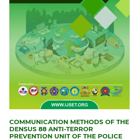
COMMUNICATION METHODS OF THE
DENSUS 88 ANTI-TERROR
PREVENTION UNIT OF THE POLICE