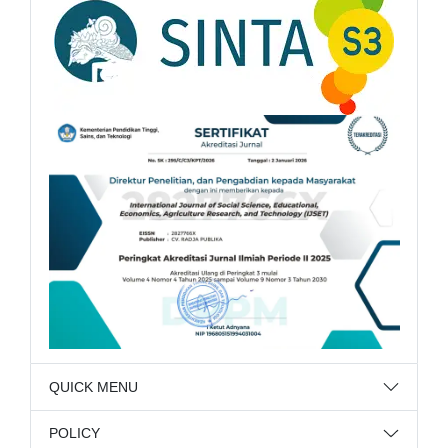
QUICK MENU
POLICY