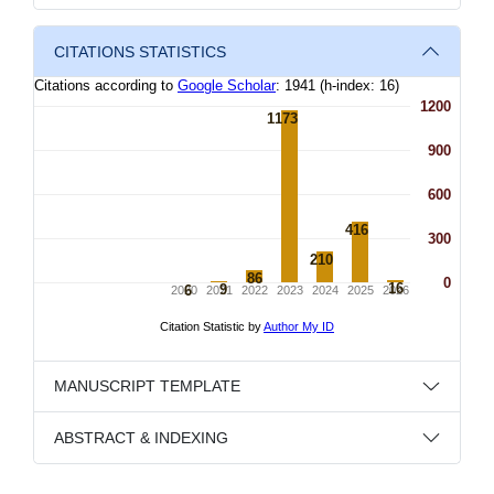
CITATIONS STATISTICS
MANUSCRIPT TEMPLATE
ABSTRACT & INDEXING