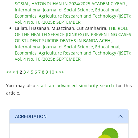
SOSIAL, HATONDUHAN IN 2024/2025 ACADEMIC YEAR
,
International Journal of Social Science, Educational,
Economics, Agriculture Research and Technology (IJSET):
Vol. 4 No. 10 (2025): SEPTEMBER
Lailatul Hasanah, Muazzinah, Cut Zamharira,
THE ROLE
OF THE HEALTH SERVICE (DINKES) IN PREVENTING CASES
OF STUDENT SUICIDE DEATHS IN BANDA ACEH
,
International Journal of Social Science, Educational,
Economics, Agriculture Research and Technology (IJSET):
Vol. 4 No. 10 (2025): SEPTEMBER
<<
<
1
2
3
4
5
6
7
8
9
10
>
>>
You may also
start an advanced similarity search
for this
article.
ACREDITATION