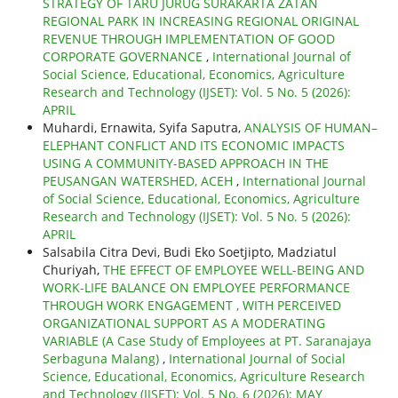
STRATEGY OF TARU JURUG SURAKARTA ZATAN
REGIONAL PARK IN INCREASING REGIONAL ORIGINAL
REVENUE THROUGH IMPLEMENTATION OF GOOD
CORPORATE GOVERNANCE
,
International Journal of
Social Science, Educational, Economics, Agriculture
Research and Technology (IJSET): Vol. 5 No. 5 (2026):
APRIL
Muhardi, Ernawita, Syifa Saputra,
ANALYSIS OF HUMAN–
ELEPHANT CONFLICT AND ITS ECONOMIC IMPACTS
USING A COMMUNITY-BASED APPROACH IN THE
PEUSANGAN WATERSHED, ACEH
,
International Journal
of Social Science, Educational, Economics, Agriculture
Research and Technology (IJSET): Vol. 5 No. 5 (2026):
APRIL
Salsabila Citra Devi, Budi Eko Soetjipto, Madziatul
Churiyah,
THE EFFECT OF EMPLOYEE WELL-BEING AND
WORK-LIFE BALANCE ON EMPLOYEE PERFORMANCE
THROUGH WORK ENGAGEMENT , WITH PERCEIVED
ORGANIZATIONAL SUPPORT AS A MODERATING
VARIABLE (A Case Study of Employees at PT. Saranajaya
Serbaguna Malang)
,
International Journal of Social
Science, Educational, Economics, Agriculture Research
and Technology (IJSET): Vol. 5 No. 6 (2026): MAY