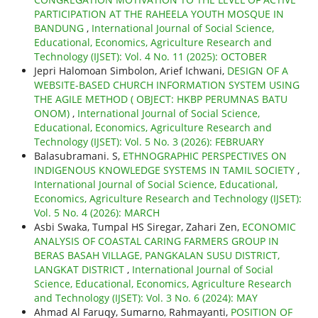
PARTICIPATION AT THE RAHEELA YOUTH MOSQUE IN
BANDUNG
,
International Journal of Social Science,
Educational, Economics, Agriculture Research and
Technology (IJSET): Vol. 4 No. 11 (2025): OCTOBER
Jepri Halomoan Simbolon, Arief Ichwani,
DESIGN OF A
WEBSITE-BASED CHURCH INFORMATION SYSTEM USING
THE AGILE METHOD ( OBJECT: HKBP PERUMNAS BATU
ONOM)
,
International Journal of Social Science,
Educational, Economics, Agriculture Research and
Technology (IJSET): Vol. 5 No. 3 (2026): FEBRUARY
Balasubramani. S,
ETHNOGRAPHIC PERSPECTIVES ON
INDIGENOUS KNOWLEDGE SYSTEMS IN TAMIL SOCIETY
,
International Journal of Social Science, Educational,
Economics, Agriculture Research and Technology (IJSET):
Vol. 5 No. 4 (2026): MARCH
Asbi Swaka, Tumpal HS Siregar, Zahari Zen,
ECONOMIC
ANALYSIS OF COASTAL CARING FARMERS GROUP IN
BERAS BASAH VILLAGE, PANGKALAN SUSU DISTRICT,
LANGKAT DISTRICT
,
International Journal of Social
Science, Educational, Economics, Agriculture Research
and Technology (IJSET): Vol. 3 No. 6 (2024): MAY
Ahmad Al Faruqy, Sumarno, Rahmayanti,
POSITION OF