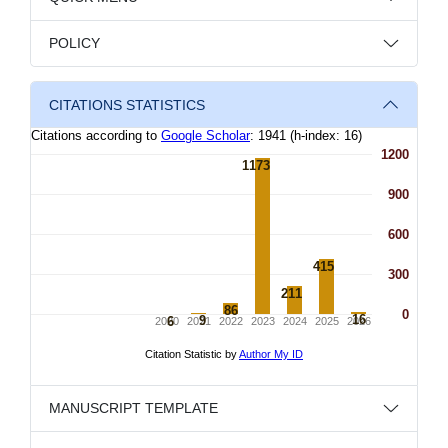
POLICY
CITATIONS STATISTICS
MANUSCRIPT TEMPLATE