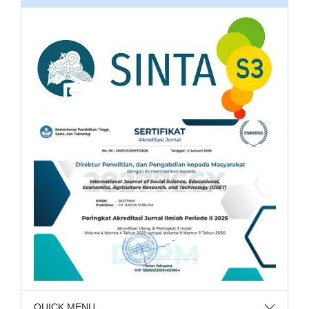
QUICK MENU