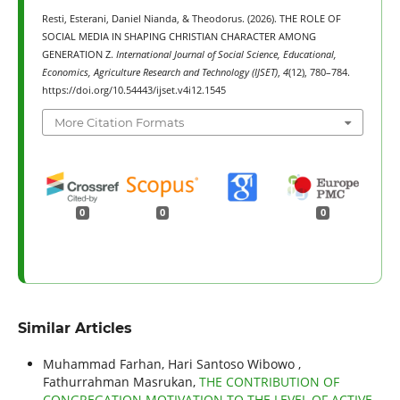
Resti, Esterani, Daniel Nianda, & Theodorus. (2026). THE ROLE OF
SOCIAL MEDIA IN SHAPING CHRISTIAN CHARACTER AMONG
GENERATION Z.
International Journal of Social Science, Educational,
Economics, Agriculture Research and Technology (IJSET)
,
4
(12), 780–784.
https://doi.org/10.54443/ijset.v4i12.1545
More Citation Formats
0
0
0
Similar Articles
Muhammad Farhan, Hari Santoso Wibowo ,
Fathurrahman Masrukan,
THE CONTRIBUTION OF
CONGREGATION MOTIVATION TO THE LEVEL OF ACTIVE