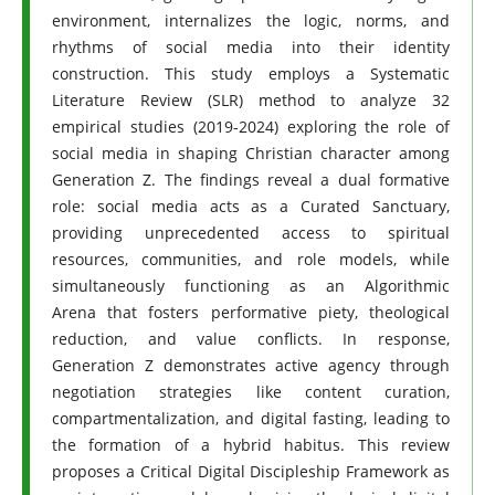
environment, internalizes the logic, norms, and
rhythms of social media into their identity
construction. This study employs a Systematic
Literature Review (SLR) method to analyze 32
empirical studies (2019-2024) exploring the role of
social media in shaping Christian character among
Generation Z. The findings reveal a dual formative
role: social media acts as a Curated Sanctuary,
providing unprecedented access to spiritual
resources, communities, and role models, while
simultaneously functioning as an Algorithmic
Arena that fosters performative piety, theological
reduction, and value conflicts. In response,
Generation Z demonstrates active agency through
negotiation strategies like content curation,
compartmentalization, and digital fasting, leading to
the formation of a hybrid habitus. This review
proposes a Critical Digital Discipleship Framework as