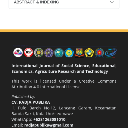
ABSTRACT & INDEXING
International Journal of Social Science, Educational,
Economics, Agriculture Research and Technology
This work is licensed under a
Creative Commons
Attribution 4.0 International License
.
Published by:
CV. RADJA PUBLIKA
Jl. Pulo Baroh No.12, Lancang Garam, Kecamatan
Banda Sakti, Kota Lhokseumawe
WhatsApp:
+6281263081010
Email:
radjapublika@gmail.com