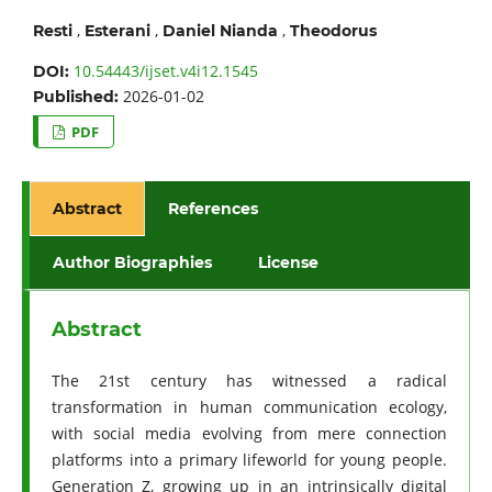
,
,
,
Resti
Esterani
Daniel Nianda
Theodorus
10.54443/ijset.v4i12.1545
DOI:
2026-01-02
Published:
PDF
Abstract
References
Author Biographies
License
Abstract
The 21st century has witnessed a radical
transformation in human communication ecology,
with social media evolving from mere connection
platforms into a primary lifeworld for young people.
Generation Z, growing up in an intrinsically digital