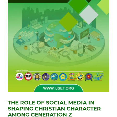
THE ROLE OF SOCIAL MEDIA IN
SHAPING CHRISTIAN CHARACTER
AMONG GENERATION Z