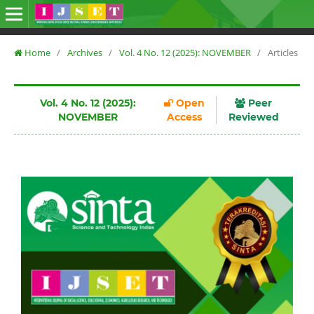
Home
/
Archives
/
Vol. 4 No. 12 (2025): NOVEMBER
/
Articles
Vol. 4 No. 12 (2025):
Open
Peer
NOVEMBER
Access
Reviewed