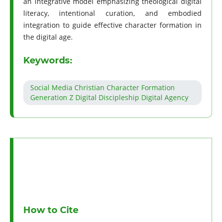
an integrative model emphasizing theological digital
literacy, intentional curation, and embodied
integration to guide effective character formation in
the digital age.
Keywords:
Social Media Christian Character Formation
Generation Z Digital Discipleship Digital Agency
How to Cite