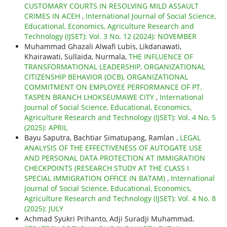
CUSTOMARY COURTS IN RESOLVING MILD ASSAULT
CRIMES IN ACEH
,
International Journal of Social Science,
Educational, Economics, Agriculture Research and
Technology (IJSET): Vol. 3 No. 12 (2024): NOVEMBER
Muhammad Ghazali Alwafi Lubis, Likdanawati,
Khairawati, Sullaida, Nurmala,
THE INFLUENCE OF
TRANSFORMATIONAL LEADERSHIP, ORGANIZATIONAL
CITIZENSHIP BEHAVIOR (OCB), ORGANIZATIONAL
COMMITMENT ON EMPLOYEE PERFORMANCE OF PT.
TASPEN BRANCH LHOKSEUMAWE CITY
,
International
Journal of Social Science, Educational, Economics,
Agriculture Research and Technology (IJSET): Vol. 4 No. 5
(2025): APRIL
Bayu Saputra, Bachtiar Simatupang, Ramlan ,
LEGAL
ANALYSIS OF THE EFFECTIVENESS OF AUTOGATE USE
AND PERSONAL DATA PROTECTION AT IMMIGRATION
CHECKPOINTS (RESEARCH STUDY AT THE CLASS I
SPECIAL IMMIGRATION OFFICE IN BATAM)
,
International
Journal of Social Science, Educational, Economics,
Agriculture Research and Technology (IJSET): Vol. 4 No. 8
(2025): JULY
Achmad Syukri Prihanto, Adji Suradji Muhammad,