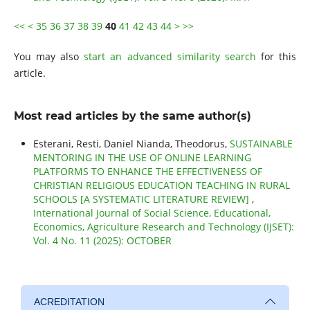
<<
<
35
36
37
38
39
40
41
42
43
44
>
>>
You may also
start an advanced similarity search
for this
article.
Most read articles by the same author(s)
Esterani, Resti, Daniel Nianda, Theodorus,
SUSTAINABLE
MENTORING IN THE USE OF ONLINE LEARNING
PLATFORMS TO ENHANCE THE EFFECTIVENESS OF
CHRISTIAN RELIGIOUS EDUCATION TEACHING IN RURAL
SCHOOLS [A SYSTEMATIC LITERATURE REVIEW]
,
International Journal of Social Science, Educational,
Economics, Agriculture Research and Technology (IJSET):
Vol. 4 No. 11 (2025): OCTOBER
ACREDITATION