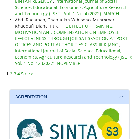
BINTAN REGENCY
,
International Journal of Social
Science, Educational, Economics, Agriculture Research
and Technology (IJSET): Vol. 1 No. 4 (2022): MARCH
Abd. Rachman, Chablullah Wibisono, Muammar
Khaddafi, Diana Titik,
THE EFFECT OF TRAINING,
MOTIVATION AND COMPENSATION ON EMPLOYEE
EFFECTIVENESS THROUGH JOB SATISFACTION AT PORT
OFFICES AND PORT AUTHORITIES CLASS III KIJANG
,
International Journal of Social Science, Educational,
Economics, Agriculture Research and Technology (IJSET):
Vol. 1 No. 12 (2022): NOVEMBER
1
2
3
4
5
>
>>
ACREDITATION