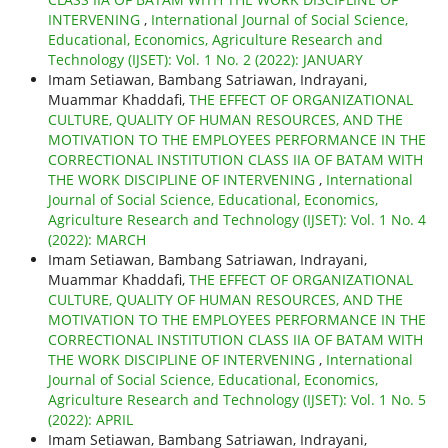
INTERVENING
,
International Journal of Social Science,
Educational, Economics, Agriculture Research and
Technology (IJSET): Vol. 1 No. 2 (2022): JANUARY
Imam Setiawan, Bambang Satriawan, Indrayani,
Muammar Khaddafi,
THE EFFECT OF ORGANIZATIONAL
CULTURE, QUALITY OF HUMAN RESOURCES, AND THE
MOTIVATION TO THE EMPLOYEES PERFORMANCE IN THE
CORRECTIONAL INSTITUTION CLASS IIA OF BATAM WITH
THE WORK DISCIPLINE OF INTERVENING
,
International
Journal of Social Science, Educational, Economics,
Agriculture Research and Technology (IJSET): Vol. 1 No. 4
(2022): MARCH
Imam Setiawan, Bambang Satriawan, Indrayani,
Muammar Khaddafi,
THE EFFECT OF ORGANIZATIONAL
CULTURE, QUALITY OF HUMAN RESOURCES, AND THE
MOTIVATION TO THE EMPLOYEES PERFORMANCE IN THE
CORRECTIONAL INSTITUTION CLASS IIA OF BATAM WITH
THE WORK DISCIPLINE OF INTERVENING
,
International
Journal of Social Science, Educational, Economics,
Agriculture Research and Technology (IJSET): Vol. 1 No. 5
(2022): APRIL
Imam Setiawan, Bambang Satriawan, Indrayani,