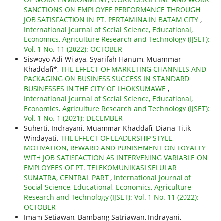
SANCTIONS ON EMPLOYEE PERFORMANCE THROUGH
JOB SATISFACTION IN PT. PERTAMINA IN BATAM CITY
,
International Journal of Social Science, Educational,
Economics, Agriculture Research and Technology (IJSET):
Vol. 1 No. 11 (2022): OCTOBER
Siswoyo Adi Wijaya, Syarifah Hanum, Muammar
Khaddafi*,
THE EFFECT OF MARKETING CHANNELS AND
PACKAGING ON BUSINESS SUCCESS IN STANDARD
BUSINESSES IN THE CITY OF LHOKSUMAWE
,
International Journal of Social Science, Educational,
Economics, Agriculture Research and Technology (IJSET):
Vol. 1 No. 1 (2021): DECEMBER
Suherti, Indrayani, Muammar Khaddafi, Diana Titik
Windayati,
THE EFFECT OF LEADERSHIP STYLE,
MOTIVATION, REWARD AND PUNISHMENT ON LOYALTY
WITH JOB SATISFACTION AS INTERVENING VARIABLE ON
EMPLOYEES OF PT. TELEKOMUNIKASI SELULAR
SUMATRA, CENTRAL PART
,
International Journal of
Social Science, Educational, Economics, Agriculture
Research and Technology (IJSET): Vol. 1 No. 11 (2022):
OCTOBER
Imam Setiawan, Bambang Satriawan, Indrayani,