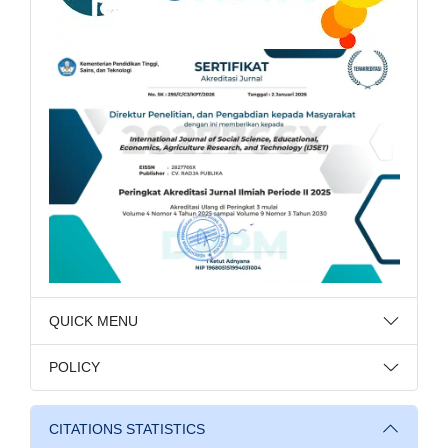
QUICK MENU
POLICY
CITATIONS STATISTICS