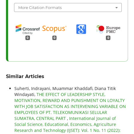
More Citation Formats
0
0
0
Similar Articles
Suherti, Indrayani, Muammar Khaddafi, Diana Titik
Windayati,
THE EFFECT OF LEADERSHIP STYLE,
MOTIVATION, REWARD AND PUNISHMENT ON LOYALTY
WITH JOB SATISFACTION AS INTERVENING VARIABLE ON
EMPLOYEES OF PT. TELEKOMUNIKASI SELULAR
SUMATRA, CENTRAL PART
,
International Journal of
Social Science, Educational, Economics, Agriculture
Research and Technology (IJSET): Vol. 1 No. 11 (2022):