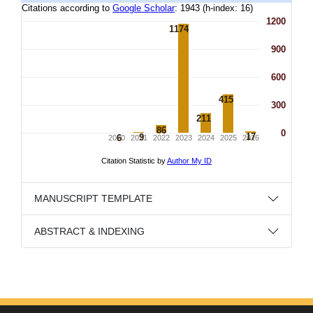
MANUSCRIPT TEMPLATE
ABSTRACT & INDEXING