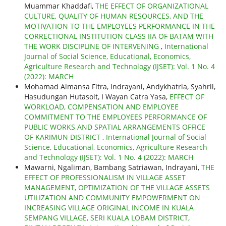
Muammar Khaddafi,
THE EFFECT OF ORGANIZATIONAL
CULTURE, QUALITY OF HUMAN RESOURCES, AND THE
MOTIVATION TO THE EMPLOYEES PERFORMANCE IN THE
CORRECTIONAL INSTITUTION CLASS IIA OF BATAM WITH
THE WORK DISCIPLINE OF INTERVENING
,
International
Journal of Social Science, Educational, Economics,
Agriculture Research and Technology (IJSET): Vol. 1 No. 4
(2022): MARCH
Mohamad Almansa Fitra, Indrayani, Andykhatria, Syahril,
Hasudungan Hutasoit, I Wayan Catra Yasa,
EFFECT OF
WORKLOAD, COMPENSATION AND EMPLOYEE
COMMITMENT TO THE EMPLOYEES PERFORMANCE OF
PUBLIC WORKS AND SPATIAL ARRANGEMENTS OFFICE
OF KARIMUN DISTRICT
,
International Journal of Social
Science, Educational, Economics, Agriculture Research
and Technology (IJSET): Vol. 1 No. 4 (2022): MARCH
Mawarni, Ngaliman, Bambang Satriawan, Indrayani,
THE
EFFECT OF PROFESSIONALISM IN VILLAGE ASSET
MANAGEMENT, OPTIMIZATION OF THE VILLAGE ASSETS
UTILIZATION AND COMMUNITY EMPOWERMENT ON
INCREASING VILLAGE ORIGINAL INCOME IN KUALA
SEMPANG VILLAGE, SERI KUALA LOBAM DISTRICT,