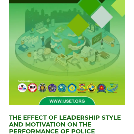
THE EFFECT OF LEADERSHIP STYLE
AND MOTIVATION ON THE
PERFORMANCE OF POLICE