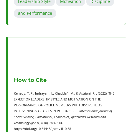
Leadership Style
Motivation
Discipline
and Performance
How to Cite
Kenedy, T. F., Indrayani, I., Khaddafi, M., & Astriani, F. . (2022). THE
EFFECT OF LEADERSHIP STYLE AND MOTIVATION ON THE
PERFORMANCE OF POLICE MEMBERS WITH DISCIPLINE AS
INTERVENING VARIABLES IN POLDA KEPRI.
International Journal of
Social Science, Educational, Economics, Agriculture Research and
Technology (IJSET)
,
1
(10), 503–514.
https://doi.org/10.54443/ijset.v1i10.58