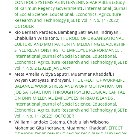
CONTROL SYSTEMS AS INTERVENING VARIABLES (Study
of Karimun Regency Government)
,
International Journal
of Social Science, Educational, Economics, Agriculture
Research and Technology (IJSET): Vol. 1 No. 11 (2022):
OCTOBER
Rio Bernath Pardede, Bambang Satriawan, Indrayani,
Chablullah Wisbisono,
THE ROLE OF ORGANIZATIONAL
CULTURE AND MOTIVATION IN MEDIATING LEADERSHIP
STYLE RELATIONSHIPS TO EMPLOYEE PERFORMANCE
,
International Journal of Social Science, Educational,
Economics, Agriculture Research and Technology (IJSET):
Vol. 1 No. 2 (2022): JANUARY
Meta Amelia Widya Saputri, Muammar Khaddafi, I
Wayan Catrayasa, Indrayani,
THE EFFECT OF WORK-LIFE
BALANCE, WORK STRESS AND WORK MOTIVATION ON
JOB SATISFACTION THROUGH PSYCHOLOGICAL CAPITAL
ON BNN MILLENIAL EMPLOYEES IN RIAU ISLANDS
,
International Journal of Social Science, Educational,
Economics, Agriculture Research and Technology (IJSET):
Vol. 1 No. 11 (2022): OCTOBER
William Handoko Gotama, Chablullah Wibisono,
Mohamad Gita Indrawan, Muammar Khaddafi,
EFFECT
OF WORK ENVIRONMENT, WORK DISCIPLINE AND WORK