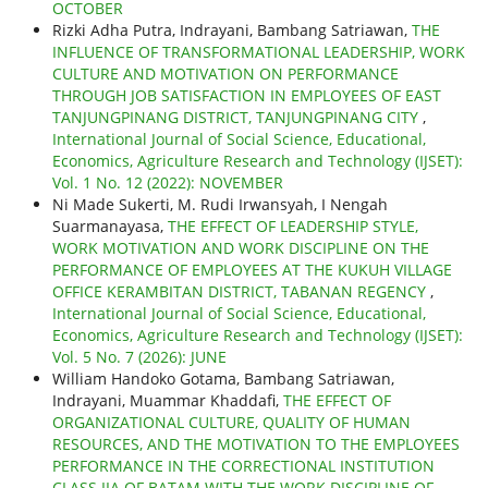
OCTOBER
Rizki Adha Putra, Indrayani, Bambang Satriawan,
THE
INFLUENCE OF TRANSFORMATIONAL LEADERSHIP, WORK
CULTURE AND MOTIVATION ON PERFORMANCE
THROUGH JOB SATISFACTION IN EMPLOYEES OF EAST
TANJUNGPINANG DISTRICT, TANJUNGPINANG CITY
,
International Journal of Social Science, Educational,
Economics, Agriculture Research and Technology (IJSET):
Vol. 1 No. 12 (2022): NOVEMBER
Ni Made Sukerti, M. Rudi Irwansyah, I Nengah
Suarmanayasa,
THE EFFECT OF LEADERSHIP STYLE,
WORK MOTIVATION AND WORK DISCIPLINE ON THE
PERFORMANCE OF EMPLOYEES AT THE KUKUH VILLAGE
OFFICE KERAMBITAN DISTRICT, TABANAN REGENCY
,
International Journal of Social Science, Educational,
Economics, Agriculture Research and Technology (IJSET):
Vol. 5 No. 7 (2026): JUNE
William Handoko Gotama, Bambang Satriawan,
Indrayani, Muammar Khaddafi,
THE EFFECT OF
ORGANIZATIONAL CULTURE, QUALITY OF HUMAN
RESOURCES, AND THE MOTIVATION TO THE EMPLOYEES
PERFORMANCE IN THE CORRECTIONAL INSTITUTION
CLASS IIA OF BATAM WITH THE WORK DISCIPLINE OF