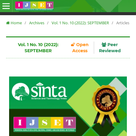
Home
/
Archives
/
Vol. 1 No. 10 (2022): SEPTEMBER
/
Articles
Vol. 1 No. 10 (2022):
Open
Peer
SEPTEMBER
Access
Reviewed