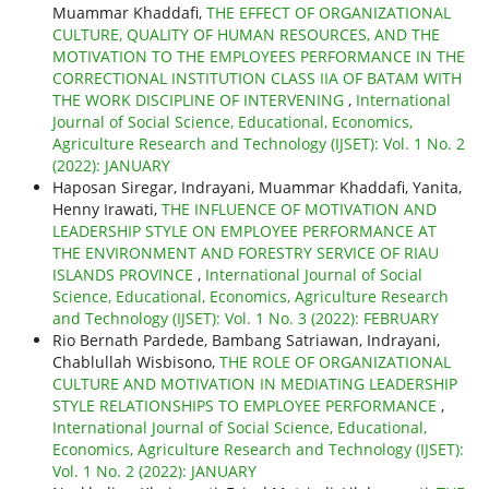
Muammar Khaddafi,
THE EFFECT OF ORGANIZATIONAL
CULTURE, QUALITY OF HUMAN RESOURCES, AND THE
MOTIVATION TO THE EMPLOYEES PERFORMANCE IN THE
CORRECTIONAL INSTITUTION CLASS IIA OF BATAM WITH
THE WORK DISCIPLINE OF INTERVENING
,
International
Journal of Social Science, Educational, Economics,
Agriculture Research and Technology (IJSET): Vol. 1 No. 2
(2022): JANUARY
Haposan Siregar, Indrayani, Muammar Khaddafi, Yanita,
Henny Irawati,
THE INFLUENCE OF MOTIVATION AND
LEADERSHIP STYLE ON EMPLOYEE PERFORMANCE AT
THE ENVIRONMENT AND FORESTRY SERVICE OF RIAU
ISLANDS PROVINCE
,
International Journal of Social
Science, Educational, Economics, Agriculture Research
and Technology (IJSET): Vol. 1 No. 3 (2022): FEBRUARY
Rio Bernath Pardede, Bambang Satriawan, Indrayani,
Chablullah Wisbisono,
THE ROLE OF ORGANIZATIONAL
CULTURE AND MOTIVATION IN MEDIATING LEADERSHIP
STYLE RELATIONSHIPS TO EMPLOYEE PERFORMANCE
,
International Journal of Social Science, Educational,
Economics, Agriculture Research and Technology (IJSET):
Vol. 1 No. 2 (2022): JANUARY