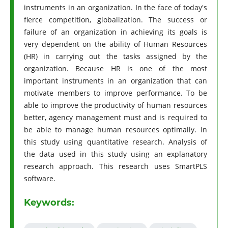
instruments in an organization. In the face of today's
fierce competition, globalization. The success or
failure of an organization in achieving its goals is
very dependent on the ability of Human Resources
(HR) in carrying out the tasks assigned by the
organization. Because HR is one of the most
important instruments in an organization that can
motivate members to improve performance. To be
able to improve the productivity of human resources
better, agency management must and is required to
be able to manage human resources optimally. In
this study using quantitative research. Analysis of
the data used in this study using an explanatory
research approach. This research uses SmartPLS
software.
Keywords: