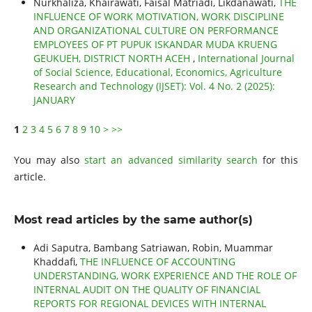
Nurkhaliza, Khairawati, Faisal Matriadi, Likdanawati,
THE
INFLUENCE OF WORK MOTIVATION, WORK DISCIPLINE
AND ORGANIZATIONAL CULTURE ON PERFORMANCE
EMPLOYEES OF PT PUPUK ISKANDAR MUDA KRUENG
GEUKUEH, DISTRICT NORTH ACEH
,
International Journal
of Social Science, Educational, Economics, Agriculture
Research and Technology (IJSET): Vol. 4 No. 2 (2025):
JANUARY
1
2
3
4
5
6
7
8
9
10
>
>>
You may also
start an advanced similarity search
for this
article.
Most read articles by the same author(s)
Adi Saputra, Bambang Satriawan, Robin, Muammar
Khaddafi,
THE INFLUENCE OF ACCOUNTING
UNDERSTANDING, WORK EXPERIENCE AND THE ROLE OF
INTERNAL AUDIT ON THE QUALITY OF FINANCIAL
REPORTS FOR REGIONAL DEVICES WITH INTERNAL