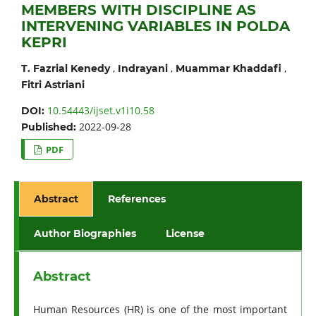
MEMBERS WITH DISCIPLINE AS
INTERVENING VARIABLES IN POLDA
KEPRI
,
,
,
T. Fazrial Kenedy
Indrayani
Muammar Khaddafi
Fitri Astriani
10.54443/ijset.v1i10.58
DOI:
2022-09-28
Published:
PDF
Abstract
References
Author Biographies
License
Abstract
Human Resources (HR) is one of the most important