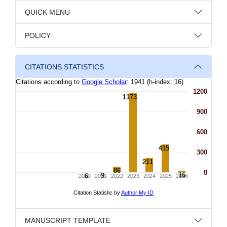
QUICK MENU
POLICY
CITATIONS STATISTICS
MANUSCRIPT TEMPLATE