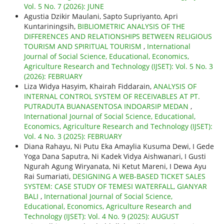
Vol. 5 No. 7 (2026): JUNE
Agustia Dzikir Maulani, Sapto Supriyanto, Apri
Kuntariningsih,
BIBLIOMETRIC ANALYSIS OF THE
DIFFERENCES AND RELATIONSHIPS BETWEEN RELIGIOUS
TOURISM AND SPIRITUAL TOURISM
,
International
Journal of Social Science, Educational, Economics,
Agriculture Research and Technology (IJSET): Vol. 5 No. 3
(2026): FEBRUARY
Liza Widya Hasyim, Khairah Fiddarain,
ANALYSIS OF
INTERNAL CONTROL SYSTEM OF RECEIVABLES AT PT.
PUTRADUTA BUANASENTOSA INDOARSIP MEDAN
,
International Journal of Social Science, Educational,
Economics, Agriculture Research and Technology (IJSET):
Vol. 4 No. 3 (2025): FEBRUARY
Diana Rahayu, Ni Putu Eka Amaylia Kusuma Dewi, I Gede
Yoga Dana Saputra, Ni Kadek Vidya Aishwanari, I Gusti
Ngurah Agung Wiryanata, Ni Ketut Mareni, I Dewa Ayu
Rai Sumariati,
DESIGNING A WEB-BASED TICKET SALES
SYSTEM: CASE STUDY OF TEMESI WATERFALL, GIANYAR
BALI
,
International Journal of Social Science,
Educational, Economics, Agriculture Research and
Technology (IJSET): Vol. 4 No. 9 (2025): AUGUST