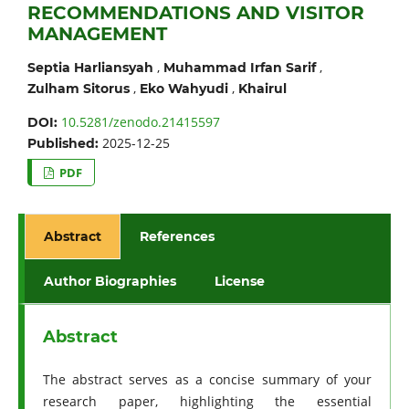
RECOMMENDATIONS AND VISITOR
MANAGEMENT
,
,
Septia Harliansyah
Muhammad Irfan Sarif
,
,
Zulham Sitorus
Eko Wahyudi
Khairul
10.5281/zenodo.21415597
DOI:
2025-12-25
Published:
PDF
Abstract
References
Author Biographies
License
Abstract
The abstract serves as a concise summary of your
research paper, highlighting the essential