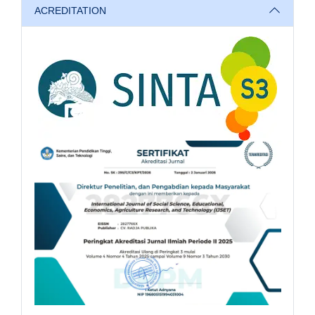
ACREDITATION