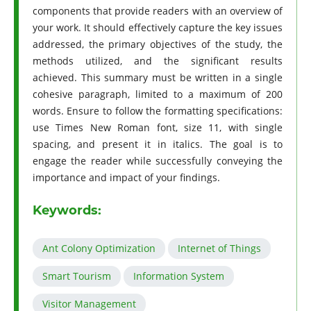
components that provide readers with an overview of
your work. It should effectively capture the key issues
addressed, the primary objectives of the study, the
methods utilized, and the significant results
achieved. This summary must be written in a single
cohesive paragraph, limited to a maximum of 200
words. Ensure to follow the formatting specifications:
use Times New Roman font, size 11, with single
spacing, and present it in italics. The goal is to
engage the reader while successfully conveying the
importance and impact of your findings.
Keywords:
Ant Colony Optimization
Internet of Things
Smart Tourism
Information System
Visitor Management