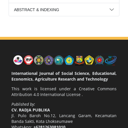
ABSTRACT & INDEXING
International Journal of Social Science, Educational,
Economics, Agriculture Research and Technology
This work is licensed under a
Creative Commons
Attribution 4.0 International License
.
Published by:
CV. RADJA PUBLIKA
Jl. Pulo Baroh No.12, Lancang Garam, Kecamatan
Banda Sakti, Kota Lhokseumawe
WhatsApp:
+6281263081010