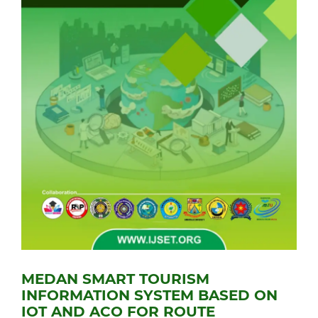
MEDAN SMART TOURISM
INFORMATION SYSTEM BASED ON
IOT AND ACO FOR ROUTE