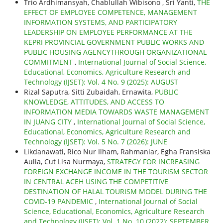
Trio Ardhimansyah, Chablullah Wibisono , Sri Yanti,
THE
EFFECT OF EMPLOYEE COMPETENCE, MANAGEMENT
INFORMATION SYSTEMS, AND PARTICIPATORY
LEADERSHIP ON EMPLOYEE PERFORMANCE AT THE
KEPRI PROVINCIAL GOVERNMENT PUBLIC WORKS AND
PUBLIC HOUSING AGENCYTHROUGH ORGANIZATIONAL
COMMITMENT
,
International Journal of Social Science,
Educational, Economics, Agriculture Research and
Technology (IJSET): Vol. 4 No. 9 (2025): AUGUST
Rizal Saputra, Sitti Zubaidah, Ernawita,
PUBLIC
KNOWLEDGE, ATTITUDES, AND ACCESS TO
INFORMATION MEDIA TOWARDS WASTE MANAGEMENT
IN JUANG CITY
,
International Journal of Social Science,
Educational, Economics, Agriculture Research and
Technology (IJSET): Vol. 5 No. 7 (2026): JUNE
Likdanawati, Rico Nur Ilham, Rahmaniar, Egha Fransiska
Aulia, Cut Lisa Nurmaya,
STRATEGY FOR INCREASING
FOREIGN EXCHANGE INCOME IN THE TOURISM SECTOR
IN CENTRAL ACEH USING THE COMPETITIVE
DESTINATION OF HALAL TOURISM MODEL DURING THE
COVID-19 PANDEMIC
,
International Journal of Social
Science, Educational, Economics, Agriculture Research
and Technology (IJSET): Vol. 1 No. 10 (2022): SEPTEMBER