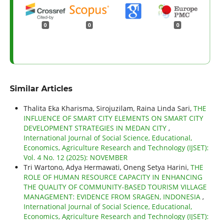
0
0
0
Similar Articles
Thalita Eka Kharisma, Sirojuzilam, Raina Linda Sari,
THE
INFLUENCE OF SMART CITY ELEMENTS ON SMART CITY
DEVELOPMENT STRATEGIES IN MEDAN CITY
,
International Journal of Social Science, Educational,
Economics, Agriculture Research and Technology (IJSET):
Vol. 4 No. 12 (2025): NOVEMBER
Tri Wartono, Adya Hermawati, Oneng Setya Harini,
THE
ROLE OF HUMAN RESOURCE CAPACITY IN ENHANCING
THE QUALITY OF COMMUNITY-BASED TOURISM VILLAGE
MANAGEMENT: EVIDENCE FROM SRAGEN, INDONESIA
,
International Journal of Social Science, Educational,
Economics, Agriculture Research and Technology (IJSET):