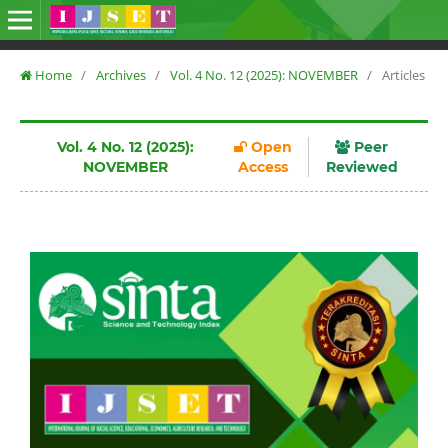
Home
/
Archives
/
Vol. 4 No. 12 (2025): NOVEMBER
/
Articles
Vol. 4 No. 12 (2025):
Open
Peer
NOVEMBER
Access
Reviewed