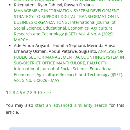
Rikeniateni, Ryan Fahlevi, Rayyan Firdaus,
MANAGEMENT INFORMATION SYSTEM DEVELOPMENT
STRATEGY TO SUPPORT DIGITAL TRANSFORMATION IN
BUSINESS ORGANIZATIONS
,
International Journal of
Social Science, Educational, Economics, Agriculture
Research and Technology (IJSET): Vol. 4 No. 4 (2025):
MARCH
Ade Ainun Ariyanti, Fadhilla Septiani, Merinda Anisa,
Ernawaty Usman, Abdul Pattawe, Sugianto,
ANALYSIS OF
PUBLIC SECTOR MANAGEMENT ACCOUNTING SYSTEM IN
SUB-DISTRICT OFFICE MANTIKULORE, PALU CITY
,
International Journal of Social Science, Educational,
Economics, Agriculture Research and Technology (IJSET):
Vol. 5 No. 6 (2026): MAY
1
2
3
4
5
6
7
8
9
10
>
>>
You may also
start an advanced similarity search
for this
article.