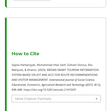
How to Cite
Septia Harliansyah, Muhammad Irfan Sarif, Zulham Sitorus, Eko
Wahyudi, & Khairul. (2025). MEDAN SMART TOURISM INFORMATION
SYSTEM BASED ON IOT AND ACO FOR ROUTE RECOMMENDATIONS
AND VISITOR MANAGEMENT.
International Journal of Social Science,
Educational, Economics, Agriculture Research and Technology (IJSET)
,
4
(12),
838–848. https://doi.org/10.5281/zenodo.21415597
More Citation Formats