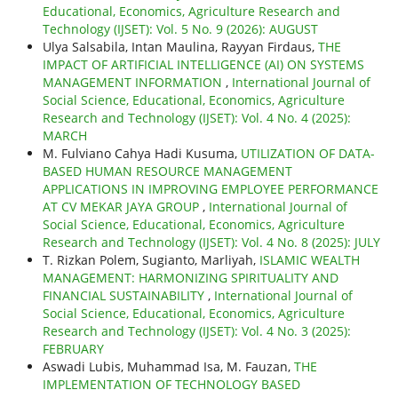
Educational, Economics, Agriculture Research and
Technology (IJSET): Vol. 5 No. 9 (2026): AUGUST
Ulya Salsabila, Intan Maulina, Rayyan Firdaus,
THE
IMPACT OF ARTIFICIAL INTELLIGENCE (AI) ON SYSTEMS
MANAGEMENT INFORMATION
,
International Journal of
Social Science, Educational, Economics, Agriculture
Research and Technology (IJSET): Vol. 4 No. 4 (2025):
MARCH
M. Fulviano Cahya Hadi Kusuma,
UTILIZATION OF DATA-
BASED HUMAN RESOURCE MANAGEMENT
APPLICATIONS IN IMPROVING EMPLOYEE PERFORMANCE
AT CV MEKAR JAYA GROUP
,
International Journal of
Social Science, Educational, Economics, Agriculture
Research and Technology (IJSET): Vol. 4 No. 8 (2025): JULY
T. Rizkan Polem, Sugianto, Marliyah,
ISLAMIC WEALTH
MANAGEMENT: HARMONIZING SPIRITUALITY AND
FINANCIAL SUSTAINABILITY
,
International Journal of
Social Science, Educational, Economics, Agriculture
Research and Technology (IJSET): Vol. 4 No. 3 (2025):
FEBRUARY
Aswadi Lubis, Muhammad Isa, M. Fauzan,
THE
IMPLEMENTATION OF TECHNOLOGY BASED