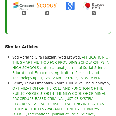
0
0
0
Similar Articles
Veti Apriana, Sifa Fauziah, Wati Erawati,
APPLICATION OF
THE SMART METHOD FOR PROVIDING SCHOLARSHIPS IN
HIGH SCHOOLS
,
International Journal of Social Science,
Educational, Economics, Agriculture Research and
Technology (IJSET): Vol. 2 No. 12 (2023): NOVEMBER
Benny Karya Limantara, Zahra Lulu Mika Khairunnisyah,
OPTIMIZATION OF THE ROLE AND FUNCTION OF THE
PUBLIC PROSECUTOR IN THE NEW CODE OF CRIMINAL
PROCEDURE-BASED CRIMINAL JUSTICE SYSTEM
REGARDING ASSAULT CASES RESULTING IN DEATH (A
STUDY AT THE PESAWARAN DISTRICT ATTORNEY'S
OFFICE)
,
International Journal of Social Science,