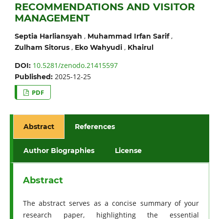
RECOMMENDATIONS AND VISITOR
MANAGEMENT
,
,
Septia Harliansyah
Muhammad Irfan Sarif
,
,
Zulham Sitorus
Eko Wahyudi
Khairul
10.5281/zenodo.21415597
DOI:
2025-12-25
Published:
PDF
Abstract
References
Author Biographies
License
Abstract
The abstract serves as a concise summary of your
research paper, highlighting the essential