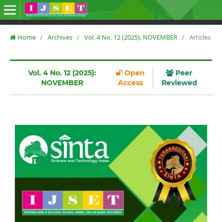
Home
/
Archives
/
Vol. 4 No. 12 (2025): NOVEMBER
/
Articles
Vol. 4 No. 12 (2025):
Open
Peer
NOVEMBER
Access
Reviewed