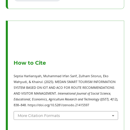
How to Cite
Septia Harliansyah, Muhammad Irfan Sarif, Zulham Sitorus, Eko
Wahyudi, & Khairul. (2025). MEDAN SMART TOURISM INFORMATION
SYSTEM BASED ON IOT AND ACO FOR ROUTE RECOMMENDATIONS
AND VISITOR MANAGEMENT.
International Journal of Social Science,
Educational, Economics, Agriculture Research and Technology (IJSET)
,
4
(12),
838–848. https://doi.org/10.5281/zenodo.21415597
More Citation Formats