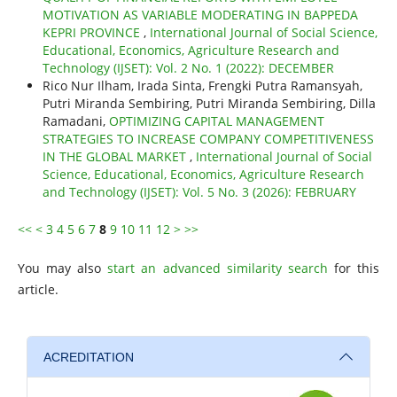
MOTIVATION AS VARIABLE MODERATING IN BAPPEDA
KEPRI PROVINCE
,
International Journal of Social Science,
Educational, Economics, Agriculture Research and
Technology (IJSET): Vol. 2 No. 1 (2022): DECEMBER
Rico Nur Ilham, Irada Sinta, Frengki Putra Ramansyah,
Putri Miranda Sembiring, Putri Miranda Sembiring, Dilla
Ramadani,
OPTIMIZING CAPITAL MANAGEMENT
STRATEGIES TO INCREASE COMPANY COMPETITIVENESS
IN THE GLOBAL MARKET
,
International Journal of Social
Science, Educational, Economics, Agriculture Research
and Technology (IJSET): Vol. 5 No. 3 (2026): FEBRUARY
<<
<
3
4
5
6
7
8
9
10
11
12
>
>>
You may also
start an advanced similarity search
for this
article.
ACREDITATION