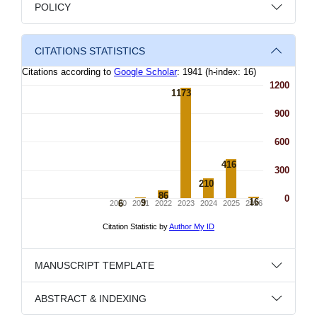
POLICY
CITATIONS STATISTICS
MANUSCRIPT TEMPLATE
ABSTRACT & INDEXING