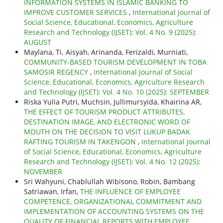
INFORMATION SYSTEMS IN ISLAMIC BANKING TO
IMPROVE CUSTOMER SERVICES
,
International Journal of
Social Science, Educational, Economics, Agriculture
Research and Technology (IJSET): Vol. 4 No. 9 (2025):
AUGUST
Maylana, Ti. Aisyah, Arinanda, Ferizaldi, Murniati,
COMMUNITY-BASED TOURISM DEVELOPMENT IN TOBA
SAMOSIR REGENCY
,
International Journal of Social
Science, Educational, Economics, Agriculture Research
and Technology (IJSET): Vol. 4 No. 10 (2025): SEPTEMBER
Riska Yulia Putri, Muchsin, Jullimursyida, Khairina AR,
THE EFFECT OF TOURISM PRODUCT ATTRIBUTES,
DESTINATION IMAGE, AND ELECTRONIC WORD OF
MOUTH ON THE DECISION TO VISIT LUKUP BADAK
RAFTING TOURISM IN TAKENGON
,
International Journal
of Social Science, Educational, Economics, Agriculture
Research and Technology (IJSET): Vol. 4 No. 12 (2025):
NOVEMBER
Sri Wahyuni, Chablullah Wibisono, Robin, Bambang
Satriawan, Irfan,
THE INFLUENCE OF EMPLOYEE
COMPETENCE, ORGANIZATIONAL COMMITMENT AND
IMPLEMENTATION OF ACCOUNTING SYSTEMS ON THE
QUALITY OF FINANCIAL REPORTS WITH EMPLOYEE