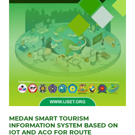
MEDAN SMART TOURISM
INFORMATION SYSTEM BASED ON
IOT AND ACO FOR ROUTE