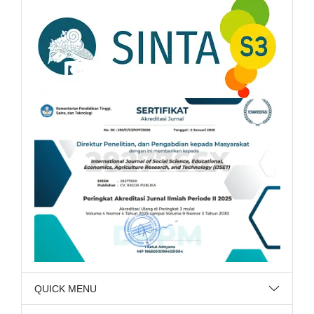
QUICK MENU