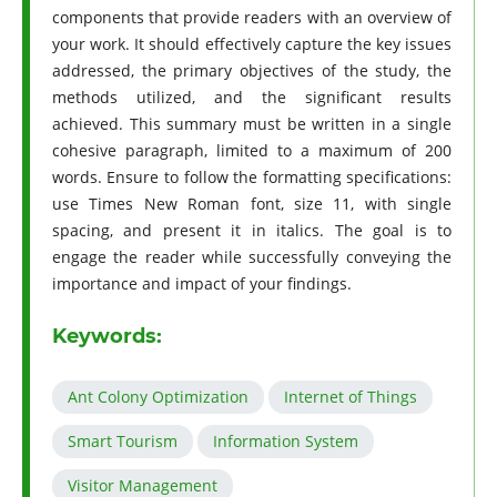
components that provide readers with an overview of
your work. It should effectively capture the key issues
addressed, the primary objectives of the study, the
methods utilized, and the significant results
achieved. This summary must be written in a single
cohesive paragraph, limited to a maximum of 200
words. Ensure to follow the formatting specifications:
use Times New Roman font, size 11, with single
spacing, and present it in italics. The goal is to
engage the reader while successfully conveying the
importance and impact of your findings.
Keywords:
Ant Colony Optimization
Internet of Things
Smart Tourism
Information System
Visitor Management