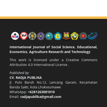
International Journal of Social Science, Educational,
Economics, Agriculture Research and Technology
This work is licensed under a
Creative Commons
Attribution 4.0 International License
.
Published by:
CV. RADJA PUBLIKA
Jl. Pulo Baroh No.12, Lancang Garam, Kecamatan
Banda Sakti, Kota Lhokseumawe
WhatsApp:
+6281263081010
Email:
radjapublika@gmail.com