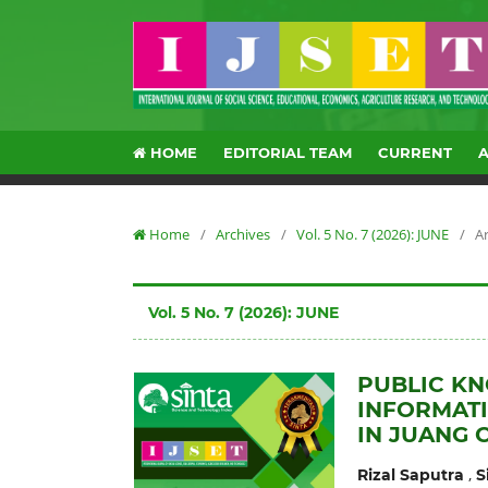
HOME
EDITORIAL TEAM
CURRENT
Home
/
Archives
/
Vol. 5 No. 7 (2026): JUNE
/
Ar
Vol. 5 No. 7 (2026): JUNE
PUBLIC KN
INFORMAT
IN JUANG C
,
Rizal Saputra
S