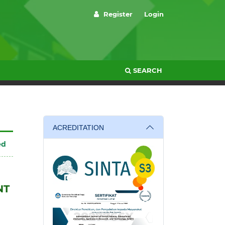
Register
Login
SEARCH
ACREDITATION
ed
NT