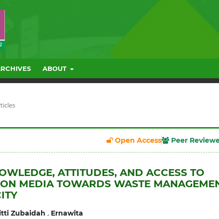
ARCHIVES
ABOUT
ticles
Open Access
Peer Review
OWLEDGE, ATTITUDES, AND ACCESS TO
ION MEDIA TOWARDS WASTE MANAGEME
ITY
,
itti Zubaidah
Ernawita