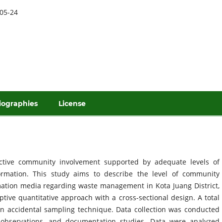
05-24
iographies
License
tive community involvement supported by adequate levels of
ormation. This study aims to describe the level of community
mation media regarding waste management in Kota Juang District,
tive quantitative approach with a cross-sectional design. A total
n accidental sampling technique. Data collection was conducted
d observations, and documentation studies. Data were analyzed