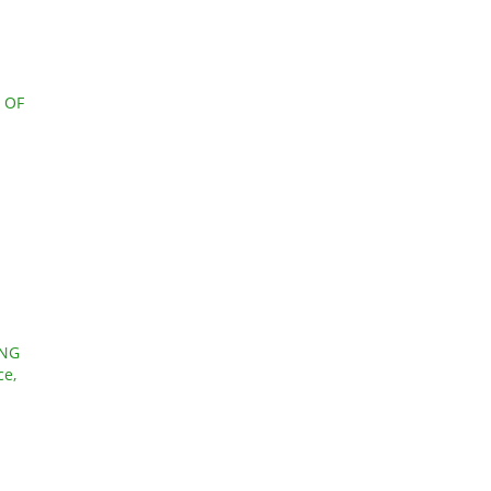
 OF
ING
ce,