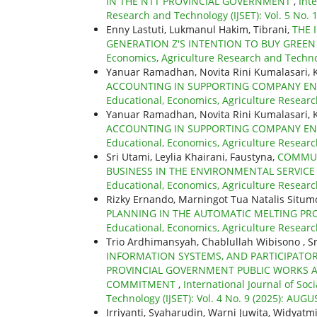
IN THE NTT PROVINCIAL GOVERNMENT
,
Int
Research and Technology (IJSET): Vol. 5 No.
Enny Lastuti, Lukmanul Hakim, Tibrani,
THE 
GENERATION Z'S INTENTION TO BUY GREE
Economics, Agriculture Research and Technolo
Yanuar Ramadhan, Novita Rini Kumalasari, 
ACCOUNTING IN SUPPORTING COMPANY E
Educational, Economics, Agriculture Researc
Yanuar Ramadhan, Novita Rini Kumalasari, 
ACCOUNTING IN SUPPORTING COMPANY E
Educational, Economics, Agriculture Researc
Sri Utami, Leylia Khairani, Faustyna,
COMMUN
BUSINESS IN THE ENVIRONMENTAL SERVIC
Educational, Economics, Agriculture Researc
Rizky Ernando, Marningot Tua Natalis Situ
PLANNING IN THE AUTOMATIC MELTING PRO
Educational, Economics, Agriculture Researc
Trio Ardhimansyah, Chablullah Wibisono , Sr
INFORMATION SYSTEMS, AND PARTICIPATO
PROVINCIAL GOVERNMENT PUBLIC WORKS 
COMMITMENT
,
International Journal of Soc
Technology (IJSET): Vol. 4 No. 9 (2025): AUGU
Irriyanti, Syaharudin, Warni Juwita, Widy