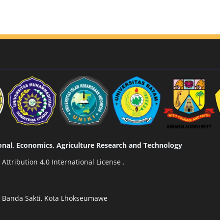
tional, Economics, Agriculture Research and Technology
ttribution 4.0 International License
.
n Banda Sakti, Kota Lhokseumawe