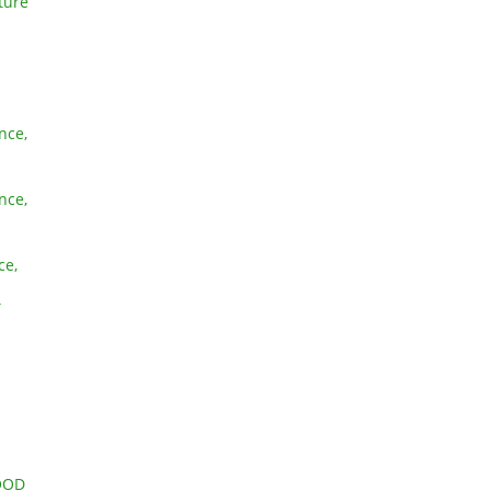
ture
nce,
nce,
ce,
T
OOD