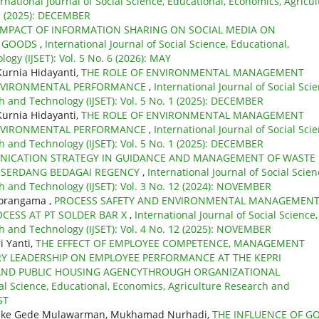
ernational Journal of Social Science, Educational, Economics, Agricul
 1 (2025): DECEMBER
IMPACT OF INFORMATION SHARING ON SOCIAL MEDIA ON
N GOODS
,
International Journal of Social Science, Educational,
gy (IJSET): Vol. 5 No. 6 (2026): MAY
Kurnia Hidayanti,
THE ROLE OF ENVIRONMENTAL MANAGEMENT
NVIRONMENTAL PERFORMANCE
,
International Journal of Social Scie
h and Technology (IJSET): Vol. 5 No. 1 (2025): DECEMBER
Kurnia Hidayanti,
THE ROLE OF ENVIRONMENTAL MANAGEMENT
NVIRONMENTAL PERFORMANCE
,
International Journal of Social Scie
h and Technology (IJSET): Vol. 5 No. 1 (2025): DECEMBER
ICATION STRATEGY IN GUIDANCE AND MANAGEMENT OF WASTE
E SERDANG BEDAGAI REGENCY
,
International Journal of Social Scien
h and Technology (IJSET): Vol. 3 No. 12 (2024): NOVEMBER
morangama ,
PROCESS SAFETY AND ENVIRONMENTAL MANAGEMEN
CESS AT PT SOLDER BAR X
,
International Journal of Social Science,
h and Technology (IJSET): Vol. 4 No. 12 (2025): NOVEMBER
i Yanti,
THE EFFECT OF EMPLOYEE COMPETENCE, MANAGEMENT
RY LEADERSHIP ON EMPLOYEE PERFORMANCE AT THE KEPRI
AND PUBLIC HOUSING AGENCYTHROUGH ORGANIZATIONAL
ial Science, Educational, Economics, Agriculture Research and
ST
atmike Gede Mulawarman, Mukhamad Nurhadi,
THE INFLUENCE OF G