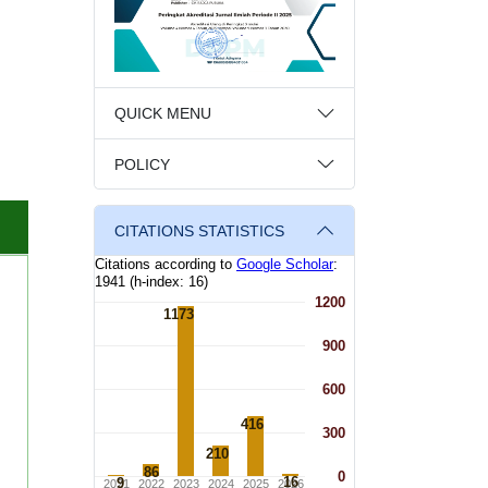
QUICK MENU
POLICY
CITATIONS STATISTICS