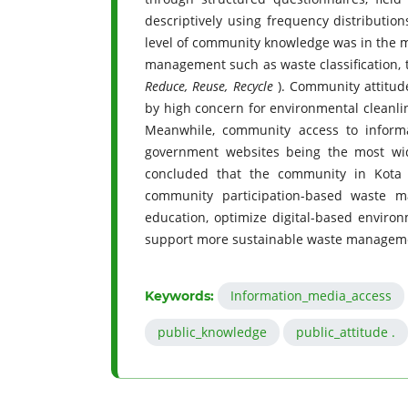
descriptively using frequency distributio
level of community knowledge was in the mod
management such as waste classification, t
Reduce, Reuse, Recycle
). Community attitud
by high concern for environmental cleanli
Meanwhile, community access to inform
government websites being the most wide
concluded that the community in Kota J
community participation-based waste m
education, optimize digital-based enviro
support more sustainable waste manageme
Information_media_access
Keywords:
public_knowledge
public_attitude .