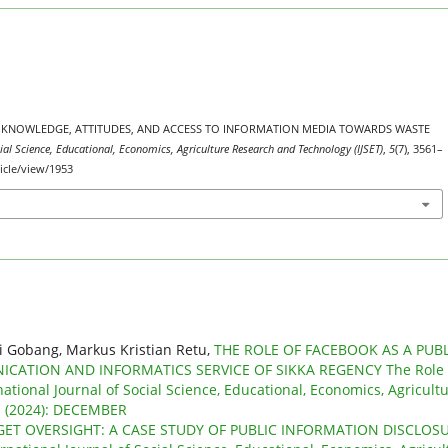
 PUBLIC KNOWLEDGE, ATTITUDES, AND ACCESS TO INFORMATION MEDIA TOWARDS WASTE
cial Science, Educational, Economics, Agriculture Research and Technology (IJSET)
,
5
(7), 3561–
ticle/view/1953
i Gobang, Markus Kristian Retu,
THE ROLE OF FACEBOOK AS A PUBL
ATION AND INFORMATICS SERVICE OF SIKKA REGENCY The Role 
national Journal of Social Science, Educational, Economics, Agricult
 1 (2024): DECEMBER
DGET OVERSIGHT: A CASE STUDY OF PUBLIC INFORMATION DISCLOS