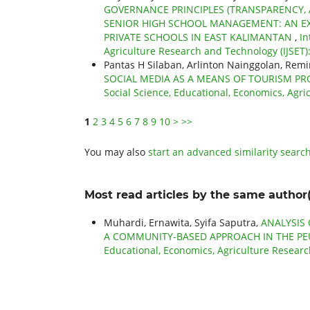
GOVERNANCE PRINCIPLES (TRANSPARENCY, A
SENIOR HIGH SCHOOL MANAGEMENT: AN EX
PRIVATE SCHOOLS IN EAST KALIMANTAN
,
In
Agriculture Research and Technology (IJSET): 
Pantas H Silaban, Arlinton Nainggolan, Re
SOCIAL MEDIA AS A MEANS OF TOURISM 
Social Science, Educational, Economics, Agri
1
2
3
4
5
6
7
8
9
10
>
>>
You may also
start an advanced similarity searc
Most read articles by the same author(
Muhardi, Ernawita, Syifa Saputra,
ANALYSIS
A COMMUNITY-BASED APPROACH IN THE P
Educational, Economics, Agriculture Research