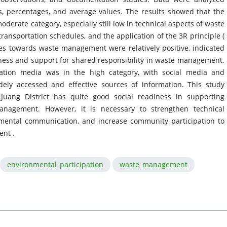
ns, percentages, and average values. The results showed that the
erate category, especially still low in technical aspects of waste
ransportation schedules, and the application of the 3R principle (
es towards waste management were relatively positive, indicated
ness and support for shared responsibility in waste management.
ation media was in the high category, with social media and
ly accessed and effective sources of information. This study
uang District has quite good social readiness in supporting
anagement. However, it is necessary to strengthen technical
nmental communication, and increase community participation to
nt .
environmental_participation
waste_management