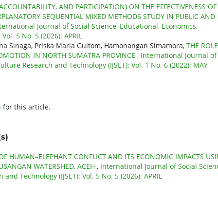
CCOUNTABILITY, AND PARTICIPATION) ON THE EFFECTIVENESS OF
PLANATORY SEQUENTIAL MIXED METHODS STUDY IN PUBLIC AND
ternational Journal of Social Science, Educational, Economics,
Vol. 5 No. 5 (2026): APRIL
mina Sinaga, Priska Maria Gultom, Hamonangan Simamora,
THE ROLE
PROMOTION IN NORTH SUMATRA PROVINCE
,
International Journal of
culture Research and Technology (IJSET): Vol. 1 No. 6 (2022): MAY
h
for this article.
s)
 OF HUMAN–ELEPHANT CONFLICT AND ITS ECONOMIC IMPACTS US
EUSANGAN WATERSHED, ACEH
,
International Journal of Social Scien
 and Technology (IJSET): Vol. 5 No. 5 (2026): APRIL