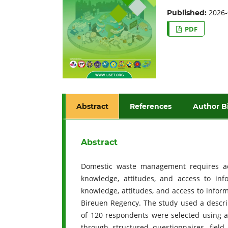
2026-
Published:
PDF
Abstract
References
Author B
Abstract
Domestic waste management requires ac
knowledge, attitudes, and access to inf
knowledge, attitudes, and access to infor
Bireuen Regency. The study used a descrip
of 120 respondents were selected using a
through structured questionnaires, fiel