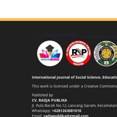
International Journal of Social Science, Educa
This work is licensed under a
Creative Commons A
Published by:
CV. RADJA PUBLIKA
Jl. Pulo Baroh No.12, Lancang Garam, Kecamata
WhatsApp:
+6281263081010
Email:
radjapublika@gmail.com