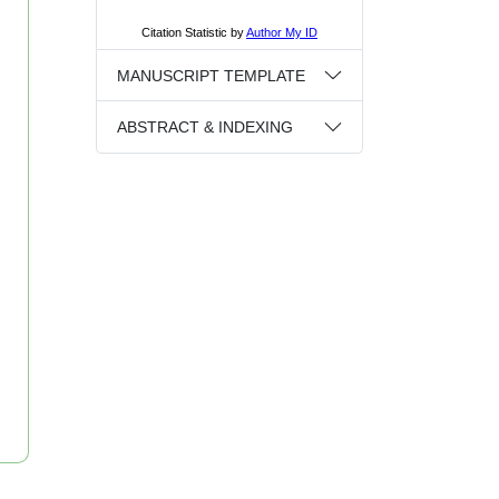
MANUSCRIPT TEMPLATE
ABSTRACT & INDEXING