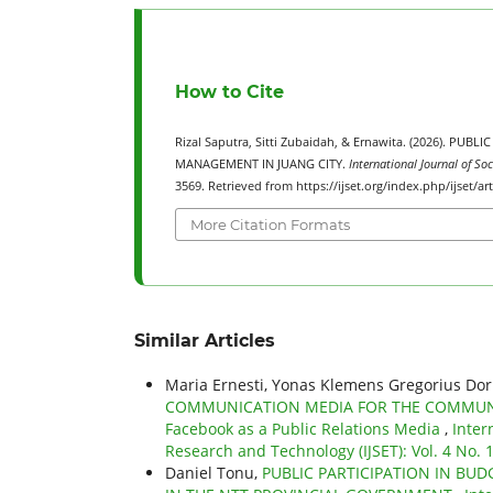
How to Cite
Rizal Saputra, Sitti Zubaidah, & Ernawita. (2026).
MANAGEMENT IN JUANG CITY.
International Journal of So
3569. Retrieved from https://ijset.org/index.php/ijset/ar
More Citation Formats
Similar Articles
Maria Ernesti, Yonas Klemens Gregorius Dor
COMMUNICATION MEDIA FOR THE COMMUNIC
Facebook as a Public Relations Media
,
Inter
Research and Technology (IJSET): Vol. 4 No.
Daniel Tonu,
PUBLIC PARTICIPATION IN BU