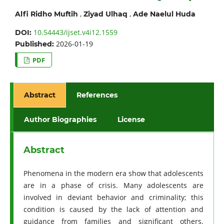
,
,
Alfi Ridho Muftih
Ziyad Ulhaq
Ade Naelul Huda
10.54443/ijset.v4i12.1559
DOI:
2026-01-19
Published:
PDF
Abstract
References
Author Biographies
License
Abstract
Phenomena in the modern era show that adolescents
are in a phase of crisis. Many adolescents are
involved in deviant behavior and criminality; this
condition is caused by the lack of attention and
guidance from families and significant others.