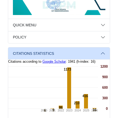
QUICK MENU
POLICY
CITATIONS STATISTICS