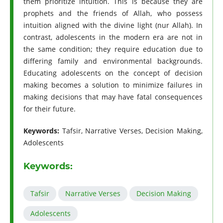
them prioritize intuition. This is because they are
prophets and the friends of Allah, who possess
intuition aligned with the divine light (nur Allah). In
contrast, adolescents in the modern era are not in
the same condition; they require education due to
differing family and environmental backgrounds.
Educating adolescents on the concept of decision
making becomes a solution to minimize failures in
making decisions that may have fatal consequences
for their future.
Keywords:
Tafsir, Narrative Verses, Decision Making,
Adolescents
Keywords:
Tafsir
Narrative Verses
Decision Making
Adolescents