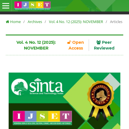
Home
/
Archives
/
Vol. 4 No. 12 (2025): NOVEMBER
/
Articles
Vol. 4 No. 12 (2025):
Open
Peer
NOVEMBER
Access
Reviewed