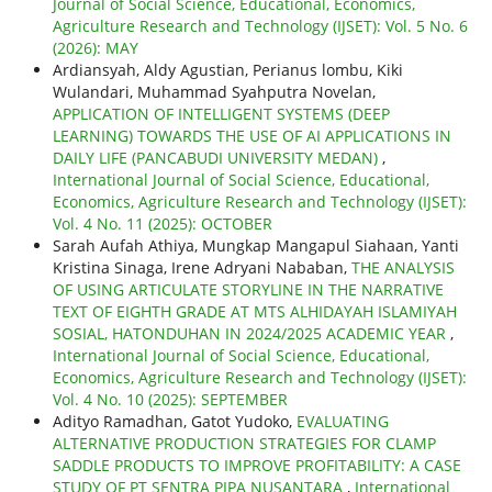
Journal of Social Science, Educational, Economics,
Agriculture Research and Technology (IJSET): Vol. 5 No. 6
(2026): MAY
Ardiansyah, Aldy Agustian, Perianus lombu, Kiki
Wulandari, Muhammad Syahputra Novelan,
APPLICATION OF INTELLIGENT SYSTEMS (DEEP
LEARNING) TOWARDS THE USE OF AI APPLICATIONS IN
DAILY LIFE (PANCABUDI UNIVERSITY MEDAN)
,
International Journal of Social Science, Educational,
Economics, Agriculture Research and Technology (IJSET):
Vol. 4 No. 11 (2025): OCTOBER
Sarah Aufah Athiya, Mungkap Mangapul Siahaan, Yanti
Kristina Sinaga, Irene Adryani Nababan,
THE ANALYSIS
OF USING ARTICULATE STORYLINE IN THE NARRATIVE
TEXT OF EIGHTH GRADE AT MTS ALHIDAYAH ISLAMIYAH
SOSIAL, HATONDUHAN IN 2024/2025 ACADEMIC YEAR
,
International Journal of Social Science, Educational,
Economics, Agriculture Research and Technology (IJSET):
Vol. 4 No. 10 (2025): SEPTEMBER
Adityo Ramadhan, Gatot Yudoko,
EVALUATING
ALTERNATIVE PRODUCTION STRATEGIES FOR CLAMP
SADDLE PRODUCTS TO IMPROVE PROFITABILITY: A CASE
STUDY OF PT SENTRA PIPA NUSANTARA
,
International