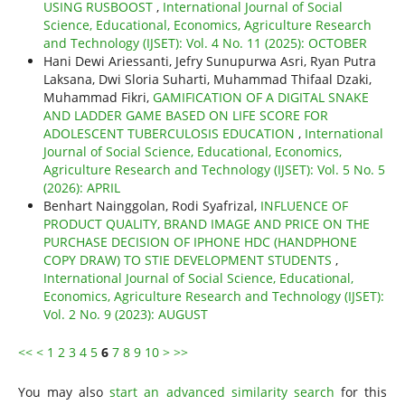
USING RUSBOOST
,
International Journal of Social
Science, Educational, Economics, Agriculture Research
and Technology (IJSET): Vol. 4 No. 11 (2025): OCTOBER
Hani Dewi Ariessanti, Jefry Sunupurwa Asri, Ryan Putra
Laksana, Dwi Sloria Suharti, Muhammad Thifaal Dzaki,
Muhammad Fikri,
GAMIFICATION OF A DIGITAL SNAKE
AND LADDER GAME BASED ON LIFE SCORE FOR
ADOLESCENT TUBERCULOSIS EDUCATION
,
International
Journal of Social Science, Educational, Economics,
Agriculture Research and Technology (IJSET): Vol. 5 No. 5
(2026): APRIL
Benhart Nainggolan, Rodi Syafrizal,
INFLUENCE OF
PRODUCT QUALITY, BRAND IMAGE AND PRICE ON THE
PURCHASE DECISION OF IPHONE HDC (HANDPHONE
COPY DRAW) TO STIE DEVELOPMENT STUDENTS
,
International Journal of Social Science, Educational,
Economics, Agriculture Research and Technology (IJSET):
Vol. 2 No. 9 (2023): AUGUST
<<
<
1
2
3
4
5
6
7
8
9
10
>
>>
You may also
start an advanced similarity search
for this