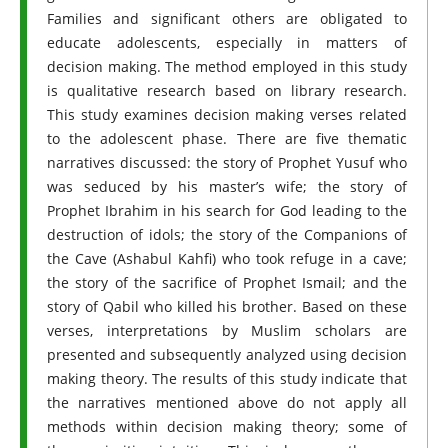
Families and significant others are obligated to
educate adolescents, especially in matters of
decision making. The method employed in this study
is qualitative research based on library research.
This study examines decision making verses related
to the adolescent phase. There are five thematic
narratives discussed: the story of Prophet Yusuf who
was seduced by his master’s wife; the story of
Prophet Ibrahim in his search for God leading to the
destruction of idols; the story of the Companions of
the Cave (Ashabul Kahfi) who took refuge in a cave;
the story of the sacrifice of Prophet Ismail; and the
story of Qabil who killed his brother. Based on these
verses, interpretations by Muslim scholars are
presented and subsequently analyzed using decision
making theory. The results of this study indicate that
the narratives mentioned above do not apply all
methods within decision making theory; some of