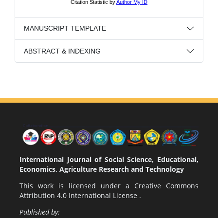
MANUSCRIPT TEMPLATE
ABSTRACT & INDEXING
International Journal of Social Science, Educational,
Economics, Agriculture Research and Technology
This work is licensed under a
Creative Commons
Attribution 4.0 International License
.
Published by: