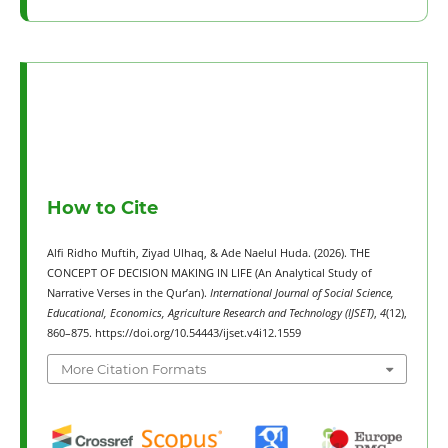
How to Cite
Alfi Ridho Muftih, Ziyad Ulhaq, & Ade Naelul Huda. (2026). THE
CONCEPT OF DECISION MAKING IN LIFE (An Analytical Study of
Narrative Verses in the Qur’an).
International Journal of Social Science,
Educational, Economics, Agriculture Research and Technology (IJSET)
,
4
(12),
860–875. https://doi.org/10.54443/ijset.v4i12.1559
More Citation Formats