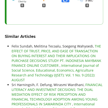
0
0
0
Similar Articles
Felix Sundah, Melitina Tecoalu, Soegeng Wahyoedi,
THE
EFFECT OF TRUST, PRICE, AND EASE OF TRANSACTION
ON BUYING INTEREST AND THEIR IMPLICATIONS ON
PURCHASE DECISIONS STUDY PT. INDONESIA MAYBANK
FINANCE ONLINE CUSTOMER
,
International Journal of
Social Science, Educational, Economics, Agriculture
Research and Technology (IJSET): Vol. 1 No. 9 (2022):
AUGUST
Sri Harningsih, F. Defung, Wirasmi Wardhani,
FINANCIAL
LITERACY AND INVESTMENT DECISIONS: THE DUAL
MEDIATION EFFECT OF RISK PERCEPTION AND
FINANCIAL TECHNOLOGY ADOPTION AMONG YOUNG
PROFESSIONALS IN SAMARINDA CITY
,
International