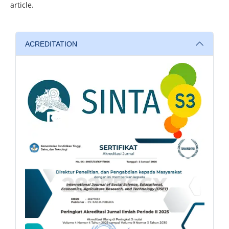
article.
ACREDITATION