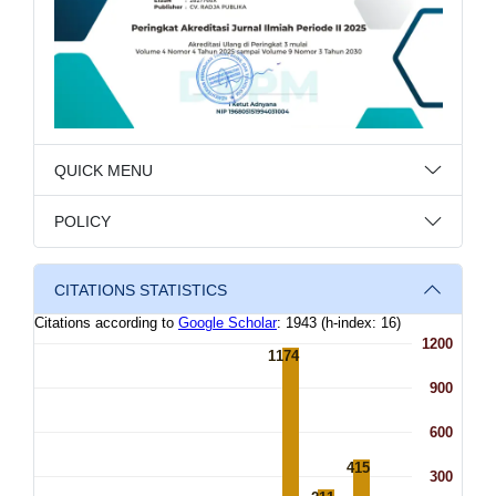
QUICK MENU
POLICY
CITATIONS STATISTICS