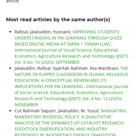
article.
Most read articles by the same author(s)
Rafizal, Jalaluddin, Yusnaini,
IMPROVING STUDENTS'
UNDERSTANDING IN PAI LEARNING THROUGH QUIZZ-
BASED DIGITAL MEDIA AT SMAN 1 TANAH LUAS
,
International Journal of Social Science, Educational,
Economics, Agriculture Research and Technology (IJSET):
Vol. 4 No. 10 (2025): SEPTEMBER
Jalaluddin, Rafizal, Syarifah Rahmah, Nia Wardhani,
THE
NATURE OF FLIPPED CLASSROOM IN ISLAMIC RELIGIOUS
EDUCATION: A CONCEPTUAL REVIEW AND ITS
IMPLICATIONS FOR PAI LEARNING
,
International Journal
of Social Science, Educational, Economics, Agriculture
Research and Technology (IJSET): Vol. 4 No. 12 (2025):
NOVEMBER
Cut Rahmah Saputri, Jalaluddin, M. Yusuf,
NAVIGATING
MANDATORY BIODIESEL POLICY: A QUALITATIVE
ANALYSIS OF THE DYNAMICS OF CATALYST RESEARCH,
FEEDSTOCK DIVERSIFICATION, AND INDUSTRY
RESPONSES IN INDONESIA'S ENERGY TRANSITION
,