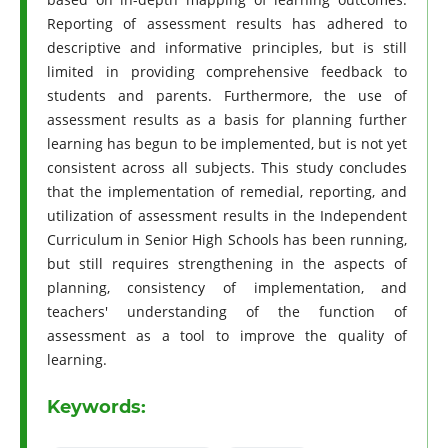
Reporting of assessment results has adhered to
descriptive and informative principles, but is still
limited in providing comprehensive feedback to
students and parents. Furthermore, the use of
assessment results as a basis for planning further
learning has begun to be implemented, but is not yet
consistent across all subjects. This study concludes
that the implementation of remedial, reporting, and
utilization of assessment results in the Independent
Curriculum in Senior High Schools has been running,
but still requires strengthening in the aspects of
planning, consistency of implementation, and
teachers' understanding of the function of
assessment as a tool to improve the quality of
learning.
Keywords: