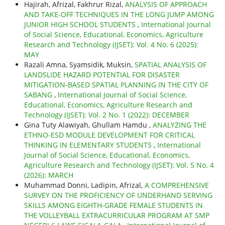
Hajirah, Afrizal, Fakhrur Rizal,
ANALYSIS OF APPROACH
AND TAKE-OFF TECHNIQUES IN THE LONG JUMP AMONG
JUNIOR HIGH SCHOOL STUDENTS
,
International Journal
of Social Science, Educational, Economics, Agriculture
Research and Technology (IJSET): Vol. 4 No. 6 (2025):
MAY
Razali Amna, Syamsidik, Muksin,
SPATIAL ANALYSIS OF
LANDSLIDE HAZARD POTENTIAL FOR DISASTER
MITIGATION-BASED SPATIAL PLANNING IN THE CITY OF
SABANG
,
International Journal of Social Science,
Educational, Economics, Agriculture Research and
Technology (IJSET): Vol. 2 No. 1 (2022): DECEMBER
Gina Tuty Alawiyah, Ghullam Hamdu ,
ANALYZING THE
ETHNO-ESD MODULE DEVELOPMENT FOR CRITICAL
THINKING IN ELEMENTARY STUDENTS
,
International
Journal of Social Science, Educational, Economics,
Agriculture Research and Technology (IJSET): Vol. 5 No. 4
(2026): MARCH
Muhammad Donni, Ladipin, Afrizal,
A COMPREHENSIVE
SURVEY ON THE PROFICIENCY OF UNDERHAND SERVING
SKILLS AMONG EIGHTH-GRADE FEMALE STUDENTS IN
THE VOLLEYBALL EXTRACURRICULAR PROGRAM AT SMP