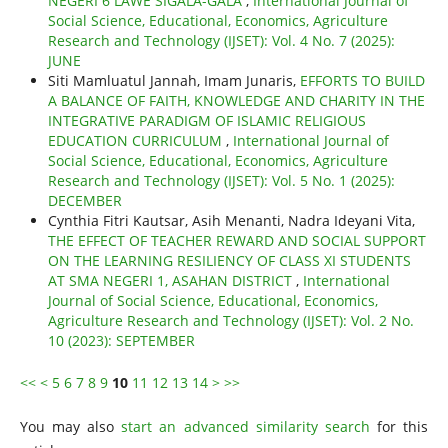
NEGERI 6 LAWE SIGALA-GALA
,
International Journal of
Social Science, Educational, Economics, Agriculture
Research and Technology (IJSET): Vol. 4 No. 7 (2025):
JUNE
Siti Mamluatul Jannah, Imam Junaris,
EFFORTS TO BUILD
A BALANCE OF FAITH, KNOWLEDGE AND CHARITY IN THE
INTEGRATIVE PARADIGM OF ISLAMIC RELIGIOUS
EDUCATION CURRICULUM
,
International Journal of
Social Science, Educational, Economics, Agriculture
Research and Technology (IJSET): Vol. 5 No. 1 (2025):
DECEMBER
Cynthia Fitri Kautsar, Asih Menanti, Nadra Ideyani Vita,
THE EFFECT OF TEACHER REWARD AND SOCIAL SUPPORT
ON THE LEARNING RESILIENCY OF CLASS XI STUDENTS
AT SMA NEGERI 1, ASAHAN DISTRICT
,
International
Journal of Social Science, Educational, Economics,
Agriculture Research and Technology (IJSET): Vol. 2 No.
10 (2023): SEPTEMBER
<<
<
5
6
7
8
9
10
11
12
13
14
>
>>
You may also
start an advanced similarity search
for this