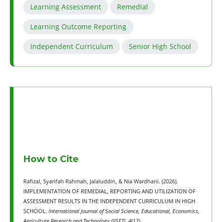
Learning Assessment
Remedial
Learning Outcome Reporting
Independent Curriculum
Senior High School
How to Cite
Rafizal, Syarifah Rahmah, Jalaluddin, & Nia Wardhani. (2026).
IMPLEMENTATION OF REMEDIAL, REPORTING AND UTILIZATION OF
ASSESSMENT RESULTS IN THE INDEPENDENT CURRICULUM IN HIGH
SCHOOL.
International Journal of Social Science, Educational, Economics,
Agriculture Research and Technology (IJSET)
,
4
(12).