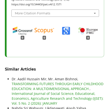
https://doi.org/10.54443/ijset.v4i12.1571
More Citation Formats
0
0
0
Similar Articles
Dr. Aadil Hussain Mir, Mr. Aman Bishnoi,
TRANSFORMING FUTURES THROUGH EARLY CHILDHOOD
EDUCATION: A MULTIDIMENSIONAL APPROACH
,
International Journal of Social Science, Educational,
Economics, Agriculture Research and Technology (IJSET):
Vol. 5 No. 2 (2026): JANUARY
Nahda Sri Wahyuni, Likdanawati, Aiyub Yahya,