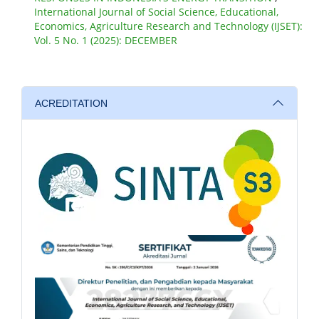
International Journal of Social Science, Educational,
Economics, Agriculture Research and Technology (IJSET):
Vol. 5 No. 1 (2025): DECEMBER
ACREDITATION