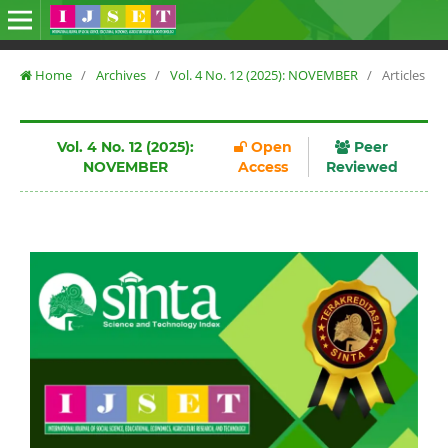
Home
/
Archives
/
Vol. 4 No. 12 (2025): NOVEMBER
/
Articles
Vol. 4 No. 12 (2025):
Open
Peer
NOVEMBER
Access
Reviewed