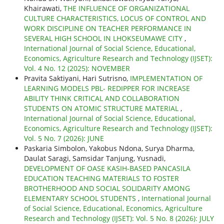
Khairawati,
THE INFLUENCE OF ORGANIZATIONAL
CULTURE CHARACTERISTICS, LOCUS OF CONTROL AND
WORK DISCIPLINE ON TEACHER PERFORMANCE IN
SEVERAL HIGH SCHOOL IN LHOKSEUMAWE CITY
,
International Journal of Social Science, Educational,
Economics, Agriculture Research and Technology (IJSET):
Vol. 4 No. 12 (2025): NOVEMBER
Pravita Saktiyani, Hari Sutrisno,
IMPLEMENTATION OF
LEARNING MODELS PBL- REDIPPER FOR INCREASE
ABILITY THINK CRITICAL AND COLLABORATION
STUDENTS ON ATOMIC STRUCTURE MATERIAL
,
International Journal of Social Science, Educational,
Economics, Agriculture Research and Technology (IJSET):
Vol. 5 No. 7 (2026): JUNE
Paskaria Simbolon, Yakobus Ndona, Surya Dharma,
Daulat Saragi, Samsidar Tanjung, Yusnadi,
DEVELOPMENT OF OASE KASIH-BASED PANCASILA
EDUCATION TEACHING MATERIALS TO FOSTER
BROTHERHOOD AND SOCIAL SOLIDARITY AMONG
ELEMENTARY SCHOOL STUDENTS
,
International Journal
of Social Science, Educational, Economics, Agriculture
Research and Technology (IJSET): Vol. 5 No. 8 (2026): JULY