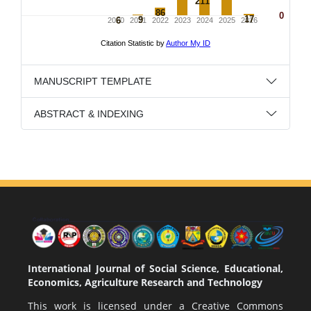
MANUSCRIPT TEMPLATE
ABSTRACT & INDEXING
International Journal of Social Science, Educational,
Economics, Agriculture Research and Technology
This work is licensed under a
Creative Commons