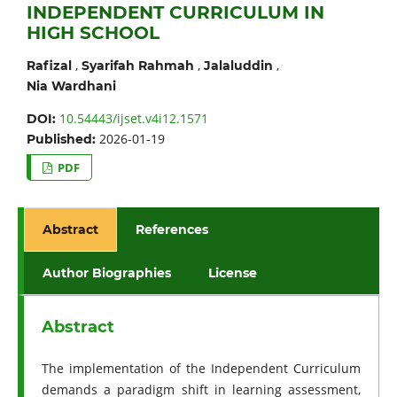
INDEPENDENT CURRICULUM IN
HIGH SCHOOL
,
,
,
Rafizal
Syarifah Rahmah
Jalaluddin
Nia Wardhani
10.54443/ijset.v4i12.1571
DOI:
2026-01-19
Published:
PDF
Abstract
References
Author Biographies
License
Abstract
The implementation of the Independent Curriculum
demands a paradigm shift in learning assessment,