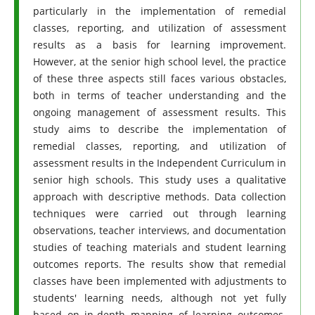
particularly in the implementation of remedial
classes, reporting, and utilization of assessment
results as a basis for learning improvement.
However, at the senior high school level, the practice
of these three aspects still faces various obstacles,
both in terms of teacher understanding and the
ongoing management of assessment results. This
study aims to describe the implementation of
remedial classes, reporting, and utilization of
assessment results in the Independent Curriculum in
senior high schools. This study uses a qualitative
approach with descriptive methods. Data collection
techniques were carried out through learning
observations, teacher interviews, and documentation
studies of teaching materials and student learning
outcomes reports. The results show that remedial
classes have been implemented with adjustments to
students' learning needs, although not yet fully
based on in-depth mapping of learning outcomes.