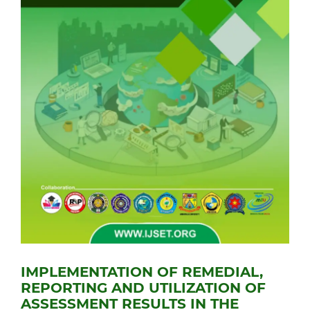
IMPLEMENTATION OF REMEDIAL,
REPORTING AND UTILIZATION OF
ASSESSMENT RESULTS IN THE