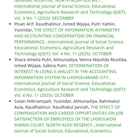
GENERAL HOSPITAL, NORTH ACEH DISTRICT
,
International Journal of Social Science, Educational,
Economics, Agriculture Research and Technology (IJSET):
Vol. 3 No. 1 (2023): DECEMBER
Ihsan Arif, Raudhatinur, Ismed Wijaya, Putri Yamin,
Yusnidar,
THE EFFECT OF INFORMATION ASYMMETRY
AND ACCOUNTING CONSERVATISM ON FINANCIAL
PERFORMANCE
,
International Journal of Social Science,
Educational, Economics, Agriculture Research and
Technology (IJSET): Vol. 4 No. 11 (2025): OCTOBER
Shara Amelia Putri, Almunadiya, Venna Maulida Mustika,
Ismed Wijaya, Sakina Putri,
DETERMINATION OF
INTEREST IN USING E-WALLET IN THE ACCOUNTING
INFORMATION SYSTEM IN LHOKSEUMAWE CITY
,
International Journal of Social Science, Educational,
Economics, Agriculture Research and Technology (IJSET):
Vol. 4 No. 11 (2025): OCTOBER
Sutan Febriansyah, Yusnidar, Almunadiya, Rahmiatul
Aula, Raudhatinur, Raudhatul Jannah,
THE EFFECT OF
COMPENSATION AND CAREER OPPORTUNITIES ON JOB
SATISFACTION OF EMPLOYEES OF THE LHOKSUKON
SHARIA COURT, NORTH ACEH REGENCY
,
International
Journal of Social Science, Educational, Economics,