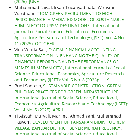
(2026): JUNE
Muhammad Faisal, Irsan Tricahyadinata, Wirasmi
Wardhani,
FROM GREEN RECRUITMENT TO HIGH
PERFORMANCE: A MEDIATED MODEL OF SUSTAINABLE
HRM IN ECOTOURISM DESTINATIONS
,
International
Journal of Social Science, Educational, Economics,
Agriculture Research and Technology (IJSET): Vol. 4 No.
11 (2025): OCTOBER
Vina Winda Sari,
DIGITAL FINANCIAL ACCOUNTING
TRANSFORMATION IN ENHANCING THE QUALITY OF
FINANCIAL REPORTING AND THE PERFORMANCE OF
MSMES IN MEDAN CITY
,
International Journal of Social
Science, Educational, Economics, Agriculture Research
and Technology (IJSET): Vol. 5 No. 8 (2026): JULY
Budi Santoso,
SUSTAINABLE CONSTRUCTION: GREEN
BUILDING PRACTICES FOR GREEN INFRASTRUCTURE
,
International Journal of Social Science, Educational,
Economics, Agriculture Research and Technology (IJSET):
Vol. 4 No. 5 (2025): APRIL
Ti Aisyah, Muryali, Marlina, Ahmad Yani, Muhammad
Hasyem,
DEVELOPMENT OF TANSARAN BIDIN TOURISM
VILLAGE BANDAR DISTRICT BENER MERIAH REGENCY
,
International Journal of Social Science, Educational,