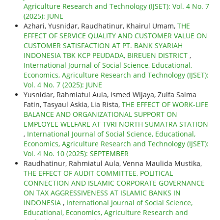
Agriculture Research and Technology (IJSET): Vol. 4 No. 7
(2025): JUNE
Azhari, Yusnidar, Raudhatinur, Khairul Umam,
THE
EFFECT OF SERVICE QUALITY AND CUSTOMER VALUE ON
CUSTOMER SATISFACTION AT PT. BANK SYARIAH
INDONESIA TBK KCP PEUDADA, BIREUEN DISTRICT
,
International Journal of Social Science, Educational,
Economics, Agriculture Research and Technology (IJSET):
Vol. 4 No. 7 (2025): JUNE
Yusnidar, Rahmiatul Aula, Ismed Wijaya, Zulfa Salma
Fatin, Tasyaul Askia, Lia Rista,
THE EFFECT OF WORK-LIFE
BALANCE AND ORGANIZATIONAL SUPPORT ON
EMPLOYEE WELFARE AT TVRI NORTH SUMATRA STATION
,
International Journal of Social Science, Educational,
Economics, Agriculture Research and Technology (IJSET):
Vol. 4 No. 10 (2025): SEPTEMBER
Raudhatinur, Rahmiatul Aula, Venna Maulida Mustika,
THE EFFECT OF AUDIT COMMITTEE, POLITICAL
CONNECTION AND ISLAMIC CORPORATE GOVERNANCE
ON TAX AGGRESSIVENESS AT ISLAMIC BANKS IN
INDONESIA
,
International Journal of Social Science,
Educational, Economics, Agriculture Research and