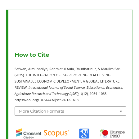
How to Cite
Safwan, Almunadiya, Rahmiatul Aula, Raudhatinur, & Mauliza Sari.
(2025). THE INTEGRATION OF ESG REPORTING IN ACHIEVING
SUSTAINABLE ECONOMIC DEVELOPMENT: A GLOBAL LITERATURE
REVIEW.
International Journal of Social Science, Educational, Economics,
Agriculture Research and Technology (IJSET)
,
4
(12), 1054–1065.
https://doi.org/10.54443/ijset.v4i12.1613
More Citation Formats