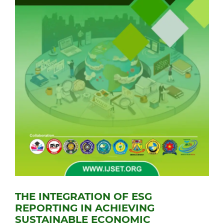
THE INTEGRATION OF ESG
REPORTING IN ACHIEVING
SUSTAINABLE ECONOMIC