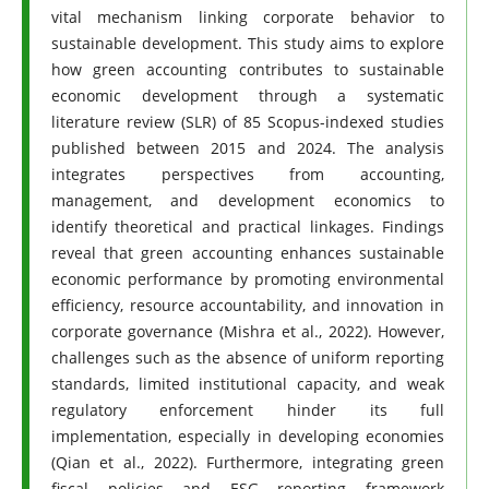
vital mechanism linking corporate behavior to
sustainable development. This study aims to explore
how green accounting contributes to sustainable
economic development through a systematic
literature review (SLR) of 85 Scopus-indexed studies
published between 2015 and 2024. The analysis
integrates perspectives from accounting,
management, and development economics to
identify theoretical and practical linkages. Findings
reveal that green accounting enhances sustainable
economic performance by promoting environmental
efficiency, resource accountability, and innovation in
corporate governance (Mishra et al., 2022). However,
challenges such as the absence of uniform reporting
standards, limited institutional capacity, and weak
regulatory enforcement hinder its full
implementation, especially in developing economies
(Qian et al., 2022). Furthermore, integrating green
fiscal policies and ESG reporting framework