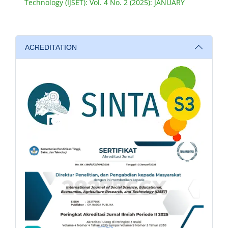
Technology (IJSET): Vol. 4 No. 2 (2025): JANUARY
ACREDITATION