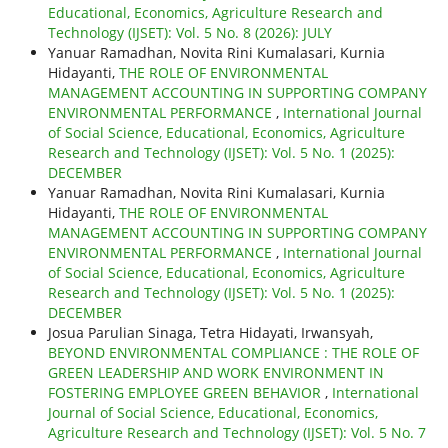
Educational, Economics, Agriculture Research and
Technology (IJSET): Vol. 5 No. 8 (2026): JULY
Yanuar Ramadhan, Novita Rini Kumalasari, Kurnia
Hidayanti,
THE ROLE OF ENVIRONMENTAL
MANAGEMENT ACCOUNTING IN SUPPORTING COMPANY
ENVIRONMENTAL PERFORMANCE
,
International Journal
of Social Science, Educational, Economics, Agriculture
Research and Technology (IJSET): Vol. 5 No. 1 (2025):
DECEMBER
Yanuar Ramadhan, Novita Rini Kumalasari, Kurnia
Hidayanti,
THE ROLE OF ENVIRONMENTAL
MANAGEMENT ACCOUNTING IN SUPPORTING COMPANY
ENVIRONMENTAL PERFORMANCE
,
International Journal
of Social Science, Educational, Economics, Agriculture
Research and Technology (IJSET): Vol. 5 No. 1 (2025):
DECEMBER
Josua Parulian Sinaga, Tetra Hidayati, Irwansyah,
BEYOND ENVIRONMENTAL COMPLIANCE : THE ROLE OF
GREEN LEADERSHIP AND WORK ENVIRONMENT IN
FOSTERING EMPLOYEE GREEN BEHAVIOR
,
International
Journal of Social Science, Educational, Economics,
Agriculture Research and Technology (IJSET): Vol. 5 No. 7