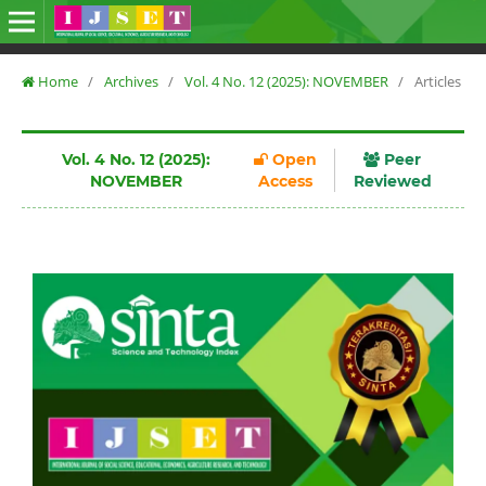
Home
/
Archives
/
Vol. 4 No. 12 (2025): NOVEMBER
/
Articles
Vol. 4 No. 12 (2025):
Open
Peer
NOVEMBER
Access
Reviewed