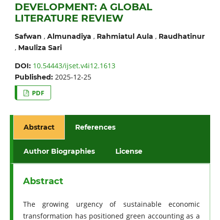
DEVELOPMENT: A GLOBAL
LITERATURE REVIEW
,
,
,
Safwan
Almunadiya
Rahmiatul Aula
Raudhatinur
,
Mauliza Sari
10.54443/ijset.v4i12.1613
DOI:
2025-12-25
Published:
PDF
Abstract
References
Author Biographies
License
Abstract
The growing urgency of sustainable economic
transformation has positioned green accounting as a