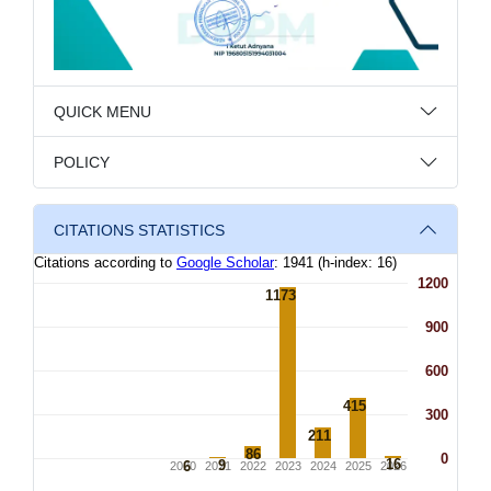
QUICK MENU
POLICY
CITATIONS STATISTICS