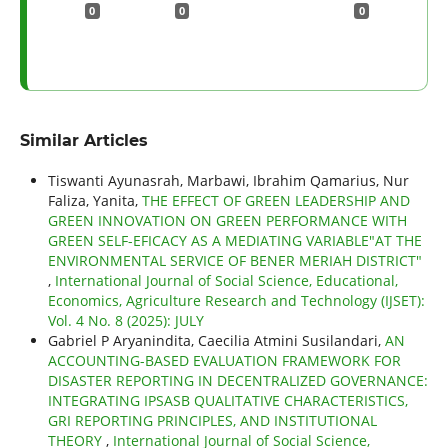
0
0
0
Similar Articles
Tiswanti Ayunasrah, Marbawi, Ibrahim Qamarius, Nur
Faliza, Yanita,
THE EFFECT OF GREEN LEADERSHIP AND
GREEN INNOVATION ON GREEN PERFORMANCE WITH
GREEN SELF-EFICACY AS A MEDIATING VARIABLE"AT THE
ENVIRONMENTAL SERVICE OF BENER MERIAH DISTRICT"
,
International Journal of Social Science, Educational,
Economics, Agriculture Research and Technology (IJSET):
Vol. 4 No. 8 (2025): JULY
Gabriel P Aryanindita, Caecilia Atmini Susilandari,
AN
ACCOUNTING-BASED EVALUATION FRAMEWORK FOR
DISASTER REPORTING IN DECENTRALIZED GOVERNANCE:
INTEGRATING IPSASB QUALITATIVE CHARACTERISTICS,
GRI REPORTING PRINCIPLES, AND INSTITUTIONAL
THEORY
,
International Journal of Social Science,