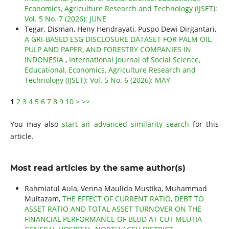
Economics, Agriculture Research and Technology (IJSET):
Vol. 5 No. 7 (2026): JUNE
Tegar, Disman, Heny Hendrayati, Puspo Dewi Dirgantari,
A GRI-BASED ESG DISCLOSURE DATASET FOR PALM OIL,
PULP AND PAPER, AND FORESTRY COMPANIES IN
INDONESIA
,
International Journal of Social Science,
Educational, Economics, Agriculture Research and
Technology (IJSET): Vol. 5 No. 6 (2026): MAY
1
2
3
4
5
6
7
8
9
10
>
>>
You may also
start an advanced similarity search
for this
article.
Most read articles by the same author(s)
Rahmiatul Aula, Venna Maulida Mustika, Muhammad
Multazam,
THE EFFECT OF CURRENT RATIO, DEBT TO
ASSET RATIO AND TOTAL ASSET TURNOVER ON THE
FINANCIAL PERFORMANCE OF BLUD AT CUT MEUTIA