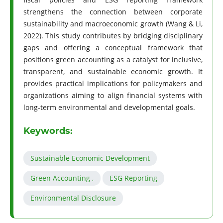
strengthens the connection between corporate
sustainability and macroeconomic growth (Wang & Li,
2022). This study contributes by bridging disciplinary
gaps and offering a conceptual framework that
positions green accounting as a catalyst for inclusive,
transparent, and sustainable economic growth. It
provides practical implications for policymakers and
organizations aiming to align financial systems with
long-term environmental and developmental goals.
Keywords:
Sustainable Economic Development
Green Accounting ,
ESG Reporting
Environmental Disclosure