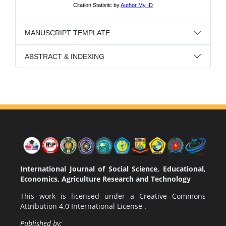
MANUSCRIPT TEMPLATE
ABSTRACT & INDEXING
International Journal of Social Science, Educational,
Economics, Agriculture Research and Technology
This work is licensed under a
Creative Commons
Attribution 4.0 International License
.
Published by: