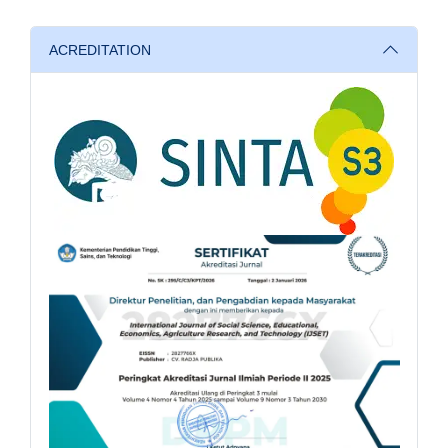
ACREDITATION