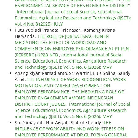
ENVIRONMENTAL SERVICE OF BENER MERIAH DISTRICT"
,
International Journal of Social Science, Educational,
Economics, Agriculture Research and Technology (IJSET):
Vol. 4 No. 8 (2025): JULY
Putu Yudiadi Pranata, Trianasari, Komang Krisna
Heryanda,
THE ROLE OF JOB SATISFACTION IN
MEDIATING THE EFFECT OF WORKLOAD AND
COMPETENCE ON EMPLOYEE PERFORMANCE AT PT PLN
(PERSERO) UP2B NTB
,
International Journal of Social
Science, Educational, Economics, Agriculture Research
and Technology (IJSET): Vol. 5 No. 6 (2026): MAY
Anang Riyan Ramadianto, Sri Wartini, Euis Soliha, Sandy
Arief,
THE INFLUENCE OF WORK RECOGNITION, WORK
MOTIVATION, AND CAREER DEVELOPMENT ON
EMPLOYEE PERFORMANCE: THE MEDIATING ROLE OF
EMPLOYEE ENGAGEMENT AMONG INDONESIAN
DISTRICT COURT JUDGES
,
International Journal of Social
Science, Educational, Economics, Agriculture Research
and Technology (IJSET): Vol. 5 No. 6 (2026): MAY
Sri Damayanti, Nur Aisyah, Sjahril Effendy,
THE
INFLUENCE OF WORK ABILITY AND WORK STRESS ON
EMPLOYEE PERFORMANCE AT DR.GL.TOBING GENERAL