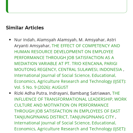
Similar Articles
Nur Indah, Alamsyah Alamsyah, M. Amsyahar, Astri
Aryanti Amsyahar,
THE EFFECT OF COMPETENCY AND
HUMAN RESOURCE DEVELOPMENT ON EMPLOYEE
PERFORMANCE THROUGH JOB SATISFACTION AS A
MEDIATION VARIABLE AT PT. TRIO KENCANA, PARIGI
MOUTONG REGENCY, CENTRAL SULAWESI, INDONESIA
,
International Journal of Social Science, Educational,
Economics, Agriculture Research and Technology (IJSET):
Vol. 5 No. 9 (2026): AUGUST
Rizki Adha Putra, Indrayani, Bambang Satriawan,
THE
INFLUENCE OF TRANSFORMATIONAL LEADERSHIP, WORK
CULTURE AND MOTIVATION ON PERFORMANCE
THROUGH JOB SATISFACTION IN EMPLOYEES OF EAST
TANJUNGPINANG DISTRICT, TANJUNGPINANG CITY
,
International Journal of Social Science, Educational,
Economics, Agriculture Research and Technology (IJSET):