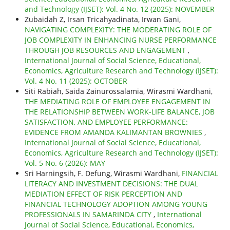
and Technology (IJSET): Vol. 4 No. 12 (2025): NOVEMBER
Zubaidah Z, Irsan Tricahyadinata, Irwan Gani,
NAVIGATING COMPLEXITY: THE MODERATING ROLE OF
JOB COMPLEXITY IN ENHANCING NURSE PERFORMANCE
THROUGH JOB RESOURCES AND ENGAGEMENT
,
International Journal of Social Science, Educational,
Economics, Agriculture Research and Technology (IJSET):
Vol. 4 No. 11 (2025): OCTOBER
Siti Rabiah, Saida Zainurossalamia, Wirasmi Wardhani,
THE MEDIATING ROLE OF EMPLOYEE ENGAGEMENT IN
THE RELATIONSHIP BETWEEN WORK-LIFE BALANCE, JOB
SATISFACTION, AND EMPLOYEE PERFORMANCE:
EVIDENCE FROM AMANDA KALIMANTAN BROWNIES
,
International Journal of Social Science, Educational,
Economics, Agriculture Research and Technology (IJSET):
Vol. 5 No. 6 (2026): MAY
Sri Harningsih, F. Defung, Wirasmi Wardhani,
FINANCIAL
LITERACY AND INVESTMENT DECISIONS: THE DUAL
MEDIATION EFFECT OF RISK PERCEPTION AND
FINANCIAL TECHNOLOGY ADOPTION AMONG YOUNG
PROFESSIONALS IN SAMARINDA CITY
,
International
Journal of Social Science, Educational, Economics,