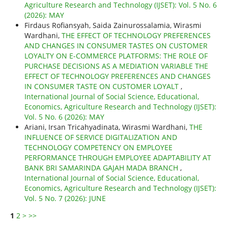
Agriculture Research and Technology (IJSET): Vol. 5 No. 6
(2026): MAY
Firdaus Rofiansyah, Saida Zainurossalamia, Wirasmi
Wardhani,
THE EFFECT OF TECHNOLOGY PREFERENCES
AND CHANGES IN CONSUMER TASTES ON CUSTOMER
LOYALTY ON E-COMMERCE PLATFORMS: THE ROLE OF
PURCHASE DECISIONS AS A MEDIATION VARIABLE THE
EFFECT OF TECHNOLOGY PREFERENCES AND CHANGES
IN CONSUMER TASTE ON CUSTOMER LOYALT
,
International Journal of Social Science, Educational,
Economics, Agriculture Research and Technology (IJSET):
Vol. 5 No. 6 (2026): MAY
Ariani, Irsan Tricahyadinata, Wirasmi Wardhani,
THE
INFLUENCE OF SERVICE DIGITALIZATION AND
TECHNOLOGY COMPETENCY ON EMPLOYEE
PERFORMANCE THROUGH EMPLOYEE ADAPTABILITY AT
BANK BRI SAMARINDA GAJAH MADA BRANCH
,
International Journal of Social Science, Educational,
Economics, Agriculture Research and Technology (IJSET):
Vol. 5 No. 7 (2026): JUNE
1
2
>
>>