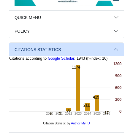
QUICK MENU
POLICY
CITATIONS STATISTICS