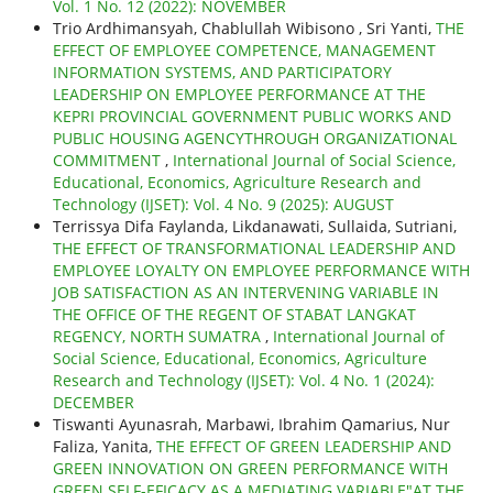
Vol. 1 No. 12 (2022): NOVEMBER
Trio Ardhimansyah, Chablullah Wibisono , Sri Yanti,
THE
EFFECT OF EMPLOYEE COMPETENCE, MANAGEMENT
INFORMATION SYSTEMS, AND PARTICIPATORY
LEADERSHIP ON EMPLOYEE PERFORMANCE AT THE
KEPRI PROVINCIAL GOVERNMENT PUBLIC WORKS AND
PUBLIC HOUSING AGENCYTHROUGH ORGANIZATIONAL
COMMITMENT
,
International Journal of Social Science,
Educational, Economics, Agriculture Research and
Technology (IJSET): Vol. 4 No. 9 (2025): AUGUST
Terrissya Difa Faylanda, Likdanawati, Sullaida, Sutriani,
THE EFFECT OF TRANSFORMATIONAL LEADERSHIP AND
EMPLOYEE LOYALTY ON EMPLOYEE PERFORMANCE WITH
JOB SATISFACTION AS AN INTERVENING VARIABLE IN
THE OFFICE OF THE REGENT OF STABAT LANGKAT
REGENCY, NORTH SUMATRA
,
International Journal of
Social Science, Educational, Economics, Agriculture
Research and Technology (IJSET): Vol. 4 No. 1 (2024):
DECEMBER
Tiswanti Ayunasrah, Marbawi, Ibrahim Qamarius, Nur
Faliza, Yanita,
THE EFFECT OF GREEN LEADERSHIP AND
GREEN INNOVATION ON GREEN PERFORMANCE WITH
GREEN SELF-EFICACY AS A MEDIATING VARIABLE"AT THE