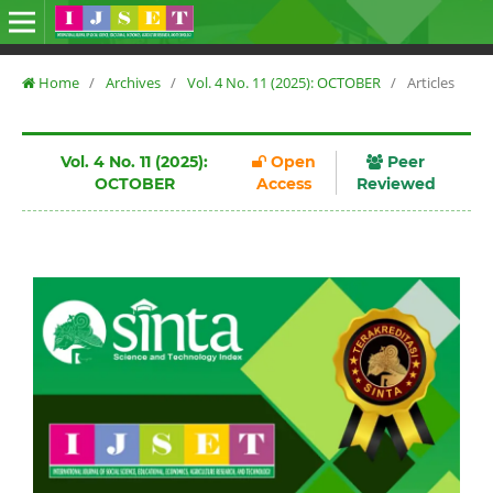
Home
/
Archives
/
Vol. 4 No. 11 (2025): OCTOBER
/
Articles
Vol. 4 No. 11 (2025):
Open
Peer
OCTOBER
Access
Reviewed