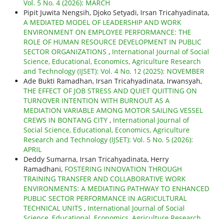
Vol. 5 No. 4 (2026): MARCH
Pipit Juwita Nengsih, Djoko Setyadi, Irsan Tricahyadinata,
A MEDIATED MODEL OF LEADERSHIP AND WORK
ENVIRONMENT ON EMPLOYEE PERFORMANCE: THE
ROLE OF HUMAN RESOURCE DEVELOPMENT IN PUBLIC
SECTOR ORGANIZATIONS
,
International Journal of Social
Science, Educational, Economics, Agriculture Research
and Technology (IJSET): Vol. 4 No. 12 (2025): NOVEMBER
Ade Bukti Ramadhan, Irsan Tricahyadinata, Irwansyah,
THE EFFECT OF JOB STRESS AND QUIET QUITTING ON
TURNOVER INTENTION WITH BURNOUT AS A
MEDIATION VARIABLE AMONG MOTOR SAILING VESSEL
CREWS IN BONTANG CITY
,
International Journal of
Social Science, Educational, Economics, Agriculture
Research and Technology (IJSET): Vol. 5 No. 5 (2026):
APRIL
Deddy Sumarna, Irsan Tricahyadinata, Herry
Ramadhani,
FOSTERING INNOVATION THROUGH
TRAINING TRANSFER AND COLLABORATIVE WORK
ENVIRONMENTS: A MEDIATING PATHWAY TO ENHANCED
PUBLIC SECTOR PERFORMANCE IN AGRICULTURAL
TECHNICAL UNITS
,
International Journal of Social
Science, Educational, Economics, Agriculture Research