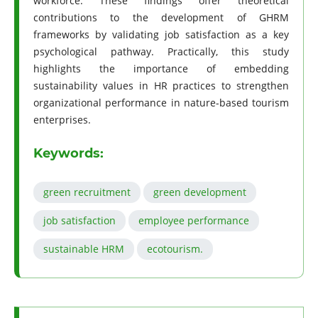
workforce. These findings offer theoretical
contributions to the development of GHRM
frameworks by validating job satisfaction as a key
psychological pathway. Practically, this study
highlights the importance of embedding
sustainability values in HR practices to strengthen
organizational performance in nature-based tourism
enterprises.
Keywords:
green recruitment
green development
job satisfaction
employee performance
sustainable HRM
ecotourism.