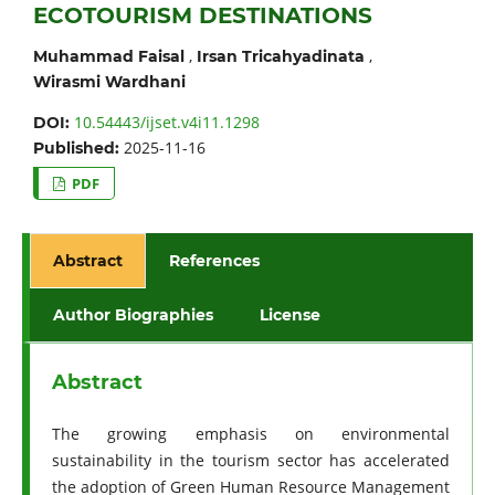
ECOTOURISM DESTINATIONS
,
,
Muhammad Faisal
Irsan Tricahyadinata
Wirasmi Wardhani
10.54443/ijset.v4i11.1298
DOI:
2025-11-16
Published:
PDF
Abstract
References
Author Biographies
License
Abstract
The growing emphasis on environmental
sustainability in the tourism sector has accelerated
the adoption of Green Human Resource Management