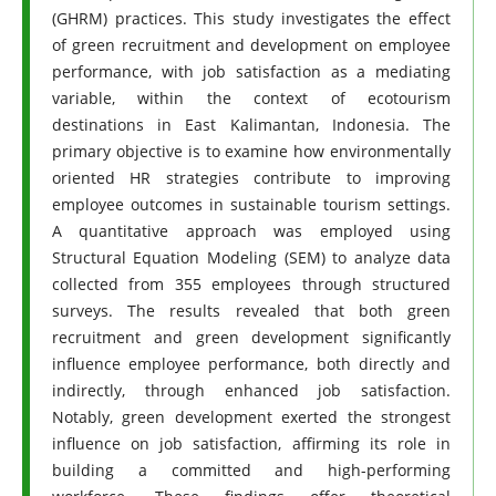
(GHRM) practices. This study investigates the effect
of green recruitment and development on employee
performance, with job satisfaction as a mediating
variable, within the context of ecotourism
destinations in East Kalimantan, Indonesia. The
primary objective is to examine how environmentally
oriented HR strategies contribute to improving
employee outcomes in sustainable tourism settings.
A quantitative approach was employed using
Structural Equation Modeling (SEM) to analyze data
collected from 355 employees through structured
surveys. The results revealed that both green
recruitment and green development significantly
influence employee performance, both directly and
indirectly, through enhanced job satisfaction.
Notably, green development exerted the strongest
influence on job satisfaction, affirming its role in
building a committed and high-performing