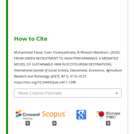
How to Cite
Muhammad Faisal, Irsan Tricahyadinata, & Wirasmi Wardhani. (2025).
FROM GREEN RECRUITMENT TO HIGH PERFORMANCE: A MEDIATED
MODEL OF SUSTAINABLE HRM IN ECOTOURISM DESTINATIONS.
International Journal of Social Science, Educational, Economics, Agriculture
Research and Technology (IJSET)
,
4
(11), 4116–4127.
https://doi.org/10.54443/ijset.v4i11.1298
More Citation Formats
0
0
0