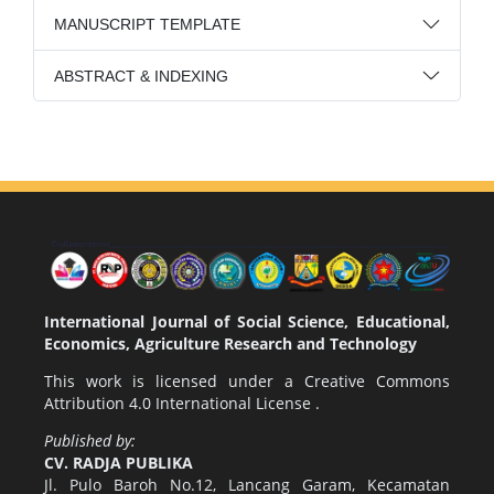
MANUSCRIPT TEMPLATE
ABSTRACT & INDEXING
International Journal of Social Science, Educational,
Economics, Agriculture Research and Technology
This work is licensed under a
Creative Commons
Attribution 4.0 International License
.
Published by:
CV. RADJA PUBLIKA
Jl. Pulo Baroh No.12, Lancang Garam, Kecamatan