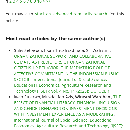
1
2
3
4
5
6
7
8
9
10
>
>>
You may also
start an advanced similarity search
for this
article.
Most read articles by the same author(s)
Sulis Setiawan, Irsan Tricahyadinata, Sri Wahyuni,
ORGANIZATIONAL SUPPORT AND COLLABORATIVE
CLIMATE AS PREDICTORS OF ORGANIZATIONAL
CITIZENSHIP BEHAVIOR: THE MEDIATING ROLE OF
AFFECTIVE COMMITMENT IN THE INDONESIAN PUBLIC
SECTOR
,
International Journal of Social Science,
Educational, Economics, Agriculture Research and
Technology (IJSET): Vol. 4 No. 11 (2025): OCTOBER
Iwan Sujarwo, Musdalifah Azis, Wirasmi Wardhani,
THE
EFFECT OF FINANCIAL LITERACY, FINANCIAL INCLUSION,
AND GENDER BEHAVIOR ON INVESTMENT DECISIONS
WITH INVESTMENT EXPERIENCE AS A MODERATING
,
International Journal of Social Science, Educational,
Economics, Agriculture Research and Technology (IJSET):