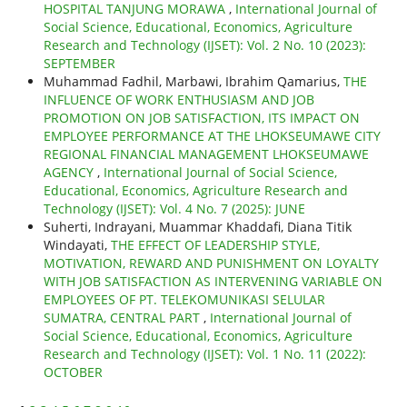
HOSPITAL TANJUNG MORAWA
,
International Journal of
Social Science, Educational, Economics, Agriculture
Research and Technology (IJSET): Vol. 2 No. 10 (2023):
SEPTEMBER
Muhammad Fadhil, Marbawi, Ibrahim Qamarius,
THE
INFLUENCE OF WORK ENTHUSIASM AND JOB
PROMOTION ON JOB SATISFACTION, ITS IMPACT ON
EMPLOYEE PERFORMANCE AT THE LHOKSEUMAWE CITY
REGIONAL FINANCIAL MANAGEMENT LHOKSEUMAWE
AGENCY
,
International Journal of Social Science,
Educational, Economics, Agriculture Research and
Technology (IJSET): Vol. 4 No. 7 (2025): JUNE
Suherti, Indrayani, Muammar Khaddafi, Diana Titik
Windayati,
THE EFFECT OF LEADERSHIP STYLE,
MOTIVATION, REWARD AND PUNISHMENT ON LOYALTY
WITH JOB SATISFACTION AS INTERVENING VARIABLE ON
EMPLOYEES OF PT. TELEKOMUNIKASI SELULAR
SUMATRA, CENTRAL PART
,
International Journal of
Social Science, Educational, Economics, Agriculture
Research and Technology (IJSET): Vol. 1 No. 11 (2022):
OCTOBER