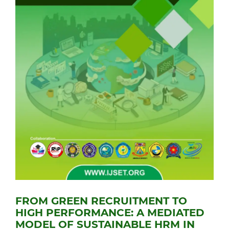
FROM GREEN RECRUITMENT TO
HIGH PERFORMANCE: A MEDIATED
MODEL OF SUSTAINABLE HRM IN