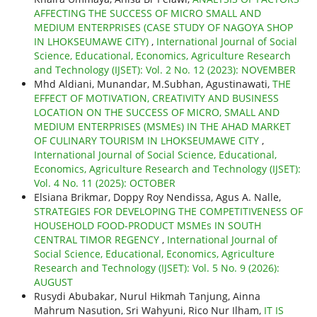
AFFECTING THE SUCCESS OF MICRO SMALL AND
MEDIUM ENTERPRISES (CASE STUDY OF NAGOYA SHOP
IN LHOKSEUMAWE CITY)
,
International Journal of Social
Science, Educational, Economics, Agriculture Research
and Technology (IJSET): Vol. 2 No. 12 (2023): NOVEMBER
Mhd Aldiani, Munandar, M.Subhan, Agustinawati,
THE
EFFECT OF MOTIVATION, CREATIVITY AND BUSINESS
LOCATION ON THE SUCCESS OF MICRO, SMALL AND
MEDIUM ENTERPRISES (MSMEs) IN THE AHAD MARKET
OF CULINARY TOURISM IN LHOKSEUMAWE CITY
,
International Journal of Social Science, Educational,
Economics, Agriculture Research and Technology (IJSET):
Vol. 4 No. 11 (2025): OCTOBER
Elsiana Brikmar, Doppy Roy Nendissa, Agus A. Nalle,
STRATEGIES FOR DEVELOPING THE COMPETITIVENESS OF
HOUSEHOLD FOOD-PRODUCT MSMEs IN SOUTH
CENTRAL TIMOR REGENCY
,
International Journal of
Social Science, Educational, Economics, Agriculture
Research and Technology (IJSET): Vol. 5 No. 9 (2026):
AUGUST
Rusydi Abubakar, Nurul Hikmah Tanjung, Ainna
Mahrum Nasution, Sri Wahyuni, Rico Nur Ilham,
IT IS