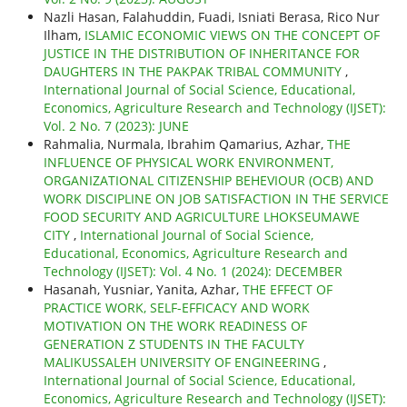
Nazli Hasan, Falahuddin, Fuadi, Isniati Berasa, Rico Nur
Ilham,
ISLAMIC ECONOMIC VIEWS ON THE CONCEPT OF
JUSTICE IN THE DISTRIBUTION OF INHERITANCE FOR
DAUGHTERS IN THE PAKPAK TRIBAL COMMUNITY
,
International Journal of Social Science, Educational,
Economics, Agriculture Research and Technology (IJSET):
Vol. 2 No. 7 (2023): JUNE
Rahmalia, Nurmala, Ibrahim Qamarius, Azhar,
THE
INFLUENCE OF PHYSICAL WORK ENVIRONMENT,
ORGANIZATIONAL CITIZENSHIP BEHEVIOUR (OCB) AND
WORK DISCIPLINE ON JOB SATISFACTION IN THE SERVICE
FOOD SECURITY AND AGRICULTURE LHOKSEUMAWE
CITY
,
International Journal of Social Science,
Educational, Economics, Agriculture Research and
Technology (IJSET): Vol. 4 No. 1 (2024): DECEMBER
Hasanah, Yusniar, Yanita, Azhar,
THE EFFECT OF
PRACTICE WORK, SELF-EFFICACY AND WORK
MOTIVATION ON THE WORK READINESS OF
GENERATION Z STUDENTS IN THE FACULTY
MALIKUSSALEH UNIVERSITY OF ENGINEERING
,
International Journal of Social Science, Educational,
Economics, Agriculture Research and Technology (IJSET):