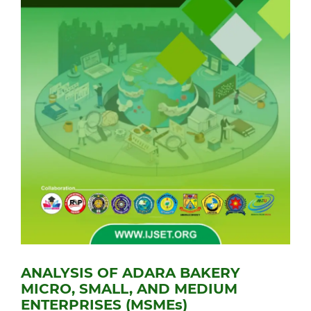
ANALYSIS OF ADARA BAKERY
MICRO, SMALL, AND MEDIUM
ENTERPRISES (MSMEs)