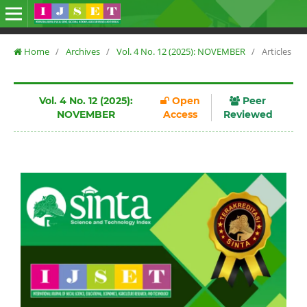
Home
/
Archives
/
Vol. 4 No. 12 (2025): NOVEMBER
/
Articles
Vol. 4 No. 12 (2025):
Open
Peer
NOVEMBER
Access
Reviewed