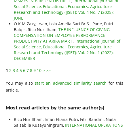
MSMES IN BIREUEN DISTRICT
,
International Journal of
Social Science, Educational, Economics, Agriculture
Research and Technology (IJSET): Vol. 4 No. 7 (2025):
JUNE
O K M Zaky, Irvan, Lola Amelia Sari Br.S . Pane, Putri
Balqis, Rico Nur Ilham,
THE INFLUENCE OF GIVING
COMPENSATION ON EMPLOYEE PERFORMANCE
PRODUCTIVITY AT ARIFA MART
,
International Journal of
Social Science, Educational, Economics, Agriculture
Research and Technology (IJSET): Vol. 2 No. 1 (2022):
DECEMBER
1
2
3
4
5
6
7
8
9
10
>
>>
You may also
start an advanced similarity search
for this
article.
Most read articles by the same author(s)
Rico Nur Ilham, Intan Eliana Putri, Fitri Randini, Naila
Salsabila Kusayuningrum,
INTERNATIONAL OPERATIONS