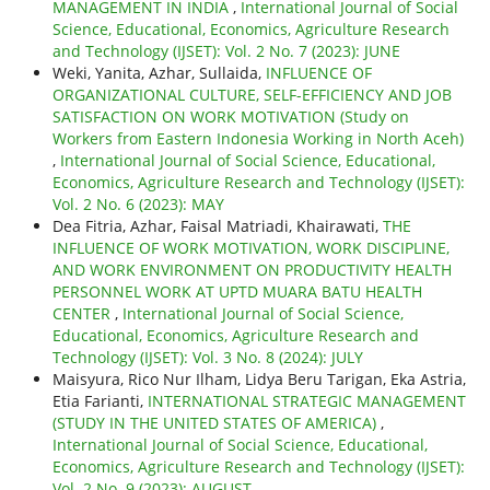
MANAGEMENT IN INDIA
,
International Journal of Social
Science, Educational, Economics, Agriculture Research
and Technology (IJSET): Vol. 2 No. 7 (2023): JUNE
Weki, Yanita, Azhar, Sullaida,
INFLUENCE OF
ORGANIZATIONAL CULTURE, SELF-EFFICIENCY AND JOB
SATISFACTION ON WORK MOTIVATION (Study on
Workers from Eastern Indonesia Working in North Aceh)
,
International Journal of Social Science, Educational,
Economics, Agriculture Research and Technology (IJSET):
Vol. 2 No. 6 (2023): MAY
Dea Fitria, Azhar, Faisal Matriadi, Khairawati,
THE
INFLUENCE OF WORK MOTIVATION, WORK DISCIPLINE,
AND WORK ENVIRONMENT ON PRODUCTIVITY HEALTH
PERSONNEL WORK AT UPTD MUARA BATU HEALTH
CENTER
,
International Journal of Social Science,
Educational, Economics, Agriculture Research and
Technology (IJSET): Vol. 3 No. 8 (2024): JULY
Maisyura, Rico Nur Ilham, Lidya Beru Tarigan, Eka Astria,
Etia Farianti,
INTERNATIONAL STRATEGIC MANAGEMENT
(STUDY IN THE UNITED STATES OF AMERICA)
,
International Journal of Social Science, Educational,
Economics, Agriculture Research and Technology (IJSET):
Vol. 2 No. 9 (2023): AUGUST