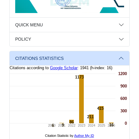
QUICK MENU
POLICY
CITATIONS STATISTICS