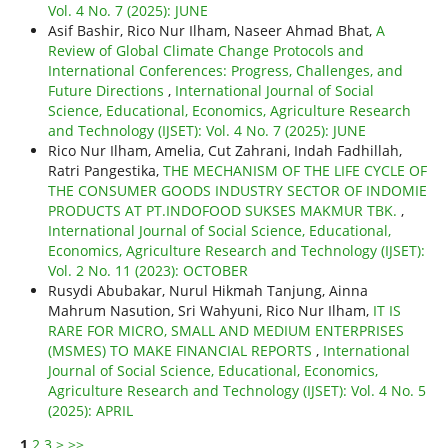
Vol. 4 No. 7 (2025): JUNE
Asif Bashir, Rico Nur Ilham, Naseer Ahmad Bhat,
A
Review of Global Climate Change Protocols and
International Conferences: Progress, Challenges, and
Future Directions
,
International Journal of Social
Science, Educational, Economics, Agriculture Research
and Technology (IJSET): Vol. 4 No. 7 (2025): JUNE
Rico Nur Ilham, Amelia, Cut Zahrani, Indah Fadhillah,
Ratri Pangestika,
THE MECHANISM OF THE LIFE CYCLE OF
THE CONSUMER GOODS INDUSTRY SECTOR OF INDOMIE
PRODUCTS AT PT.INDOFOOD SUKSES MAKMUR TBK.
,
International Journal of Social Science, Educational,
Economics, Agriculture Research and Technology (IJSET):
Vol. 2 No. 11 (2023): OCTOBER
Rusydi Abubakar, Nurul Hikmah Tanjung, Ainna
Mahrum Nasution, Sri Wahyuni, Rico Nur Ilham,
IT IS
RARE FOR MICRO, SMALL AND MEDIUM ENTERPRISES
(MSMES) TO MAKE FINANCIAL REPORTS
,
International
Journal of Social Science, Educational, Economics,
Agriculture Research and Technology (IJSET): Vol. 4 No. 5
(2025): APRIL
1
2
3
>
>>