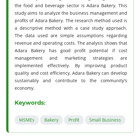
the food and beverage sector is Adara Bakery. This
study aims to analyze the business management and
profits of Adara Bakery. The research method used is
a descriptive method with a case study approach.
The data used are simple assumptions regarding
revenue and operating costs. The analysis shows that
Adara Bakery has good profit potential if cost
management and marketing strategies are
implemented effectively. By improving product
quality and cost efficiency, Adara Bakery can develop
sustainably and contribute to the community's
economy.
Keywords:
MSMEs
Bakery
Profit
Small Business