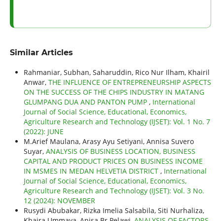
Similar Articles
Rahmaniar, Subhan, Saharuddin, Rico Nur Ilham, Khairil
Anwar,
THE INFLUENCE OF ENTREPRENEURSHIP ASPECTS
ON THE SUCCESS OF THE CHIPS INDUSTRY IN MATANG
GLUMPANG DUA AND PANTON PUMP
,
International
Journal of Social Science, Educational, Economics,
Agriculture Research and Technology (IJSET): Vol. 1 No. 7
(2022): JUNE
M.Arief Maulana, Arasy Ayu Setiyani, Annisa Suvero
Suyar,
ANALYSIS OF BUSINESS LOCATION, BUSINESS
CAPITAL AND PRODUCT PRICES ON BUSINESS INCOME
IN MSMES IN MEDAN HELVETIA DISTRICT
,
International
Journal of Social Science, Educational, Economics,
Agriculture Research and Technology (IJSET): Vol. 3 No.
12 (2024): NOVEMBER
Rusydi Abubakar, Rizka Imelia Salsabila, Siti Nurhaliza,
Khaira Ummaya, Anisa Br Pelawi,
ANALYSIS OF FACTORS