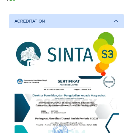
ACREDITATION