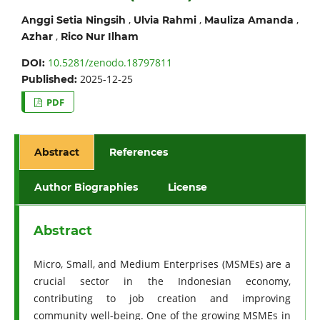
,
,
,
Anggi Setia Ningsih
Ulvia Rahmi
Mauliza Amanda
,
Azhar
Rico Nur Ilham
10.5281/zenodo.18797811
DOI:
2025-12-25
Published:
PDF
Abstract
References
Author Biographies
License
Abstract
Micro, Small, and Medium Enterprises (MSMEs) are a
crucial sector in the Indonesian economy,
contributing to job creation and improving
community well-being. One of the growing MSMEs in