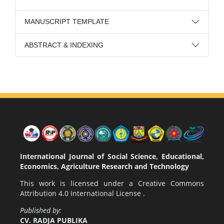
MANUSCRIPT TEMPLATE
ABSTRACT & INDEXING
International Journal of Social Science, Educational,
Economics, Agriculture Research and Technology
This work is licensed under a
Creative Commons
Attribution 4.0 International License
.
Published by:
CV. RADJA PUBLIKA