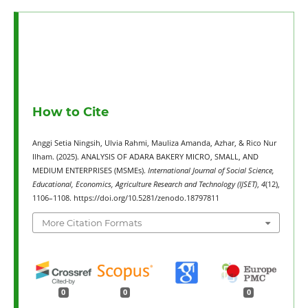
How to Cite
Anggi Setia Ningsih, Ulvia Rahmi, Mauliza Amanda, Azhar, & Rico Nur
Ilham. (2025). ANALYSIS OF ADARA BAKERY MICRO, SMALL, AND
MEDIUM ENTERPRISES (MSMEs).
International Journal of Social Science,
Educational, Economics, Agriculture Research and Technology (IJSET)
,
4
(12),
1106–1108. https://doi.org/10.5281/zenodo.18797811
More Citation Formats
0
0
0