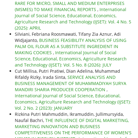
RARE FOR MICRO, SMALL AND MEDIUM ENTERPRISES
(MSMES) TO MAKE FINANCIAL REPORTS
,
International
Journal of Social Science, Educational, Economics,
Agriculture Research and Technology (IJSET): Vol. 4 No. 5
(2025): APRIL
Silviani, Febriana Roosmawati, Tifany Zia Aznur, Adi
Widjajanto,
BUSINESS FEASIBILITY ANALYSIS OF USING
PALM OIL FLOUR AS A SUBSTITUTE INGREDIENT IN
MAKING COOKIES
,
International Journal of Social
Science, Educational, Economics, Agriculture Research
and Technology (IJSET): Vol. 5 No. 8 (2026): JULY
Cut Millisa, Putri Pratiwi, Dian Adelina, Muhammad
Rifaldy Rizky, Irada Sinta,
SERVICE ANALYSIS AND
BUSINESS MANAGEMENT OF MUHAMMADIYAH SURYA
MANDIRI SHARIA PRODUCER COOPERATION
,
International Journal of Social Science, Educational,
Economics, Agriculture Research and Technology (IJSET):
Vol. 2 No. 2 (2023): JANUARY
Rizkina Putri Mahmuddin, Ikramuddin, Jullimursyida,
Naufal Bachri,
THE INFLUENCE OF DIGITAL MARKETING,
MARKETING INNOVATION AND BUSINESS
COMPETITIVENESS ON THE PERFORMANCE OF WOMEN'S