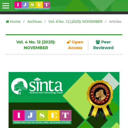
Home
/
Archives
/
Vol. 4 No. 12 (2025): NOVEMBER
/
Articles
Vol. 4 No. 12 (2025):
Open
Peer
NOVEMBER
Access
Reviewed