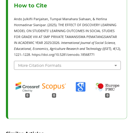
How to Cite
Ando Julkifli Panjaitan, Tumpal Manahara Siahaan, & Herlina
Hotmadinar Sianipar. (2025). THE EFFECT OF DISCOVERY LEARNING
MODEL ON STUDENTS’ LEARNING OUTCOMES IN SOCIAL STUDIES
FOR GRADE VIII AT SMP PRIVATE TAMANSISWA PEMATANGSIANTAR
IN ACADEMIC YEAR 2025/2026.
International Journal of Social Science,
Educational, Economics, Agriculture Research and Technology (IJSET)
,
4
(12),
1221–1228. https://doi.org/10.5281/zenodo.18568771
More Citation Formats
0
0
0