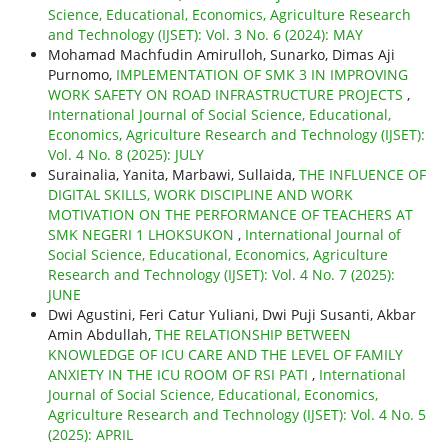
Science, Educational, Economics, Agriculture Research
and Technology (IJSET): Vol. 3 No. 6 (2024): MAY
Mohamad Machfudin Amirulloh, Sunarko, Dimas Aji
Purnomo,
IMPLEMENTATION OF SMK 3 IN IMPROVING
WORK SAFETY ON ROAD INFRASTRUCTURE PROJECTS
,
International Journal of Social Science, Educational,
Economics, Agriculture Research and Technology (IJSET):
Vol. 4 No. 8 (2025): JULY
Surainalia, Yanita, Marbawi, Sullaida,
THE INFLUENCE OF
DIGITAL SKILLS, WORK DISCIPLINE AND WORK
MOTIVATION ON THE PERFORMANCE OF TEACHERS AT
SMK NEGERI 1 LHOKSUKON
,
International Journal of
Social Science, Educational, Economics, Agriculture
Research and Technology (IJSET): Vol. 4 No. 7 (2025):
JUNE
Dwi Agustini, Feri Catur Yuliani, Dwi Puji Susanti, Akbar
Amin Abdullah,
THE RELATIONSHIP BETWEEN
KNOWLEDGE OF ICU CARE AND THE LEVEL OF FAMILY
ANXIETY IN THE ICU ROOM OF RSI PATI
,
International
Journal of Social Science, Educational, Economics,
Agriculture Research and Technology (IJSET): Vol. 4 No. 5
(2025): APRIL