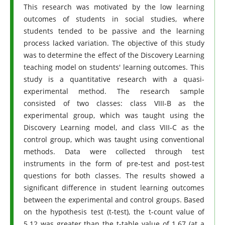
This research was motivated by the low learning
outcomes of students in social studies, where
students tended to be passive and the learning
process lacked variation. The objective of this study
was to determine the effect of the Discovery Learning
teaching model on students' learning outcomes. This
study is a quantitative research with a quasi-
experimental method. The research sample
consisted of two classes: class VIII-B as the
experimental group, which was taught using the
Discovery Learning model, and class VIII-C as the
control group, which was taught using conventional
methods. Data were collected through test
instruments in the form of pre-test and post-test
questions for both classes. The results showed a
significant difference in student learning outcomes
between the experimental and control groups. Based
on the hypothesis test (t-test), the t-count value of
5.12 was greater than the t-table value of 1.67 (at a