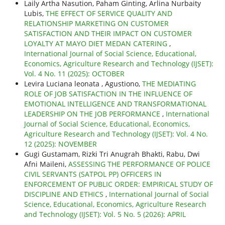
Laily Artha Nasution, Paham Ginting, Arlina Nurbaity
Lubis,
THE EFFECT OF SERVICE QUALITY AND
RELATIONSHIP MARKETING ON CUSTOMER
SATISFACTION AND THEIR IMPACT ON CUSTOMER
LOYALTY AT MAYO DIET MEDAN CATERING
,
International Journal of Social Science, Educational,
Economics, Agriculture Research and Technology (IJSET):
Vol. 4 No. 11 (2025): OCTOBER
Levira Luciana leonata , Agustiono,
THE MEDIATING
ROLE OF JOB SATISFACTION IN THE INFLUENCE OF
EMOTIONAL INTELLIGENCE AND TRANSFORMATIONAL
LEADERSHIP ON THE JOB PERFORMANCE
,
International
Journal of Social Science, Educational, Economics,
Agriculture Research and Technology (IJSET): Vol. 4 No.
12 (2025): NOVEMBER
Gugi Gustamam, Rizki Tri Anugrah Bhakti, Rabu, Dwi
Afni Maileni,
ASSESSING THE PERFORMANCE OF POLICE
CIVIL SERVANTS (SATPOL PP) OFFICERS IN
ENFORCEMENT OF PUBLIC ORDER: EMPIRICAL STUDY OF
DISCIPLINE AND ETHICS
,
International Journal of Social
Science, Educational, Economics, Agriculture Research
and Technology (IJSET): Vol. 5 No. 5 (2026): APRIL