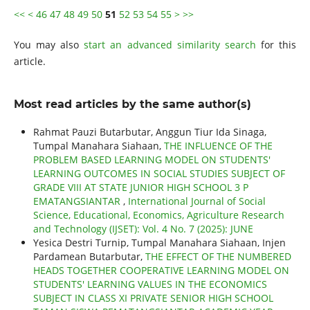
<<
<
46
47
48
49
50
51
52
53
54
55
>
>>
You may also
start an advanced similarity search
for this
article.
Most read articles by the same author(s)
Rahmat Pauzi Butarbutar, Anggun Tiur Ida Sinaga,
Tumpal Manahara Siahaan,
THE INFLUENCE OF THE
PROBLEM BASED LEARNING MODEL ON STUDENTS'
LEARNING OUTCOMES IN SOCIAL STUDIES SUBJECT OF
GRADE VIII AT STATE JUNIOR HIGH SCHOOL 3 P
EMATANGSIANTAR
,
International Journal of Social
Science, Educational, Economics, Agriculture Research
and Technology (IJSET): Vol. 4 No. 7 (2025): JUNE
Yesica Destri Turnip, Tumpal Manahara Siahaan, Injen
Pardamean Butarbutar,
THE EFFECT OF THE NUMBERED
HEADS TOGETHER COOPERATIVE LEARNING MODEL ON
STUDENTS' LEARNING VALUES IN THE ECONOMICS
SUBJECT IN CLASS XI PRIVATE SENIOR HIGH SCHOOL