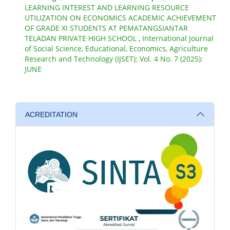
LEARNING INTEREST AND LEARNING RESOURCE
UTILIZATION ON ECONOMICS ACADEMIC ACHIEVEMENT
OF GRADE XI STUDENTS AT PEMATANGSIANTAR
TELADAN PRIVATE HIGH SCHOOL
,
International Journal
of Social Science, Educational, Economics, Agriculture
Research and Technology (IJSET): Vol. 4 No. 7 (2025):
JUNE
ACREDITATION