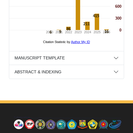
MANUSCRIPT TEMPLATE
ABSTRACT & INDEXING