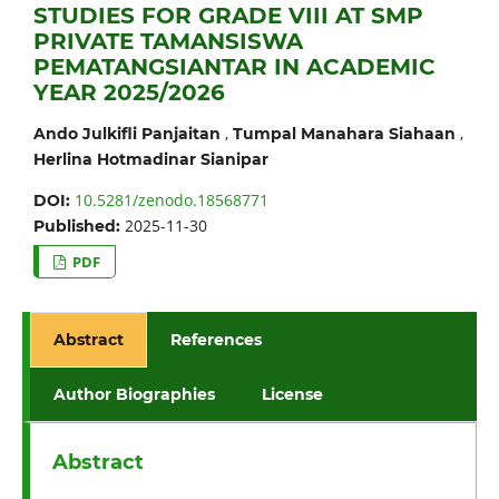
STUDIES FOR GRADE VIII AT SMP
PRIVATE TAMANSISWA
PEMATANGSIANTAR IN ACADEMIC
YEAR 2025/2026
,
,
Ando Julkifli Panjaitan
Tumpal Manahara Siahaan
Herlina Hotmadinar Sianipar
10.5281/zenodo.18568771
DOI:
2025-11-30
Published:
PDF
Abstract
References
Author Biographies
License
Abstract