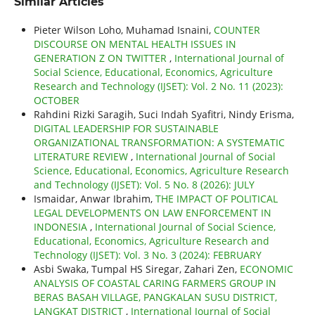
Similar Articles
Pieter Wilson Loho, Muhamad Isnaini,
COUNTER
DISCOURSE ON MENTAL HEALTH ISSUES IN
GENERATION Z ON TWITTER
,
International Journal of
Social Science, Educational, Economics, Agriculture
Research and Technology (IJSET): Vol. 2 No. 11 (2023):
OCTOBER
Rahdini Rizki Saragih, Suci Indah Syafitri, Nindy Erisma,
DIGITAL LEADERSHIP FOR SUSTAINABLE
ORGANIZATIONAL TRANSFORMATION: A SYSTEMATIC
LITERATURE REVIEW
,
International Journal of Social
Science, Educational, Economics, Agriculture Research
and Technology (IJSET): Vol. 5 No. 8 (2026): JULY
Ismaidar, Anwar Ibrahim,
THE IMPACT OF POLITICAL
LEGAL DEVELOPMENTS ON LAW ENFORCEMENT IN
INDONESIA
,
International Journal of Social Science,
Educational, Economics, Agriculture Research and
Technology (IJSET): Vol. 3 No. 3 (2024): FEBRUARY
Asbi Swaka, Tumpal HS Siregar, Zahari Zen,
ECONOMIC
ANALYSIS OF COASTAL CARING FARMERS GROUP IN
BERAS BASAH VILLAGE, PANGKALAN SUSU DISTRICT,
LANGKAT DISTRICT
,
International Journal of Social