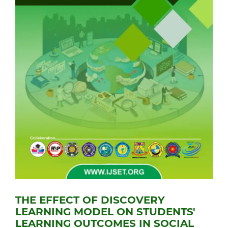
THE EFFECT OF DISCOVERY
LEARNING MODEL ON STUDENTS'
LEARNING OUTCOMES IN SOCIAL