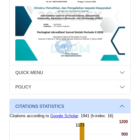
QUICK MENU
POLICY
CITATIONS STATISTICS