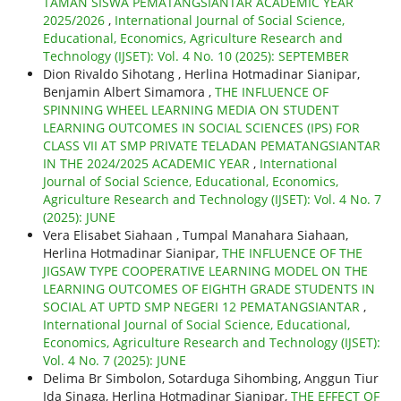
TAMAN SISWA PEMATANGSIANTAR ACADEMIC YEAR
2025/2026
,
International Journal of Social Science,
Educational, Economics, Agriculture Research and
Technology (IJSET): Vol. 4 No. 10 (2025): SEPTEMBER
Dion Rivaldo Sihotang , Herlina Hotmadinar Sianipar,
Benjamin Albert Simamora ,
THE INFLUENCE OF
SPINNING WHEEL LEARNING MEDIA ON STUDENT
LEARNING OUTCOMES IN SOCIAL SCIENCES (IPS) FOR
CLASS VII AT SMP PRIVATE TELADAN PEMATANGSIANTAR
IN THE 2024/2025 ACADEMIC YEAR
,
International
Journal of Social Science, Educational, Economics,
Agriculture Research and Technology (IJSET): Vol. 4 No. 7
(2025): JUNE
Vera Elisabet Siahaan , Tumpal Manahara Siahaan,
Herlina Hotmadinar Sianipar,
THE INFLUENCE OF THE
JIGSAW TYPE COOPERATIVE LEARNING MODEL ON THE
LEARNING OUTCOMES OF EIGHTH GRADE STUDENTS IN
SOCIAL AT UPTD SMP NEGERI 12 PEMATANGSIANTAR
,
International Journal of Social Science, Educational,
Economics, Agriculture Research and Technology (IJSET):
Vol. 4 No. 7 (2025): JUNE
Delima Br Simbolon, Sotarduga Sihombing, Anggun Tiur
Ida Sinaga, Herlina Hotmadinar Sianipar,
THE EFFECT OF