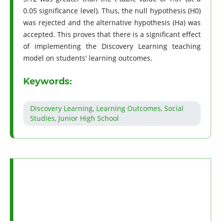
0.05 significance level). Thus, the null hypothesis (H0)
was rejected and the alternative hypothesis (Ha) was
accepted. This proves that there is a significant effect
of implementing the Discovery Learning teaching
model on students' learning outcomes.
Keywords:
Discovery Learning, Learning Outcomes, Social
Studies, Junior High School