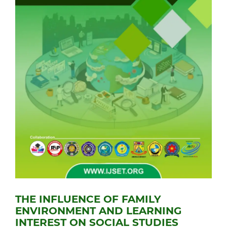
THE INFLUENCE OF FAMILY
ENVIRONMENT AND LEARNING
INTEREST ON SOCIAL STUDIES