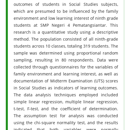
outcomes of students in Social Studies subjects,
which are presumed to be influenced by the family
environment and low learning interest of ninth grade
students at SMP Negeri 4 Pematangsiantar. This
research is a quantitative study using a descriptive
method. The population consisted of all ninth-grade
students across 10 classes, totaling 319 students. The
sample was determined using proportional random
sampling, resulting in 80 respondents. Data were
collected through questionnaires for the variables of
family environment and learning interest, as well as
documentation of Midterm Examination (UTS) scores
in Social Studies as indicators of learning outcomes.
The data analysis techniques employed included
simple linear regression, multiple linear regression,
t-test, F-test, and the coefficient of determination.
The assumption test for analysis was conducted
using the chi-square normality test, and the results
indicated that both variables were normally