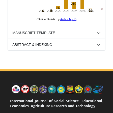
MANUSCRIPT TEMPLATE
ABSTRACT & INDEXING
International Journal of Social Science, Educational,
Economics, Agriculture Research and Technology