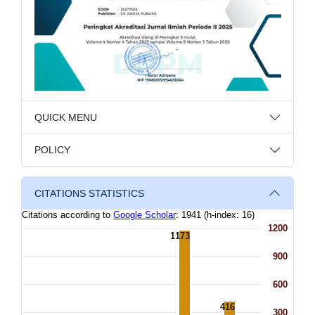
QUICK MENU
POLICY
CITATIONS STATISTICS