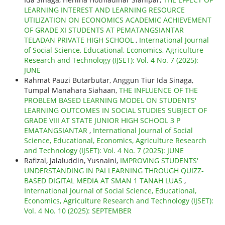
LEARNING INTEREST AND LEARNING RESOURCE
UTILIZATION ON ECONOMICS ACADEMIC ACHIEVEMENT
OF GRADE XI STUDENTS AT PEMATANGSIANTAR
TELADAN PRIVATE HIGH SCHOOL
,
International Journal
of Social Science, Educational, Economics, Agriculture
Research and Technology (IJSET): Vol. 4 No. 7 (2025):
JUNE
Rahmat Pauzi Butarbutar, Anggun Tiur Ida Sinaga,
Tumpal Manahara Siahaan,
THE INFLUENCE OF THE
PROBLEM BASED LEARNING MODEL ON STUDENTS'
LEARNING OUTCOMES IN SOCIAL STUDIES SUBJECT OF
GRADE VIII AT STATE JUNIOR HIGH SCHOOL 3 P
EMATANGSIANTAR
,
International Journal of Social
Science, Educational, Economics, Agriculture Research
and Technology (IJSET): Vol. 4 No. 7 (2025): JUNE
Rafizal, Jalaluddin, Yusnaini,
IMPROVING STUDENTS'
UNDERSTANDING IN PAI LEARNING THROUGH QUIZZ-
BASED DIGITAL MEDIA AT SMAN 1 TANAH LUAS
,
International Journal of Social Science, Educational,
Economics, Agriculture Research and Technology (IJSET):
Vol. 4 No. 10 (2025): SEPTEMBER