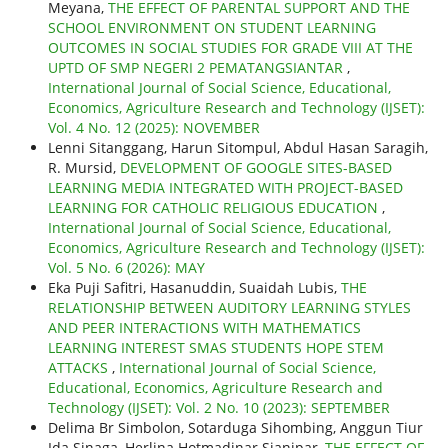
Meyana,
THE EFFECT OF PARENTAL SUPPORT AND THE
SCHOOL ENVIRONMENT ON STUDENT LEARNING
OUTCOMES IN SOCIAL STUDIES FOR GRADE VIII AT THE
UPTD OF SMP NEGERI 2 PEMATANGSIANTAR
,
International Journal of Social Science, Educational,
Economics, Agriculture Research and Technology (IJSET):
Vol. 4 No. 12 (2025): NOVEMBER
Lenni Sitanggang, Harun Sitompul, Abdul Hasan Saragih,
R. Mursid,
DEVELOPMENT OF GOOGLE SITES-BASED
LEARNING MEDIA INTEGRATED WITH PROJECT-BASED
LEARNING FOR CATHOLIC RELIGIOUS EDUCATION
,
International Journal of Social Science, Educational,
Economics, Agriculture Research and Technology (IJSET):
Vol. 5 No. 6 (2026): MAY
Eka Puji Safitri, Hasanuddin, Suaidah Lubis,
THE
RELATIONSHIP BETWEEN AUDITORY LEARNING STYLES
AND PEER INTERACTIONS WITH MATHEMATICS
LEARNING INTEREST SMAS STUDENTS HOPE STEM
ATTACKS
,
International Journal of Social Science,
Educational, Economics, Agriculture Research and
Technology (IJSET): Vol. 2 No. 10 (2023): SEPTEMBER
Delima Br Simbolon, Sotarduga Sihombing, Anggun Tiur
Ida Sinaga, Herlina Hotmadinar Sianipar,
THE EFFECT OF