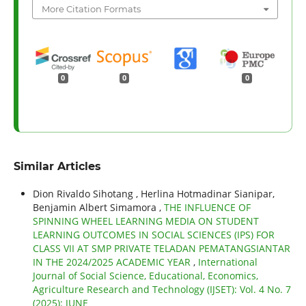
More Citation Formats
0
0
0
Similar Articles
Dion Rivaldo Sihotang , Herlina Hotmadinar Sianipar,
Benjamin Albert Simamora ,
THE INFLUENCE OF
SPINNING WHEEL LEARNING MEDIA ON STUDENT
LEARNING OUTCOMES IN SOCIAL SCIENCES (IPS) FOR
CLASS VII AT SMP PRIVATE TELADAN PEMATANGSIANTAR
IN THE 2024/2025 ACADEMIC YEAR
,
International
Journal of Social Science, Educational, Economics,
Agriculture Research and Technology (IJSET): Vol. 4 No. 7
(2025): JUNE