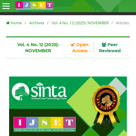
Home
/
Archives
/
Vol. 4 No. 12 (2025): NOVEMBER
/
Articles
Vol. 4 No. 12 (2025):
Open
Peer
NOVEMBER
Access
Reviewed