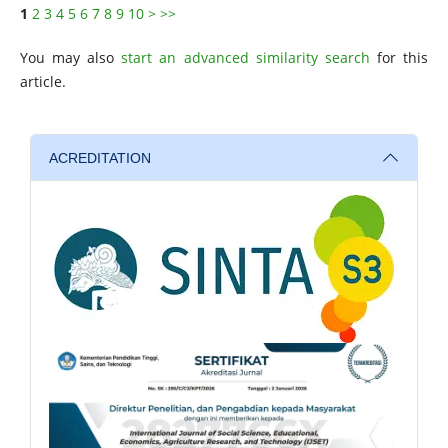
1
2
3
4
5
6
7
8
9
10
>
>>
You may also
start an advanced similarity search
for this
article.
ACREDITATION