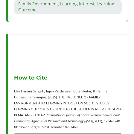
Family Environment, Learning Interest, Learning
Outcomes
How to Cite
Elsy Hariani Saragih, Injen Pardamean Butar-butar, & Herlina
Hotmadinar Sianipar. (2025). THE INFLUENCE OF FAMILY
ENVIRONMENT AND LEARNING INTEREST ON SOCIAL STUDIES
LEARNING OUTCOMES OF NINTH GRADE STUDENTS AT SMP NEGERI 4
PEMATANGSIANTAR.
International Journal of Social Science, Educational,
Economics, Agriculture Research and Technology (IJSET)
,
4
(12), 1234–1240.
https://doi.org/10.5281/zenodo.18797469