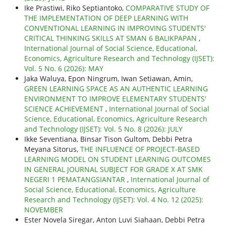
Ike Prastiwi, Riko Septiantoko,
COMPARATIVE STUDY OF
THE IMPLEMENTATION OF DEEP LEARNING WITH
CONVENTIONAL LEARNING IN IMPROVING STUDENTS'
CRITICAL THINKING SKILLS AT SMAN 6 BALIKPAPAN
,
International Journal of Social Science, Educational,
Economics, Agriculture Research and Technology (IJSET):
Vol. 5 No. 6 (2026): MAY
Jaka Waluya, Epon Ningrum, Iwan Setiawan, Amin,
GREEN LEARNING SPACE AS AN AUTHENTIC LEARNING
ENVIRONMENT TO IMPROVE ELEMENTARY STUDENTS'
SCIENCE ACHIEVEMENT
,
International Journal of Social
Science, Educational, Economics, Agriculture Research
and Technology (IJSET): Vol. 5 No. 8 (2026): JULY
Ikke Seventiana, Binsar Tison Gultom, Debbi Petra
Meyana Sitorus,
THE INFLUENCE OF PROJECT-BASED
LEARNING MODEL ON STUDENT LEARNING OUTCOMES
IN GENERAL JOURNAL SUBJECT FOR GRADE X AT SMK
NEGERI 1 PEMATANGSIANTAR
,
International Journal of
Social Science, Educational, Economics, Agriculture
Research and Technology (IJSET): Vol. 4 No. 12 (2025):
NOVEMBER
Ester Novela Siregar, Anton Luvi Siahaan, Debbi Petra