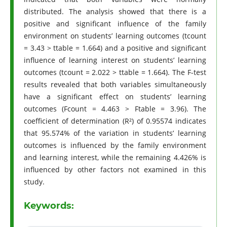
distributed. The analysis showed that there is a
positive and significant influence of the family
environment on students’ learning outcomes (tcount
= 3.43 > ttable = 1.664) and a positive and significant
influence of learning interest on students’ learning
outcomes (tcount = 2.022 > ttable = 1.664). The F-test
results revealed that both variables simultaneously
have a significant effect on students’ learning
outcomes (Fcount = 4.463 > Ftable = 3.96). The
coefficient of determination (R²) of 0.95574 indicates
that 95.574% of the variation in students’ learning
outcomes is influenced by the family environment
and learning interest, while the remaining 4.426% is
influenced by other factors not examined in this
study.
Keywords: