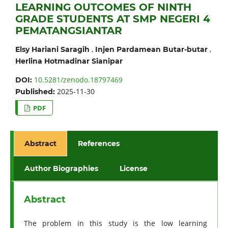
LEARNING OUTCOMES OF NINTH
GRADE STUDENTS AT SMP NEGERI 4
PEMATANGSIANTAR
,
,
Elsy Hariani Saragih
Injen Pardamean Butar-butar
Herlina Hotmadinar Sianipar
10.5281/zenodo.18797469
DOI:
2025-11-30
Published:
PDF
Abstract
References
Author Biographies
License
Abstract
The problem in this study is the low learning