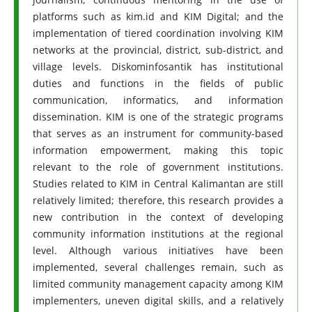
platforms such as kim.id and KIM Digital; and the
implementation of tiered coordination involving KIM
networks at the provincial, district, sub-district, and
village levels. Diskominfosantik has institutional
duties and functions in the fields of public
communication, informatics, and information
dissemination. KIM is one of the strategic programs
that serves as an instrument for community-based
information empowerment, making this topic
relevant to the role of government institutions.
Studies related to KIM in Central Kalimantan are still
relatively limited; therefore, this research provides a
new contribution in the context of developing
community information institutions at the regional
level. Although various initiatives have been
implemented, several challenges remain, such as
limited community management capacity among KIM
implementers, uneven digital skills, and a relatively