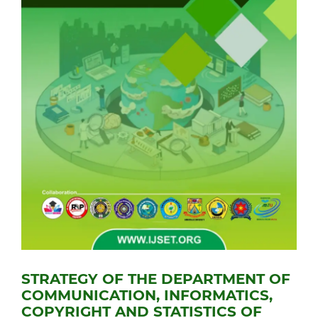
STRATEGY OF THE DEPARTMENT OF
COMMUNICATION, INFORMATICS,
COPYRIGHT AND STATISTICS OF