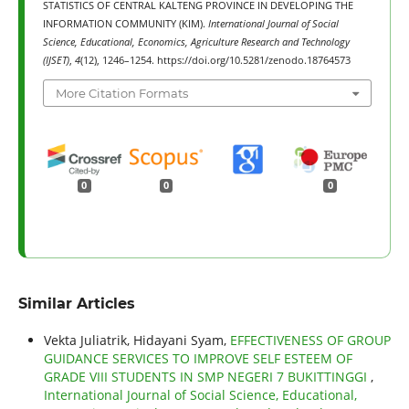
STATISTICS OF CENTRAL KALTENG PROVINCE IN DEVELOPING THE
INFORMATION COMMUNITY (KIM).
International Journal of Social
Science, Educational, Economics, Agriculture Research and Technology
(IJSET)
,
4
(12), 1246–1254. https://doi.org/10.5281/zenodo.18764573
More Citation Formats
0
0
0
Similar Articles
Vekta Juliatrik, Hidayani Syam,
EFFECTIVENESS OF GROUP
GUIDANCE SERVICES TO IMPROVE SELF ESTEEM OF
GRADE VIII STUDENTS IN SMP NEGERI 7 BUKITTINGGI
,
International Journal of Social Science, Educational,