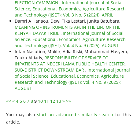
ELECTION CAMPAIGN
,
International Journal of Social
Science, Educational, Economics, Agriculture Research
and Technology (IJSET): Vol. 3 No. 5 (2024): APRIL
Damri A Hanaou, Dewi Tika Lestari, Junita Batubara,
MEANING OF INSTRUMENTS APEIN THE LIFE OF THE
KENYAH DAYAK TRIBE
,
International Journal of Social
Science, Educational, Economics, Agriculture Research
and Technology (IJSET): Vol. 4 No. 9 (2025): AUGUST
Intan Nasution, Muklir, Aflia Riski, Muhammad Hasyem,
Teuku Alfiady,
RESPONSIBILITY OF SERVICE TO
INPATIENTS AT NEGERI LAMA PUBLIC HEALTH CENTER,
SUB-DISTRICT DOWNSTREAM BAR
,
International Journal
of Social Science, Educational, Economics, Agriculture
Research and Technology (IJSET): Vol. 4 No. 9 (2025):
AUGUST
<<
<
4
5
6
7
8
9
10
11
12
13
>
>>
You may also
start an advanced similarity search
for this
article.