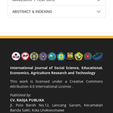
ABSTRACT & INDEXING
International Journal of Social Science, Educational,
Economics, Agriculture Research and Technology
This work is licensed under a
Creative Commons
Attribution 4.0 International License
.
Published by:
CV. RADJA PUBLIKA
Jl. Pulo Baroh No.12, Lancang Garam, Kecamatan
Banda Sakti, Kota Lhokseumawe