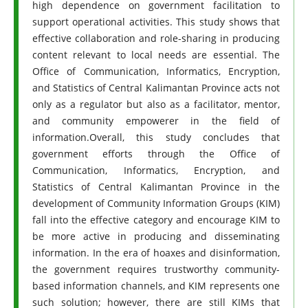
high dependence on government facilitation to
support operational activities. This study shows that
effective collaboration and role-sharing in producing
content relevant to local needs are essential. The
Office of Communication, Informatics, Encryption,
and Statistics of Central Kalimantan Province acts not
only as a regulator but also as a facilitator, mentor,
and community empowerer in the field of
information.Overall, this study concludes that
government efforts through the Office of
Communication, Informatics, Encryption, and
Statistics of Central Kalimantan Province in the
development of Community Information Groups (KIM)
fall into the effective category and encourage KIM to
be more active in producing and disseminating
information. In the era of hoaxes and disinformation,
the government requires trustworthy community-
based information channels, and KIM represents one
such solution; however, there are still KIMs that