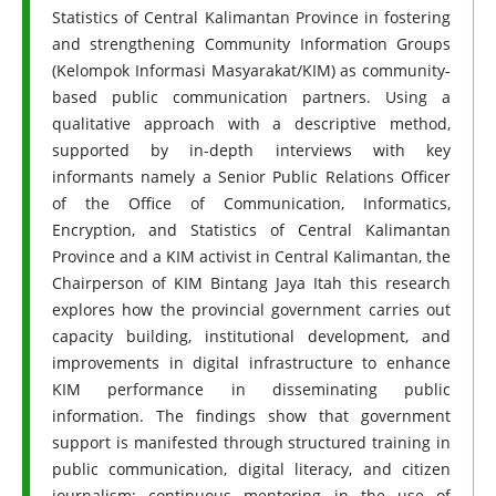
Statistics of Central Kalimantan Province in fostering
and strengthening Community Information Groups
(Kelompok Informasi Masyarakat/KIM) as community-
based public communication partners. Using a
qualitative approach with a descriptive method,
supported by in-depth interviews with key
informants namely a Senior Public Relations Officer
of the Office of Communication, Informatics,
Encryption, and Statistics of Central Kalimantan
Province and a KIM activist in Central Kalimantan, the
Chairperson of KIM Bintang Jaya Itah this research
explores how the provincial government carries out
capacity building, institutional development, and
improvements in digital infrastructure to enhance
KIM performance in disseminating public
information. The findings show that government
support is manifested through structured training in
public communication, digital literacy, and citizen
journalism; continuous mentoring in the use of