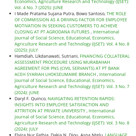
Economics, Agriculture Research and Technology (IJSET):
Vol. 4 No. 7 (2025): JUNE
I Made Pratama Sujana Putra, Bowo Santoso,
THE ROLE
OF COMMISSION AS A DRIVING FACTOR FOR EMPLOYEE
MOTIVATION IN SEEKING CUSTOMERS TO ACHIEVE
CLOSING AT PT AGRODANA FUTURES
,
International
Journal of Social Science, Educational, Economics,
Agriculture Research and Technology (IJSET): Vol. 4 No. 8
(2025): JULY
Hamdiah, Likdanawati, Sutriani,
FINANCING COLLATERAL
ASSESSMENT PROCEDURE USING MURABAHAH
AGREEMENT FOR PNS (CIVIL SERVANTS) AT PT BANK
ACEH SYARIAH LHOKSEUMAWE BRANCH
,
International
Journal of Social Science, Educational, Economics,
Agriculture Research and Technology (IJSET): Vol. 3 No. 7
(2024): JUNE
Daryl F. Quinco,
NAVIGATING RETENTION RAPIDS:
INSIGHTS INTO EMPLOYEE SATISFACTION AND
ATTRITION AT PRIVATE UNIVERSITY
,
International
Journal of Social Science, Educational, Economics,
Agriculture Research and Technology (IJSET): Vol. 3 No. 8
(2024): JULY
Elvira Nur Fathia, Dakia N. Djou, Asna Ntelu,
LANGUAGE