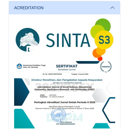
ACREDITATION