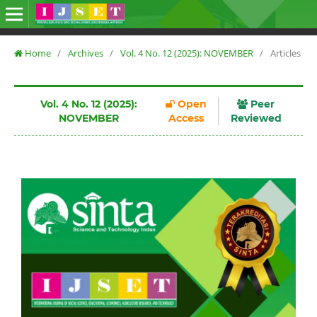
Home
/
Archives
/
Vol. 4 No. 12 (2025): NOVEMBER
/
Articles
Vol. 4 No. 12 (2025):
Open
Peer
NOVEMBER
Access
Reviewed