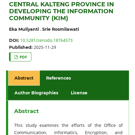
CENTRAL KALTENG PROVINCE IN
DEVELOPING THE INFORMATION
COMMUNITY (KIM)
,
Eka Muliyanti
Srie Rosmilawati
10.5281/zenodo.18764573
DOI:
2025-11-29
Published:
PDF
Abstract
References
Author Biographies
License
Abstract
This study examines the efforts of the Office of
Communication, Informatics, Encryption, and