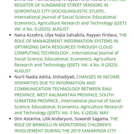
REGISTER OF SUNDANESE STREET VENDORS IN
GORONTALO CITY (SOCIOLINGUISTIC STUDY)
,
International Journal of Social Science, Educational,
Economics, Agriculture Research and Technology (IJSET):
Vol. 4 No. 9 (2025): AUGUST
Naira Azzahra, Ulya Najla Salsabila, Rayyan Firdaus,
THE
ROLE OF MANAGEMENT INFORMATION SYSTEMS IN
OPTIMIZING DATA RESOURCES THROUGH CLOUD
COMPUTING TECHNOLOGY
,
International Journal of
Social Science, Educational, Economics, Agriculture
Research and Technology (IJSET): Vol. 4 No. 9 (2025):
AUGUST
Nuril Nadia Aditia, Sishadiyati,
CHANGES IN INCOME
DISPARITIES DUE TO INFORMATION AND
COMMUNICATION TECHNOLOGY BETWEEN RIAU
PROVINCE, WEST KALIMANTAN PROVINCE, SOUTH
SUMATERA PROVINCE
,
International Journal of Social
Science, Educational, Economics, Agriculture Research
and Technology (IJSET): Vol. 3 No. 6 (2024): MAY
Dini Astarina, Lilik Andaryuni, Suwardi Sagama,
THE
ROLE OF BAWASLU IN MONITORING CHILDREN'S
INVOLVEMENT DURING THE 2019 SAMARINDA CITY