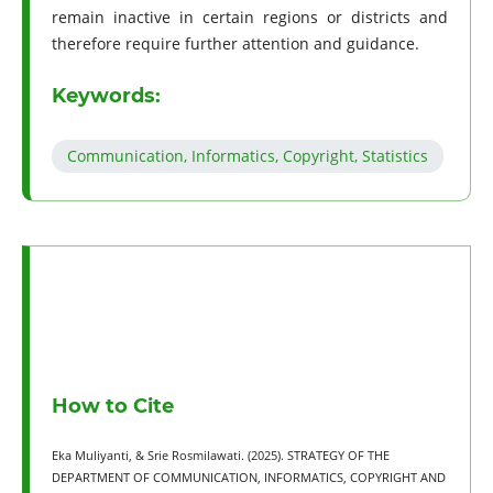
remain inactive in certain regions or districts and
therefore require further attention and guidance.
Keywords:
Communication, Informatics, Copyright, Statistics
How to Cite
Eka Muliyanti, & Srie Rosmilawati. (2025). STRATEGY OF THE
DEPARTMENT OF COMMUNICATION, INFORMATICS, COPYRIGHT AND