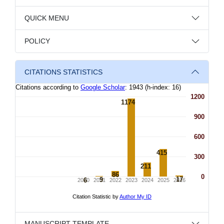
QUICK MENU
POLICY
CITATIONS STATISTICS
MANUSCRIPT TEMPLATE