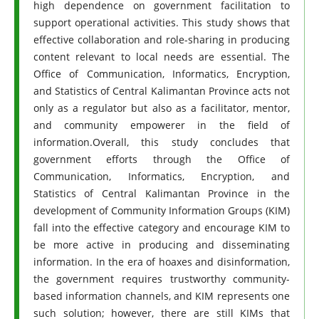
high dependence on government facilitation to
support operational activities. This study shows that
effective collaboration and role-sharing in producing
content relevant to local needs are essential. The
Office of Communication, Informatics, Encryption,
and Statistics of Central Kalimantan Province acts not
only as a regulator but also as a facilitator, mentor,
and community empowerer in the field of
information.Overall, this study concludes that
government efforts through the Office of
Communication, Informatics, Encryption, and
Statistics of Central Kalimantan Province in the
development of Community Information Groups (KIM)
fall into the effective category and encourage KIM to
be more active in producing and disseminating
information. In the era of hoaxes and disinformation,
the government requires trustworthy community-
based information channels, and KIM represents one
such solution; however, there are still KIMs that