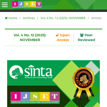
Home
/
Archives
/
Vol. 4 No. 12 (2025): NOVEMBER
/
Articles
Vol. 4 No. 12 (2025):
Open
Peer
NOVEMBER
Access
Reviewed