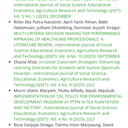
International Journal of Social Science, Educational,
Economics, Agriculture Research and Technology (IJSET):
Vol. 5 No. 1 (2025): DECEMBER
Rifan Eka Putra Nasution, April Yanti Pohan, Bakti
Hadomuan, Julham Sihombing, Nurintan Asyiah Siregar,
MULTI-CRITERIA DECISION MAKING FOR PERFORMANCE
APPRAISAL OF HEALTHCARE PROFESSIONALS: A
LITERATURE REVIEW
,
International Journal of Social
Science, Educational, Economics, Agriculture Research
and Technology (IJSET): Vol. 4 No. 10 (2025): SEPTEMBER
Shazia Afzal,
Inclusive Classroom Strategies: Enhancing
Learning Outcomes for Students with Autism Spectrum
Disorder
,
International Journal of Social Science,
Educational, Economics, Agriculture Research and
Technology (IJSET): Vol. 4 No. 8 (2025): JULY
Murni Utami, Maryam, Teuku Alfiady, Aiyub, Mauludi,
IMPLEMENTATION OF TJSL POLICY FOR ENVIRONMENTAL
DEVELOPMENT PROGRAM AT PTPN IV TEA PLANTATION
AND FACTORY
,
International Journal of Social Science,
Educational, Economics, Agriculture Research and
Technology (IJSET): Vol. 4 No. 8 (2025): JULY
Reza Sanjaya Sinaga, Tiarma Intan Marpaung, David