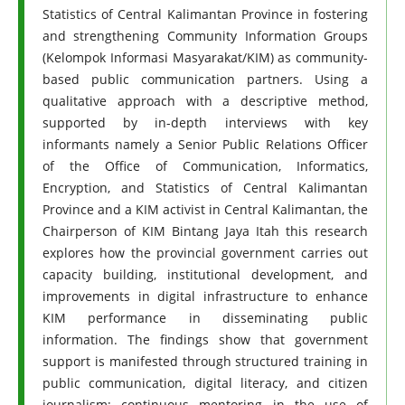
Statistics of Central Kalimantan Province in fostering
and strengthening Community Information Groups
(Kelompok Informasi Masyarakat/KIM) as community-
based public communication partners. Using a
qualitative approach with a descriptive method,
supported by in-depth interviews with key
informants namely a Senior Public Relations Officer
of the Office of Communication, Informatics,
Encryption, and Statistics of Central Kalimantan
Province and a KIM activist in Central Kalimantan, the
Chairperson of KIM Bintang Jaya Itah this research
explores how the provincial government carries out
capacity building, institutional development, and
improvements in digital infrastructure to enhance
KIM performance in disseminating public
information. The findings show that government
support is manifested through structured training in
public communication, digital literacy, and citizen
journalism; continuous mentoring in the use of