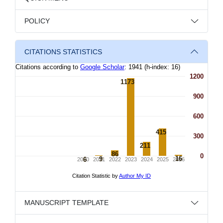
POLICY
CITATIONS STATISTICS
MANUSCRIPT TEMPLATE