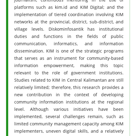
platforms such as kim.id and KIM Digital; and the
implementation of tiered coordination involving KIM
networks at the provincial, district, sub-district, and
village levels. Diskominfosantik has institutional
duties and functions in the fields of public
communication, informatics, and information
dissemination. KIM is one of the strategic programs
that serves as an instrument for community-based
information empowerment, making this topic
relevant to the role of government institutions.
Studies related to KIM in Central Kalimantan are still
relatively limited; therefore, this research provides a
new contribution in the context of developing
community information institutions at the regional
level. Although various initiatives have been
implemented, several challenges remain, such as
limited community management capacity among KIM
implementers, uneven digital skills, and a relatively