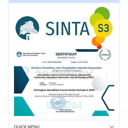
QUICK MENU