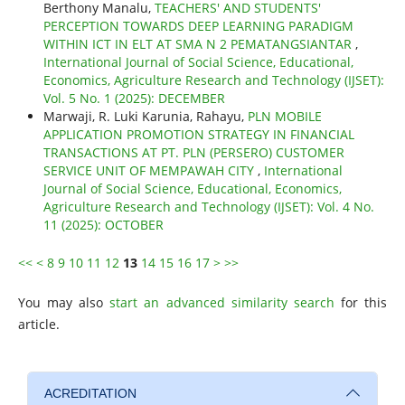
Berthony Manalu,
TEACHERS' AND STUDENTS'
PERCEPTION TOWARDS DEEP LEARNING PARADIGM
WITHIN ICT IN ELT AT SMA N 2 PEMATANGSIANTAR
,
International Journal of Social Science, Educational,
Economics, Agriculture Research and Technology (IJSET):
Vol. 5 No. 1 (2025): DECEMBER
Marwaji, R. Luki Karunia, Rahayu,
PLN MOBILE
APPLICATION PROMOTION STRATEGY IN FINANCIAL
TRANSACTIONS AT PT. PLN (PERSERO) CUSTOMER
SERVICE UNIT OF MEMPAWAH CITY
,
International
Journal of Social Science, Educational, Economics,
Agriculture Research and Technology (IJSET): Vol. 4 No.
11 (2025): OCTOBER
<<
<
8
9
10
11
12
13
14
15
16
17
>
>>
You may also
start an advanced similarity search
for this
article.
ACREDITATION