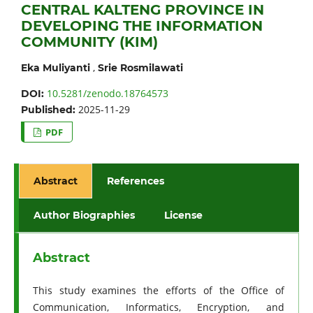
CENTRAL KALTENG PROVINCE IN
DEVELOPING THE INFORMATION
COMMUNITY (KIM)
,
Eka Muliyanti
Srie Rosmilawati
10.5281/zenodo.18764573
DOI:
2025-11-29
Published:
PDF
Abstract
References
Author Biographies
License
Abstract
This study examines the efforts of the Office of
Communication, Informatics, Encryption, and