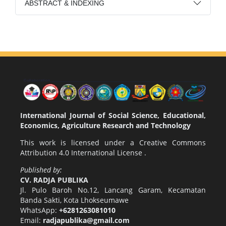
ABSTRACT & INDEXING
International Journal of Social Science, Educational,
Economics, Agriculture Research and Technology
This work is licensed under a
Creative Commons
Attribution 4.0 International License
.
Published by:
CV. RADJA PUBLIKA
Jl. Pulo Baroh No.12, Lancang Garam, Kecamatan
Banda Sakti, Kota Lhokseumawe
WhatsApp:
+6281263081010
Email:
radjapublika@gmail.com