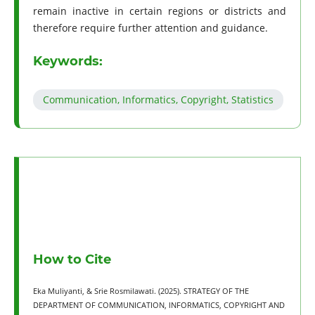
remain inactive in certain regions or districts and
therefore require further attention and guidance.
Keywords:
Communication, Informatics, Copyright, Statistics
How to Cite
Eka Muliyanti, & Srie Rosmilawati. (2025). STRATEGY OF THE
DEPARTMENT OF COMMUNICATION, INFORMATICS, COPYRIGHT AND