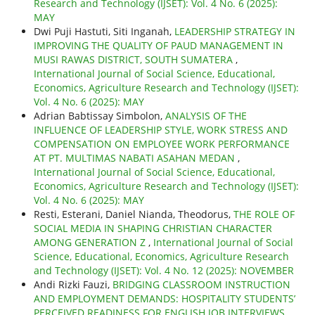
Research and Technology (IJSET): Vol. 4 No. 6 (2025):
MAY
Dwi Puji Hastuti, Siti Inganah,
LEADERSHIP STRATEGY IN
IMPROVING THE QUALITY OF PAUD MANAGEMENT IN
MUSI RAWAS DISTRICT, SOUTH SUMATERA
,
International Journal of Social Science, Educational,
Economics, Agriculture Research and Technology (IJSET):
Vol. 4 No. 6 (2025): MAY
Adrian Babtissay Simbolon,
ANALYSIS OF THE
INFLUENCE OF LEADERSHIP STYLE, WORK STRESS AND
COMPENSATION ON EMPLOYEE WORK PERFORMANCE
AT PT. MULTIMAS NABATI ASAHAN MEDAN
,
International Journal of Social Science, Educational,
Economics, Agriculture Research and Technology (IJSET):
Vol. 4 No. 6 (2025): MAY
Resti, Esterani, Daniel Nianda, Theodorus,
THE ROLE OF
SOCIAL MEDIA IN SHAPING CHRISTIAN CHARACTER
AMONG GENERATION Z
,
International Journal of Social
Science, Educational, Economics, Agriculture Research
and Technology (IJSET): Vol. 4 No. 12 (2025): NOVEMBER
Andi Rizki Fauzi,
BRIDGING CLASSROOM INSTRUCTION
AND EMPLOYMENT DEMANDS: HOSPITALITY STUDENTS’
PERCEIVED READINESS FOR ENGLISH JOB INTERVIEWS
,