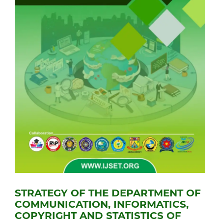
STRATEGY OF THE DEPARTMENT OF
COMMUNICATION, INFORMATICS,
COPYRIGHT AND STATISTICS OF