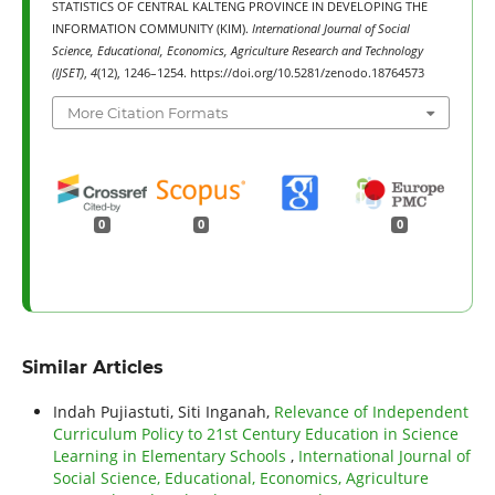
STATISTICS OF CENTRAL KALTENG PROVINCE IN DEVELOPING THE
INFORMATION COMMUNITY (KIM).
International Journal of Social
Science, Educational, Economics, Agriculture Research and Technology
(IJSET)
,
4
(12), 1246–1254. https://doi.org/10.5281/zenodo.18764573
More Citation Formats
0
0
0
Similar Articles
Indah Pujiastuti, Siti Inganah,
Relevance of Independent
Curriculum Policy to 21st Century Education in Science
Learning in Elementary Schools
,
International Journal of
Social Science, Educational, Economics, Agriculture