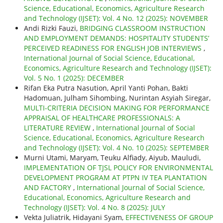
Science, Educational, Economics, Agriculture Research
and Technology (IJSET): Vol. 4 No. 12 (2025): NOVEMBER
Andi Rizki Fauzi,
BRIDGING CLASSROOM INSTRUCTION
AND EMPLOYMENT DEMANDS: HOSPITALITY STUDENTS’
PERCEIVED READINESS FOR ENGLISH JOB INTERVIEWS
,
International Journal of Social Science, Educational,
Economics, Agriculture Research and Technology (IJSET):
Vol. 5 No. 1 (2025): DECEMBER
Rifan Eka Putra Nasution, April Yanti Pohan, Bakti
Hadomuan, Julham Sihombing, Nurintan Asyiah Siregar,
MULTI-CRITERIA DECISION MAKING FOR PERFORMANCE
APPRAISAL OF HEALTHCARE PROFESSIONALS: A
LITERATURE REVIEW
,
International Journal of Social
Science, Educational, Economics, Agriculture Research
and Technology (IJSET): Vol. 4 No. 10 (2025): SEPTEMBER
Murni Utami, Maryam, Teuku Alfiady, Aiyub, Mauludi,
IMPLEMENTATION OF TJSL POLICY FOR ENVIRONMENTAL
DEVELOPMENT PROGRAM AT PTPN IV TEA PLANTATION
AND FACTORY
,
International Journal of Social Science,
Educational, Economics, Agriculture Research and
Technology (IJSET): Vol. 4 No. 8 (2025): JULY
Vekta Juliatrik, Hidayani Syam,
EFFECTIVENESS OF GROUP