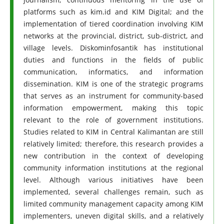
platforms such as kim.id and KIM Digital; and the
implementation of tiered coordination involving KIM
networks at the provincial, district, sub-district, and
village levels. Diskominfosantik has institutional
duties and functions in the fields of public
communication, informatics, and information
dissemination. KIM is one of the strategic programs
that serves as an instrument for community-based
information empowerment, making this topic
relevant to the role of government institutions.
Studies related to KIM in Central Kalimantan are still
relatively limited; therefore, this research provides a
new contribution in the context of developing
community information institutions at the regional
level. Although various initiatives have been
implemented, several challenges remain, such as
limited community management capacity among KIM
implementers, uneven digital skills, and a relatively