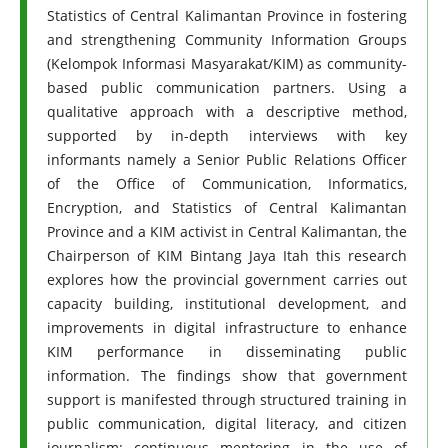
Statistics of Central Kalimantan Province in fostering
and strengthening Community Information Groups
(Kelompok Informasi Masyarakat/KIM) as community-
based public communication partners. Using a
qualitative approach with a descriptive method,
supported by in-depth interviews with key
informants namely a Senior Public Relations Officer
of the Office of Communication, Informatics,
Encryption, and Statistics of Central Kalimantan
Province and a KIM activist in Central Kalimantan, the
Chairperson of KIM Bintang Jaya Itah this research
explores how the provincial government carries out
capacity building, institutional development, and
improvements in digital infrastructure to enhance
KIM performance in disseminating public
information. The findings show that government
support is manifested through structured training in
public communication, digital literacy, and citizen
journalism; continuous mentoring in the use of