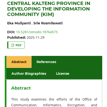
CENTRAL KALTENG PROVINCE IN
DEVELOPING THE INFORMATION
COMMUNITY (KIM)
,
Eka Muliyanti
Srie Rosmilawati
10.5281/zenodo.18764573
DOI:
2025-11-29
Published:
PDF
Abstract
References
Author Biographies
License
Abstract
This study examines the efforts of the Office of
Communication, Informatics, Encryption, and