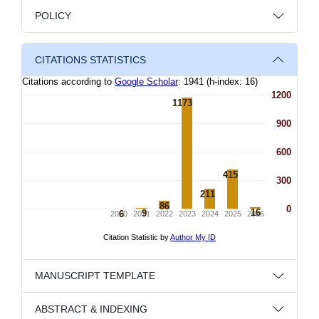
POLICY
CITATIONS STATISTICS
MANUSCRIPT TEMPLATE
ABSTRACT & INDEXING