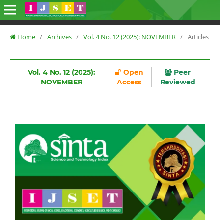
Home
/
Archives
/
Vol. 4 No. 12 (2025): NOVEMBER
/
Articles
Vol. 4 No. 12 (2025):
Open
Peer
NOVEMBER
Access
Reviewed