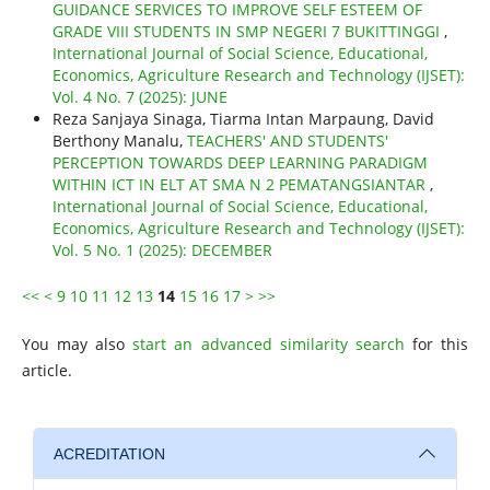
GUIDANCE SERVICES TO IMPROVE SELF ESTEEM OF
GRADE VIII STUDENTS IN SMP NEGERI 7 BUKITTINGGI
,
International Journal of Social Science, Educational,
Economics, Agriculture Research and Technology (IJSET):
Vol. 4 No. 7 (2025): JUNE
Reza Sanjaya Sinaga, Tiarma Intan Marpaung, David
Berthony Manalu,
TEACHERS' AND STUDENTS'
PERCEPTION TOWARDS DEEP LEARNING PARADIGM
WITHIN ICT IN ELT AT SMA N 2 PEMATANGSIANTAR
,
International Journal of Social Science, Educational,
Economics, Agriculture Research and Technology (IJSET):
Vol. 5 No. 1 (2025): DECEMBER
<<
<
9
10
11
12
13
14
15
16
17
>
>>
You may also
start an advanced similarity search
for this
article.
ACREDITATION