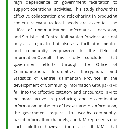
high dependence on government facilitation to
support operational activities. This study shows that
effective collaboration and role-sharing in producing
content relevant to local needs are essential. The
Office of Communication, Informatics, Encryption,
and Statistics of Central Kalimantan Province acts not
only as a regulator but also as a facilitator, mentor,
and community empowerer in the field of
information.Overall, this study concludes that
government efforts through the Office of
Communication, Informatics, Encryption, and
Statistics of Central Kalimantan Province in the
development of Community Information Groups (KIM)
fall into the effective category and encourage KIM to
be more active in producing and disseminating
information. In the era of hoaxes and disinformation,
the government requires trustworthy community-
based information channels, and KIM represents one
such solution; however, there are still KIMs that