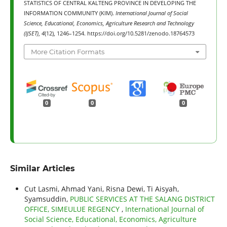
STATISTICS OF CENTRAL KALTENG PROVINCE IN DEVELOPING THE
INFORMATION COMMUNITY (KIM).
International Journal of Social
Science, Educational, Economics, Agriculture Research and Technology
(IJSET)
,
4
(12), 1246–1254. https://doi.org/10.5281/zenodo.18764573
More Citation Formats
0
0
0
Similar Articles
Cut Lasmi, Ahmad Yani, Risna Dewi, Ti Aisyah,
Syamsuddin,
PUBLIC SERVICES AT THE SALANG DISTRICT
OFFICE, SIMEULUE REGENCY
,
International Journal of
Social Science, Educational, Economics, Agriculture