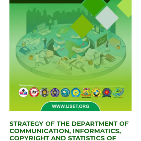
STRATEGY OF THE DEPARTMENT OF
COMMUNICATION, INFORMATICS,
COPYRIGHT AND STATISTICS OF