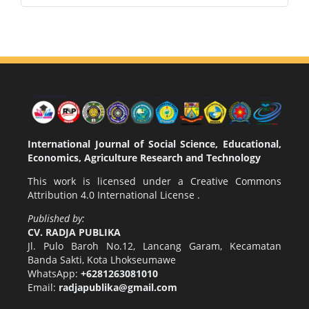
International Journal of Social Science, Educational,
Economics, Agriculture Research and Technology
This work is licensed under a
Creative Commons
Attribution 4.0 International License
.
Published by:
CV. RADJA PUBLIKA
Jl. Pulo Baroh No.12, Lancang Garam, Kecamatan
Banda Sakti, Kota Lhokseumawe
WhatsApp:
+6281263081010
Email:
radjapublika@gmail.com