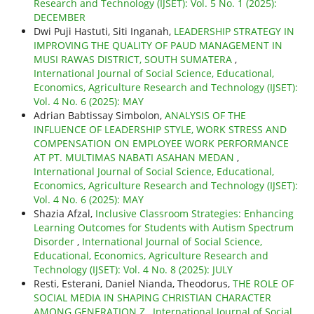
Research and Technology (IJSET): Vol. 5 No. 1 (2025):
DECEMBER
Dwi Puji Hastuti, Siti Inganah,
LEADERSHIP STRATEGY IN
IMPROVING THE QUALITY OF PAUD MANAGEMENT IN
MUSI RAWAS DISTRICT, SOUTH SUMATERA
,
International Journal of Social Science, Educational,
Economics, Agriculture Research and Technology (IJSET):
Vol. 4 No. 6 (2025): MAY
Adrian Babtissay Simbolon,
ANALYSIS OF THE
INFLUENCE OF LEADERSHIP STYLE, WORK STRESS AND
COMPENSATION ON EMPLOYEE WORK PERFORMANCE
AT PT. MULTIMAS NABATI ASAHAN MEDAN
,
International Journal of Social Science, Educational,
Economics, Agriculture Research and Technology (IJSET):
Vol. 4 No. 6 (2025): MAY
Shazia Afzal,
Inclusive Classroom Strategies: Enhancing
Learning Outcomes for Students with Autism Spectrum
Disorder
,
International Journal of Social Science,
Educational, Economics, Agriculture Research and
Technology (IJSET): Vol. 4 No. 8 (2025): JULY
Resti, Esterani, Daniel Nianda, Theodorus,
THE ROLE OF
SOCIAL MEDIA IN SHAPING CHRISTIAN CHARACTER
AMONG GENERATION Z
,
International Journal of Social