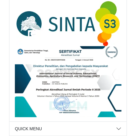
QUICK MENU