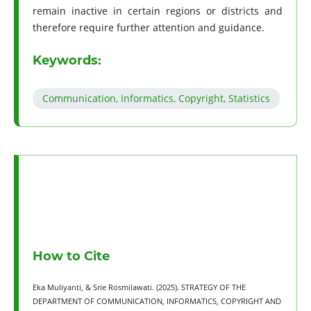
remain inactive in certain regions or districts and
therefore require further attention and guidance.
Keywords:
Communication, Informatics, Copyright, Statistics
How to Cite
Eka Muliyanti, & Srie Rosmilawati. (2025). STRATEGY OF THE
DEPARTMENT OF COMMUNICATION, INFORMATICS, COPYRIGHT AND