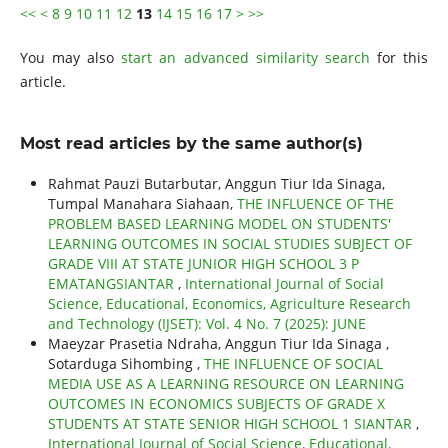
<<
<
8
9
10
11
12
13
14
15
16
17
>
>>
You may also
start an advanced similarity search
for this
article.
Most read articles by the same author(s)
Rahmat Pauzi Butarbutar, Anggun Tiur Ida Sinaga,
Tumpal Manahara Siahaan,
THE INFLUENCE OF THE
PROBLEM BASED LEARNING MODEL ON STUDENTS'
LEARNING OUTCOMES IN SOCIAL STUDIES SUBJECT OF
GRADE VIII AT STATE JUNIOR HIGH SCHOOL 3 P
EMATANGSIANTAR
,
International Journal of Social
Science, Educational, Economics, Agriculture Research
and Technology (IJSET): Vol. 4 No. 7 (2025): JUNE
Maeyzar Prasetia Ndraha, Anggun Tiur Ida Sinaga ,
Sotarduga Sihombing ,
THE INFLUENCE OF SOCIAL
MEDIA USE AS A LEARNING RESOURCE ON LEARNING
OUTCOMES IN ECONOMICS SUBJECTS OF GRADE X
STUDENTS AT STATE SENIOR HIGH SCHOOL 1 SIANTAR
,
International Journal of Social Science, Educational,