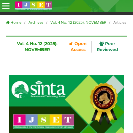
Home
/
Archives
/
Vol. 4 No. 12 (2025): NOVEMBER
/
Articles
Vol. 4 No. 12 (2025):
Open
Peer
NOVEMBER
Access
Reviewed