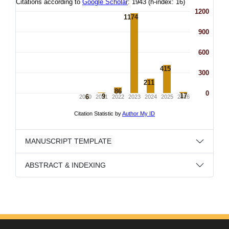
MANUSCRIPT TEMPLATE
ABSTRACT & INDEXING