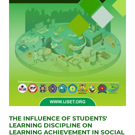
THE INFLUENCE OF STUDENTS'
LEARNING DISCIPLINE ON
LEARNING ACHIEVEMENT IN SOCIAL