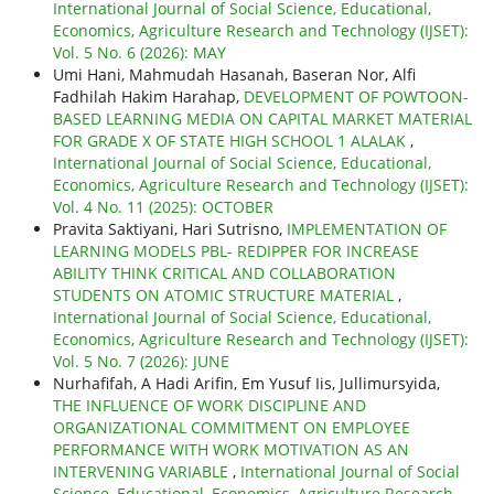
International Journal of Social Science, Educational,
Economics, Agriculture Research and Technology (IJSET):
Vol. 5 No. 6 (2026): MAY
Umi Hani, Mahmudah Hasanah, Baseran Nor, Alfi
Fadhilah Hakim Harahap,
DEVELOPMENT OF POWTOON-
BASED LEARNING MEDIA ON CAPITAL MARKET MATERIAL
FOR GRADE X OF STATE HIGH SCHOOL 1 ALALAK
,
International Journal of Social Science, Educational,
Economics, Agriculture Research and Technology (IJSET):
Vol. 4 No. 11 (2025): OCTOBER
Pravita Saktiyani, Hari Sutrisno,
IMPLEMENTATION OF
LEARNING MODELS PBL- REDIPPER FOR INCREASE
ABILITY THINK CRITICAL AND COLLABORATION
STUDENTS ON ATOMIC STRUCTURE MATERIAL
,
International Journal of Social Science, Educational,
Economics, Agriculture Research and Technology (IJSET):
Vol. 5 No. 7 (2026): JUNE
Nurhafifah, A Hadi Arifin, Em Yusuf Iis, Jullimursyida,
THE INFLUENCE OF WORK DISCIPLINE AND
ORGANIZATIONAL COMMITMENT ON EMPLOYEE
PERFORMANCE WITH WORK MOTIVATION AS AN
INTERVENING VARIABLE
,
International Journal of Social
Science, Educational, Economics, Agriculture Research