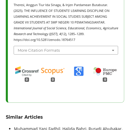
Theresi, Anggun Tiur Ida Sinaga, & Injen Pardamean Butabutar.
(2025). THE INFLUENCE OF STUDENTS’ LEARNING DISCIPLINE ON
LEARNING ACHIEVEMENT IN SOCIAL STUDIES SUBJECT AMONG
GRADE VII STUDENTS AT SMP NEGERI 10 PEMATANGSIANTAR.
International Journal of Social Science, Educational, Economics, Agriculture
Research and Technology (IJSET)
,
4
(12), 1285–1289.
https://doi.org/10.5281/zenodo.18764517
More Citation Formats
0
0
0
Similar Articles
Muhammad Yani Fadhil, Halida Bahri, Rusydi Abubakar,