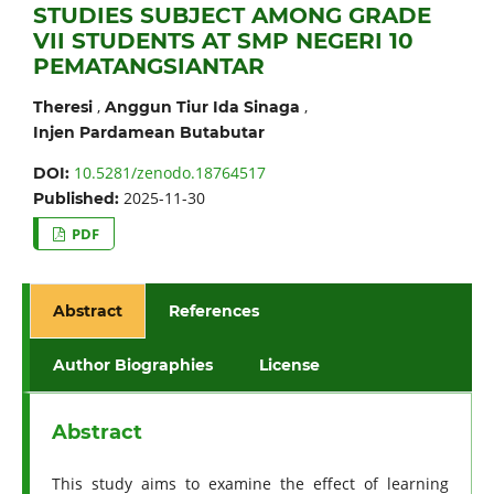
STUDIES SUBJECT AMONG GRADE
VII STUDENTS AT SMP NEGERI 10
PEMATANGSIANTAR
,
,
Theresi
Anggun Tiur Ida Sinaga
Injen Pardamean Butabutar
10.5281/zenodo.18764517
DOI:
2025-11-30
Published:
PDF
Abstract
References
Author Biographies
License
Abstract
This study aims to examine the effect of learning