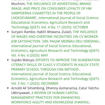
Muchsin,
THE INFLUENCE OF ADVERTISING, BRAND
IMAGE, AND PRICE ON CONSUMER LOYALTY OF HM
SAMPOERNA CIGARETTES IN THE PEOPLE OF
LHOKSEUMAWE
,
International Journal of Social Science,
Educational, Economics, Agriculture Research and
Technology (IJSET): Vol. 4 No. 11 (2025): OCTOBER
Suryani Rambe, Hablil Ikhwana, Zulaili,
THE INFLUENCE
OF WAGES AND OVERTIME INCENTIVES ON CV WORKER
JOB SATISFACTION. SWL PAGAR MERBAU DELI SERDANG
,
International Journal of Social Science, Educational,
Economics, Agriculture Research and Technology (IJSET):
Vol. 4 No. 6 (2025): MAY
Sujoko Waluyo,
EFFORTS TO IMPROVE THE NUMERATION
LITERACY SKILLS OF CLASS V STUDENTS IN KALOY STATE
PRIMARY SCHOOL THROUGH CRA METHOD
,
International Journal of Social Science, Educational,
Economics, Agriculture Research and Technology (IJSET):
Vol. 5 No. 1 (2025): DECEMBER
Arnold AF Sihombing, Dhenny Asmarazisa, Catur Fatchu
Ukhriyawati,
A REVIEW OF HUMAN CAPITAL
MANAGEMENT PRACTICES FOR ENHANCING
WORKFORCE AGILITY AND KNOWLEDGE SHARING
,