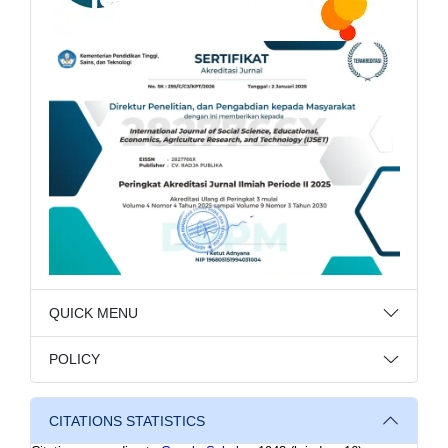
QUICK MENU
POLICY
CITATIONS STATISTICS