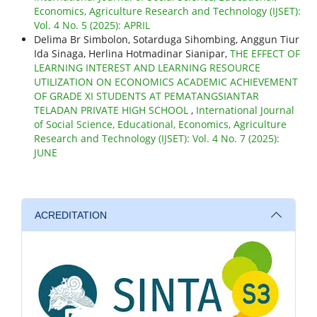
Economics, Agriculture Research and Technology (IJSET):
Vol. 4 No. 5 (2025): APRIL
Delima Br Simbolon, Sotarduga Sihombing, Anggun Tiur
Ida Sinaga, Herlina Hotmadinar Sianipar,
THE EFFECT OF
LEARNING INTEREST AND LEARNING RESOURCE
UTILIZATION ON ECONOMICS ACADEMIC ACHIEVEMENT
OF GRADE XI STUDENTS AT PEMATANGSIANTAR
TELADAN PRIVATE HIGH SCHOOL
,
International Journal
of Social Science, Educational, Economics, Agriculture
Research and Technology (IJSET): Vol. 4 No. 7 (2025):
JUNE
ACREDITATION