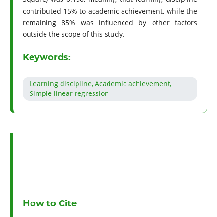
contributed 15% to academic achievement, while the
remaining 85% was influenced by other factors
outside the scope of this study.
Keywords:
Learning discipline, Academic achievement,
Simple linear regression
How to Cite