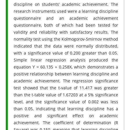
discipline on students’ academic achievement. The
research instruments used were a learning discipline
questionnaire and an academic achievement
questionnaire, both of which had been tested for
validity and reliability with satisfactory results. The
normality test using the Kolmogorov-Smirnov method
indicated that the data were normally distributed,
with a significance value of 0.200 greater than 0.05.
Simple linear regression analysis produced the
equation Y = 60.135 + 0.258X, which demonstrates a
positive relationship between learning discipline and
academic achievement. The regression significance
test showed that the t-value of 11.417 was greater
than the t-table value of 1.67203 at a 5% significance
level, and the significance value of 0.002 was less
than 0.05, indicating that learning discipline has a
positive and significant effect on academic
achievement. The coefficient of determination (R
Square) was 0.150, meaning that learning discipline