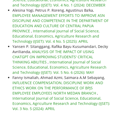
and Technology (IJSET): Vol. 4 No. 1 (2024): DECEMBER
Alesina Yogi, Petrus P. Roreng, Agustinus Ba’ka,
EMPLOYEE MANAGEMENT EFFORTS TO IMPROVE ASN
DISCIPLINE AND COMPETENCE IN THE DEPARTMENT OF
EDUCATION AND CULTURE OF CENTRAL PAPUA
PROVINCE
,
International Journal of Social Science,
Educational, Economics, Agriculture Research and
Technology (IJSET): Vol. 4 No. 5 (2025): APRIL
Yansen P. Sitanggang, Rafika Bayu Kusumandari, Decky
Avrilianda,
ANALYSIS OF THE IMPACT OF USING
CHATGPT ON IMPROVING STUDENTS' CRITICAL
THINKING ABILITIES
,
International Journal of Social
Science, Educational, Economics, Agriculture Research
and Technology (IJSET): Vol. 5 No. 6 (2026): MAY
Fanny Ismaliah, Ahmad Azmi, Saimara A.M Sebayang,
INFLUENCE COMPENSATION, DISCIPLINE WORK AND
ETHICS WORK ON THE PERFORMANCE OF BPJS
EMPLOYEE EMPLOYEES NORTH MEDAN BRANCH
,
International Journal of Social Science, Educational,
Economics, Agriculture Research and Technology (IJSET):
Vol. 3 No. 5 (2024): APRIL