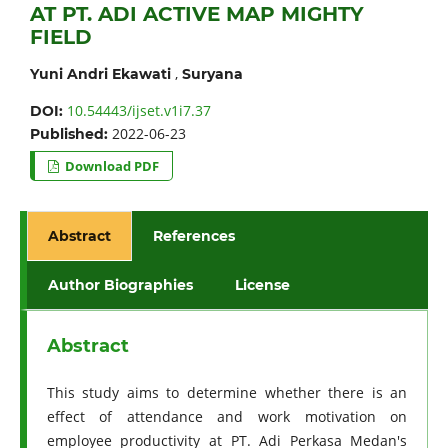
AT PT. ADI ACTIVE MAP MIGHTY
FIELD
,
Yuni Andri Ekawati
Suryana
10.54443/ijset.v1i7.37
DOI:
2022-06-23
Published:
Download PDF
Abstract
References
Author Biographies
License
Abstract
This study aims to determine whether there is an
effect of attendance and work motivation on
employee productivity at PT. Adi Perkasa Medan's