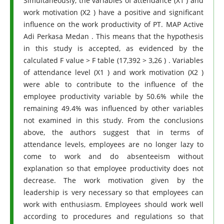
Simultaneously, the variables of attendance (X1 ) and
work motivation (X2 ) have a positive and significant
influence on the work productivity of PT. MAP Active
Adi Perkasa Medan . This means that the hypothesis
in this study is accepted, as evidenced by the
calculated F value > F table (17,392 > 3,26 ) . Variables
of attendance level (X1 ) and work motivation (X2 )
were able to contribute to the influence of the
employee productivity variable by 50.6% while the
remaining 49.4% was influenced by other variables
not examined in this study. From the conclusions
above, the authors suggest that in terms of
attendance levels, employees are no longer lazy to
come to work and do absenteeism without
explanation so that employee productivity does not
decrease. The work motivation given by the
leadership is very necessary so that employees can
work with enthusiasm. Employees should work well
according to procedures and regulations so that