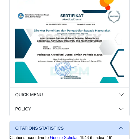
QUICK MENU
POLICY
CITATIONS STATISTICS