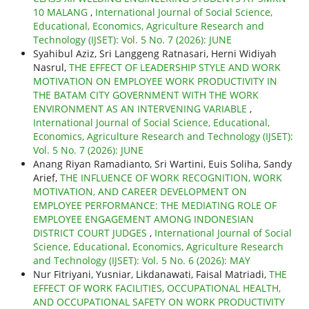
10 MALANG
,
International Journal of Social Science,
Educational, Economics, Agriculture Research and
Technology (IJSET): Vol. 5 No. 7 (2026): JUNE
Syahibul Aziz, Sri Langgeng Ratnasari, Herni Widiyah
Nasrul,
THE EFFECT OF LEADERSHIP STYLE AND WORK
MOTIVATION ON EMPLOYEE WORK PRODUCTIVITY IN
THE BATAM CITY GOVERNMENT WITH THE WORK
ENVIRONMENT AS AN INTERVENING VARIABLE
,
International Journal of Social Science, Educational,
Economics, Agriculture Research and Technology (IJSET):
Vol. 5 No. 7 (2026): JUNE
Anang Riyan Ramadianto, Sri Wartini, Euis Soliha, Sandy
Arief,
THE INFLUENCE OF WORK RECOGNITION, WORK
MOTIVATION, AND CAREER DEVELOPMENT ON
EMPLOYEE PERFORMANCE: THE MEDIATING ROLE OF
EMPLOYEE ENGAGEMENT AMONG INDONESIAN
DISTRICT COURT JUDGES
,
International Journal of Social
Science, Educational, Economics, Agriculture Research
and Technology (IJSET): Vol. 5 No. 6 (2026): MAY
Nur Fitriyani, Yusniar, Likdanawati, Faisal Matriadi,
THE
EFFECT OF WORK FACILITIES, OCCUPATIONAL HEALTH,
AND OCCUPATIONAL SAFETY ON WORK PRODUCTIVITY