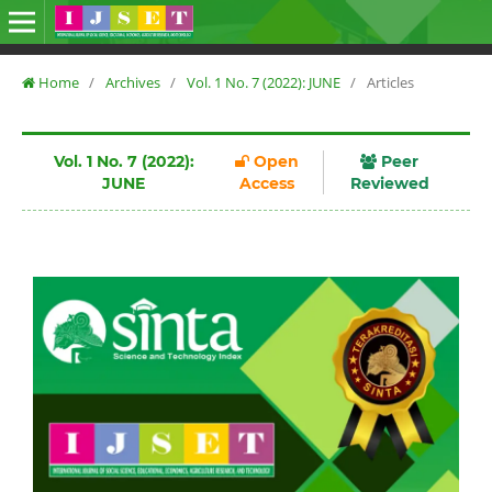
Home
/
Archives
/
Vol. 1 No. 7 (2022): JUNE
/
Articles
Vol. 1 No. 7 (2022):
Open
Peer
JUNE
Access
Reviewed