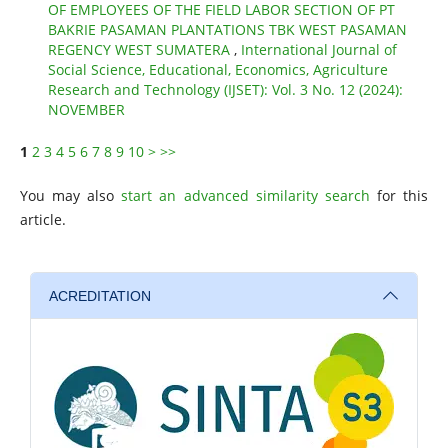
OF EMPLOYEES OF THE FIELD LABOR SECTION OF PT
BAKRIE PASAMAN PLANTATIONS TBK WEST PASAMAN
REGENCY WEST SUMATERA
,
International Journal of
Social Science, Educational, Economics, Agriculture
Research and Technology (IJSET): Vol. 3 No. 12 (2024):
NOVEMBER
1
2
3
4
5
6
7
8
9
10
>
>>
You may also
start an advanced similarity search
for this
article.
ACREDITATION