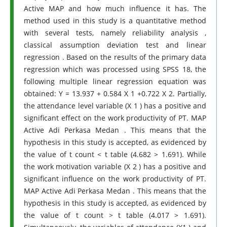
Active MAP and how much influence it has. The
method used in this study is a quantitative method
with several tests, namely reliability analysis ,
classical assumption deviation test and linear
regression . Based on the results of the primary data
regression which was processed using SPSS 18, the
following multiple linear regression equation was
obtained: Y = 13.937 + 0.584 X 1 +0.722 X 2. Partially,
the attendance level variable (X 1 ) has a positive and
significant effect on the work productivity of PT. MAP
Active Adi Perkasa Medan . This means that the
hypothesis in this study is accepted, as evidenced by
the value of t count < t table (4.682 > 1.691). While
the work motivation variable (X 2 ) has a positive and
significant influence on the work productivity of PT.
MAP Active Adi Perkasa Medan . This means that the
hypothesis in this study is accepted, as evidenced by
the value of t count > t table (4.017 > 1.691).