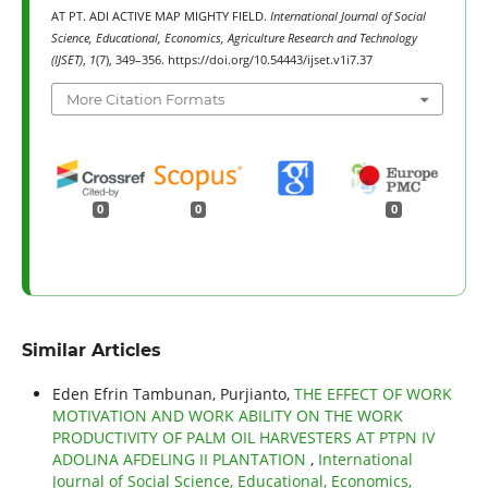
AT PT. ADI ACTIVE MAP MIGHTY FIELD.
International Journal of Social
Science, Educational, Economics, Agriculture Research and Technology
(IJSET)
,
1
(7), 349–356. https://doi.org/10.54443/ijset.v1i7.37
More Citation Formats
0
0
0
Similar Articles
Eden Efrin Tambunan, Purjianto,
THE EFFECT OF WORK
MOTIVATION AND WORK ABILITY ON THE WORK
PRODUCTIVITY OF PALM OIL HARVESTERS AT PTPN IV
ADOLINA AFDELING II PLANTATION
,
International
Journal of Social Science, Educational, Economics,