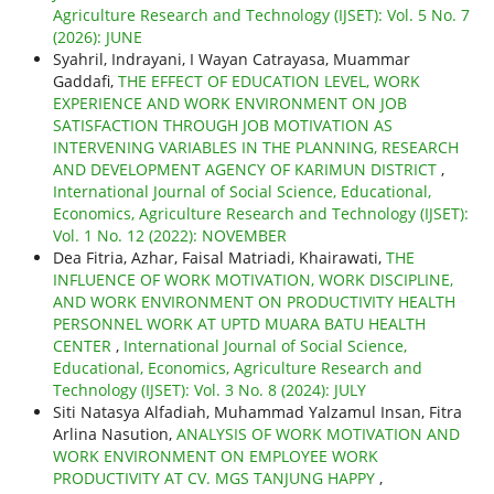
Agriculture Research and Technology (IJSET): Vol. 5 No. 7
(2026): JUNE
Syahril, Indrayani, I Wayan Catrayasa, Muammar
Gaddafi,
THE EFFECT OF EDUCATION LEVEL, WORK
EXPERIENCE AND WORK ENVIRONMENT ON JOB
SATISFACTION THROUGH JOB MOTIVATION AS
INTERVENING VARIABLES IN THE PLANNING, RESEARCH
AND DEVELOPMENT AGENCY OF KARIMUN DISTRICT
,
International Journal of Social Science, Educational,
Economics, Agriculture Research and Technology (IJSET):
Vol. 1 No. 12 (2022): NOVEMBER
Dea Fitria, Azhar, Faisal Matriadi, Khairawati,
THE
INFLUENCE OF WORK MOTIVATION, WORK DISCIPLINE,
AND WORK ENVIRONMENT ON PRODUCTIVITY HEALTH
PERSONNEL WORK AT UPTD MUARA BATU HEALTH
CENTER
,
International Journal of Social Science,
Educational, Economics, Agriculture Research and
Technology (IJSET): Vol. 3 No. 8 (2024): JULY
Siti Natasya Alfadiah, Muhammad Yalzamul Insan, Fitra
Arlina Nasution,
ANALYSIS OF WORK MOTIVATION AND
WORK ENVIRONMENT ON EMPLOYEE WORK
PRODUCTIVITY AT CV. MGS TANJUNG HAPPY
,