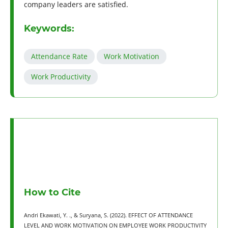
company leaders are satisfied.
Keywords:
Attendance Rate
Work Motivation
Work Productivity
How to Cite
Andri Ekawati, Y. ., & Suryana, S. (2022). EFFECT OF ATTENDANCE
LEVEL AND WORK MOTIVATION ON EMPLOYEE WORK PRODUCTIVITY