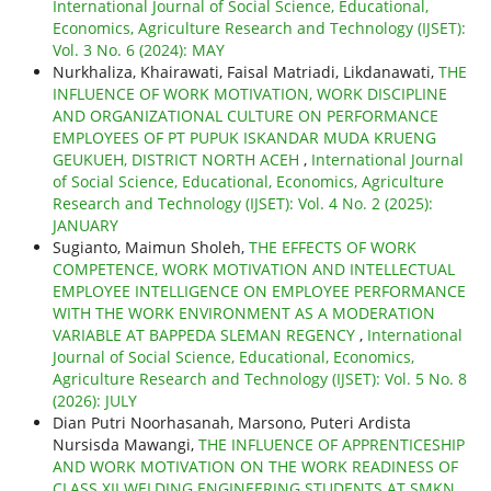
International Journal of Social Science, Educational,
Economics, Agriculture Research and Technology (IJSET):
Vol. 3 No. 6 (2024): MAY
Nurkhaliza, Khairawati, Faisal Matriadi, Likdanawati,
THE
INFLUENCE OF WORK MOTIVATION, WORK DISCIPLINE
AND ORGANIZATIONAL CULTURE ON PERFORMANCE
EMPLOYEES OF PT PUPUK ISKANDAR MUDA KRUENG
GEUKUEH, DISTRICT NORTH ACEH
,
International Journal
of Social Science, Educational, Economics, Agriculture
Research and Technology (IJSET): Vol. 4 No. 2 (2025):
JANUARY
Sugianto, Maimun Sholeh,
THE EFFECTS OF WORK
COMPETENCE, WORK MOTIVATION AND INTELLECTUAL
EMPLOYEE INTELLIGENCE ON EMPLOYEE PERFORMANCE
WITH THE WORK ENVIRONMENT AS A MODERATION
VARIABLE AT BAPPEDA SLEMAN REGENCY
,
International
Journal of Social Science, Educational, Economics,
Agriculture Research and Technology (IJSET): Vol. 5 No. 8
(2026): JULY
Dian Putri Noorhasanah, Marsono, Puteri Ardista
Nursisda Mawangi,
THE INFLUENCE OF APPRENTICESHIP
AND WORK MOTIVATION ON THE WORK READINESS OF
CLASS XII WELDING ENGINEERING STUDENTS AT SMKN