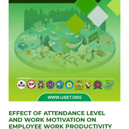
EFFECT OF ATTENDANCE LEVEL
AND WORK MOTIVATION ON
EMPLOYEE WORK PRODUCTIVITY