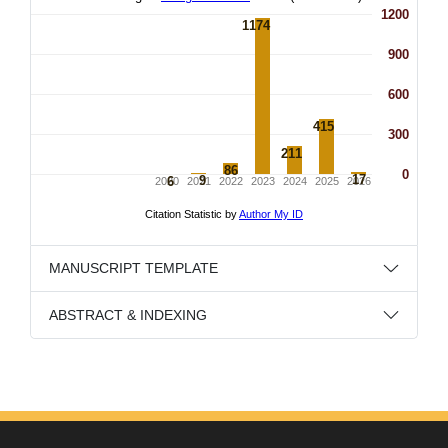
MANUSCRIPT TEMPLATE
ABSTRACT & INDEXING