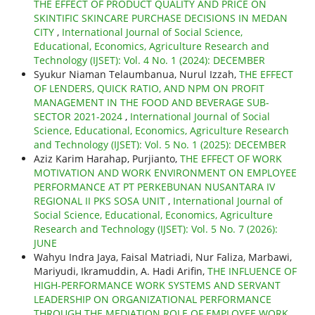
THE EFFECT OF PRODUCT QUALITY AND PRICE ON
SKINTIFIC SKINCARE PURCHASE DECISIONS IN MEDAN
CITY
,
International Journal of Social Science,
Educational, Economics, Agriculture Research and
Technology (IJSET): Vol. 4 No. 1 (2024): DECEMBER
Syukur Niaman Telaumbanua, Nurul Izzah,
THE EFFECT
OF LENDERS, QUICK RATIO, AND NPM ON PROFIT
MANAGEMENT IN THE FOOD AND BEVERAGE SUB-
SECTOR 2021-2024
,
International Journal of Social
Science, Educational, Economics, Agriculture Research
and Technology (IJSET): Vol. 5 No. 1 (2025): DECEMBER
Aziz Karim Harahap, Purjianto,
THE EFFECT OF WORK
MOTIVATION AND WORK ENVIRONMENT ON EMPLOYEE
PERFORMANCE AT PT PERKEBUNAN NUSANTARA IV
REGIONAL II PKS SOSA UNIT
,
International Journal of
Social Science, Educational, Economics, Agriculture
Research and Technology (IJSET): Vol. 5 No. 7 (2026):
JUNE
Wahyu Indra Jaya, Faisal Matriadi, Nur Faliza, Marbawi,
Mariyudi, Ikramuddin, A. Hadi Arifin,
THE INFLUENCE OF
HIGH-PERFORMANCE WORK SYSTEMS AND SERVANT
LEADERSHIP ON ORGANIZATIONAL PERFORMANCE
THROUGH THE MEDIATION ROLE OF EMPLOYEE WORK