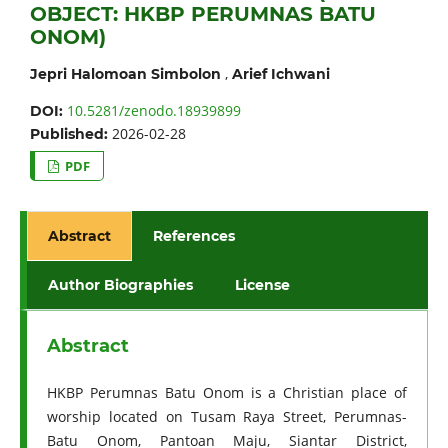
OBJECT: HKBP PERUMNAS BATU
ONOM)
,
Jepri Halomoan Simbolon
Arief Ichwani
10.5281/zenodo.18939899
DOI:
2026-02-28
Published:
PDF
Abstract
References
Author Biographies
License
Abstract
HKBP Perumnas Batu Onom is a Christian place of
worship located on Tusam Raya Street, Perumnas-
Batu Onom, Pantoan Maju, Siantar District,