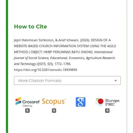
How to Cite
Jepri Halomoan Simbolon, & Arief Ichwani. (2026). DESIGN OF A
WEBSITE-BASED CHURCH INFORMATION SYSTEM USING THE AGILE
METHOD ( OBJECT: HKBP PERUMNAS BATU ONOM).
International
Journal of Social Science, Educational, Economics, Agriculture Research
and Technology (IJSET)
,
5
(3), 1772–1786.
https://doi.org/10.5281/zenodo.18939899
More Citation Formats
0
0
0