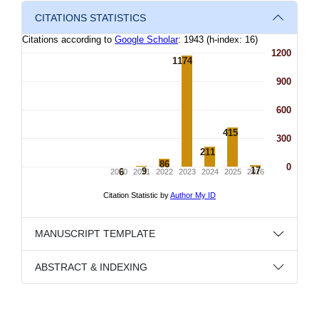
CITATIONS STATISTICS
MANUSCRIPT TEMPLATE
ABSTRACT & INDEXING