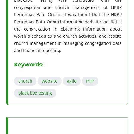
Blackbox Testing was conducted with the
congregation and church management of HKBP
Perumnas Batu Onom. It was found that the HKBP
Perumnas Batu Onom information website facilitates
the congregation in obtaining information about
worship schedules and church activities, and assists
church management in managing congregation data
and financial reporting.
Keywords:
church
website
agile
PHP
black box testing