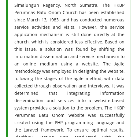
Simalungun Regency, North Sumatra. The HKBP
Perumnas Batu Onom Church has been established
since March 13, 1983, and has conducted numerous
service activities and visits. However, the service
application mechanism is still done directly at the
church, which is considered less effective. Based on
this issue, a solution was found by shifting the
information dissemination and service mechanism to
an online medium using a website. The Agile
methodology was employed in designing the website,
following the stages of the agile method, with data
collected through observation and interviews. It was
determined that integrating information
dissemination and services into a website-based
system provides a solution to the problem. The HKBP
Perumnas Batu Onom website was successfully
created using the PHP programming language and
the Laravel framework. To ensure optimal results,