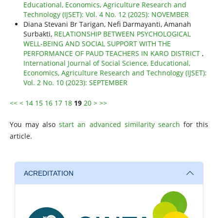
Educational, Economics, Agriculture Research and
Technology (IJSET): Vol. 4 No. 12 (2025): NOVEMBER
Diana Stevani Br Tarigan, Nefi Darmayanti, Amanah
Surbakti,
RELATIONSHIP BETWEEN PSYCHOLOGICAL
WELL-BEING AND SOCIAL SUPPORT WITH THE
PERFORMANCE OF PAUD TEACHERS IN KARO DISTRICT
,
International Journal of Social Science, Educational,
Economics, Agriculture Research and Technology (IJSET):
Vol. 2 No. 10 (2023): SEPTEMBER
<<
<
14
15
16
17
18
19
20
>
>>
You may also
start an advanced similarity search
for this
article.
ACREDITATION