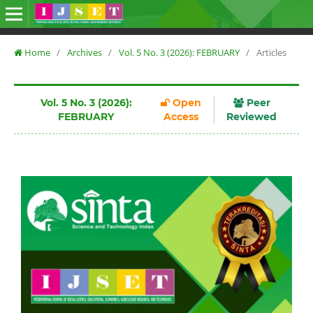
Home
/
Archives
/
Vol. 5 No. 3 (2026): FEBRUARY
/
Articles
Vol. 5 No. 3 (2026):
Open
Peer
FEBRUARY
Access
Reviewed