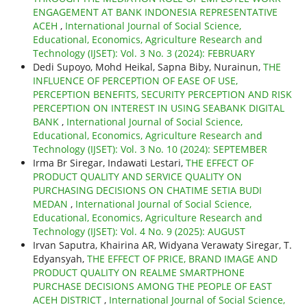
ENGAGEMENT AT BANK INDONESIA REPRESENTATIVE
ACEH
,
International Journal of Social Science,
Educational, Economics, Agriculture Research and
Technology (IJSET): Vol. 3 No. 3 (2024): FEBRUARY
Dedi Supoyo, Mohd Heikal, Sapna Biby, Nurainun,
THE
INFLUENCE OF PERCEPTION OF EASE OF USE,
PERCEPTION BENEFITS, SECURITY PERCEPTION AND RISK
PERCEPTION ON INTEREST IN USING SEABANK DIGITAL
BANK
,
International Journal of Social Science,
Educational, Economics, Agriculture Research and
Technology (IJSET): Vol. 3 No. 10 (2024): SEPTEMBER
Irma Br Siregar, Indawati Lestari,
THE EFFECT OF
PRODUCT QUALITY AND SERVICE QUALITY ON
PURCHASING DECISIONS ON CHATIME SETIA BUDI
MEDAN
,
International Journal of Social Science,
Educational, Economics, Agriculture Research and
Technology (IJSET): Vol. 4 No. 9 (2025): AUGUST
Irvan Saputra, Khairina AR, Widyana Verawaty Siregar, T.
Edyansyah,
THE EFFECT OF PRICE, BRAND IMAGE AND
PRODUCT QUALITY ON REALME SMARTPHONE
PURCHASE DECISIONS AMONG THE PEOPLE OF EAST
ACEH DISTRICT
,
International Journal of Social Science,