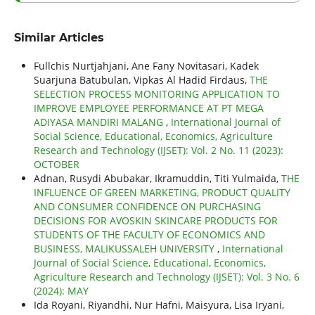
Similar Articles
Fullchis Nurtjahjani, Ane Fany Novitasari, Kadek
Suarjuna Batubulan, Vipkas Al Hadid Firdaus,
THE
SELECTION PROCESS MONITORING APPLICATION TO
IMPROVE EMPLOYEE PERFORMANCE AT PT MEGA
ADIYASA MANDIRI MALANG
,
International Journal of
Social Science, Educational, Economics, Agriculture
Research and Technology (IJSET): Vol. 2 No. 11 (2023):
OCTOBER
Adnan, Rusydi Abubakar, Ikramuddin, Titi Yulmaida,
THE
INFLUENCE OF GREEN MARKETING, PRODUCT QUALITY
AND CONSUMER CONFIDENCE ON PURCHASING
DECISIONS FOR AVOSKIN SKINCARE PRODUCTS FOR
STUDENTS OF THE FACULTY OF ECONOMICS AND
BUSINESS, MALIKUSSALEH UNIVERSITY
,
International
Journal of Social Science, Educational, Economics,
Agriculture Research and Technology (IJSET): Vol. 3 No. 6
(2024): MAY
Ida Royani, Riyandhi, Nur Hafni, Maisyura, Lisa Iryani,