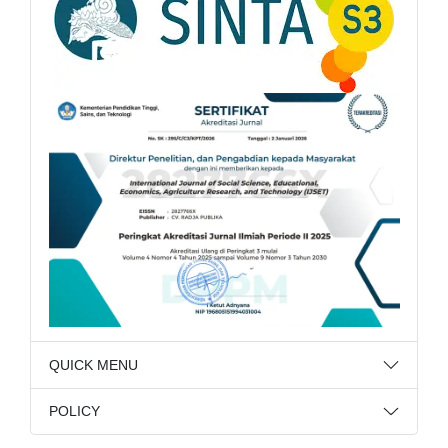
QUICK MENU
POLICY