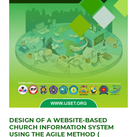
DESIGN OF A WEBSITE-BASED
CHURCH INFORMATION SYSTEM
USING THE AGILE METHOD (