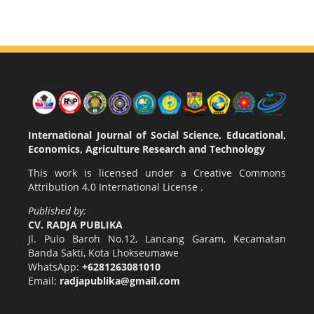
International Journal of Social Science, Educational,
Economics, Agriculture Research and Technology
This work is licensed under a
Creative Commons
Attribution 4.0 International License
.
Published by:
CV. RADJA PUBLIKA
Jl. Pulo Baroh No.12, Lancang Garam, Kecamatan
Banda Sakti, Kota Lhokseumawe
WhatsApp:
+6281263081010
Email:
radjapublika@gmail.com