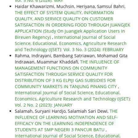
Vol. 5 No. 6 (2026): MAY
Haidar Khawarizmi, Muchsin, Heriyana, Samsul Bahri,
THE EFFECT OF SYSTEM QUALITY, INFORMATION
QUALITY, AND SERVICE QUALITY ON CUSTOMER
SATISFACTION IN ORDERING FOOD THROUGH JUANGJEK
APPLICATION (Study On JuangJek Application Users In
Bireuen Regency)
,
International Journal of Social
Science, Educational, Economics, Agriculture Research
and Technology (IJSET): Vol. 3 No. 3 (2024): FEBRUARY
Rahma, Indrayani, Bambang Satriawan, Mohamad Gita
Indrawan, Muammar Khaddafi,
THE INFLUENCE OF
MANAGEMENT FUNCTIONS ON COMMUNITY
SATISFACTION THROUGH SERVICE QUALITY FOR
DISTRIBUTION OF 3 KG ELPIJI GAS SUBSIDIES FOR
COMMUNITY MARKETS IN TANJUNG PINANG CITY
,
International Journal of Social Science, Educational,
Economics, Agriculture Research and Technology (IJSET):
Vol. 2 No. 2 (2023): JANUARY
Salamah, Suryani Hardjo, Salamiah Sari Dewi,
THE
INFLUENCE OF LEARNING MOTIVATION AND SELF-
EFFICACY ON THE LEARNING INDEPENDENCE OF
STUDENTS AT SMP NEGERI 3 PANCUR BATU
,
International Journal of Social Science, Educational,