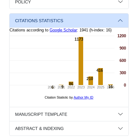
POLICY
CITATIONS STATISTICS
MANUSCRIPT TEMPLATE
ABSTRACT & INDEXING