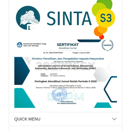
QUICK MENU