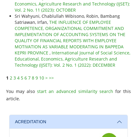
Economics, Agriculture Research and Technology (IJSET):
Vol. 2 No. 11 (2023): OCTOBER
Sri Wahyuni, Chablullah Wibisono, Robin, Bambang
Satriawan, Irfan,
THE INFLUENCE OF EMPLOYEE
COMPETENCE, ORGANIZATIONAL COMMITMENT AND
IMPLEMENTATION OF ACCOUNTING SYSTEMS ON THE
QUALITY OF FINANCIAL REPORTS WITH EMPLOYEE
MOTIVATION AS VARIABLE MODERATING IN BAPPEDA
KEPRI PROVINCE
,
International Journal of Social Science,
Educational, Economics, Agriculture Research and
Technology (IJSET): Vol. 2 No. 1 (2022): DECEMBER
1
2
3
4
5
6
7
8
9
10
>
>>
You may also
start an advanced similarity search
for this
article.
ACREDITATION