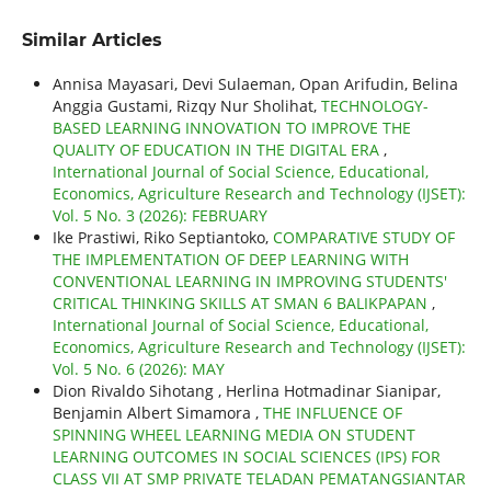
Similar Articles
Annisa Mayasari, Devi Sulaeman, Opan Arifudin, Belina
Anggia Gustami, Rizqy Nur Sholihat,
TECHNOLOGY-
BASED LEARNING INNOVATION TO IMPROVE THE
QUALITY OF EDUCATION IN THE DIGITAL ERA
,
International Journal of Social Science, Educational,
Economics, Agriculture Research and Technology (IJSET):
Vol. 5 No. 3 (2026): FEBRUARY
Ike Prastiwi, Riko Septiantoko,
COMPARATIVE STUDY OF
THE IMPLEMENTATION OF DEEP LEARNING WITH
CONVENTIONAL LEARNING IN IMPROVING STUDENTS'
CRITICAL THINKING SKILLS AT SMAN 6 BALIKPAPAN
,
International Journal of Social Science, Educational,
Economics, Agriculture Research and Technology (IJSET):
Vol. 5 No. 6 (2026): MAY
Dion Rivaldo Sihotang , Herlina Hotmadinar Sianipar,
Benjamin Albert Simamora ,
THE INFLUENCE OF
SPINNING WHEEL LEARNING MEDIA ON STUDENT
LEARNING OUTCOMES IN SOCIAL SCIENCES (IPS) FOR
CLASS VII AT SMP PRIVATE TELADAN PEMATANGSIANTAR