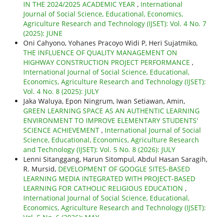
IN THE 2024/2025 ACADEMIC YEAR
,
International
Journal of Social Science, Educational, Economics,
Agriculture Research and Technology (IJSET): Vol. 4 No. 7
(2025): JUNE
Oni Cahyono, Yohanes Pracoyo Widi P, Heri Sujatmiko,
THE INFLUENCE OF QUALITY MANAGEMENT ON
HIGHWAY CONSTRUCTION PROJECT PERFORMANCE
,
International Journal of Social Science, Educational,
Economics, Agriculture Research and Technology (IJSET):
Vol. 4 No. 8 (2025): JULY
Jaka Waluya, Epon Ningrum, Iwan Setiawan, Amin,
GREEN LEARNING SPACE AS AN AUTHENTIC LEARNING
ENVIRONMENT TO IMPROVE ELEMENTARY STUDENTS'
SCIENCE ACHIEVEMENT
,
International Journal of Social
Science, Educational, Economics, Agriculture Research
and Technology (IJSET): Vol. 5 No. 8 (2026): JULY
Lenni Sitanggang, Harun Sitompul, Abdul Hasan Saragih,
R. Mursid,
DEVELOPMENT OF GOOGLE SITES-BASED
LEARNING MEDIA INTEGRATED WITH PROJECT-BASED
LEARNING FOR CATHOLIC RELIGIOUS EDUCATION
,
International Journal of Social Science, Educational,
Economics, Agriculture Research and Technology (IJSET):