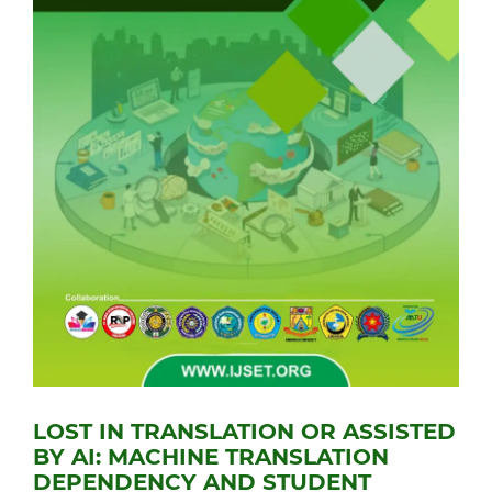
LOST IN TRANSLATION OR ASSISTED
BY AI: MACHINE TRANSLATION
DEPENDENCY AND STUDENT