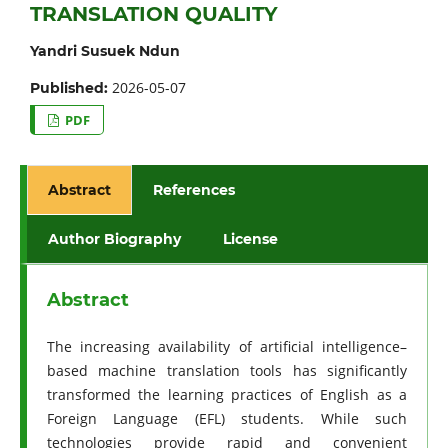
TRANSLATION QUALITY
Yandri Susuek Ndun
2026-05-07
Published:
PDF
Abstract
References
Author Biography
License
Abstract
The increasing availability of artificial intelligence–
based machine translation tools has significantly
transformed the learning practices of English as a
Foreign Language (EFL) students. While such
technologies provide rapid and convenient