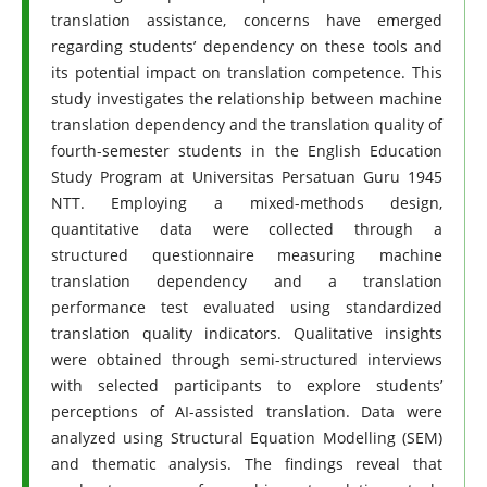
translation assistance, concerns have emerged
regarding students’ dependency on these tools and
its potential impact on translation competence. This
study investigates the relationship between machine
translation dependency and the translation quality of
fourth-semester students in the English Education
Study Program at Universitas Persatuan Guru 1945
NTT. Employing a mixed-methods design,
quantitative data were collected through a
structured questionnaire measuring machine
translation dependency and a translation
performance test evaluated using standardized
translation quality indicators. Qualitative insights
were obtained through semi-structured interviews
with selected participants to explore students’
perceptions of AI-assisted translation. Data were
analyzed using Structural Equation Modelling (SEM)
and thematic analysis. The findings reveal that