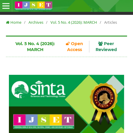
Home
/
Archives
/
Vol. 5 No. 4 (2026): MARCH
/
Articles
Vol. 5 No. 4 (2026):
Open
Peer
MARCH
Access
Reviewed