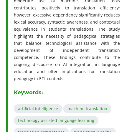
moderate use of machine translation tools
contributes positively to translation efficiency;
however, excessive dependency significantly reduces
lexical accuracy, syntactic awareness, and contextual
equivalence in students’ translations. The study
highlights the necessity of pedagogical strategies
that balance technological assistance with the
development of independent translation
competence. These findings contribute to the
ongoing discourse on AI integration in language
education and offer implications for translation
pedagogy in EFL contexts.
Keywords:
artificial intelligence
machine translation
technology-assisted language learning