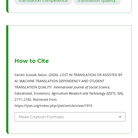
translation competence
translation quality.
How to Cite
Yandri Susuek Ndun. (2026). LOST IN TRANSLATION OR ASSISTED BY
AI: MACHINE TRANSLATION DEPENDENCY AND STUDENT
TRANSLATION QUALITY.
International Journal of Social Science,
Educational, Economics, Agriculture Research and Technology (IJSET)
,
5
(4),
2171–2182. Retrieved from
https://ijset.org/index.php/ijset/article/view/1910
More Citation Formats