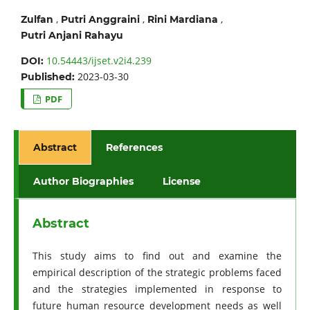
,
,
,
Zulfan
Putri Anggraini
Rini Mardiana
Putri Anjani Rahayu
10.54443/ijset.v2i4.239
DOI:
2023-03-30
Published:
PDF
Abstract
References
Author Biographies
License
Abstract
This study aims to find out and examine the
empirical description of the strategic problems faced
and the strategies implemented in response to
future human resource development needs as well