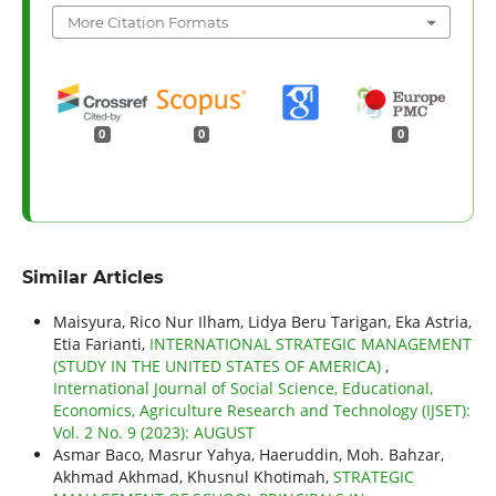
More Citation Formats
0
0
0
Similar Articles
Maisyura, Rico Nur Ilham, Lidya Beru Tarigan, Eka Astria,
Etia Farianti,
INTERNATIONAL STRATEGIC MANAGEMENT
(STUDY IN THE UNITED STATES OF AMERICA)
,
International Journal of Social Science, Educational,
Economics, Agriculture Research and Technology (IJSET):
Vol. 2 No. 9 (2023): AUGUST
Asmar Baco, Masrur Yahya, Haeruddin, Moh. Bahzar,
Akhmad Akhmad, Khusnul Khotimah,
STRATEGIC