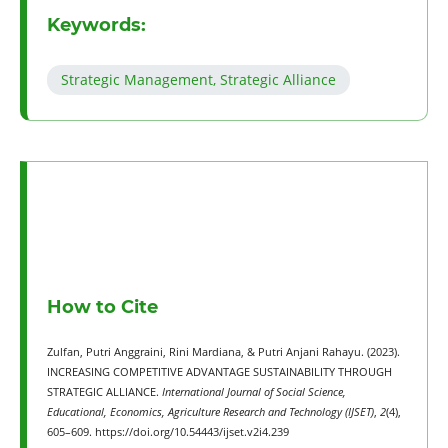
Keywords:
Strategic Management, Strategic Alliance
How to Cite
Zulfan, Putri Anggraini, Rini Mardiana, & Putri Anjani Rahayu. (2023).
INCREASING COMPETITIVE ADVANTAGE SUSTAINABILITY THROUGH
STRATEGIC ALLIANCE.
International Journal of Social Science,
Educational, Economics, Agriculture Research and Technology (IJSET)
,
2
(4),
605–609. https://doi.org/10.54443/ijset.v2i4.239