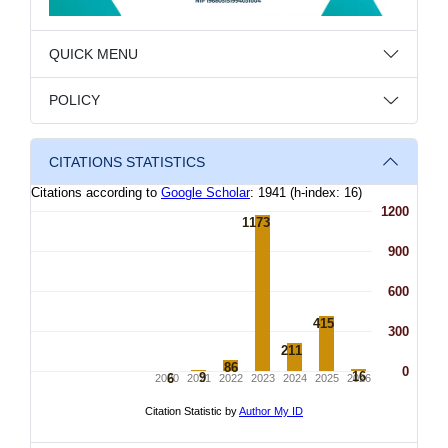
QUICK MENU
POLICY
CITATIONS STATISTICS