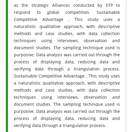
as the Strategic Alliances conducted by STP to
respond to global competition. Sustainable
Competitive Advantage , This study uses a
naturalistic qualitative approach, with descriptive
methods and case studies, with data collection
techniques using interviews, observation and
document studies. The sampling technique used is
purposive. Data analysis was carried out through the
process of displaying data, reducing data and
verifying data through a triangulation process.
Sustainable Competitive Advantage , This study uses
a naturalistic qualitative approach, with descriptive
methods and case studies, with data collection
techniques using interviews, observation and
document studies. The sampling technique used is
purposive. Data analysis was carried out through the
process of displaying data, reducing data and
verifying data through a triangulation process.