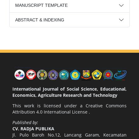
MANUSCRIPT TEMPLATE
ABSTRACT & INDEXING
International Journal of Social Science, Educational,
Economics, Agriculture Research and Technology
This work is licensed under a
Creative Commons
Attribution 4.0 International License
.
Published by:
CV. RADJA PUBLIKA
Jl. Pulo Baroh No.12, Lancang Garam, Kecamatan