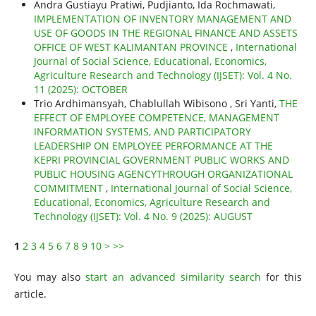
Andra Gustiayu Pratiwi, Pudjianto, Ida Rochmawati,
IMPLEMENTATION OF INVENTORY MANAGEMENT AND
USE OF GOODS IN THE REGIONAL FINANCE AND ASSETS
OFFICE OF WEST KALIMANTAN PROVINCE
,
International
Journal of Social Science, Educational, Economics,
Agriculture Research and Technology (IJSET): Vol. 4 No.
11 (2025): OCTOBER
Trio Ardhimansyah, Chablullah Wibisono , Sri Yanti,
THE
EFFECT OF EMPLOYEE COMPETENCE, MANAGEMENT
INFORMATION SYSTEMS, AND PARTICIPATORY
LEADERSHIP ON EMPLOYEE PERFORMANCE AT THE
KEPRI PROVINCIAL GOVERNMENT PUBLIC WORKS AND
PUBLIC HOUSING AGENCYTHROUGH ORGANIZATIONAL
COMMITMENT
,
International Journal of Social Science,
Educational, Economics, Agriculture Research and
Technology (IJSET): Vol. 4 No. 9 (2025): AUGUST
1
2
3
4
5
6
7
8
9
10
>
>>
You may also
start an advanced similarity search
for this
article.