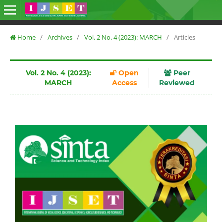
Home
/
Archives
/
Vol. 2 No. 4 (2023): MARCH
/
Articles
Vol. 2 No. 4 (2023):
Open
Peer
MARCH
Access
Reviewed