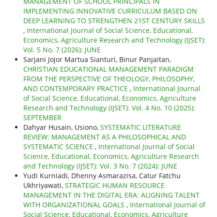
MANAGEMENT OF SCHOOL PRINCIPALS IN
IMPLEMENTING INNOVATIVE CURRICULUM BASED ON
DEEP LEARNING TO STRENGTHEN 21ST CENTURY SKILLS
,
International Journal of Social Science, Educational,
Economics, Agriculture Research and Technology (IJSET):
Vol. 5 No. 7 (2026): JUNE
Sarjani Jojor Martua Sianturi, Binur Panjaitan,
CHRISTIAN EDUCATIONAL MANAGEMENT PARADIGM
FROM THE PERSPECTIVE OF THEOLOGY, PHILOSOPHY,
AND CONTEMPORARY PRACTICE
,
International Journal
of Social Science, Educational, Economics, Agriculture
Research and Technology (IJSET): Vol. 4 No. 10 (2025):
SEPTEMBER
Dahyar Husain, Usiono,
SYSTEMATIC LITERATURE
REVIEW: MANAGEMENT AS A PHILOSOPHICAL AND
SYSTEMATIC SCIENCE
,
International Journal of Social
Science, Educational, Economics, Agriculture Research
and Technology (IJSET): Vol. 3 No. 7 (2024): JUNE
Yudi Kurniadi, Dhenny Asmarazisa, Catur Fatchu
Ukhriyawati,
STRATEGIC HUMAN RESOURCE
MANAGEMENT IN THE DIGITAL ERA: ALIGNING TALENT
WITH ORGANIZATIONAL GOALS
,
International Journal of
Social Science, Educational, Economics, Agriculture