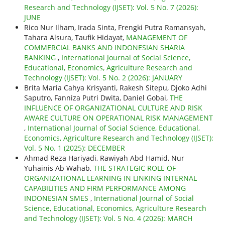
Research and Technology (IJSET): Vol. 5 No. 7 (2026):
JUNE
Rico Nur Ilham, Irada Sinta, Frengki Putra Ramansyah,
Tahara Alsura, Taufik Hidayat,
MANAGEMENT OF
COMMERCIAL BANKS AND INDONESIAN SHARIA
BANKING
,
International Journal of Social Science,
Educational, Economics, Agriculture Research and
Technology (IJSET): Vol. 5 No. 2 (2026): JANUARY
Brita Maria Cahya Krisyanti, Rakesh Sitepu, Djoko Adhi
Saputro, Fanniza Putri Dwita, Daniel Gobai,
THE
INFLUENCE OF ORGANIZATIONAL CULTURE AND RISK
AWARE CULTURE ON OPERATIONAL RISK MANAGEMENT
,
International Journal of Social Science, Educational,
Economics, Agriculture Research and Technology (IJSET):
Vol. 5 No. 1 (2025): DECEMBER
Ahmad Reza Hariyadi, Rawiyah Abd Hamid, Nur
Yuhainis Ab Wahab,
THE STRATEGIC ROLE OF
ORGANIZATIONAL LEARNING IN LINKING INTERNAL
CAPABILITIES AND FIRM PERFORMANCE AMONG
INDONESIAN SMES
,
International Journal of Social
Science, Educational, Economics, Agriculture Research
and Technology (IJSET): Vol. 5 No. 4 (2026): MARCH