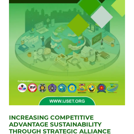
INCREASING COMPETITIVE
ADVANTAGE SUSTAINABILITY
THROUGH STRATEGIC ALLIANCE