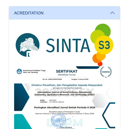
ACREDITATION