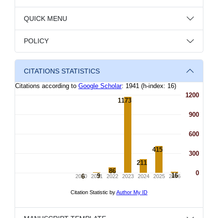
QUICK MENU
POLICY
CITATIONS STATISTICS