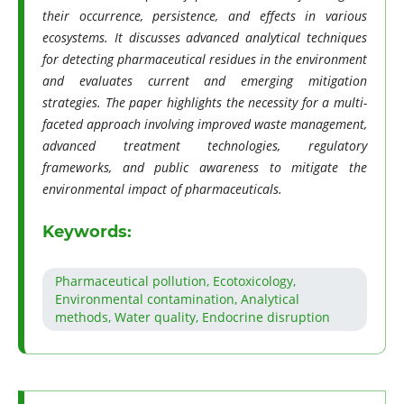
their occurrence, persistence, and effects in various
ecosystems. It discusses advanced analytical techniques
for detecting pharmaceutical residues in the environment
and evaluates current and emerging mitigation
strategies. The paper highlights the necessity for a multi-
faceted approach involving improved waste management,
advanced treatment technologies, regulatory
frameworks, and public awareness to mitigate the
environmental impact of pharmaceuticals.
Keywords:
Pharmaceutical pollution, Ecotoxicology,
Environmental contamination, Analytical
methods, Water quality, Endocrine disruption