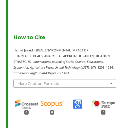
How to Cite
Hamid Javaid. (2024). ENVIRONMENTAL IMPACT OF
PHARMACEUTICALS: ANALYTICAL APPROACHES AND MITIGATION
STRATEGIES .
International Journal of Social Science, Educational,
Economics, Agriculture Research and Technology (IJSET)
,
3
(7), 1209–1214.
https://doi.org/10.54443/ijset.v3i7.493
More Citation Formats
0
0
0