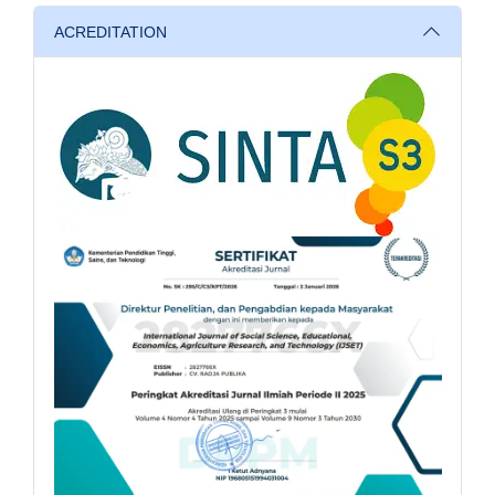
ACREDITATION