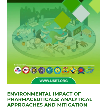
ENVIRONMENTAL IMPACT OF
PHARMACEUTICALS: ANALYTICAL
APPROACHES AND MITIGATION