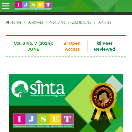
Home
/
Archives
/
Vol. 3 No. 7 (2024): JUNE
/
Articles
Vol. 3 No. 7 (2024):
Open
Peer
JUNE
Access
Reviewed