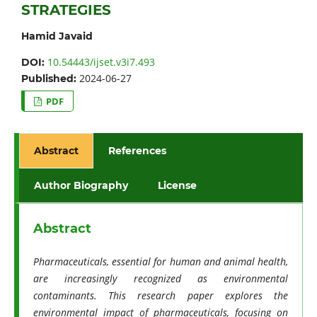
STRATEGIES
Hamid Javaid
10.54443/ijset.v3i7.493
DOI:
2024-06-27
Published:
PDF
Abstract
References
Author Biography
License
Abstract
Pharmaceuticals, essential for human and animal health,
are increasingly recognized as environmental
contaminants. This research paper explores the
environmental impact of pharmaceuticals, focusing on