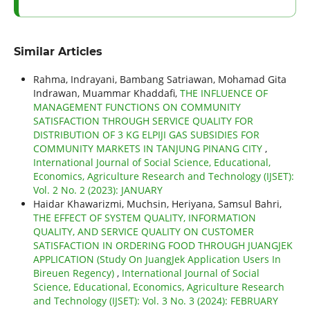
Similar Articles
Rahma, Indrayani, Bambang Satriawan, Mohamad Gita
Indrawan, Muammar Khaddafi,
THE INFLUENCE OF
MANAGEMENT FUNCTIONS ON COMMUNITY
SATISFACTION THROUGH SERVICE QUALITY FOR
DISTRIBUTION OF 3 KG ELPIJI GAS SUBSIDIES FOR
COMMUNITY MARKETS IN TANJUNG PINANG CITY
,
International Journal of Social Science, Educational,
Economics, Agriculture Research and Technology (IJSET):
Vol. 2 No. 2 (2023): JANUARY
Haidar Khawarizmi, Muchsin, Heriyana, Samsul Bahri,
THE EFFECT OF SYSTEM QUALITY, INFORMATION
QUALITY, AND SERVICE QUALITY ON CUSTOMER
SATISFACTION IN ORDERING FOOD THROUGH JUANGJEK
APPLICATION (Study On JuangJek Application Users In
Bireuen Regency)
,
International Journal of Social
Science, Educational, Economics, Agriculture Research
and Technology (IJSET): Vol. 3 No. 3 (2024): FEBRUARY