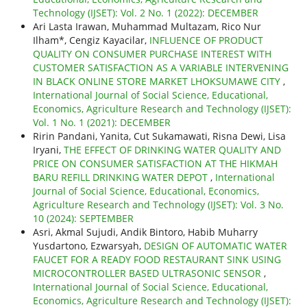
Technology (IJSET): Vol. 2 No. 1 (2022): DECEMBER
Ari Lasta Irawan, Muhammad Multazam, Rico Nur
Ilham*, Cengiz Kayacilar,
INFLUENCE OF PRODUCT
QUALITY ON CONSUMER PURCHASE INTEREST WITH
CUSTOMER SATISFACTION AS A VARIABLE INTERVENING
IN BLACK ONLINE STORE MARKET LHOKSUMAWE CITY
,
International Journal of Social Science, Educational,
Economics, Agriculture Research and Technology (IJSET):
Vol. 1 No. 1 (2021): DECEMBER
Ririn Pandani, Yanita, Cut Sukamawati, Risna Dewi, Lisa
Iryani,
THE EFFECT OF DRINKING WATER QUALITY AND
PRICE ON CONSUMER SATISFACTION AT THE HIKMAH
BARU REFILL DRINKING WATER DEPOT
,
International
Journal of Social Science, Educational, Economics,
Agriculture Research and Technology (IJSET): Vol. 3 No.
10 (2024): SEPTEMBER
Asri, Akmal Sujudi, Andik Bintoro, Habib Muharry
Yusdartono, Ezwarsyah,
DESIGN OF AUTOMATIC WATER
FAUCET FOR A READY FOOD RESTAURANT SINK USING
MICROCONTROLLER BASED ULTRASONIC SENSOR
,
International Journal of Social Science, Educational,
Economics, Agriculture Research and Technology (IJSET):