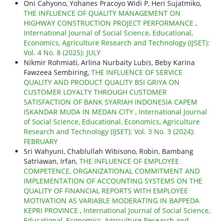
Oni Cahyono, Yohanes Pracoyo Widi P, Heri Sujatmiko,
THE INFLUENCE OF QUALITY MANAGEMENT ON
HIGHWAY CONSTRUCTION PROJECT PERFORMANCE
,
International Journal of Social Science, Educational,
Economics, Agriculture Research and Technology (IJSET):
Vol. 4 No. 8 (2025): JULY
Nikmir Rohmiati, Arlina Nurbaity Lubis, Beby Karina
Fawzeea Sembiring,
THE INFLUENCE OF SERVICE
QUALITY AND PRODUCT QUALITY BSI GRIYA ON
CUSTOMER LOYALTY THROUGH CUSTOMER
SATISFACTION OF BANK SYARIAH INDONESIA CAPEM
ISKANDAR MUDA IN MEDAN CITY
,
International Journal
of Social Science, Educational, Economics, Agriculture
Research and Technology (IJSET): Vol. 3 No. 3 (2024):
FEBRUARY
Sri Wahyuni, Chablullah Wibisono, Robin, Bambang
Satriawan, Irfan,
THE INFLUENCE OF EMPLOYEE
COMPETENCE, ORGANIZATIONAL COMMITMENT AND
IMPLEMENTATION OF ACCOUNTING SYSTEMS ON THE
QUALITY OF FINANCIAL REPORTS WITH EMPLOYEE
MOTIVATION AS VARIABLE MODERATING IN BAPPEDA
KEPRI PROVINCE
,
International Journal of Social Science,
Educational, Economics, Agriculture Research and