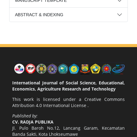
MANUSCRIPT TEMPLATE
ABSTRACT & INDEXING
International Journal of Social Science, Educational,
Economics, Agriculture Research and Technology
This work is licensed under a
Creative Commons
Attribution 4.0 International License
.
Published by:
CV. RADJA PUBLIKA
Jl. Pulo Baroh No.12, Lancang Garam, Kecamatan
Banda Sakti, Kota Lhokseumawe