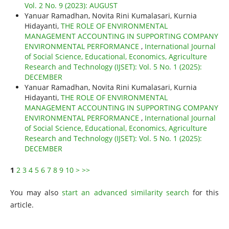
Vol. 2 No. 9 (2023): AUGUST
Yanuar Ramadhan, Novita Rini Kumalasari, Kurnia
Hidayanti,
THE ROLE OF ENVIRONMENTAL
MANAGEMENT ACCOUNTING IN SUPPORTING COMPANY
ENVIRONMENTAL PERFORMANCE
,
International Journal
of Social Science, Educational, Economics, Agriculture
Research and Technology (IJSET): Vol. 5 No. 1 (2025):
DECEMBER
Yanuar Ramadhan, Novita Rini Kumalasari, Kurnia
Hidayanti,
THE ROLE OF ENVIRONMENTAL
MANAGEMENT ACCOUNTING IN SUPPORTING COMPANY
ENVIRONMENTAL PERFORMANCE
,
International Journal
of Social Science, Educational, Economics, Agriculture
Research and Technology (IJSET): Vol. 5 No. 1 (2025):
DECEMBER
1
2
3
4
5
6
7
8
9
10
>
>>
You may also
start an advanced similarity search
for this
article.