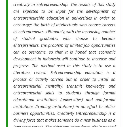
creativity in entrepreneurship. The results of this study
are expected to be input for the development of
entrepreneurship education in universities in order to
encourage the birth of intellectuals who choose careers
as entrepreneurs. Ultimately, with the increasing number
of student graduates who choose to become
entrepreneurs, the problem of limited job opportunities
can be overcome, so that it is hoped that economic
development in Indonesia will continue to increase and
progress. The method used in this study is to use a
literature review.
Entrepreneurship education is a
process or activity carried out in order to instill an
entrepreneurial mentality, transmit knowledge and
entrepreneurial skills to students through formal
educational institutions (universities) and non-formal
institutions (training institutions) in an effort to utilize
business opportunities. Creativity Entrepreneurship is a
driving force that makes someone do a new business as a
long-term career. The drive can come from within oneself