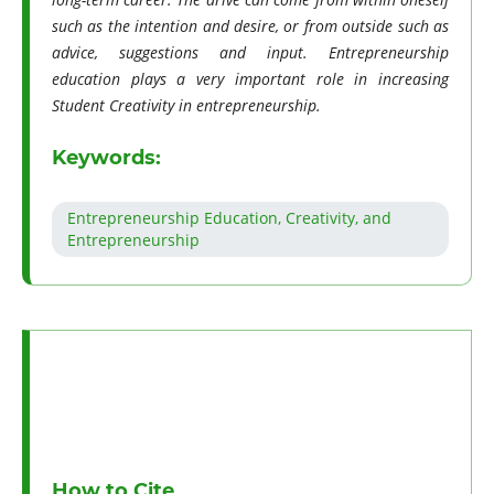
such as the intention and desire, or from outside such as
advice, suggestions and input. Entrepreneurship
education plays a very important role in increasing
Student Creativity in entrepreneurship.
Keywords:
Entrepreneurship Education, Creativity, and
Entrepreneurship
How to Cite