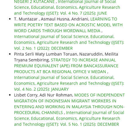
NEGERI 2 KUTACANE
,
International Journal of Social
Science, Educational, Economics, Agriculture Research
and Technology (IJSET): Vol. 4 No. 7 (2025): JUNE
T. Muntazar , Asmaul Husna, Andriani,
LEARNING TO
WRITE POETRY TEXT BASED ON ACROSTIC MODEL WITH
WORD CARDS THROUGH WORDWALL MEDIA
,
International Journal of Social Science, Educational,
Economics, Agriculture Research and Technology (IJSET):
Vol. 2 No. 1 (2022): DECEMBER
Pinta Serli Waty Lumban Toruan, Nazaruddin, Meilita
Tryana Sembiring,
STRATEGY TO INCREASE ANNUAL
PREMIUM EQUIVALENT (APE) FROM BANCASSURANCE
PRODUCTS AT BCA REGIONAL OFFICE V MEDAN
,
International Journal of Social Science, Educational,
Economics, Agriculture Research and Technology (IJSET):
Vol. 4 No. 2 (2025): JANUARY
Lisbet Corry, Adi Nur Rohman,
MODES OF INDEPENDENT
MIGRATION OF INDONESIAN MIGRANT WORKERS IN
ENTERING AND WORKING IN MALAYSIA THROUGH NON-
PROCEDURAL CHANNELS
,
International Journal of Social
Science, Educational, Economics, Agriculture Research
and Technology (IJSET): Vol. 5 No. 1 (2025): DECEMBER