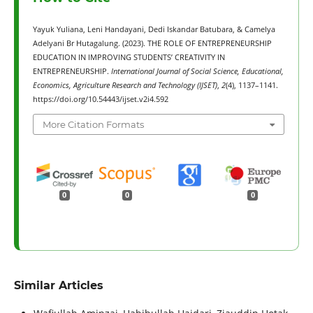
Yayuk Yuliana, Leni Handayani, Dedi Iskandar Batubara, & Camelya
Adelyani Br Hutagalung. (2023). THE ROLE OF ENTREPRENEURSHIP
EDUCATION IN IMPROVING STUDENTS’ CREATIVITY IN
ENTREPRENEURSHIP.
International Journal of Social Science, Educational,
Economics, Agriculture Research and Technology (IJSET)
,
2
(4), 1137–1141.
https://doi.org/10.54443/ijset.v2i4.592
More Citation Formats
0
0
0
Similar Articles