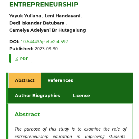
ENTREPRENEURSHIP
,
,
Yayuk Yuliana
Leni Handayani
,
Dedi Iskandar Batubara
Camelya Adelyani Br Hutagalung
10.54443/ijset.v2i4.592
DOI:
2023-03-30
Published:
PDF
Abstract
References
Author Biographies
License
Abstract
The purpose of this study is to examine the role of
entrepreneurship education in improving students'