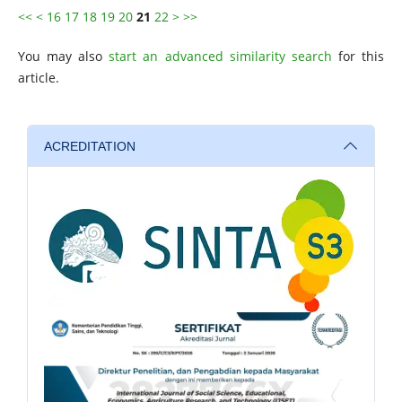
<<
<
16
17
18
19
20
21
22
>
>>
You may also
start an advanced similarity search
for this
article.
ACREDITATION