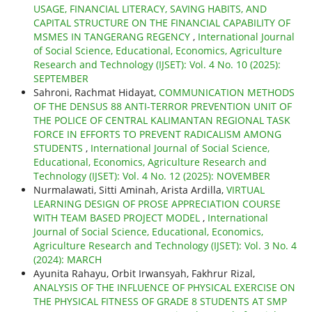
USAGE, FINANCIAL LITERACY, SAVING HABITS, AND
CAPITAL STRUCTURE ON THE FINANCIAL CAPABILITY OF
MSMES IN TANGERANG REGENCY
,
International Journal
of Social Science, Educational, Economics, Agriculture
Research and Technology (IJSET): Vol. 4 No. 10 (2025):
SEPTEMBER
Sahroni, Rachmat Hidayat,
COMMUNICATION METHODS
OF THE DENSUS 88 ANTI-TERROR PREVENTION UNIT OF
THE POLICE OF CENTRAL KALIMANTAN REGIONAL TASK
FORCE IN EFFORTS TO PREVENT RADICALISM AMONG
STUDENTS
,
International Journal of Social Science,
Educational, Economics, Agriculture Research and
Technology (IJSET): Vol. 4 No. 12 (2025): NOVEMBER
Nurmalawati, Sitti Aminah, Arista Ardilla,
VIRTUAL
LEARNING DESIGN OF PROSE APPRECIATION COURSE
WITH TEAM BASED PROJECT MODEL
,
International
Journal of Social Science, Educational, Economics,
Agriculture Research and Technology (IJSET): Vol. 3 No. 4
(2024): MARCH
Ayunita Rahayu, Orbit Irwansyah, Fakhrur Rizal,
ANALYSIS OF THE INFLUENCE OF PHYSICAL EXERCISE ON
THE PHYSICAL FITNESS OF GRADE 8 STUDENTS AT SMP