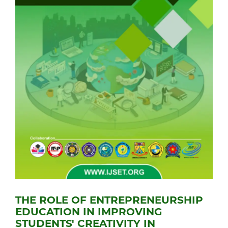
THE ROLE OF ENTREPRENEURSHIP
EDUCATION IN IMPROVING
STUDENTS' CREATIVITY IN