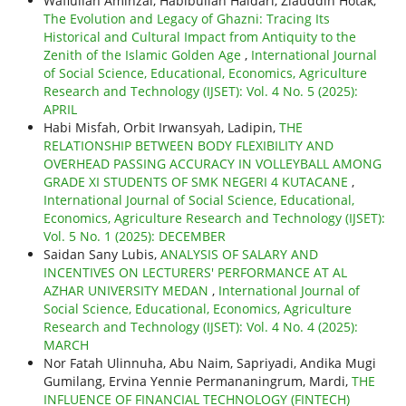
Wafiullah Aminzai, Habibullah Haidari, Ziauddin Hotak,
The Evolution and Legacy of Ghazni: Tracing Its
Historical and Cultural Impact from Antiquity to the
Zenith of the Islamic Golden Age
,
International Journal
of Social Science, Educational, Economics, Agriculture
Research and Technology (IJSET): Vol. 4 No. 5 (2025):
APRIL
Habi Misfah, Orbit Irwansyah, Ladipin,
THE
RELATIONSHIP BETWEEN BODY FLEXIBILITY AND
OVERHEAD PASSING ACCURACY IN VOLLEYBALL AMONG
GRADE XI STUDENTS OF SMK NEGERI 4 KUTACANE
,
International Journal of Social Science, Educational,
Economics, Agriculture Research and Technology (IJSET):
Vol. 5 No. 1 (2025): DECEMBER
Saidan Sany Lubis,
ANALYSIS OF SALARY AND
INCENTIVES ON LECTURERS' PERFORMANCE AT AL
AZHAR UNIVERSITY MEDAN
,
International Journal of
Social Science, Educational, Economics, Agriculture
Research and Technology (IJSET): Vol. 4 No. 4 (2025):
MARCH
Nor Fatah Ulinnuha, Abu Naim, Sapriyadi, Andika Mugi
Gumilang, Ervina Yennie Permananingrum, Mardi,
THE
INFLUENCE OF FINANCIAL TECHNOLOGY (FINTECH)