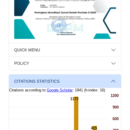
QUICK MENU
POLICY
CITATIONS STATISTICS