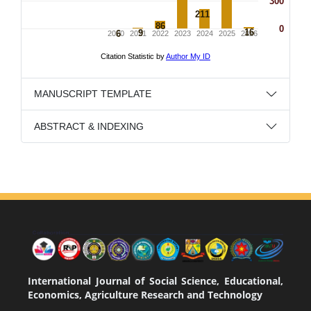
MANUSCRIPT TEMPLATE
ABSTRACT & INDEXING
International Journal of Social Science, Educational,
Economics, Agriculture Research and Technology