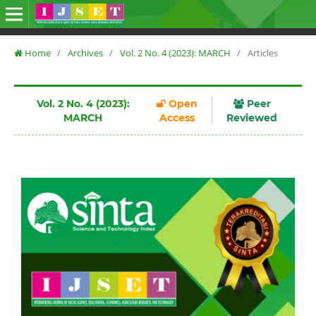
Home
/
Archives
/
Vol. 2 No. 4 (2023): MARCH
/
Articles
Vol. 2 No. 4 (2023):
Open
Peer
MARCH
Access
Reviewed