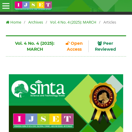
Home
/
Archives
/
Vol. 4 No. 4 (2025): MARCH
/
Articles
Vol. 4 No. 4 (2025):
Open
Peer
MARCH
Access
Reviewed