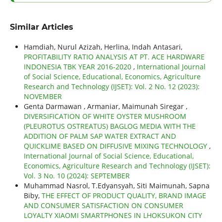
Similar Articles
Hamdiah, Nurul Azizah, Herlina, Indah Antasari,
PROFITABILITY RATIO ANALYSIS AT PT. ACE HARDWARE
INDONESIA TBK YEAR 2016-2020
,
International Journal
of Social Science, Educational, Economics, Agriculture
Research and Technology (IJSET): Vol. 2 No. 12 (2023):
NOVEMBER
Genta Darmawan , Armaniar, Maimunah Siregar ,
DIVERSIFICATION OF WHITE OYSTER MUSHROOM
(PLEUROTUS OSTREATUS) BAGLOG MEDIA WITH THE
ADDITION OF PALM SAP WATER EXTRACT AND
QUICKLIME BASED ON DIFFUSIVE MIXING TECHNOLOGY
,
International Journal of Social Science, Educational,
Economics, Agriculture Research and Technology (IJSET):
Vol. 3 No. 10 (2024): SEPTEMBER
Muhammad Nasrol, T.Edyansyah, Siti Maimunah, Sapna
Biby,
THE EFFECT OF PRODUCT QUALITY, BRAND IMAGE
AND CONSUMER SATISFACTION ON CONSUMER
LOYALTY XIAOMI SMARTPHONES IN LHOKSUKON CITY