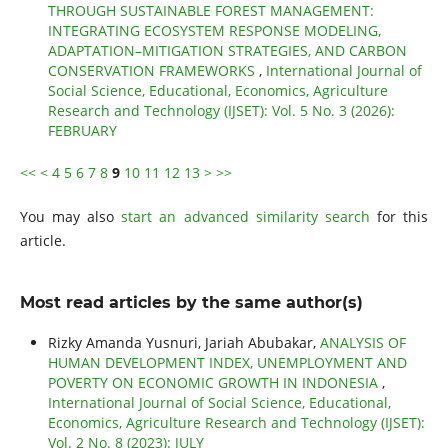
THROUGH SUSTAINABLE FOREST MANAGEMENT:
INTEGRATING ECOSYSTEM RESPONSE MODELING,
ADAPTATION–MITIGATION STRATEGIES, AND CARBON
CONSERVATION FRAMEWORKS
,
International Journal of
Social Science, Educational, Economics, Agriculture
Research and Technology (IJSET): Vol. 5 No. 3 (2026):
FEBRUARY
<<
<
4
5
6
7
8
9
10
11
12
13
>
>>
You may also
start an advanced similarity search
for this
article.
Most read articles by the same author(s)
Rizky Amanda Yusnuri, Jariah Abubakar,
ANALYSIS OF
HUMAN DEVELOPMENT INDEX, UNEMPLOYMENT AND
POVERTY ON ECONOMIC GROWTH IN INDONESIA
,
International Journal of Social Science, Educational,
Economics, Agriculture Research and Technology (IJSET):
Vol. 2 No. 8 (2023): JULY