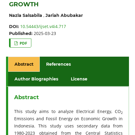
GROWTH
,
Nazla Salsabila
Jariah Abubakar
10.54443/ijset.v4i4.717
DOI:
2025-03-23
Published:
PDF
Abstract
References
Author Biographies
License
Abstract
This study aims to analyze Electrical Energy, CO
2
Emissions and Fossil Energy on Economic Growth in
Indonesia. This study uses secondary data from
1980-2023 obtained from the Central Statistics