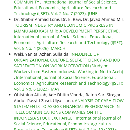
COMMUNITY
,
International Journal of Social Science,
Educational, Economics, Agriculture Research and
Technology (IJSET): Vol. 2 No. 7 (2023): JUNE
Dr. Shabir Ahmad Lone, Dr. E. Ravi, Dr. Javad Ahmad Mir,
TOURISM INDUSTRY AND ECONOMIC PROGRESS IN
JAMMU AND KASHMIR: A DEVELOPMENT PERSPECTIVE
,
International Journal of Social Science, Educational,
Economics, Agriculture Research and Technology (IJSET):
Vol. 5 No. 4 (2026): MARCH
Weki, Yanita, Azhar, Sullaida,
INFLUENCE OF
ORGANIZATIONAL CULTURE, SELF-EFFICIENCY AND JOB
SATISFACTION ON WORK MOTIVATION (Study on
Workers from Eastern Indonesia Working in North Aceh)
,
International Journal of Social Science, Educational,
Economics, Agriculture Research and Technology (IJSET):
Vol. 2 No. 6 (2023): MAY
Qhisthina Atikah, Ade Dhitta Vianda, Ratna Sari Siregar,
Abdur Rasyid Zasri, Ulya Liana,
ANALYSIS OF CASH FLOW
STATEMENTS TO ASSESS FINANCIAL PERFORMANCE IN
TELECOMMUNICATIONS COMPANIES ON THE
INDONESIA STOCK EXCHANGE
,
International Journal of
Social Science, Educational, Economics, Agriculture
Research and Technology (IJSET): Vol. 2 No. 10 (2023):