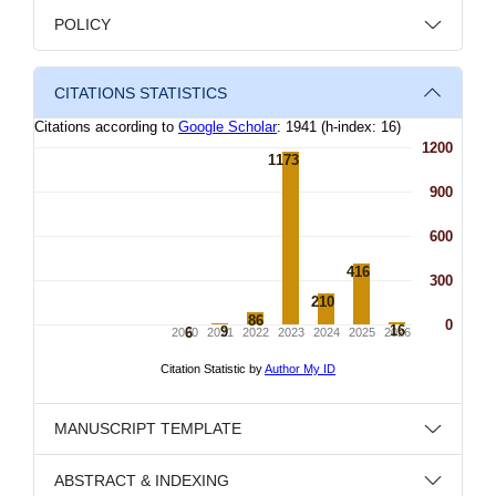
POLICY
CITATIONS STATISTICS
MANUSCRIPT TEMPLATE
ABSTRACT & INDEXING