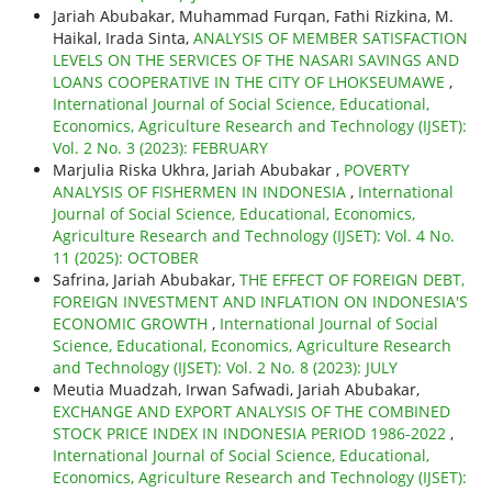
Jariah Abubakar, Muhammad Furqan, Fathi Rizkina, M.
Haikal, Irada Sinta,
ANALYSIS OF MEMBER SATISFACTION
LEVELS ON THE SERVICES OF THE NASARI SAVINGS AND
LOANS COOPERATIVE IN THE CITY OF LHOKSEUMAWE
,
International Journal of Social Science, Educational,
Economics, Agriculture Research and Technology (IJSET):
Vol. 2 No. 3 (2023): FEBRUARY
Marjulia Riska Ukhra, Jariah Abubakar ,
POVERTY
ANALYSIS OF FISHERMEN IN INDONESIA
,
International
Journal of Social Science, Educational, Economics,
Agriculture Research and Technology (IJSET): Vol. 4 No.
11 (2025): OCTOBER
Safrina, Jariah Abubakar,
THE EFFECT OF FOREIGN DEBT,
FOREIGN INVESTMENT AND INFLATION ON INDONESIA'S
ECONOMIC GROWTH
,
International Journal of Social
Science, Educational, Economics, Agriculture Research
and Technology (IJSET): Vol. 2 No. 8 (2023): JULY
Meutia Muadzah, Irwan Safwadi, Jariah Abubakar,
EXCHANGE AND EXPORT ANALYSIS OF THE COMBINED
STOCK PRICE INDEX IN INDONESIA PERIOD 1986-2022
,
International Journal of Social Science, Educational,
Economics, Agriculture Research and Technology (IJSET):