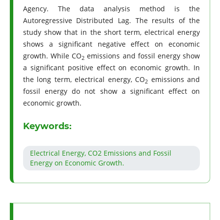
Agency. The data analysis method is the
Autoregressive Distributed Lag. The results of the
study show that in the short term, electrical energy
shows a significant negative effect on economic
growth. While CO
emissions and fossil energy show
2
a significant positive effect on economic growth. In
the long term, electrical energy, CO
emissions and
2
fossil energy do not show a significant effect on
economic growth.
Keywords:
Electrical Energy, CO2 Emissions and Fossil
Energy on Economic Growth.