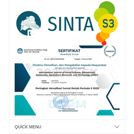
QUICK MENU