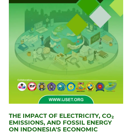
THE IMPACT OF ELECTRICITY, CO₂
EMISSIONS, AND FOSSIL ENERGY
ON INDONESIA'S ECONOMIC