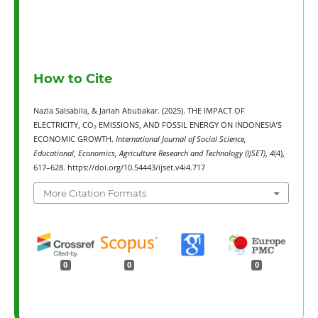
How to Cite
Nazla Salsabila, & Jariah Abubakar. (2025). THE IMPACT OF
ELECTRICITY, CO₂ EMISSIONS, AND FOSSIL ENERGY ON INDONESIA’S
ECONOMIC GROWTH.
International Journal of Social Science,
Educational, Economics, Agriculture Research and Technology (IJSET)
,
4
(4),
617–628. https://doi.org/10.54443/ijset.v4i4.717
More Citation Formats
0
0
0