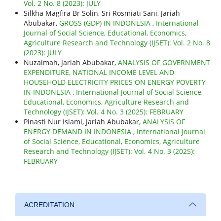
Vol. 2 No. 8 (2023): JULY
Silkha Magfira Br Solin, Sri Rosmiati Sani, Jariah
Abubakar,
GROSS (GDP) IN INDONESIA
,
International
Journal of Social Science, Educational, Economics,
Agriculture Research and Technology (IJSET): Vol. 2 No. 8
(2023): JULY
Nuzaimah, Jariah Abubakar,
ANALYSIS OF GOVERNMENT
EXPENDITURE, NATIONAL INCOME LEVEL AND
HOUSEHOLD ELECTRICITY PRICES ON ENERGY POVERTY
IN INDONESIA
,
International Journal of Social Science,
Educational, Economics, Agriculture Research and
Technology (IJSET): Vol. 4 No. 3 (2025): FEBRUARY
Pinasti Nur Islami, Jariah Abubakar,
ANALYSIS OF
ENERGY DEMAND IN INDONESIA
,
International Journal
of Social Science, Educational, Economics, Agriculture
Research and Technology (IJSET): Vol. 4 No. 3 (2025):
FEBRUARY
ACREDITATION