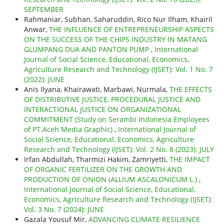
SEPTEMBER
Rahmaniar, Subhan, Saharuddin, Rico Nur Ilham, Khairil
Anwar,
THE INFLUENCE OF ENTREPRENEURSHIP ASPECTS
ON THE SUCCESS OF THE CHIPS INDUSTRY IN MATANG
GLUMPANG DUA AND PANTON PUMP
,
International
Journal of Social Science, Educational, Economics,
Agriculture Research and Technology (IJSET): Vol. 1 No. 7
(2022): JUNE
Anis Ilyana, Khairawati, Marbawi, Nurmala,
THE EFFECTS
OF DISTRIBUTIVE JUSTICE, PROCEDURAL JUSTICE AND
INTERACTIONAL JUSTICE ON ORGANIZATIONAL
COMMITMENT (Study on Serambi Indonesia Employees
of PT.Aceh Media Graphic)
,
International Journal of
Social Science, Educational, Economics, Agriculture
Research and Technology (IJSET): Vol. 2 No. 8 (2023): JULY
Irfan Abdullah, Tharmizi Hakim, Zamriyetti,
THE IMPACT
OF ORGANIC FERTILIZER ON THE GROWTH AND
PRODUCTION OF ONION (ALLIUM ASCALONICUM L.)
,
International Journal of Social Science, Educational,
Economics, Agriculture Research and Technology (IJSET):
Vol. 3 No. 7 (2024): JUNE
Gazala Yousuf Mir,
ADVANCING CLIMATE RESILIENCE