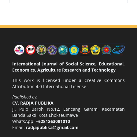
International Journal of Social Science, Educational,
Economics, Agriculture Research and Technology
This work is licensed under a
Creative Commons
Attribution 4.0 International License
.
Published by:
CV. RADJA PUBLIKA
Jl. Pulo Baroh No.12, Lancang Garam, Kecamatan
Banda Sakti, Kota Lhokseumawe
WhatsApp:
+6281263081010
Email:
radjapublika@gmail.com