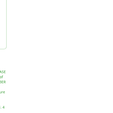
ASE
of
MBER
ture
. 4