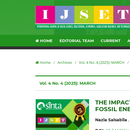
HOME
EDITORIAL TEAM
CURRENT
Home
/
Archives
/
Vol. 4 No. 4 (2025): MARCH
/
Vol. 4 No. 4 (2025): MARCH
THE IMPACT
FOSSIL EN
Nazla Salsabila