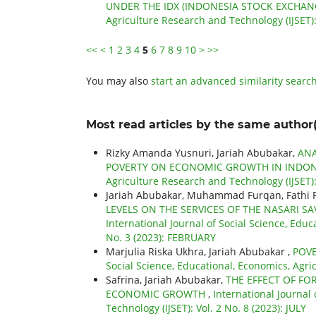
UNDER THE IDX (INDONESIA STOCK EXCHAN
Agriculture Research and Technology (IJSET)
<<
<
1
2
3
4
5
6
7
8
9
10
>
>>
You may also
start an advanced similarity searc
Most read articles by the same author(
Rizky Amanda Yusnuri, Jariah Abubakar,
ANA
POVERTY ON ECONOMIC GROWTH IN INDO
Agriculture Research and Technology (IJSET): 
Jariah Abubakar, Muhammad Furqan, Fathi Riz
LEVELS ON THE SERVICES OF THE NASARI 
International Journal of Social Science, Educ
No. 3 (2023): FEBRUARY
Marjulia Riska Ukhra, Jariah Abubakar ,
POVE
Social Science, Educational, Economics, Agri
Safrina, Jariah Abubakar,
THE EFFECT OF FO
ECONOMIC GROWTH
,
International Journal
Technology (IJSET): Vol. 2 No. 8 (2023): JULY