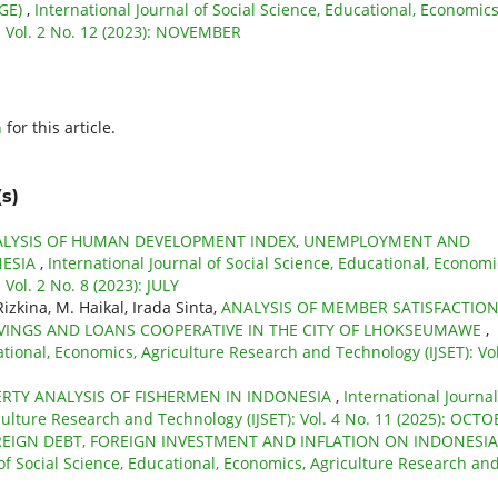
GE)
,
International Journal of Social Science, Educational, Economics
: Vol. 2 No. 12 (2023): NOVEMBER
h
for this article.
s)
LYSIS OF HUMAN DEVELOPMENT INDEX, UNEMPLOYMENT AND
NESIA
,
International Journal of Social Science, Educational, Economi
Vol. 2 No. 8 (2023): JULY
kina, M. Haikal, Irada Sinta,
ANALYSIS OF MEMBER SATISFACTIO
SAVINGS AND LOANS COOPERATIVE IN THE CITY OF LHOKSEUMAWE
,
ational, Economics, Agriculture Research and Technology (IJSET): Vol
RTY ANALYSIS OF FISHERMEN IN INDONESIA
,
International Journal
culture Research and Technology (IJSET): Vol. 4 No. 11 (2025): OCT
REIGN DEBT, FOREIGN INVESTMENT AND INFLATION ON INDONESIA
 of Social Science, Educational, Economics, Agriculture Research an