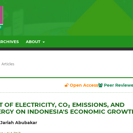
ARCHIVES
ABOUT
Articles
Open Access
Peer Review
 OF ELECTRICITY, CO₂ EMISSIONS, AND
ERGY ON INDONESIA'S ECONOMIC GROWT
,
Jariah Abubakar