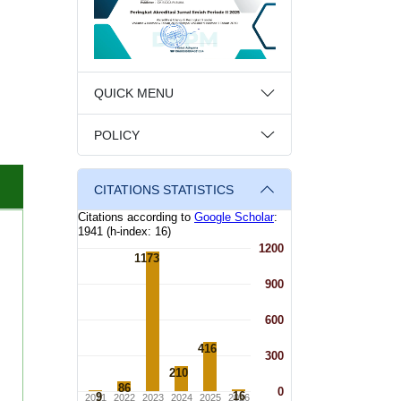
QUICK MENU
POLICY
CITATIONS STATISTICS