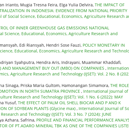
n Irianto, Mugia Tresna Feira, Elga Yulia Delvira,
THE IMPACT OF
ALIZATION IN INDONESIA: EVIDENCE FROM NATIONAL PRIORITY
al of Social Science, Educational, Economics, Agriculture Research 
ROL OF INNER GREENHOUSE GAS EMISSIONS NATIONAL
cial Science, Educational, Economics, Agriculture Research and
Ramansyah, Edi Riansyah, Hendri Sose Fauzi,
POLICY MONETARY IN
 Science, Educational, Economics, Agriculture Research and Technol
driyan Syahputra, Hendra Aris, Indrayani, Muammar Khaddafi,
BO) AND MANAGEMENT BUY OUT (MBO) ON COMPANIES
,
Internation
mics, Agriculture Research and Technology (IJSET): Vol. 2 No. 8 (202
mina Sinaga, Priska Maria Gultom, Hamonangan Simamora,
THE ROLE
PROMOTION IN NORTH SUMATRA PROVINCE
,
International Journal of
culture Research and Technology (IJSET): Vol. 1 No. 6 (2022): MAY
ma Yusuf,
THE EFFECT OF PALM OIL SHELL BIOCAR AND P AND K
ON OF SOYBEAN PLANTS (Glycine max)
,
International Journal of So
 Research and Technology (IJSET): Vol. 3 No. 7 (2024): JUNE
lya Azhara, Safrina,
PROFILE AND FINANCIAL PERFORMANCE ANALYS
TOR OF PT.ADARO MINERAL TBK AS ONE OF THE COMPANIES LIST