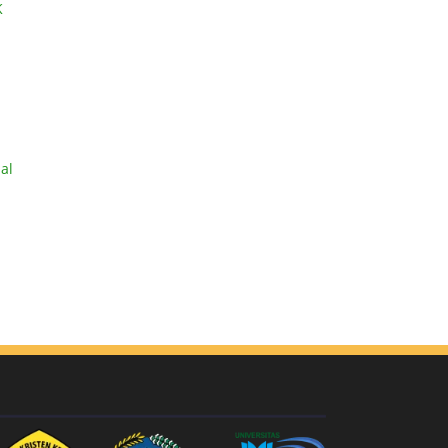
K
ial