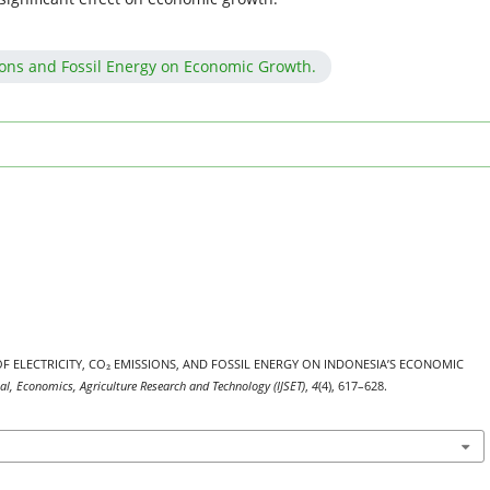
ions and Fossil Energy on Economic Growth.
ACT OF ELECTRICITY, CO₂ EMISSIONS, AND FOSSIL ENERGY ON INDONESIA’S ECONOMIC
nal, Economics, Agriculture Research and Technology (IJSET)
,
4
(4), 617–628.