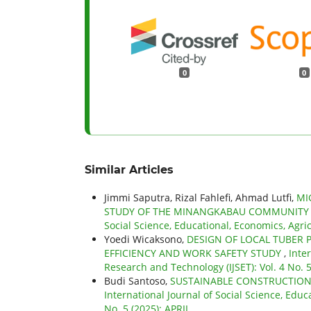
0
0
Similar Articles
Jimmi Saputra, Rizal Fahlefi, Ahmad Lutfi,
MI
STUDY OF THE MINANGKABAU COMMUNITY 
Social Science, Educational, Economics, Agri
Yoedi Wicaksono,
DESIGN OF LOCAL TUBER
EFFICIENCY AND WORK SAFETY STUDY
,
Inte
Research and Technology (IJSET): Vol. 4 No. 5
Budi Santoso,
SUSTAINABLE CONSTRUCTION
International Journal of Social Science, Educ
No. 5 (2025): APRIL