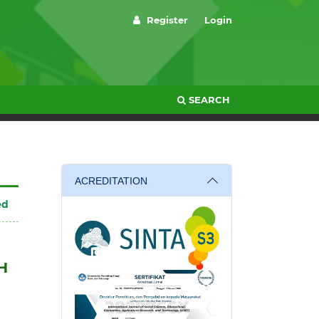
Register
Login
SEARCH
ACREDITATION
ed
H