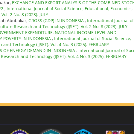
bakar,
EXCHANGE AND EXPORT ANALYSIS OF THE COMBINED STOC
22
,
International Journal of Social Science, Educational, Economics,
Vol. 2 No. 8 (2023): JULY
ariah Abubakar,
GROSS (GDP) IN INDONESIA
,
International Journal of
ulture Research and Technology (IJSET): Vol. 2 No. 8 (2023): JULY
OVERNMENT EXPENDITURE, NATIONAL INCOME LEVEL AND
Y POVERTY IN INDONESIA
,
International Journal of Social Science,
 and Technology (IJSET): Vol. 4 No. 3 (2025): FEBRUARY
IS OF ENERGY DEMAND IN INDONESIA
,
International Journal of Soc
 Research and Technology (IJSET): Vol. 4 No. 3 (2025): FEBRUARY