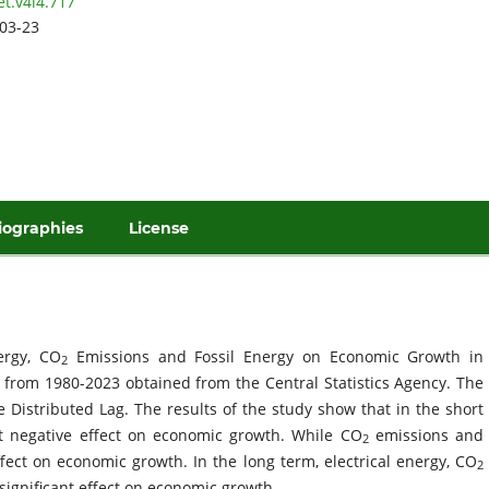
et.v4i4.717
03-23
iographies
License
ergy, CO
Emissions and Fossil Energy on Economic Growth in
2
 from 1980-2023 obtained from the Central Statistics Agency. The
 Distributed Lag. The results of the study show that in the short
ant negative effect on economic growth. While CO
emissions and
2
effect on economic growth. In the long term, electrical energy, CO
2
significant effect on economic growth.