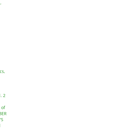
,
cs,
N
. 2
 of
OBER
'S
d