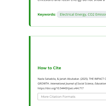
Electrical Energy, CO2 Emiss
Keywords:
How to Cite
Nazla Salsabila, & Jariah Abubakar. (2025). THE IMP
GROWTH.
International Journal of Social Science, Educatio
https://doi.org/10.54443/ijset.v4i4.717
More Citation Formats