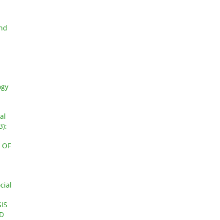
and
ogy
al
3):
 OF
cial
IS
ED