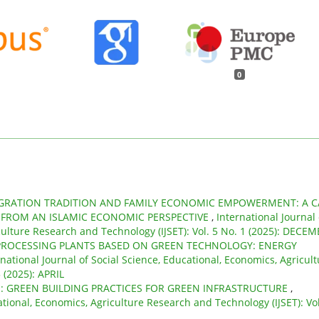
0
GRATION TRADITION AND FAMILY ECONOMIC EMPOWERMENT: A C
FROM AN ISLAMIC ECONOMIC PERSPECTIVE
,
International Journal 
culture Research and Technology (IJSET): Vol. 5 No. 1 (2025): DECE
 PROCESSING PLANTS BASED ON GREEN TECHNOLOGY: ENERGY
rnational Journal of Social Science, Educational, Economics, Agricul
 (2025): APRIL
: GREEN BUILDING PRACTICES FOR GREEN INFRASTRUCTURE
,
ational, Economics, Agriculture Research and Technology (IJSET): Vol