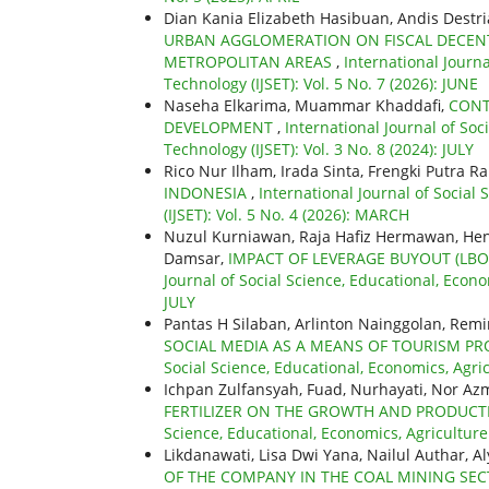
Dian Kania Elizabeth Hasibuan, Andis Destria
URBAN AGGLOMERATION ON FISCAL DECENTR
METROPOLITAN AREAS
,
International Journ
Technology (IJSET): Vol. 5 No. 7 (2026): JUNE
Naseha Elkarima, Muammar Khaddafi,
CONT
DEVELOPMENT
,
International Journal of So
Technology (IJSET): Vol. 3 No. 8 (2024): JULY
Rico Nur Ilham, Irada Sinta, Frengki Putra 
INDONESIA
,
International Journal of Social
(IJSET): Vol. 5 No. 4 (2026): MARCH
Nuzul Kurniawan, Raja Hafiz Hermawan, Hen
Damsar,
IMPACT OF LEVERAGE BUYOUT (L
Journal of Social Science, Educational, Econo
JULY
Pantas H Silaban, Arlinton Nainggolan, Re
SOCIAL MEDIA AS A MEANS OF TOURISM 
Social Science, Educational, Economics, Agri
Ichpan Zulfansyah, Fuad, Nurhayati, Nor Az
FERTILIZER ON THE GROWTH AND PRODUCTI
Science, Educational, Economics, Agriculture
Likdanawati, Lisa Dwi Yana, Nailul Authar, A
OF THE COMPANY IN THE COAL MINING SEC