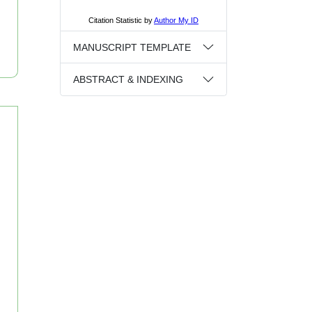
MANUSCRIPT TEMPLATE
ABSTRACT & INDEXING