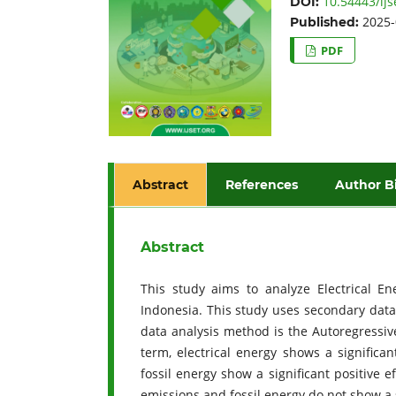
10.54443/ijs
DOI:
2025-
Published:
PDF
Abstract
References
Author B
Abstract
This study aims to analyze Electrical En
Indonesia. This study uses secondary data
data analysis method is the Autoregressive
term, electrical energy shows a signific
fossil energy show a significant positive 
emissions and fossil energy do not show a 