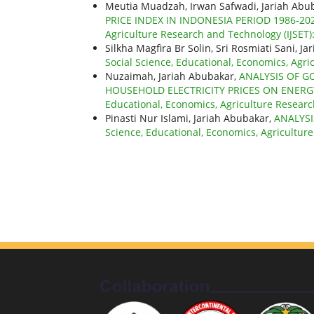
Meutia Muadzah, Irwan Safwadi, Jariah Abu
PRICE INDEX IN INDONESIA PERIOD 1986-20
Agriculture Research and Technology (IJSET): 
Silkha Magfira Br Solin, Sri Rosmiati Sani, J
Social Science, Educational, Economics, Agric
Nuzaimah, Jariah Abubakar,
ANALYSIS OF G
HOUSEHOLD ELECTRICITY PRICES ON ENERG
Educational, Economics, Agriculture Research
Pinasti Nur Islami, Jariah Abubakar,
ANALYS
Science, Educational, Economics, Agriculture