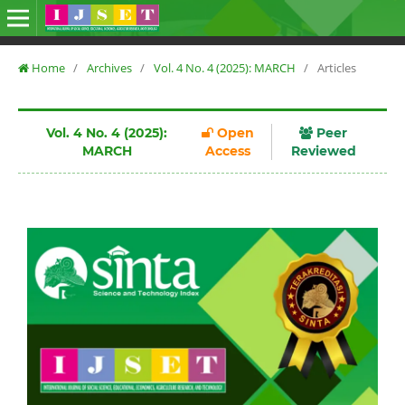
Home
/
Archives
/
Vol. 4 No. 4 (2025): MARCH
/
Articles
Vol. 4 No. 4 (2025):
Open
Peer
MARCH
Access
Reviewed