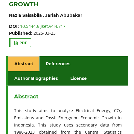
GROWTH
,
Nazla Salsabila
Jariah Abubakar
10.54443/ijset.v4i4.717
DOI:
2025-03-23
Published:
PDF
Abstract
References
Author Biographies
License
Abstract
This study aims to analyze Electrical Energy, CO
2
Emissions and Fossil Energy on Economic Growth in
Indonesia. This study uses secondary data from
1980-2023 obtained from the Central Statistics