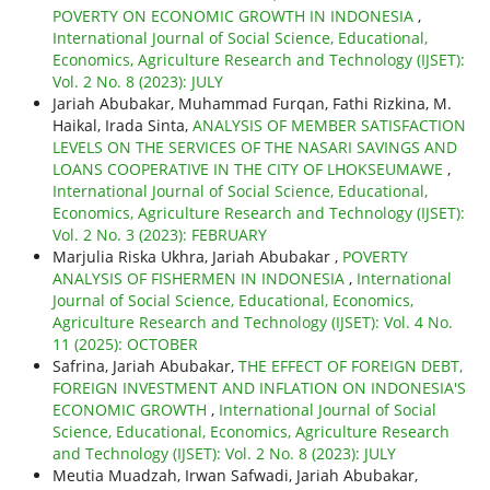
POVERTY ON ECONOMIC GROWTH IN INDONESIA
,
International Journal of Social Science, Educational,
Economics, Agriculture Research and Technology (IJSET):
Vol. 2 No. 8 (2023): JULY
Jariah Abubakar, Muhammad Furqan, Fathi Rizkina, M.
Haikal, Irada Sinta,
ANALYSIS OF MEMBER SATISFACTION
LEVELS ON THE SERVICES OF THE NASARI SAVINGS AND
LOANS COOPERATIVE IN THE CITY OF LHOKSEUMAWE
,
International Journal of Social Science, Educational,
Economics, Agriculture Research and Technology (IJSET):
Vol. 2 No. 3 (2023): FEBRUARY
Marjulia Riska Ukhra, Jariah Abubakar ,
POVERTY
ANALYSIS OF FISHERMEN IN INDONESIA
,
International
Journal of Social Science, Educational, Economics,
Agriculture Research and Technology (IJSET): Vol. 4 No.
11 (2025): OCTOBER
Safrina, Jariah Abubakar,
THE EFFECT OF FOREIGN DEBT,
FOREIGN INVESTMENT AND INFLATION ON INDONESIA'S
ECONOMIC GROWTH
,
International Journal of Social
Science, Educational, Economics, Agriculture Research
and Technology (IJSET): Vol. 2 No. 8 (2023): JULY
Meutia Muadzah, Irwan Safwadi, Jariah Abubakar,