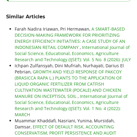
Similar Articles
Farah Nadira Iriawan, Pri Hermawan,
A SMART-BASED
DECISION-MAKING FRAMEWORK FOR PRIORITIZING
ENERGY EFFICIENCY INITIATIVES: A CASE STUDY OF AN
INDONESIAN RETAIL COMPANY
,
International Journal of
Social Science, Educational, Economics, Agriculture
Research and Technology (IJSET): Vol. 5 No. 8 (2026): JULY
Ichpan Zulfansyah, Dini Mufriah, Nurhayati, Darius El
Pebrian,
GROWTH AND YIELD RESPONSE OF PAKCOY
(BRASICCA RAPA L.) PLANTS TO THE APPLICATION OF
LIQUID ORGANIC FERTILIZER FROM CATFISH
CULTIVATION WASTEWATER (POCALE) AND CHICKEN
MANURE ON INCEPTISOL SOIL
,
International Journal of
Social Science, Educational, Economics, Agriculture
Research and Technology (IJSET): Vol. 1 No. 4 (2022):
MARCH
Muammar Khaddafi, Nasriani, Yunina, Mursidah,
Damsar,
EFFECT OF DEFAULT RISK, ACCOUNTING
CONSERVATISM, PROFIT PERSISTENCE AND AUDIT