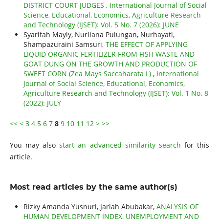
DISTRICT COURT JUDGES
,
International Journal of Social
Science, Educational, Economics, Agriculture Research
and Technology (IJSET): Vol. 5 No. 7 (2026): JUNE
Syarifah Mayly, Nurliana Pulungan, Nurhayati,
Shampazuraini Samsuri,
THE EFFECT OF APPLYING
LIQUID ORGANIC FERTILIZER FROM FISH WASTE AND
GOAT DUNG ON THE GROWTH AND PRODUCTION OF
SWEET CORN (Zea Mays Saccaharata L)
,
International
Journal of Social Science, Educational, Economics,
Agriculture Research and Technology (IJSET): Vol. 1 No. 8
(2022): JULY
<<
<
3
4
5
6
7
8
9
10
11
12
>
>>
You may also
start an advanced similarity search
for this
article.
Most read articles by the same author(s)
Rizky Amanda Yusnuri, Jariah Abubakar,
ANALYSIS OF
HUMAN DEVELOPMENT INDEX, UNEMPLOYMENT AND