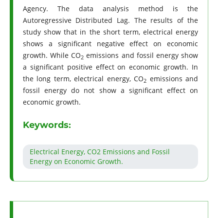
Agency. The data analysis method is the
Autoregressive Distributed Lag. The results of the
study show that in the short term, electrical energy
shows a significant negative effect on economic
growth. While CO
emissions and fossil energy show
2
a significant positive effect on economic growth. In
the long term, electrical energy, CO
emissions and
2
fossil energy do not show a significant effect on
economic growth.
Keywords:
Electrical Energy, CO2 Emissions and Fossil
Energy on Economic Growth.