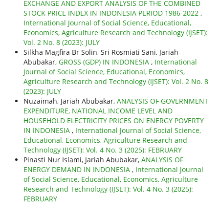
EXCHANGE AND EXPORT ANALYSIS OF THE COMBINED
STOCK PRICE INDEX IN INDONESIA PERIOD 1986-2022
,
International Journal of Social Science, Educational,
Economics, Agriculture Research and Technology (IJSET):
Vol. 2 No. 8 (2023): JULY
Silkha Magfira Br Solin, Sri Rosmiati Sani, Jariah
Abubakar,
GROSS (GDP) IN INDONESIA
,
International
Journal of Social Science, Educational, Economics,
Agriculture Research and Technology (IJSET): Vol. 2 No. 8
(2023): JULY
Nuzaimah, Jariah Abubakar,
ANALYSIS OF GOVERNMENT
EXPENDITURE, NATIONAL INCOME LEVEL AND
HOUSEHOLD ELECTRICITY PRICES ON ENERGY POVERTY
IN INDONESIA
,
International Journal of Social Science,
Educational, Economics, Agriculture Research and
Technology (IJSET): Vol. 4 No. 3 (2025): FEBRUARY
Pinasti Nur Islami, Jariah Abubakar,
ANALYSIS OF
ENERGY DEMAND IN INDONESIA
,
International Journal
of Social Science, Educational, Economics, Agriculture
Research and Technology (IJSET): Vol. 4 No. 3 (2025):
FEBRUARY