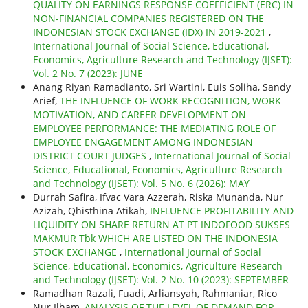
QUALITY ON EARNINGS RESPONSE COEFFICIENT (ERC) IN
NON-FINANCIAL COMPANIES REGISTERED ON THE
INDONESIAN STOCK EXCHANGE (IDX) IN 2019-2021
,
International Journal of Social Science, Educational,
Economics, Agriculture Research and Technology (IJSET):
Vol. 2 No. 7 (2023): JUNE
Anang Riyan Ramadianto, Sri Wartini, Euis Soliha, Sandy
Arief,
THE INFLUENCE OF WORK RECOGNITION, WORK
MOTIVATION, AND CAREER DEVELOPMENT ON
EMPLOYEE PERFORMANCE: THE MEDIATING ROLE OF
EMPLOYEE ENGAGEMENT AMONG INDONESIAN
DISTRICT COURT JUDGES
,
International Journal of Social
Science, Educational, Economics, Agriculture Research
and Technology (IJSET): Vol. 5 No. 6 (2026): MAY
Durrah Safira, Ifvac Vara Azzerah, Riska Munanda, Nur
Azizah, Qhisthina Atikah,
INFLUENCE PROFITABILITY AND
LIQUIDITY ON SHARE RETURN AT PT INDOFOOD SUKSES
MAKMUR Tbk WHICH ARE LISTED ON THE INDONESIA
STOCK EXCHANGE
,
International Journal of Social
Science, Educational, Economics, Agriculture Research
and Technology (IJSET): Vol. 2 No. 10 (2023): SEPTEMBER
Ramadhan Razali, Fuadi, Arliansyah, Rahmaniar, Rico
Nur Ilham,
ANALYSIS OF THE LEVEL OF DEMAND FOR