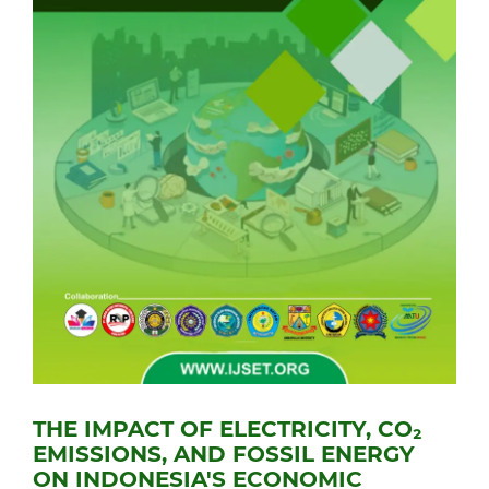
THE IMPACT OF ELECTRICITY, CO₂
EMISSIONS, AND FOSSIL ENERGY
ON INDONESIA'S ECONOMIC