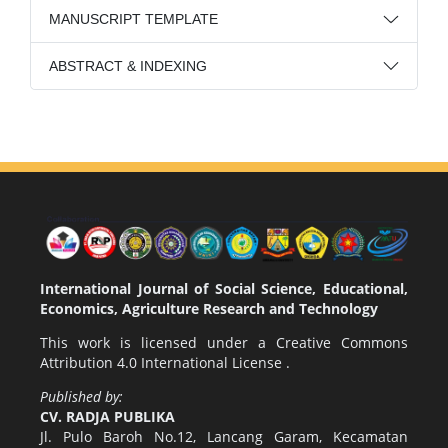
MANUSCRIPT TEMPLATE
ABSTRACT & INDEXING
International Journal of Social Science, Educational,
Economics, Agriculture Research and Technology
This work is licensed under a
Creative Commons
Attribution 4.0 International License
.
Published by:
CV. RADJA PUBLIKA
Jl. Pulo Baroh No.12, Lancang Garam, Kecamatan