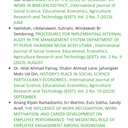
WORK IN BIREUEN DISTRICT
,
International Journal of
Social Science, Educational, Economics, Agriculture
Research and Technology (IJSET): Vol. 2 No. 7 (2023):
JUNE
Hamdiah, Likdanawati, Sutriani, Windawati Br
Sembiring,
PROCEDURES FOR IMPLEMENTING INTERNAL
AUDIT IN THE MANAGEMENT SYSTEM DEPARTMENT OF
PT PUPUK ISKANDAR MUDA ACEH UTARA
,
International
Journal of Social Science, Educational, Economics,
Agriculture Research and Technology (IJSET): Vol. 2 No. 9
(2023): AUGUST
Dr. Hilal Ahmad Parray, Shabir Ahmad Lone, Jahangeer
Mohi Ud Din,
HISTORY'S PLACE IN SOCIAL SCIENCE
PARTICULARLY ECONOMICS
,
International Journal of
Social Science, Educational, Economics, Agriculture
Research and Technology (IJSET): Vol. 2 No. 10 (2023):
SEPTEMBER
Anang Riyan Ramadianto, Sri Wartini, Euis Soliha, Sandy
Arief,
THE INFLUENCE OF WORK RECOGNITION, WORK
MOTIVATION, AND CAREER DEVELOPMENT ON
EMPLOYEE PERFORMANCE: THE MEDIATING ROLE OF
EMPLOYEE ENGAGEMENT AMONG INDONESIAN