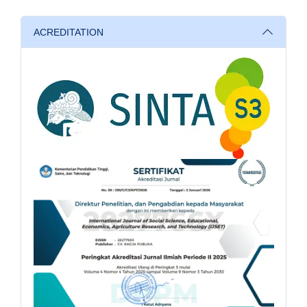
ACREDITATION