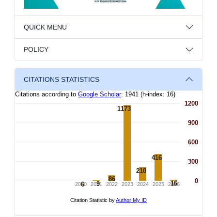
QUICK MENU
POLICY
CITATIONS STATISTICS