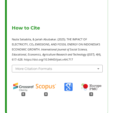
How to Cite
Nazla Salsabila, & Jariah Abubakar. (2025). THE IMPACT OF
ELECTRICITY, CO₂ EMISSIONS, AND FOSSIL ENERGY ON INDONESIA’S
ECONOMIC GROWTH.
International Journal of Social Science,
Educational, Economics, Agriculture Research and Technology (IJSET)
,
4
(4),
617–628. https://doi.org/10.54443/ijset.v4i4.717
More Citation Formats
0
0
0