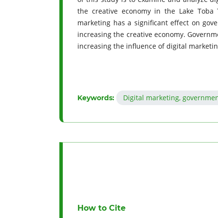
the creative economy in the Lake Toba T
marketing has a significant effect on gov
increasing the creative economy. Governme
increasing the influence of digital marketi
Digital marketing, governme
Keywords:
How to Cite