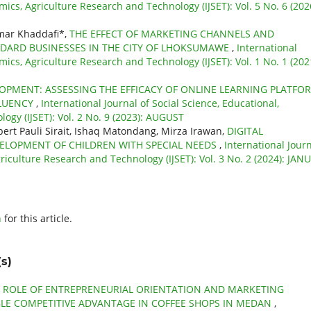
mics, Agriculture Research and Technology (IJSET): Vol. 5 No. 6 (202
mar Khaddafi*,
THE EFFECT OF MARKETING CHANNELS AND
NDARD BUSINESSES IN THE CITY OF LHOKSUMAWE
,
International
mics, Agriculture Research and Technology (IJSET): Vol. 1 No. 1 (202
LOPMENT: ASSESSING THE EFFICACY OF ONLINE LEARNING PLATFO
FLUENCY
,
International Journal of Social Science, Educational,
ogy (IJSET): Vol. 2 No. 9 (2023): AUGUST
lbert Pauli Sirait, Ishaq Matondang, Mirza Irawan,
DIGITAL
ELOPMENT OF CHILDREN WITH SPECIAL NEEDS
,
International Jour
griculture Research and Technology (IJSET): Vol. 3 No. 2 (2024): JAN
h
for this article.
s)
 ROLE OF ENTREPRENEURIAL ORIENTATION AND MARKETING
LE COMPETITIVE ADVANTAGE IN COFFEE SHOPS IN MEDAN
,