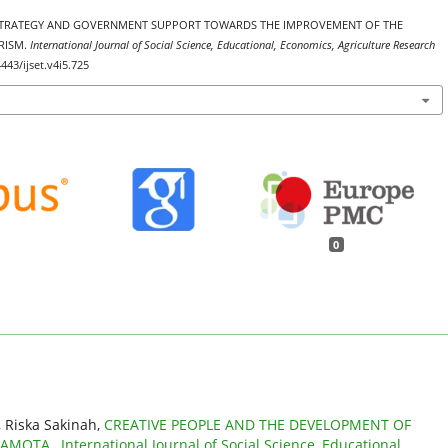
ING STRATEGY AND GOVERNMENT SUPPORT TOWARDS THE IMPROVEMENT OF THE
RISM.
International Journal of Social Science, Educational, Economics, Agriculture Research
4443/ijset.v4i5.725
0
, Riska Sakinah,
CREATIVE PEOPLE AND THE DEVELOPMENT OF
 SAMOTA
,
International Journal of Social Science, Educational,