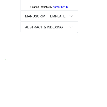
MANUSCRIPT TEMPLATE
ABSTRACT & INDEXING