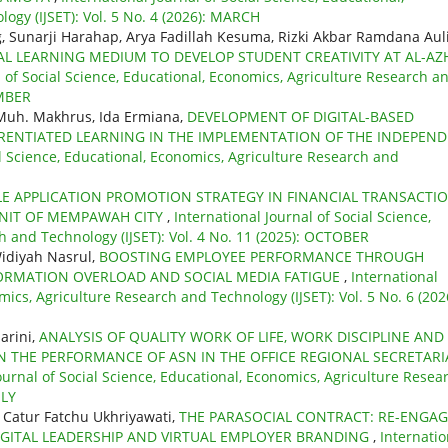
ogy (IJSET): Vol. 5 No. 4 (2026): MARCH
g, Sunarji Harahap, Arya Fadillah Kesuma, Rizki Akbar Ramdana Aul
TAL LEARNING MEDIUM TO DEVELOP STUDENT CREATIVITY AT AL-AZ
l of Social Science, Educational, Economics, Agriculture Research a
EMBER
 Muh. Makhrus, Ida Ermiana,
DEVELOPMENT OF DIGITAL-BASED
FERENTIATED LEARNING IN THE IMPLEMENTATION OF THE INDEPEN
al Science, Educational, Economics, Agriculture Research and
LE APPLICATION PROMOTION STRATEGY IN FINANCIAL TRANSACTI
 UNIT OF MEMPAWAH CITY
,
International Journal of Social Science,
h and Technology (IJSET): Vol. 4 No. 11 (2025): OCTOBER
Widiyah Nasrul,
BOOSTING EMPLOYEE PERFORMANCE THROUGH
ORMATION OVERLOAD AND SOCIAL MEDIA FATIGUE
,
International
mics, Agriculture Research and Technology (IJSET): Vol. 5 No. 6 (202
arini,
ANALYSIS OF QUALITY WORK OF LIFE, WORK DISCIPLINE AND
N THE PERFORMANCE OF ASN IN THE OFFICE REGIONAL SECRETARI
ournal of Social Science, Educational, Economics, Agriculture Resea
ULY
 Catur Fatchu Ukhriyawati,
THE PARASOCIAL CONTRACT: RE-ENGA
GITAL LEADERSHIP AND VIRTUAL EMPLOYER BRANDING
,
Internatio