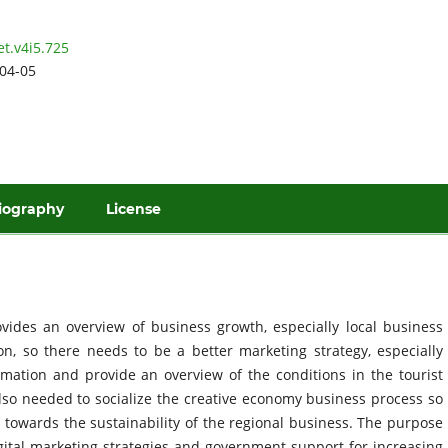
et.v4i5.725
04-05
iography
License
vides an overview of business growth, especially local business
on, so there needs to be a better marketing strategy, especially
ormation and provide an overview of the conditions in the tourist
lso needed to socialize the creative economy business process so
 towards the sustainability of the regional business. The purpose
igital marketing strategies and government support for increasing