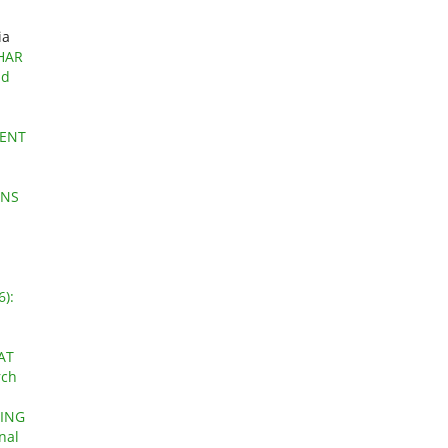
ia
HAR
nd
DENT
ONS
6):
AT
rch
GING
nal