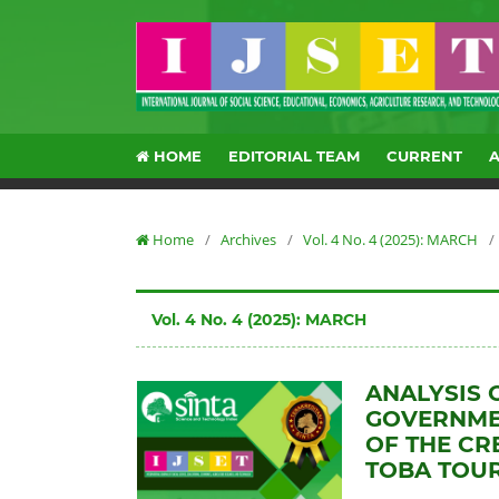
HOME
EDITORIAL TEAM
CURRENT
Home
/
Archives
/
Vol. 4 No. 4 (2025): MARCH
/
Vol. 4 No. 4 (2025): MARCH
ANALYSIS 
GOVERNME
OF THE CR
TOBA TOU