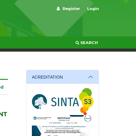
Register
Login
SEARCH
ACREDITATION
ed
NT