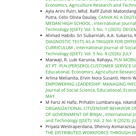
Economics, Agriculture Research and Technol
Ayla Arini Putri, Mhd. Rafif Zuhdi Matondan
Putra, Celsi Olivia Daulay,
CANVA AS A DIGI
MEDAN HIGH SCHOOL
,
International Journa
Technology (IJSET): Vol. 5 No. 1 (2025): DEC
Ahmad Habibi, Sri Subarinah, A.A. Sukarso,
DIAGNOSTIC TESTS AS A TRIGGER FOR DIF
CURRICULUM
,
International Journal of Soci
Technology (IJSET): Vol. 5 No. 8 (2026): JULY
Marwaji, R. Luki Karunia, Rahayu,
PLN MOBI
AT PT. PLN (PERSERO) CUSTOMER SERVICE
Educational, Economics, Agriculture Researc
Arlina Melianita, Ervin Nora Susanti, Herni 
EMPOWERING LEADERSHIP: MANAGING INF
Journal of Social Science, Educational, Econo
MAY
M Fariz Al Hafiz, Prihatin Lumbanraja, Iskand
ORGANIZATIONAL CITIZENSHIP BEHAVIOR O
OF GOVERNMENT OF BINJAI
,
International J
and Technology (IJSET): Vol. 2 No. 8 (2023): J
Priyata Westraperdana, Dhenny Asmarazisa,
THE DISTRIBUTED WORKFORCE THROUGH DI