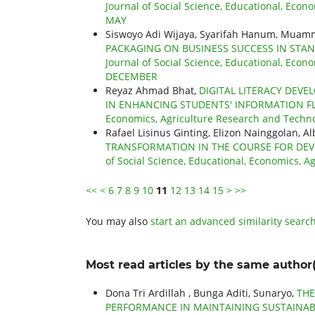
Journal of Social Science, Educational, Econo
MAY
Siswoyo Adi Wijaya, Syarifah Hanum, Muam
PACKAGING ON BUSINESS SUCCESS IN STA
Journal of Social Science, Educational, Econo
DECEMBER
Reyaz Ahmad Bhat,
DIGITAL LITERACY DEVE
IN ENHANCING STUDENTS' INFORMATION 
Economics, Agriculture Research and Technol
Rafael Lisinus Ginting, Elizon Nainggolan, A
TRANSFORMATION IN THE COURSE FOR DEV
of Social Science, Educational, Economics, A
<<
<
6
7
8
9
10
11
12
13
14
15
>
>>
You may also
start an advanced similarity searc
Most read articles by the same author(
Dona Tri Ardillah , Bunga Aditi, Sunaryo,
THE
PERFORMANCE IN MAINTAINING SUSTAINAB