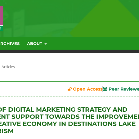
ARCHIVES
ABOUT
Articles
Open Access
Peer Review
OF DIGITAL MARKETING STRATEGY AND
NT SUPPORT TOWARDS THE IMPROVEME
EATIVE ECONOMY IN DESTINATIONS LAKE
RISM