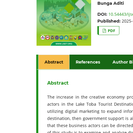
Bunga Aditi
10.54443/ijs
DOI:
2025-
Published:
PDF
Abstract
References
Author B
Abstract
The increase in the creative economy pro
actors in the Lake Toba Tourist Destinati
utilizing digital marketing to expand inf
destination, then government support is a
that these business actors can be directed
of this study is to examine and analyze d