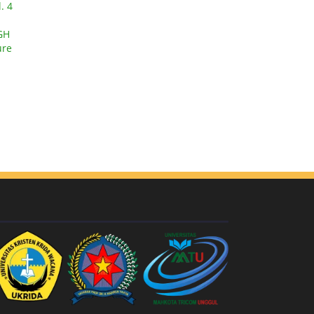
. 4
GH
ure