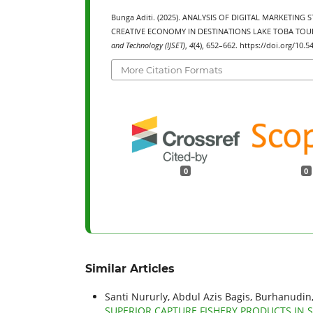
Bunga Aditi. (2025). ANALYSIS OF DIGITAL MARKET
CREATIVE ECONOMY IN DESTINATIONS LAKE TOBA TOU
and Technology (IJSET)
,
4
(4), 652–662. https://doi.org/10.5
More Citation Formats
0
0
Similar Articles
Santi Nururly, Abdul Azis Bagis, Burhanudin
SUPERIOR CAPTURE FISHERY PRODUCTS IN