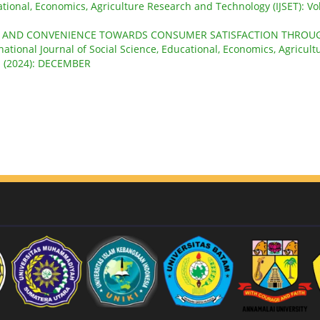
ational, Economics, Agriculture Research and Technology (IJSET): Vol
Y AND CONVENIENCE TOWARDS CONSUMER SATISFACTION THROU
national Journal of Social Science, Educational, Economics, Agricult
 1 (2024): DECEMBER