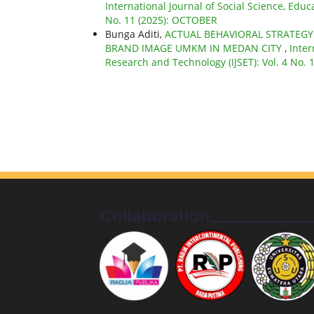
International Journal of Social Science, Educ
No. 11 (2025): OCTOBER
Bunga Aditi,
ACTUAL BEHAVIORAL STRATEG
BRAND IMAGE UMKM IN MEDAN CITY
,
Inter
Research and Technology (IJSET): Vol. 4 No.