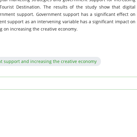
ourist Destination. The results of the study show that digital
ernment support. Government support has a significant effect on
nt support as an intervening variable has a significant impact on
ng on increasing the creative economy.
nt support and increasing the creative economy