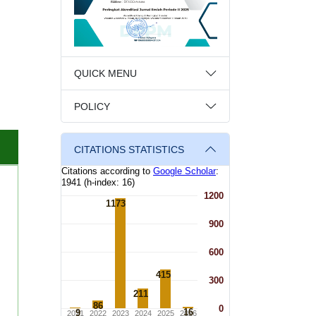
QUICK MENU
POLICY
CITATIONS STATISTICS