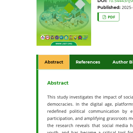
10.54443/ijs
DOI:
2025-
Published:
PDF
Abstract
References
Author B
Abstract
This study investigates the impact of soci
democracies. In the digital age, platfor
redefined political communication by en
participation, and amplifying grassroots m
the research reveals that social media ha
youth, and has become a critical tool fo