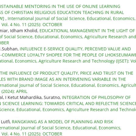
USTAINABLE MENTORING IN THE USE OF ONLINE LEARNING
S OF CHRISTIAN RELIGIOUS EDUCATION TEACHING IN RURAL
EW]
,
International Journal of Social Science, Educational, Economics,
: Vol. 4 No. 11 (2025): OCTOBER
niar, Idham Kholid,
EDUCATIONAL MANAGEMENT IN THE LIGHT OF
 of Social Science, Educational, Economics, Agriculture Research an
TOBER
 M.Subhan,
INFLUENCE E-SERVICE QUALITY, PERCEIVED VALUE AND
E-COMMERCE LOYALTY SHOPEE FOR THE PEOPLE OF LHOKSEUMAW
ational, Economics, Agriculture Research and Technology (IJSET): Vol
THE INFLUENCE OF PRODUCT QUALITY, PRICE AND TRUST ON THE
ES WITH BRAND IMAGE AS AN INTERVENING VARIABLE IN THE
rnational Journal of Social Science, Educational, Economics, Agricul
 (2024): APRIL
al, I Ketut Mahardika, Suratno,
INTEGRATION OF PHILOSOPHY OF
 SCIENCE LEARNING: TOWARDS CRITICAL AND REFLECTIVE SCIENC
l Science, Educational, Economics, Agriculture Research and Techno
Lutfi,
RANGKIANG AS A MODEL OF PLANNING AND RISK
ernational Journal of Social Science, Educational, Economics,
: Vol. 4 No. 11 (2025): OCTOBER