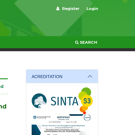
Register
Login
SEARCH
ACREDITATION
ed
and