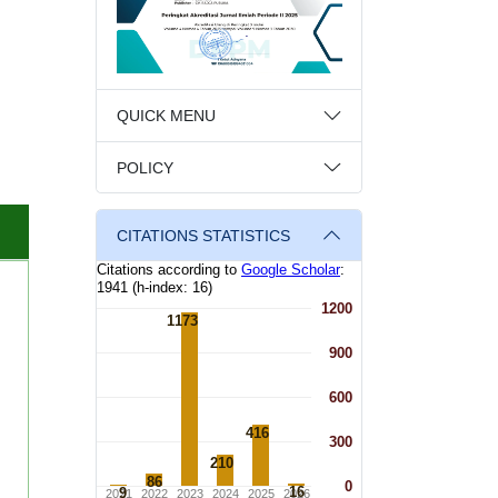
QUICK MENU
POLICY
CITATIONS STATISTICS