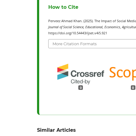
How to Cite
Perveez Ahmad Khan. (2025). The Impact of Social Media
Journal of Social Science, Educational, Economics, Agricultu
https://doi.org/10.54443/ijset.v4i5.921
More Citation Formats
0
0
Similar Articles