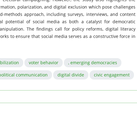
mation, polarization, and digital exclusion which pose challenges
ed-methods approach, including surveys, interviews, and content
al potential of social media as both a catalyst for democratic
nipulation. The findings call for policy reforms, digital literacy
orks to ensure that social media serves as a constructive force in
bilization
voter behavior
, emerging democracies
political communication
digital divide
civic engagement