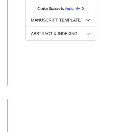
MANUSCRIPT TEMPLATE
ABSTRACT & INDEXING