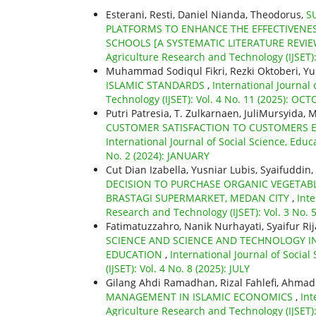
Esterani, Resti, Daniel Nianda, Theodorus,
S
PLATFORMS TO ENHANCE THE EFFECTIVENES
SCHOOLS [A SYSTEMATIC LITERATURE REVI
Agriculture Research and Technology (IJSET)
Muhammad Sodiqul Fikri, Rezki Oktoberi, Yu
ISLAMIC STANDARDS
,
International Journal
Technology (IJSET): Vol. 4 No. 11 (2025): OC
Putri Patresia, T. Zulkarnaen, JuliMursyida,
CUSTOMER SATISFACTION TO CUSTOMERS 
International Journal of Social Science, Educ
No. 2 (2024): JANUARY
Cut Dian Izabella, Yusniar Lubis, Syaifuddin,
DECISION TO PURCHASE ORGANIC VEGETABL
BRASTAGI SUPERMARKET, MEDAN CITY
,
Inte
Research and Technology (IJSET): Vol. 3 No. 5
Fatimatuzzahro, Nanik Nurhayati, Syaifur Rij
SCIENCE AND SCIENCE AND TECHNOLOGY IN
EDUCATION
,
International Journal of Socia
(IJSET): Vol. 4 No. 8 (2025): JULY
Gilang Ahdi Ramadhan, Rizal Fahlefi, Ahmad 
MANAGEMENT IN ISLAMIC ECONOMICS
,
Int
Agriculture Research and Technology (IJSET)