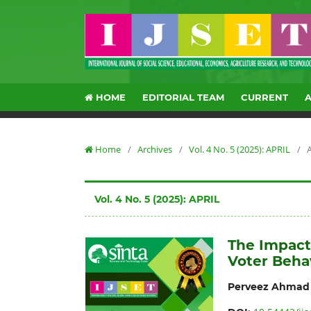
HOME
EDITORIAL TEAM
CURRENT
Home
/
Archives
/
Vol. 4 No. 5 (2025): APRIL
/
A
Vol. 4 No. 5 (2025): APRIL
The Impact 
Voter Beha
Perveez Ahmad