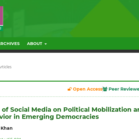
ARCHIVES
ABOUT
rticles
Open Access
Peer Review
of Social Media on Political Mobilization 
vior in Emerging Democracies
 Khan