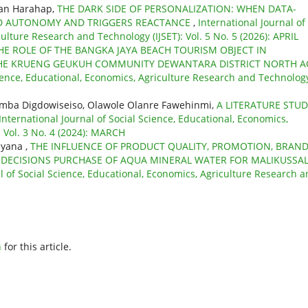
man Harahap,
THE DARK SIDE OF PERSONALIZATION: WHEN DATA-
ED AUTONOMY AND TRIGGERS REACTANCE
,
International Journal of
ulture Research and Technology (IJSET): Vol. 5 No. 5 (2026): APRIL
HE ROLE OF THE BANGKA JAYA BEACH TOURISM OBJECT IN
HE KRUENG GEUKUH COMMUNITY DEWANTARA DISTRICT NORTH A
cience, Educational, Economics, Agriculture Research and Technolog
 Kumba Digdowiseiso, Olawole Olanre Fawehinmi,
A LITERATURE STU
International Journal of Social Science, Educational, Economics,
 Vol. 3 No. 4 (2024): MARCH
iyana ,
THE INFLUENCE OF PRODUCT QUALITY, PROMOTION, BRAN
DECISIONS PURCHASE OF AQUA MINERAL WATER FOR MALIKUSSA
l of Social Science, Educational, Economics, Agriculture Research 
h
for this article.