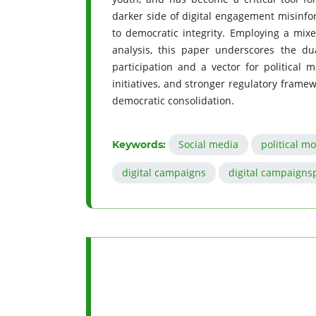
darker side of digital engagement misinfor
to democratic integrity. Employing a mix
analysis, this paper underscores the du
participation and a vector for political ma
initiatives, and stronger regulatory framew
democratic consolidation.
Social media
political mo
Keywords:
digital campaigns
digital campaigns