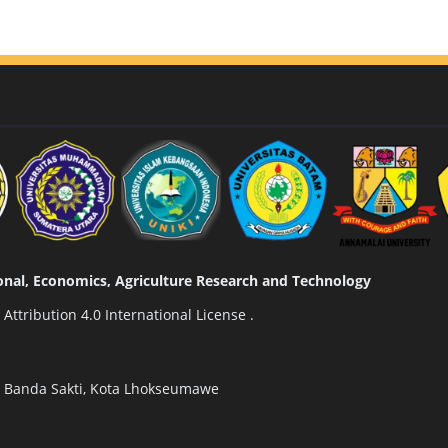
tional, Economics, Agriculture Research and Technology
ttribution 4.0 International License
.
n Banda Sakti, Kota Lhokseumawe