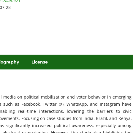
et.v4i5.921
07-28
iography
License
al media on political mobilization and voter behavior in emerging
ms such as Facebook, Twitter (X), WhatsApp, and Instagram have
abling real-time interactions, lowering the barriers to civic
ovements. Focusing on case studies from India, Brazil, and Kenya,
s significantly increased political awareness, especially among
r electoral campaigning. However, the study also highlights the