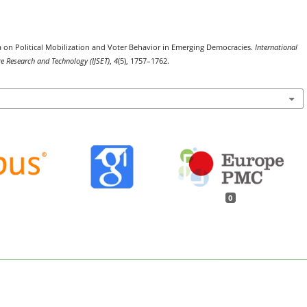
 on Political Mobilization and Voter Behavior in Emerging Democracies.
International
re Research and Technology (IJSET)
,
4
(5), 1757–1762.
0