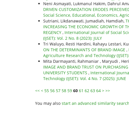
Neni Asmayati, Lukmanul Hakim, Dahrul A
DRIVEN CUSTOMIZATION ERODES PERCEIV
Social Science, Educational, Economics, Agric
Sutriani, Likdanawati, Jumadiah, Hamdiah,
T
INCREASING THE ECONOMIC GROWTH OF T
REGENCY
,
International Journal of Social S
(IJSET): Vol. 2 No. 8 (2023): JULY
Tri Waluyo, Resti Hardini, Rahayu Lestari,
ON THE DETERMINANTS OF BRAND IMAGE
,
Agriculture Research and Technology (IJSET):
Mita Darmayanti, Rahmaniar , Maryudi , Her
IMAGE AND BRAND TRUST ON PURCHASING 
UNIVERSITY STUDENTS
,
International Journa
Technology (IJSET): Vol. 4 No. 7 (2025): JUNE
<<
<
55
56
57
58
59
60
61
62
63
64
>
>>
You may also
start an advanced similarity searc