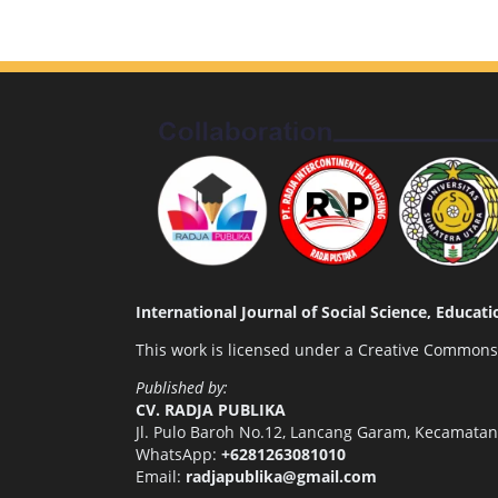
International Journal of Social Science, Educa
This work is licensed under a
Creative Commons A
Published by:
CV. RADJA PUBLIKA
Jl. Pulo Baroh No.12, Lancang Garam, Kecamata
WhatsApp:
+6281263081010
Email:
radjapublika@gmail.com