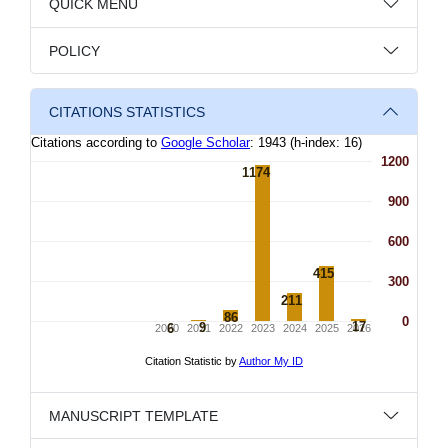
QUICK MENU
POLICY
CITATIONS STATISTICS
MANUSCRIPT TEMPLATE