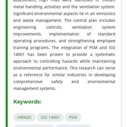
metal handling activities and the ventilation system.
Significant environmental aspects lie in air emissions
and waste management. The control plan includes
engineering controls, ventilation system
improvements, implementation of standard
operating procedures, and strengthening employee
training programs. The integration of PSM and ISO
14001 has been proven to provide a systematic
approach to controlling hazards while maintaining
environmental performance. This research can serve
as a reference for similar industries in developing
comprehensive safety and environmental
management systems.
Keywords:
HIRADC
ISO 14001
PSM