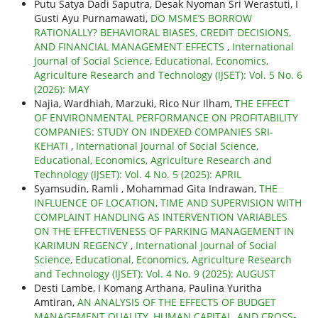
Putu Satya Dadi Saputra, Desak Nyoman Sri Werastuti, I
Gusti Ayu Purnamawati,
DO MSME’S BORROW
RATIONALLY? BEHAVIORAL BIASES, CREDIT DECISIONS,
AND FINANCIAL MANAGEMENT EFFECTS
,
International
Journal of Social Science, Educational, Economics,
Agriculture Research and Technology (IJSET): Vol. 5 No. 6
(2026): MAY
Najia, Wardhiah, Marzuki, Rico Nur Ilham,
THE EFFECT
OF ENVIRONMENTAL PERFORMANCE ON PROFITABILITY
COMPANIES: STUDY ON INDEXED COMPANIES SRI-
KEHATI
,
International Journal of Social Science,
Educational, Economics, Agriculture Research and
Technology (IJSET): Vol. 4 No. 5 (2025): APRIL
Syamsudin, Ramli , Mohammad Gita Indrawan,
THE
INFLUENCE OF LOCATION, TIME AND SUPERVISION WITH
COMPLAINT HANDLING AS INTERVENTION VARIABLES
ON THE EFFECTIVENESS OF PARKING MANAGEMENT IN
KARIMUN REGENCY
,
International Journal of Social
Science, Educational, Economics, Agriculture Research
and Technology (IJSET): Vol. 4 No. 9 (2025): AUGUST
Desti Lambe, I Komang Arthana, Paulina Yuritha
Amtiran,
AN ANALYSIS OF THE EFFECTS OF BUDGET
MANAGEMENT QUALITY, HUMAN CAPITAL, AND CROSS-