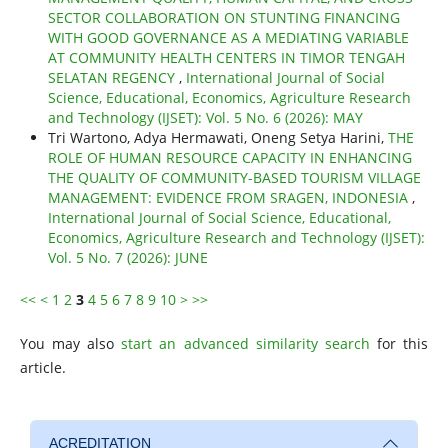
SECTOR COLLABORATION ON STUNTING FINANCING
WITH GOOD GOVERNANCE AS A MEDIATING VARIABLE
AT COMMUNITY HEALTH CENTERS IN TIMOR TENGAH
SELATAN REGENCY
,
International Journal of Social
Science, Educational, Economics, Agriculture Research
and Technology (IJSET): Vol. 5 No. 6 (2026): MAY
Tri Wartono, Adya Hermawati, Oneng Setya Harini,
THE
ROLE OF HUMAN RESOURCE CAPACITY IN ENHANCING
THE QUALITY OF COMMUNITY-BASED TOURISM VILLAGE
MANAGEMENT: EVIDENCE FROM SRAGEN, INDONESIA
,
International Journal of Social Science, Educational,
Economics, Agriculture Research and Technology (IJSET):
Vol. 5 No. 7 (2026): JUNE
<<
<
1
2
3
4
5
6
7
8
9
10
>
>>
You may also
start an advanced similarity search
for this
article.
ACREDITATION