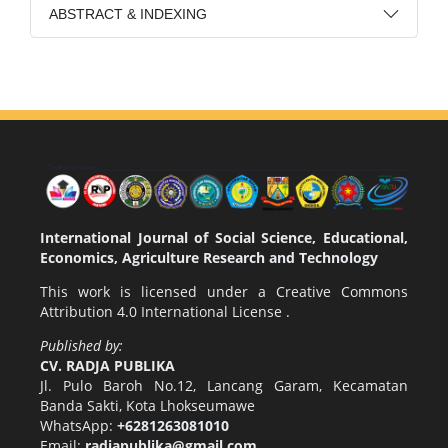
ABSTRACT & INDEXING
International Journal of Social Science, Educational,
Economics, Agriculture Research and Technology
This work is licensed under a
Creative Commons
Attribution 4.0 International License
.
Published by:
CV. RADJA PUBLIKA
Jl. Pulo Baroh No.12, Lancang Garam, Kecamatan
Banda Sakti, Kota Lhokseumawe
WhatsApp:
+6281263081010
Email:
radjapublika@gmail.com