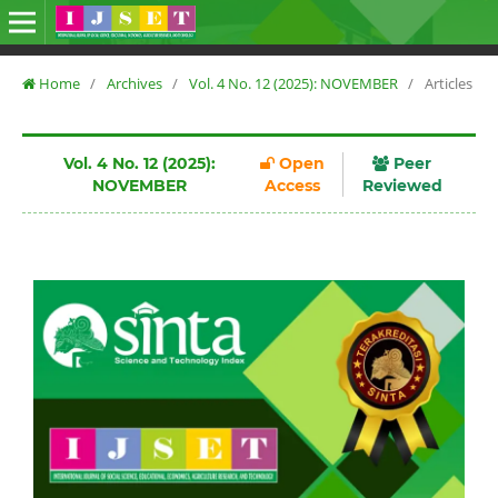
Home
/
Archives
/
Vol. 4 No. 12 (2025): NOVEMBER
/
Articles
Vol. 4 No. 12 (2025):
Open
Peer
NOVEMBER
Access
Reviewed