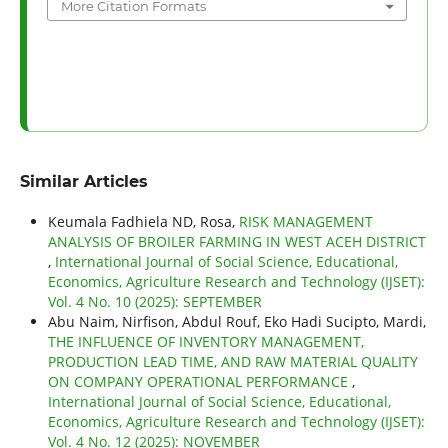
More Citation Formats
Similar Articles
Keumala Fadhiela ND, Rosa,
RISK MANAGEMENT
ANALYSIS OF BROILER FARMING IN WEST ACEH DISTRICT
,
International Journal of Social Science, Educational,
Economics, Agriculture Research and Technology (IJSET):
Vol. 4 No. 10 (2025): SEPTEMBER
Abu Naim, Nirfison, Abdul Rouf, Eko Hadi Sucipto, Mardi,
THE INFLUENCE OF INVENTORY MANAGEMENT,
PRODUCTION LEAD TIME, AND RAW MATERIAL QUALITY
ON COMPANY OPERATIONAL PERFORMANCE
,
International Journal of Social Science, Educational,
Economics, Agriculture Research and Technology (IJSET):
Vol. 4 No. 12 (2025): NOVEMBER