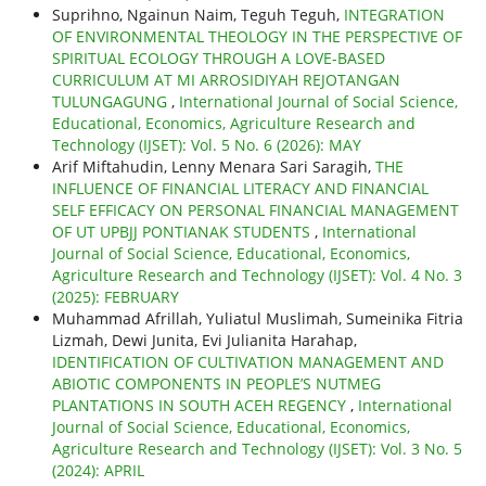
Suprihno, Ngainun Naim, Teguh Teguh,
INTEGRATION
OF ENVIRONMENTAL THEOLOGY IN THE PERSPECTIVE OF
SPIRITUAL ECOLOGY THROUGH A LOVE-BASED
CURRICULUM AT MI ARROSIDIYAH REJOTANGAN
TULUNGAGUNG
,
International Journal of Social Science,
Educational, Economics, Agriculture Research and
Technology (IJSET): Vol. 5 No. 6 (2026): MAY
Arif Miftahudin, Lenny Menara Sari Saragih,
THE
INFLUENCE OF FINANCIAL LITERACY AND FINANCIAL
SELF EFFICACY ON PERSONAL FINANCIAL MANAGEMENT
OF UT UPBJJ PONTIANAK STUDENTS
,
International
Journal of Social Science, Educational, Economics,
Agriculture Research and Technology (IJSET): Vol. 4 No. 3
(2025): FEBRUARY
Muhammad Afrillah, Yuliatul Muslimah, Sumeinika Fitria
Lizmah, Dewi Junita, Evi Julianita Harahap,
IDENTIFICATION OF CULTIVATION MANAGEMENT AND
ABIOTIC COMPONENTS IN PEOPLE’S NUTMEG
PLANTATIONS IN SOUTH ACEH REGENCY
,
International
Journal of Social Science, Educational, Economics,
Agriculture Research and Technology (IJSET): Vol. 3 No. 5
(2024): APRIL