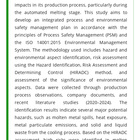
impacts in its production process, particularly during
the automated melting stage. This study aims to
develop an integrated process and environmental
safety management plan in accordance with the
principles of Process Safety Management (PSM) and
the ISO 14001:2015 Environmental Management
System. The methodology used includes hazard and
environmental aspect identification, risk assessment
using the Hazard Identification, Risk Assessment and
Determining Control (HIRADC) method, and
assessment of the significance of environmental
aspects. Data were collected through production
process observations, company documents, and
recent literature studies (2020–2024). The
identification results indicate several major potential
hazards, such as molten metal spills, heat exposure,
metal particulate emissions, and solid and liquid
waste from the cooling process. Based on the HIRADC
assessment, high risks were identified in molten