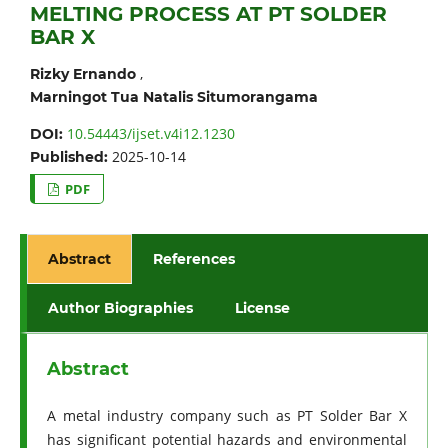
MELTING PROCESS AT PT SOLDER
BAR X
,
Rizky Ernando
Marningot Tua Natalis Situmorangama
10.54443/ijset.v4i12.1230
DOI:
2025-10-14
Published:
PDF
Abstract
References
Author Biographies
License
Abstract
A metal industry company such as PT Solder Bar X
has significant potential hazards and environmental