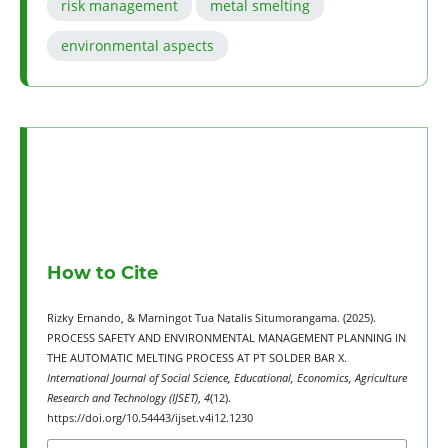
risk management
metal smelting
environmental aspects
How to Cite
Rizky Ernando, & Marningot Tua Natalis Situmorangama. (2025).
PROCESS SAFETY AND ENVIRONMENTAL MANAGEMENT PLANNING IN
THE AUTOMATIC MELTING PROCESS AT PT SOLDER BAR X.
International Journal of Social Science, Educational, Economics, Agriculture
Research and Technology (IJSET)
,
4
(12).
https://doi.org/10.54443/ijset.v4i12.1230