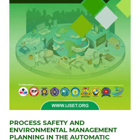
PROCESS SAFETY AND
ENVIRONMENTAL MANAGEMENT
PLANNING IN THE AUTOMATIC