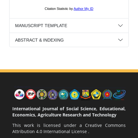
MANUSCRIPT TEMPLATE
ABSTRACT & INDEXING
International Journal of Social Science, Educational,
Economics, Agriculture Research and Technology
This work is licensed under a
Creative Commons
Attribution 4.0 International License
.