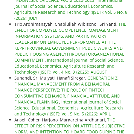
INDONESIA: EVIDENCE FROM 2020-2025
,
International
Journal of Social Science, Educational, Economics,
Agriculture Research and Technology (IJSET): Vol. 5 No. 8
(2026): JULY
Trio Ardhimansyah, Chablullah Wibisono , Sri Yanti,
THE
EFFECT OF EMPLOYEE COMPETENCE, MANAGEMENT
INFORMATION SYSTEMS, AND PARTICIPATORY
LEADERSHIP ON EMPLOYEE PERFORMANCE AT THE
KEPRI PROVINCIAL GOVERNMENT PUBLIC WORKS AND
PUBLIC HOUSING AGENCYTHROUGH ORGANIZATIONAL
COMMITMENT
,
International Journal of Social Science,
Educational, Economics, Agriculture Research and
Technology (IJSET): Vol. 4 No. 9 (2025): AUGUST
Suhandi, Sri Mulyati, Hanafi Siregar,
GENERATION Z
FINANCIAL MANAGEMENT FROM A BEHAVIORAL
FINANCE PERSPECTIVE: THE ROLE OF FINTECH,
CONSUMPTIVE BEHAVIOR, FINANCIAL ATTITUDE, AND
FINANCIAL PLANNING
,
International Journal of Social
Science, Educational, Economics, Agriculture Research
and Technology (IJSET): Vol. 5 No. 5 (2026): APRIL
Ansell Cohen Harjono, Margaretha Ardhanari,
THE
EFFECT OF RISK PERCEPTION ON ATTITUDE, SUBJECTIVE
NORM, AND INTENTION TO HOARD FOOD DURING THE