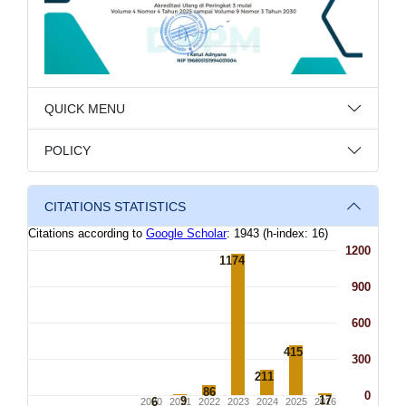
QUICK MENU
POLICY
CITATIONS STATISTICS