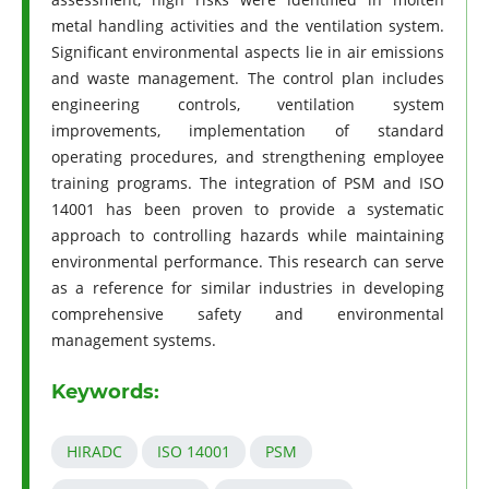
metal handling activities and the ventilation system.
Significant environmental aspects lie in air emissions
and waste management. The control plan includes
engineering controls, ventilation system
improvements, implementation of standard
operating procedures, and strengthening employee
training programs. The integration of PSM and ISO
14001 has been proven to provide a systematic
approach to controlling hazards while maintaining
environmental performance. This research can serve
as a reference for similar industries in developing
comprehensive safety and environmental
management systems.
Keywords:
HIRADC
ISO 14001
PSM