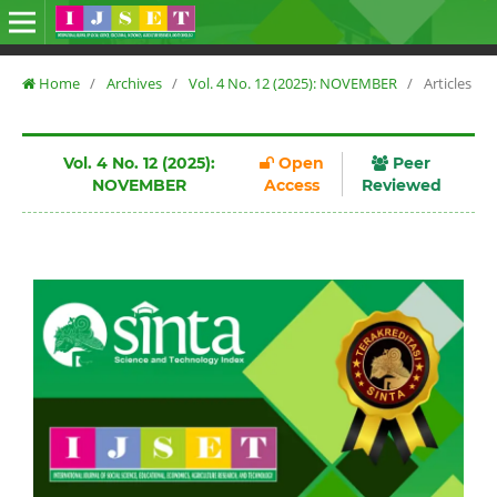
Home
/
Archives
/
Vol. 4 No. 12 (2025): NOVEMBER
/
Articles
Vol. 4 No. 12 (2025):
Open
Peer
NOVEMBER
Access
Reviewed