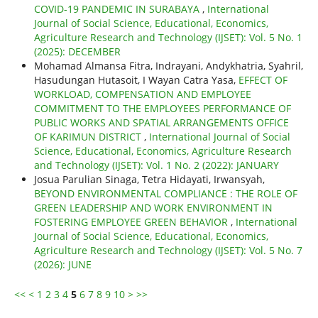
COVID-19 PANDEMIC IN SURABAYA
,
International
Journal of Social Science, Educational, Economics,
Agriculture Research and Technology (IJSET): Vol. 5 No. 1
(2025): DECEMBER
Mohamad Almansa Fitra, Indrayani, Andykhatria, Syahril,
Hasudungan Hutasoit, I Wayan Catra Yasa,
EFFECT OF
WORKLOAD, COMPENSATION AND EMPLOYEE
COMMITMENT TO THE EMPLOYEES PERFORMANCE OF
PUBLIC WORKS AND SPATIAL ARRANGEMENTS OFFICE
OF KARIMUN DISTRICT
,
International Journal of Social
Science, Educational, Economics, Agriculture Research
and Technology (IJSET): Vol. 1 No. 2 (2022): JANUARY
Josua Parulian Sinaga, Tetra Hidayati, Irwansyah,
BEYOND ENVIRONMENTAL COMPLIANCE : THE ROLE OF
GREEN LEADERSHIP AND WORK ENVIRONMENT IN
FOSTERING EMPLOYEE GREEN BEHAVIOR
,
International
Journal of Social Science, Educational, Economics,
Agriculture Research and Technology (IJSET): Vol. 5 No. 7
(2026): JUNE
<<
<
1
2
3
4
5
6
7
8
9
10
>
>>