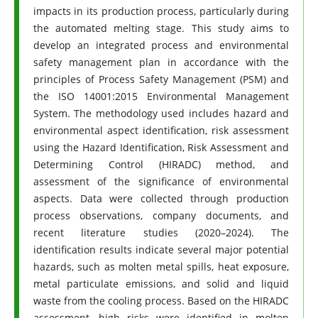
impacts in its production process, particularly during
the automated melting stage. This study aims to
develop an integrated process and environmental
safety management plan in accordance with the
principles of Process Safety Management (PSM) and
the ISO 14001:2015 Environmental Management
System. The methodology used includes hazard and
environmental aspect identification, risk assessment
using the Hazard Identification, Risk Assessment and
Determining Control (HIRADC) method, and
assessment of the significance of environmental
aspects. Data were collected through production
process observations, company documents, and
recent literature studies (2020–2024). The
identification results indicate several major potential
hazards, such as molten metal spills, heat exposure,
metal particulate emissions, and solid and liquid
waste from the cooling process. Based on the HIRADC
assessment, high risks were identified in molten