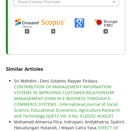
More Citation Formats
0
0
0
Similar Articles
Sri Wahdini , Doni Sutanto, Rayyan Firdaus,
CONTRIBUTION OF MANAGEMENT INFORMATION
SYSTEMS IN IMPROVING CUSTOMER RELATIONSHIP
MANAGEMENT (CRM) IN E-BUSINESS THROUGH E-
COMMERCE SYSTEMS
,
International Journal of Social
Science, Educational, Economics, Agriculture Research
and Technology (IJSET): Vol. 4 No. 9 (2025): AUGUST
Mohamad Almansa Fitra, Indrayani, Andykhatria, Syahril,
Hasudungan Hutasoit, I Wayan Catra Yasa,
EFFECT OF