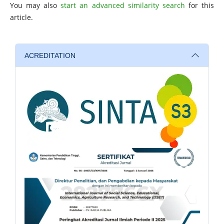
You may also
start an advanced similarity search
for this
article.
ACREDITATION