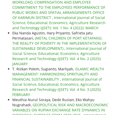
WORKLOAD, COMPENSATION AND EMPLOYEE
COMMITMENT TO THE EMPLOYEES PERFORMANCE OF
PUBLIC WORKS AND SPATIAL ARRANGEMENTS OFFICE
OF KARIMUN DISTRICT
,
International Journal of Social
Science, Educational, Economics, Agriculture Research
and Technology (IJSET): Vol. 1 No. 4 (2022): MARCH
Eka Nanda Agustin, Hary Priyanto, Safrieta Jatu
Permatasari,
(METAL CHILDREN OF PORT KETAPANG:
THE REALITY OF POVERTY IN THE IMPLEMENTATION OF
SUSTAINABLE DEVELOPMENT)
,
International Journal of
Social Science, Educational, Economics, Agriculture
Research and Technology (IJSET): Vol. 4 No. 2 (2025):
JANUARY
T. Rizkan Polem, Sugianto, Marliyah,
ISLAMIC WEALTH
MANAGEMENT: HARMONIZING SPIRITUALITY AND
FINANCIAL SUSTAINABILITY
,
International Journal of
Social Science, Educational, Economics, Agriculture
Research and Technology (IJSET): Vol. 4 No. 3 (2025):
FEBRUARY
Meuthia Nurul Soraya, Dede Ruslan, Eko Wahyu
Nugrahadi,
GEOPOLITICAL RISK AND MACROECONOMIC
VARIABLES ON RUPIAH EXCHANGE RATE DYNAMICS IN