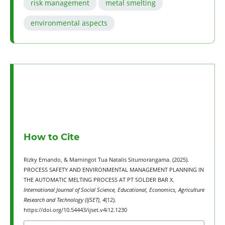
risk management
metal smelting
environmental aspects
How to Cite
Rizky Ernando, & Marningot Tua Natalis Situmorangama. (2025).
PROCESS SAFETY AND ENVIRONMENTAL MANAGEMENT PLANNING IN
THE AUTOMATIC MELTING PROCESS AT PT SOLDER BAR X.
International Journal of Social Science, Educational, Economics, Agriculture
Research and Technology (IJSET)
,
4
(12).
https://doi.org/10.54443/ijset.v4i12.1230