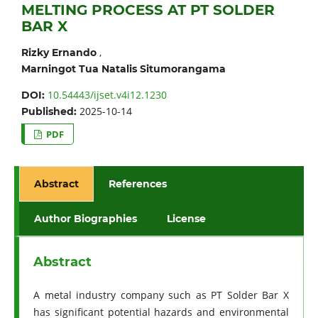
MELTING PROCESS AT PT SOLDER
BAR X
,
Rizky Ernando
Marningot Tua Natalis Situmorangama
10.54443/ijset.v4i12.1230
DOI:
2025-10-14
Published:
PDF
Abstract
References
Author Biographies
License
Abstract
A metal industry company such as PT Solder Bar X
has significant potential hazards and environmental