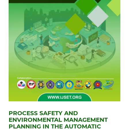
PROCESS SAFETY AND
ENVIRONMENTAL MANAGEMENT
PLANNING IN THE AUTOMATIC