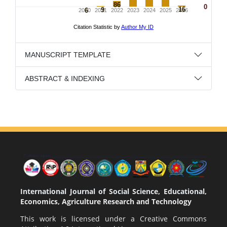
MANUSCRIPT TEMPLATE
ABSTRACT & INDEXING
International Journal of Social Science, Educational,
Economics, Agriculture Research and Technology
This work is licensed under a
Creative Commons