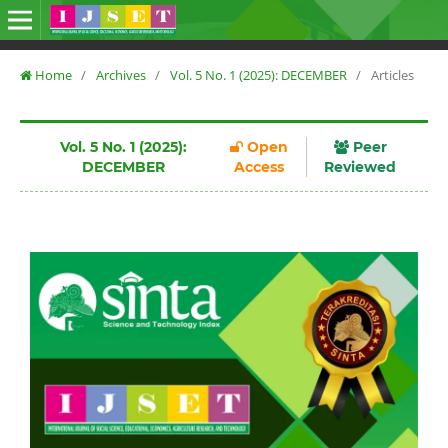
Home
/
Archives
/
Vol. 5 No. 1 (2025): DECEMBER
/
Articles
Vol. 5 No. 1 (2025):
Open
Peer
DECEMBER
Access
Reviewed