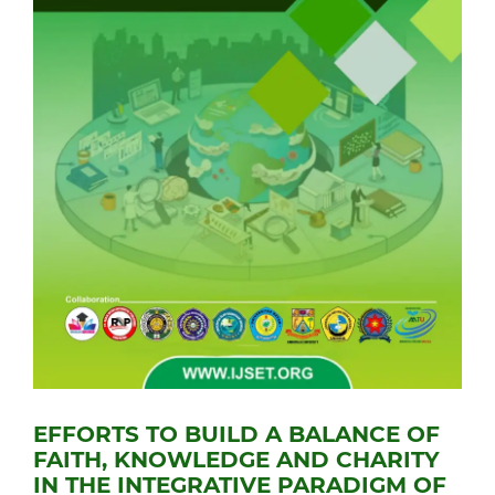
EFFORTS TO BUILD A BALANCE OF
FAITH, KNOWLEDGE AND CHARITY
IN THE INTEGRATIVE PARADIGM OF