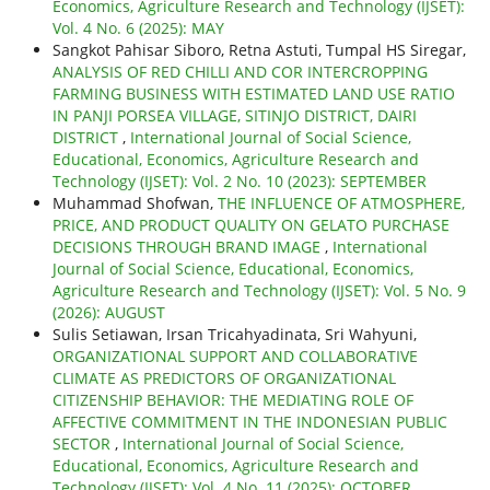
Economics, Agriculture Research and Technology (IJSET):
Vol. 4 No. 6 (2025): MAY
Sangkot Pahisar Siboro, Retna Astuti, Tumpal HS Siregar,
ANALYSIS OF RED CHILLI AND COR INTERCROPPING
FARMING BUSINESS WITH ESTIMATED LAND USE RATIO
IN PANJI PORSEA VILLAGE, SITINJO DISTRICT, DAIRI
DISTRICT
,
International Journal of Social Science,
Educational, Economics, Agriculture Research and
Technology (IJSET): Vol. 2 No. 10 (2023): SEPTEMBER
Muhammad Shofwan,
THE INFLUENCE OF ATMOSPHERE,
PRICE, AND PRODUCT QUALITY ON GELATO PURCHASE
DECISIONS THROUGH BRAND IMAGE
,
International
Journal of Social Science, Educational, Economics,
Agriculture Research and Technology (IJSET): Vol. 5 No. 9
(2026): AUGUST
Sulis Setiawan, Irsan Tricahyadinata, Sri Wahyuni,
ORGANIZATIONAL SUPPORT AND COLLABORATIVE
CLIMATE AS PREDICTORS OF ORGANIZATIONAL
CITIZENSHIP BEHAVIOR: THE MEDIATING ROLE OF
AFFECTIVE COMMITMENT IN THE INDONESIAN PUBLIC
SECTOR
,
International Journal of Social Science,
Educational, Economics, Agriculture Research and
Technology (IJSET): Vol. 4 No. 11 (2025): OCTOBER