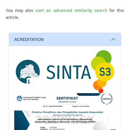
You may also
start an advanced similarity search
for this
article.
ACREDITATION