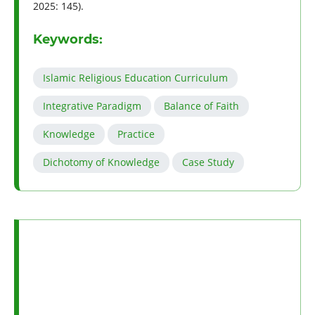
2025: 145).
Keywords:
Islamic Religious Education Curriculum
Integrative Paradigm
Balance of Faith
Knowledge
Practice
Dichotomy of Knowledge
Case Study