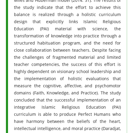
Miles and Huberman model (2014: 31). The results of
the study indicate that the effort to achieve this
balance is realized through a holistic curriculum
design that explicitly links Islamic Religious
Education (PAI) material with science, the
transformation of knowledge into practice through a
structured habituation program, and the need for
close collaboration between teachers. Despite facing
the challenges of fragmented material and limited
teacher competencies, the success of this effort is
highly dependent on visionary school leadership and
the implementation of holistic evaluations that
measure the cognitive, affective, and psychomotor
domains (Faith, Knowledge, and Practice). The study
concluded that the successful implementation of an
integrative Islamic Religious Education (PAI)
curriculum is able to produce Perfect Humans who
have harmony between the beliefs of the heart,
intellectual intelligence, and moral practice (Daradjat,