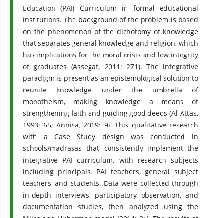
Education (PAI) Curriculum in formal educational
institutions. The background of the problem is based
on the phenomenon of the dichotomy of knowledge
that separates general knowledge and religion, which
has implications for the moral crisis and low integrity
of graduates (Assegaf, 2011: 271). The integrative
paradigm is present as an epistemological solution to
reunite knowledge under the umbrella of
monotheism, making knowledge a means of
strengthening faith and guiding good deeds (Al-Attas,
1993: 65; Annisa, 2019: 9). This qualitative research
with a Case Study design was conducted in
schools/madrasas that consistently implement the
integrative PAI curriculum, with research subjects
including principals, PAI teachers, general subject
teachers, and students. Data were collected through
in-depth interviews, participatory observation, and
documentation studies, then analyzed using the