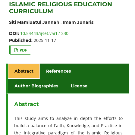
ISLAMIC RELIGIOUS EDUCATION
CURRICULUM
,
Siti Mamluatul Jannah
Imam Junaris
10.54443/ijset.v5i1.1330
DOI:
2025-11-17
Published:
PDF
Abstract
References
Author Biographies
License
Abstract
This study aims to analyze in depth the efforts to
build a balance of Faith, Knowledge, and Practice in
the integrative paradigm of the Islamic Religious