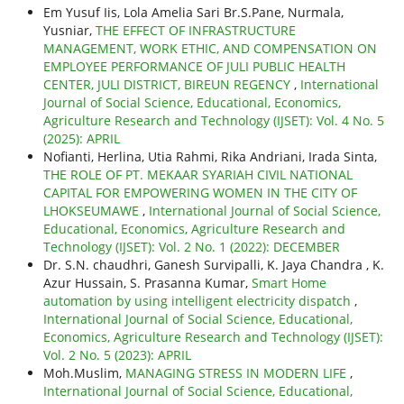
Em Yusuf Iis, Lola Amelia Sari Br.S.Pane, Nurmala,
Yusniar,
THE EFFECT OF INFRASTRUCTURE
MANAGEMENT, WORK ETHIC, AND COMPENSATION ON
EMPLOYEE PERFORMANCE OF JULI PUBLIC HEALTH
CENTER, JULI DISTRICT, BIREUN REGENCY
,
International
Journal of Social Science, Educational, Economics,
Agriculture Research and Technology (IJSET): Vol. 4 No. 5
(2025): APRIL
Nofianti, Herlina, Utia Rahmi, Rika Andriani, Irada Sinta,
THE ROLE OF PT. MEKAAR SYARIAH CIVIL NATIONAL
CAPITAL FOR EMPOWERING WOMEN IN THE CITY OF
LHOKSEUMAWE
,
International Journal of Social Science,
Educational, Economics, Agriculture Research and
Technology (IJSET): Vol. 2 No. 1 (2022): DECEMBER
Dr. S.N. chaudhri, Ganesh Survipalli, K. Jaya Chandra , K.
Azur Hussain, S. Prasanna Kumar,
Smart Home
automation by using intelligent electricity dispatch
,
International Journal of Social Science, Educational,
Economics, Agriculture Research and Technology (IJSET):
Vol. 2 No. 5 (2023): APRIL
Moh.Muslim,
MANAGING STRESS IN MODERN LIFE
,
International Journal of Social Science, Educational,