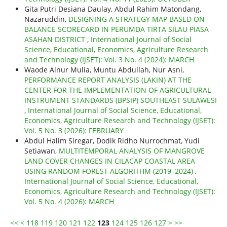
Gita Putri Desiana Daulay, Abdul Rahim Matondang,
Nazaruddin,
DESIGNING A STRATEGY MAP BASED ON
BALANCE SCORECARD IN PERUMDA TIRTA SILAU PIASA
ASAHAN DISTRICT
,
International Journal of Social
Science, Educational, Economics, Agriculture Research
and Technology (IJSET): Vol. 3 No. 4 (2024): MARCH
Waode Alnur Mulia, Muntu Abdullah, Nur Asni,
PERFORMANCE REPORT ANALYSIS (LAKIN) AT THE
CENTER FOR THE IMPLEMENTATION OF AGRICULTURAL
INSTRUMENT STANDARDS (BPSIP) SOUTHEAST SULAWESI
,
International Journal of Social Science, Educational,
Economics, Agriculture Research and Technology (IJSET):
Vol. 5 No. 3 (2026): FEBRUARY
Abdul Halim Siregar, Dodik Ridho Nurrochmat, Yudi
Setiawan,
MULTITEMPORAL ANALYSIS OF MANGROVE
LAND COVER CHANGES IN CILACAP COASTAL AREA
USING RANDOM FOREST ALGORITHM (2019–2024)
,
International Journal of Social Science, Educational,
Economics, Agriculture Research and Technology (IJSET):
Vol. 5 No. 4 (2026): MARCH
<<
<
118
119
120
121
122
123
124
125
126
127
>
>>