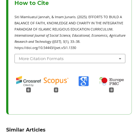
How to Cite
Siti Mamluatul Jannah, & Imam Junaris. (2025). EFFORTS TO BUILD A
BALANCE OF FAITH, KNOWLEDGE AND CHARITY IN THE INTEGRATIVE
PARADIGM OF ISLAMIC RELIGIOUS EDUCATION CURRICULUM.
International Journal of Social Science, Educational, Economics, Agriculture
Research and Technology (IJSET)
,
5
(1), 33–38.
https://doi.org/10.54443/ijset.v5i1.1330
More Citation Formats
0
0
0
Similar Articles