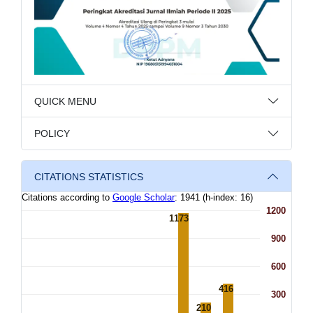
QUICK MENU
POLICY
CITATIONS STATISTICS