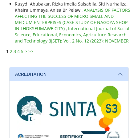
Rusydi Abubakar, Rizka Imelia Salsabila, Siti Nurhaliza,
Khaira Ummaya, Anisa Br Pelawi,
ANALYSIS OF FACTORS
AFFECTING THE SUCCESS OF MICRO SMALL AND
MEDIUM ENTERPRISES (CASE STUDY OF NAGOYA SHOP
IN LHOKSEUMAWE CITY)
,
International Journal of Social
Science, Educational, Economics, Agriculture Research
and Technology (IJSET): Vol. 2 No. 12 (2023): NOVEMBER
1
2
3
4
5
>
>>
ACREDITATION