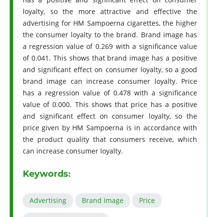
loyalty, so the more attractive and effective the
advertising for HM Sampoerna cigarettes, the higher
the consumer loyalty to the brand. Brand image has
a regression value of 0.269 with a significance value
of 0.041. This shows that brand image has a positive
and significant effect on consumer loyalty, so a good
brand image can increase consumer loyalty. Price
has a regression value of 0.478 with a significance
value of 0.000. This shows that price has a positive
and significant effect on consumer loyalty, so the
price given by HM Sampoerna is in accordance with
the product quality that consumers receive, which
can increase consumer loyalty.
Keywords:
Advertising
Brand Image
Price