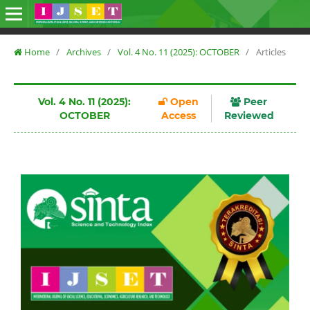
Home
/
Archives
/
Vol. 4 No. 11 (2025): OCTOBER
/
Articles
Vol. 4 No. 11 (2025):
Open
Peer
OCTOBER
Access
Reviewed