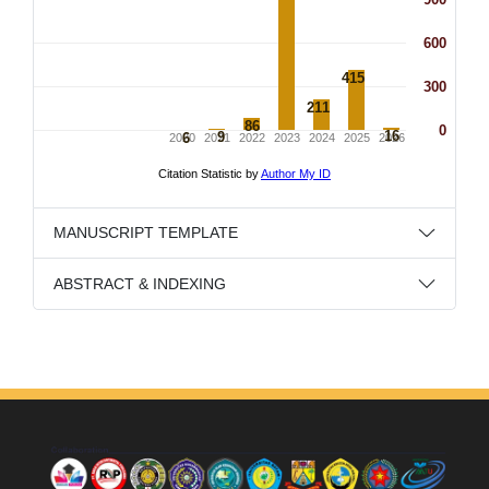
MANUSCRIPT TEMPLATE
ABSTRACT & INDEXING