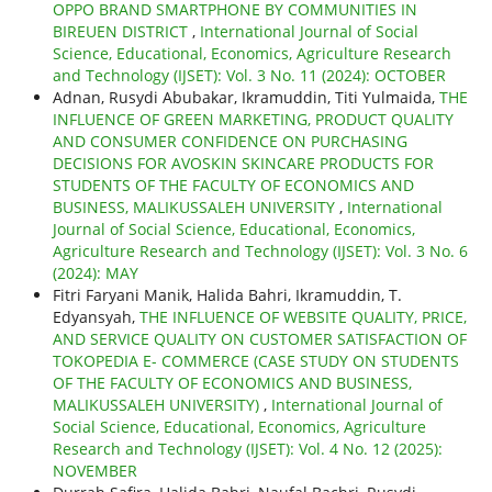
OPPO BRAND SMARTPHONE BY COMMUNITIES IN
BIREUEN DISTRICT
,
International Journal of Social
Science, Educational, Economics, Agriculture Research
and Technology (IJSET): Vol. 3 No. 11 (2024): OCTOBER
Adnan, Rusydi Abubakar, Ikramuddin, Titi Yulmaida,
THE
INFLUENCE OF GREEN MARKETING, PRODUCT QUALITY
AND CONSUMER CONFIDENCE ON PURCHASING
DECISIONS FOR AVOSKIN SKINCARE PRODUCTS FOR
STUDENTS OF THE FACULTY OF ECONOMICS AND
BUSINESS, MALIKUSSALEH UNIVERSITY
,
International
Journal of Social Science, Educational, Economics,
Agriculture Research and Technology (IJSET): Vol. 3 No. 6
(2024): MAY
Fitri Faryani Manik, Halida Bahri, Ikramuddin, T.
Edyansyah,
THE INFLUENCE OF WEBSITE QUALITY, PRICE,
AND SERVICE QUALITY ON CUSTOMER SATISFACTION OF
TOKOPEDIA E- COMMERCE (CASE STUDY ON STUDENTS
OF THE FACULTY OF ECONOMICS AND BUSINESS,
MALIKUSSALEH UNIVERSITY)
,
International Journal of
Social Science, Educational, Economics, Agriculture
Research and Technology (IJSET): Vol. 4 No. 12 (2025):
NOVEMBER