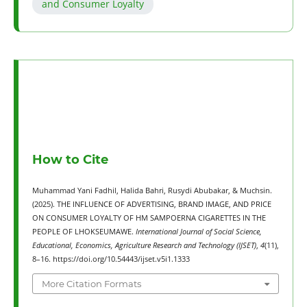
and Consumer Loyalty
How to Cite
Muhammad Yani Fadhil, Halida Bahri, Rusydi Abubakar, & Muchsin.
(2025). THE INFLUENCE OF ADVERTISING, BRAND IMAGE, AND PRICE
ON CONSUMER LOYALTY OF HM SAMPOERNA CIGARETTES IN THE
PEOPLE OF LHOKSEUMAWE.
International Journal of Social Science,
Educational, Economics, Agriculture Research and Technology (IJSET)
,
4
(11),
8–16. https://doi.org/10.54443/ijset.v5i1.1333
More Citation Formats