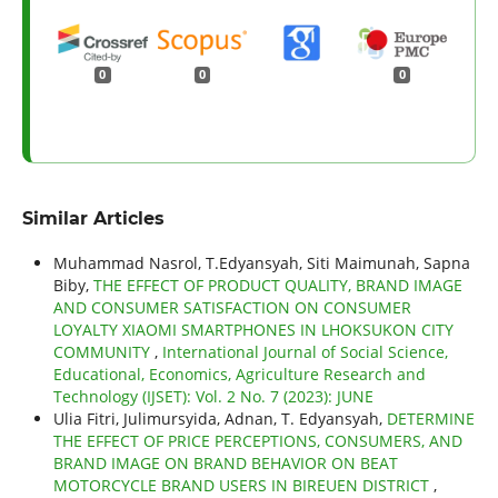
0
0
0
Similar Articles
Muhammad Nasrol, T.Edyansyah, Siti Maimunah, Sapna
Biby,
THE EFFECT OF PRODUCT QUALITY, BRAND IMAGE
AND CONSUMER SATISFACTION ON CONSUMER
LOYALTY XIAOMI SMARTPHONES IN LHOKSUKON CITY
COMMUNITY
,
International Journal of Social Science,
Educational, Economics, Agriculture Research and
Technology (IJSET): Vol. 2 No. 7 (2023): JUNE
Ulia Fitri, Julimursyida, Adnan, T. Edyansyah,
DETERMINE
THE EFFECT OF PRICE PERCEPTIONS, CONSUMERS, AND
BRAND IMAGE ON BRAND BEHAVIOR ON BEAT
MOTORCYCLE BRAND USERS IN BIREUEN DISTRICT
,