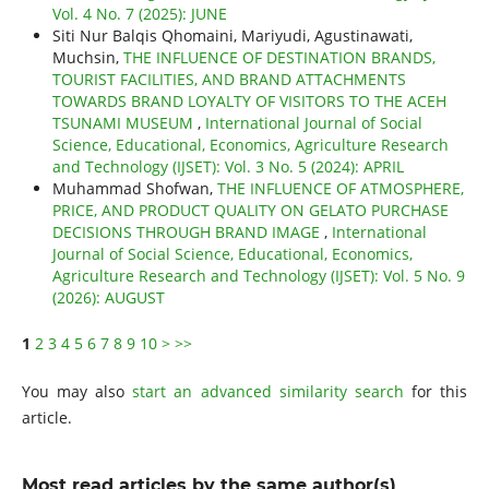
Vol. 4 No. 7 (2025): JUNE
Siti Nur Balqis Qhomaini, Mariyudi, Agustinawati,
Muchsin,
THE INFLUENCE OF DESTINATION BRANDS,
TOURIST FACILITIES, AND BRAND ATTACHMENTS
TOWARDS BRAND LOYALTY OF VISITORS TO THE ACEH
TSUNAMI MUSEUM
,
International Journal of Social
Science, Educational, Economics, Agriculture Research
and Technology (IJSET): Vol. 3 No. 5 (2024): APRIL
Muhammad Shofwan,
THE INFLUENCE OF ATMOSPHERE,
PRICE, AND PRODUCT QUALITY ON GELATO PURCHASE
DECISIONS THROUGH BRAND IMAGE
,
International
Journal of Social Science, Educational, Economics,
Agriculture Research and Technology (IJSET): Vol. 5 No. 9
(2026): AUGUST
1
2
3
4
5
6
7
8
9
10
>
>>
You may also
start an advanced similarity search
for this
article.
Most read articles by the same author(s)