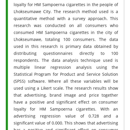
loyalty for HM Sampoerna cigarettes in the people of
Lhokseumawe City. The research method used is a
quantitative method with a survey approach. This
research was conducted on all consumers who
consumed HM Sampoerna cigarettes in the city of
Lhokseumawe, totaling 100 consumers. The data
used in this research is primary data obtained by
distributing questionnaires directly to 100
respondents. The data analysis technique used is
multiple linear regression analysis using the
Statistical Program for Product and Service Solution
(SPSS) software. Where all these variables will be
used using a Likert scale. The research results show
that advertising, brand image and price together
have a positive and significant effect on consumer
loyalty for HM Sampoerna cigarettes. With an
advertising regression value of 0.728 and a
significant value of 0.000. This shows that advertising
has a positive and significant effect on consumer