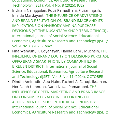
Educational, Economics, Agriculture Research and
Technology (IJSET): Vol. 4 No. 8 (2025): JULY
Indriani Nainggolan, Putri Ramadhani, Fitrianingsih,
Imelda Mardayanti,
THE INFLUENCE OF ADVERTISING
AND BRAND REPUTATION ON BRAND IMAGE AND ITS
IMPLICATIONS ON HANBODY MARINA PURCHASE
DECISIONS (AT THE NUSANTARA SHOP, TEBING TINGGI)
,
International Journal of Social Science, Educational,
Economics, Agriculture Research and Technology (IJSET):
Vol. 4 No. 6 (2025): MAY
Fina Wahyuni, T. Edyansyah, Halida Bahri, Muchsin,
THE
INFLUENCE OF BRAND EQUITY ON DECISIONS PURCHASE
OPPO BRAND SMARTPHONE BY COMMUNITIES IN
BIREUEN DISTRICT
,
International Journal of Social
Science, Educational, Economics, Agriculture Research
and Technology (IJSET): Vol. 3 No. 11 (2024): OCTOBER
Dindin Aminudin, Abu Naim, Fachmi Al Faroqi, Ikraman,
Nor Fatah Ulinnuha, Danu Noval Ramadhoni,
THE
INFLUENCE OF GREEN MARKETING AND BRAND IMAGE
ON CONSUMER LOYALTY IN SUPPORTING THE
ACHIEVEMENT OF SDGS IN THE RETAIL INDUSTRY
,
International Journal of Social Science, Educational,
Economics, Agriculture Research and Technology (IJSET):