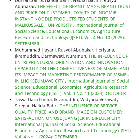
Durrah Safira, Halida Bahri, Naufal Bachri, Rusydi
Abubakar,
THE EFFECT OF BRAND IMAGE, BRAND TRUST
AND PRICE ON CUSTOMER LOYALTY OF INDOMIE
INSTANT NOODLE PRODUCTS FEB STUDENTS OF
MALIKUSSALEH UNIVERSITY
,
International Journal of
Social Science, Educational, Economics, Agriculture
Research and Technology (IJSET): Vol. 4 No. 10 (2025):
SEPTEMBER
Muhammad Hayani, Rusydi Abubakar, Heriyana,
Ikramuddin, Darmawati, Nurainun,
THE INFLUENCE OF
ENTREPRENEURIAL ORIENTATION AND INNOVATION
CAPABILITY ON THE COMPETITIVENESS OF MSMEs AND
ITS IMPACT ON MARKETING PERFORMANCE OF MSMEs
IN LHOKSEUMAWE CITY
,
International Journal of Social
Science, Educational, Economics, Agriculture Research
and Technology (IJSET): Vol. 3 No. 11 (2024): OCTOBER
Tasya Dara Fonna, Ikramuddin, Widyana Verawaty
Siregar, Halida Bahri,
THE INFLUENCE OF SERVICE
QUALITY, PRICE, AND BRAND IMAGE ON CUSTOMER
SATISFACTION ON USE JUANG JEK IN BIREUEN CITY
,
International Journal of Social Science, Educational,
Economics, Agriculture Research and Technology (IJSET):
Vol. 4 No. 1 (2024): DECEMBER