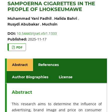
SAMPOERNA CIGARETTES IN THE
PEOPLE OF LHOKSEUMAWE
,
,
Muhammad Yani Fadhil
Halida Bahri
,
Rusydi Abubakar
Muchsin
10.54443/ijset.v5i1.1333
DOI:
2025-11-17
Published:
PDF
Abstract
References
Author Biographies
License
Abstract
This research aims to determine the influence of
advertising, brand image and price on consumer