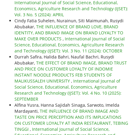
International Journal of Social Science, Educational,
Economics, Agriculture Research and Technology (IJSET):
Vol. 3 No. 5 (2024): APRIL
Cindy Fatia Suhelen, Nurainun, Siti Maimunah, Rusydi
Abubakar,
THE INFLUENCE OF BRAND LOVE, BRAND
IDENTITY, AND BRAND IMAGE ON BRAND LOYALTY TO
MAKE OVER PRODUCTS
,
International Journal of Social
Science, Educational, Economics, Agriculture Research
and Technology (IJSET): Vol. 3 No. 11 (2024): OCTOBER
Durrah Safira, Halida Bahri, Naufal Bachri, Rusydi
Abubakar,
THE EFFECT OF BRAND IMAGE, BRAND TRUST
AND PRICE ON CUSTOMER LOYALTY OF INDOMIE
INSTANT NOODLE PRODUCTS FEB STUDENTS OF
MALIKUSSALEH UNIVERSITY
,
International Journal of
Social Science, Educational, Economics, Agriculture
Research and Technology (IJSET): Vol. 4 No. 10 (2025):
SEPTEMBER
Alfina Yusra, Hanna Sajidah Sinaga, Sarwoto, Imelda
Mardayanti,
THE INFLUENCE OF BRAND IMAGE AND
TASTE ON PRICE PERCEPTION AND ITS IMPLICATIONS
ON CUSTOMER LOYALTY AT INDIA RESTAURANT, TEBING
TINGGI
,
International Journal of Social Science,