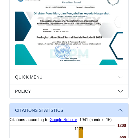
QUICK MENU
POLICY
CITATIONS STATISTICS