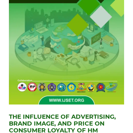
THE INFLUENCE OF ADVERTISING,
BRAND IMAGE, AND PRICE ON
CONSUMER LOYALTY OF HM