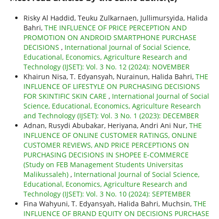
Risky Al Haddid, Teuku Zulkarnaen, Jullimursyida, Halida
Bahri,
THE INFLUENCE OF PRICE PERCEPTION AND
PROMOTION ON ANDROID SMARTPHONE PURCHASE
DECISIONS
,
International Journal of Social Science,
Educational, Economics, Agriculture Research and
Technology (IJSET): Vol. 3 No. 12 (2024): NOVEMBER
Khairun Nisa, T. Edyansyah, Nurainun, Halida Bahri,
THE
INFLUENCE OF LIFESTYLE ON PURCHASING DECISIONS
FOR SKINTIFIC SKIN CARE
,
International Journal of Social
Science, Educational, Economics, Agriculture Research
and Technology (IJSET): Vol. 3 No. 1 (2023): DECEMBER
Adnan, Rusydi Abubakar, Heriyana, Andri Ani Nur,
THE
INFLUENCE OF ONLINE CUSTOMER RATINGS, ONLINE
CUSTOMER REVIEWS, AND PRICE PERCEPTIONS ON
PURCHASING DECISIONS IN SHOPEE E-COMMERCE
(Study on FEB Management Students Universitas
Malikussaleh)
,
International Journal of Social Science,
Educational, Economics, Agriculture Research and
Technology (IJSET): Vol. 3 No. 10 (2024): SEPTEMBER
Fina Wahyuni, T. Edyansyah, Halida Bahri, Muchsin,
THE
INFLUENCE OF BRAND EQUITY ON DECISIONS PURCHASE