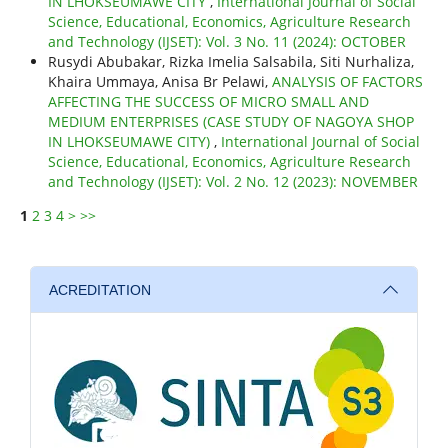
IN LHOKSEUMAWE CITY
,
International Journal of Social
Science, Educational, Economics, Agriculture Research
and Technology (IJSET): Vol. 3 No. 11 (2024): OCTOBER
Rusydi Abubakar, Rizka Imelia Salsabila, Siti Nurhaliza,
Khaira Ummaya, Anisa Br Pelawi,
ANALYSIS OF FACTORS
AFFECTING THE SUCCESS OF MICRO SMALL AND
MEDIUM ENTERPRISES (CASE STUDY OF NAGOYA SHOP
IN LHOKSEUMAWE CITY)
,
International Journal of Social
Science, Educational, Economics, Agriculture Research
and Technology (IJSET): Vol. 2 No. 12 (2023): NOVEMBER
1
2
3
4
>
>>
ACREDITATION