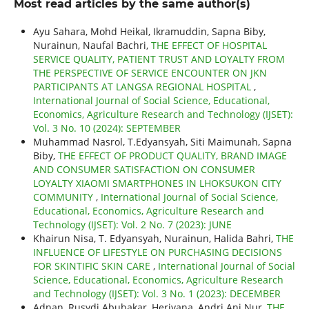
Most read articles by the same author(s)
Ayu Sahara, Mohd Heikal, Ikramuddin, Sapna Biby,
Nurainun, Naufal Bachri,
THE EFFECT OF HOSPITAL
SERVICE QUALITY, PATIENT TRUST AND LOYALTY FROM
THE PERSPECTIVE OF SERVICE ENCOUNTER ON JKN
PARTICIPANTS AT LANGSA REGIONAL HOSPITAL
,
International Journal of Social Science, Educational,
Economics, Agriculture Research and Technology (IJSET):
Vol. 3 No. 10 (2024): SEPTEMBER
Muhammad Nasrol, T.Edyansyah, Siti Maimunah, Sapna
Biby,
THE EFFECT OF PRODUCT QUALITY, BRAND IMAGE
AND CONSUMER SATISFACTION ON CONSUMER
LOYALTY XIAOMI SMARTPHONES IN LHOKSUKON CITY
COMMUNITY
,
International Journal of Social Science,
Educational, Economics, Agriculture Research and
Technology (IJSET): Vol. 2 No. 7 (2023): JUNE
Khairun Nisa, T. Edyansyah, Nurainun, Halida Bahri,
THE
INFLUENCE OF LIFESTYLE ON PURCHASING DECISIONS
FOR SKINTIFIC SKIN CARE
,
International Journal of Social
Science, Educational, Economics, Agriculture Research
and Technology (IJSET): Vol. 3 No. 1 (2023): DECEMBER
Adnan, Rusydi Abubakar, Heriyana, Andri Ani Nur,
THE