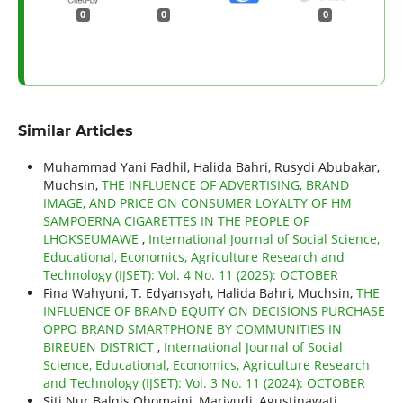
0
0
0
Similar Articles
Muhammad Yani Fadhil, Halida Bahri, Rusydi Abubakar,
Muchsin,
THE INFLUENCE OF ADVERTISING, BRAND
IMAGE, AND PRICE ON CONSUMER LOYALTY OF HM
SAMPOERNA CIGARETTES IN THE PEOPLE OF
LHOKSEUMAWE
,
International Journal of Social Science,
Educational, Economics, Agriculture Research and
Technology (IJSET): Vol. 4 No. 11 (2025): OCTOBER
Fina Wahyuni, T. Edyansyah, Halida Bahri, Muchsin,
THE
INFLUENCE OF BRAND EQUITY ON DECISIONS PURCHASE
OPPO BRAND SMARTPHONE BY COMMUNITIES IN
BIREUEN DISTRICT
,
International Journal of Social
Science, Educational, Economics, Agriculture Research
and Technology (IJSET): Vol. 3 No. 11 (2024): OCTOBER
Siti Nur Balqis Qhomaini, Mariyudi, Agustinawati,