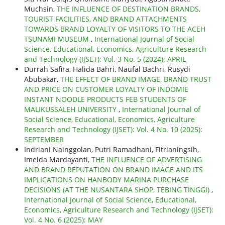
Muchsin,
THE INFLUENCE OF DESTINATION BRANDS,
TOURIST FACILITIES, AND BRAND ATTACHMENTS
TOWARDS BRAND LOYALTY OF VISITORS TO THE ACEH
TSUNAMI MUSEUM
,
International Journal of Social
Science, Educational, Economics, Agriculture Research
and Technology (IJSET): Vol. 3 No. 5 (2024): APRIL
Durrah Safira, Halida Bahri, Naufal Bachri, Rusydi
Abubakar,
THE EFFECT OF BRAND IMAGE, BRAND TRUST
AND PRICE ON CUSTOMER LOYALTY OF INDOMIE
INSTANT NOODLE PRODUCTS FEB STUDENTS OF
MALIKUSSALEH UNIVERSITY
,
International Journal of
Social Science, Educational, Economics, Agriculture
Research and Technology (IJSET): Vol. 4 No. 10 (2025):
SEPTEMBER
Indriani Nainggolan, Putri Ramadhani, Fitrianingsih,
Imelda Mardayanti,
THE INFLUENCE OF ADVERTISING
AND BRAND REPUTATION ON BRAND IMAGE AND ITS
IMPLICATIONS ON HANBODY MARINA PURCHASE
DECISIONS (AT THE NUSANTARA SHOP, TEBING TINGGI)
,
International Journal of Social Science, Educational,
Economics, Agriculture Research and Technology (IJSET):
Vol. 4 No. 6 (2025): MAY