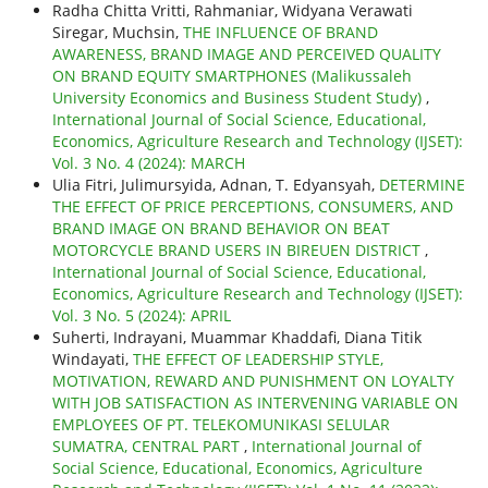
Radha Chitta Vritti, Rahmaniar, Widyana Verawati
Siregar, Muchsin,
THE INFLUENCE OF BRAND
AWARENESS, BRAND IMAGE AND PERCEIVED QUALITY
ON BRAND EQUITY SMARTPHONES (Malikussaleh
University Economics and Business Student Study)
,
International Journal of Social Science, Educational,
Economics, Agriculture Research and Technology (IJSET):
Vol. 3 No. 4 (2024): MARCH
Ulia Fitri, Julimursyida, Adnan, T. Edyansyah,
DETERMINE
THE EFFECT OF PRICE PERCEPTIONS, CONSUMERS, AND
BRAND IMAGE ON BRAND BEHAVIOR ON BEAT
MOTORCYCLE BRAND USERS IN BIREUEN DISTRICT
,
International Journal of Social Science, Educational,
Economics, Agriculture Research and Technology (IJSET):
Vol. 3 No. 5 (2024): APRIL
Suherti, Indrayani, Muammar Khaddafi, Diana Titik
Windayati,
THE EFFECT OF LEADERSHIP STYLE,
MOTIVATION, REWARD AND PUNISHMENT ON LOYALTY
WITH JOB SATISFACTION AS INTERVENING VARIABLE ON
EMPLOYEES OF PT. TELEKOMUNIKASI SELULAR
SUMATRA, CENTRAL PART
,
International Journal of
Social Science, Educational, Economics, Agriculture