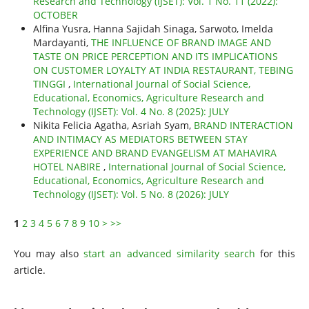
Research and Technology (IJSET): Vol. 1 No. 11 (2022):
OCTOBER
Alfina Yusra, Hanna Sajidah Sinaga, Sarwoto, Imelda
Mardayanti,
THE INFLUENCE OF BRAND IMAGE AND
TASTE ON PRICE PERCEPTION AND ITS IMPLICATIONS
ON CUSTOMER LOYALTY AT INDIA RESTAURANT, TEBING
TINGGI
,
International Journal of Social Science,
Educational, Economics, Agriculture Research and
Technology (IJSET): Vol. 4 No. 8 (2025): JULY
Nikita Felicia Agatha, Asriah Syam,
BRAND INTERACTION
AND INTIMACY AS MEDIATORS BETWEEN STAY
EXPERIENCE AND BRAND EVANGELISM AT MAHAVIRA
HOTEL NABIRE
,
International Journal of Social Science,
Educational, Economics, Agriculture Research and
Technology (IJSET): Vol. 5 No. 8 (2026): JULY
1
2
3
4
5
6
7
8
9
10
>
>>
You may also
start an advanced similarity search
for this
article.