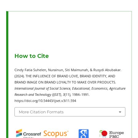
How to Cite
Cindy Fatia Suhelen, Nurainun, Siti Maimunah, & Rusydi Abubakar.
(2024). THE INFLUENCE OF BRAND LOVE, BRAND IDENTITY, AND
BRAND IMAGE ON BRAND LOYALTY TO MAKE OVER PRODUCTS.
International Journal of Social Science, Educational, Economics, Agriculture
Research and Technology (IJSET)
,
3
(11), 1984–1991.
https://doi.org/10.54443/ijset.v3i11.594
More Citation Formats