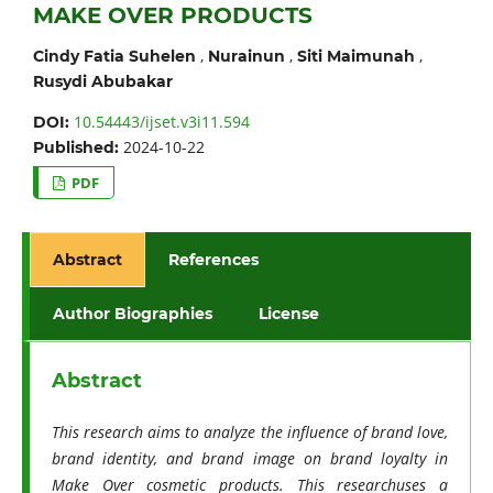
MAKE OVER PRODUCTS
,
,
,
Cindy Fatia Suhelen
Nurainun
Siti Maimunah
Rusydi Abubakar
10.54443/ijset.v3i11.594
DOI:
2024-10-22
Published:
PDF
Abstract
References
Author Biographies
License
Abstract
This research aims to analyze the influence of brand love,
brand identity, and brand image on brand loyalty in
Make Over cosmetic products. This researchuses a