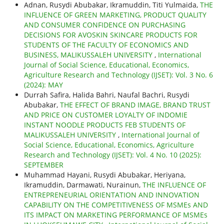
Adnan, Rusydi Abubakar, Ikramuddin, Titi Yulmaida,
THE
INFLUENCE OF GREEN MARKETING, PRODUCT QUALITY
AND CONSUMER CONFIDENCE ON PURCHASING
DECISIONS FOR AVOSKIN SKINCARE PRODUCTS FOR
STUDENTS OF THE FACULTY OF ECONOMICS AND
BUSINESS, MALIKUSSALEH UNIVERSITY
,
International
Journal of Social Science, Educational, Economics,
Agriculture Research and Technology (IJSET): Vol. 3 No. 6
(2024): MAY
Durrah Safira, Halida Bahri, Naufal Bachri, Rusydi
Abubakar,
THE EFFECT OF BRAND IMAGE, BRAND TRUST
AND PRICE ON CUSTOMER LOYALTY OF INDOMIE
INSTANT NOODLE PRODUCTS FEB STUDENTS OF
MALIKUSSALEH UNIVERSITY
,
International Journal of
Social Science, Educational, Economics, Agriculture
Research and Technology (IJSET): Vol. 4 No. 10 (2025):
SEPTEMBER
Muhammad Hayani, Rusydi Abubakar, Heriyana,
Ikramuddin, Darmawati, Nurainun,
THE INFLUENCE OF
ENTREPRENEURIAL ORIENTATION AND INNOVATION
CAPABILITY ON THE COMPETITIVENESS OF MSMEs AND
ITS IMPACT ON MARKETING PERFORMANCE OF MSMEs