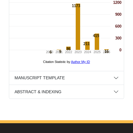
MANUSCRIPT TEMPLATE
ABSTRACT & INDEXING