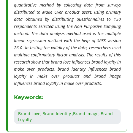
quantitative method by collecting data from surveys
distributed to Make Over product users, using primary
data obtained by distributing questionnaires to 150
respondents selected using the Non Purposive Sampling
method. The data analysis method used is the multiple
linear regression method with the help of SPSS version
26.0. In testing the validity of the data, researchers used
multiple confirmatory factor analysis. The results of this
research show that brand love influences brand loyalty in
make over products, brand identity influences brand
loyalty in make over products and brand image
influences brand loyalty in make over products.
Keywords:
Brand Love, Brand Identity ,Brand Image, Brand
Loyalty