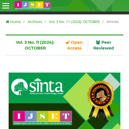
Home
/
Archives
/
Vol. 3 No. 11 (2024): OCTOBER
/
Articles
Vol. 3 No. 11 (2024):
Open
Peer
OCTOBER
Access
Reviewed