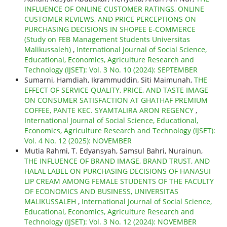
INFLUENCE OF ONLINE CUSTOMER RATINGS, ONLINE
CUSTOMER REVIEWS, AND PRICE PERCEPTIONS ON
PURCHASING DECISIONS IN SHOPEE E-COMMERCE
(Study on FEB Management Students Universitas
Malikussaleh)
,
International Journal of Social Science,
Educational, Economics, Agriculture Research and
Technology (IJSET): Vol. 3 No. 10 (2024): SEPTEMBER
Sumarni, Hamdiah, Ikrammuddin, Siti Maimunah,
THE
EFFECT OF SERVICE QUALITY, PRICE, AND TASTE IMAGE
ON CONSUMER SATISFACTION AT GHATHAF PREMIUM
COFFEE, PANTE KEC. SYAMTALIRA ARON REGENCY
,
International Journal of Social Science, Educational,
Economics, Agriculture Research and Technology (IJSET):
Vol. 4 No. 12 (2025): NOVEMBER
Mutia Rahmi, T. Edyansyah, Samsul Bahri, Nurainun,
THE INFLUENCE OF BRAND IMAGE, BRAND TRUST, AND
HALAL LABEL ON PURCHASING DECISIONS OF HANASUI
LIP CREAM AMONG FEMALE STUDENTS OF THE FACULTY
OF ECONOMICS AND BUSINESS, UNIVERSITAS
MALIKUSSALEH
,
International Journal of Social Science,
Educational, Economics, Agriculture Research and
Technology (IJSET): Vol. 3 No. 12 (2024): NOVEMBER