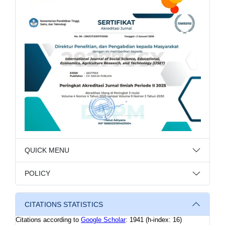
QUICK MENU
POLICY
CITATIONS STATISTICS