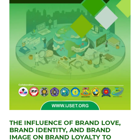
THE INFLUENCE OF BRAND LOVE,
BRAND IDENTITY, AND BRAND
IMAGE ON BRAND LOYALTY TO