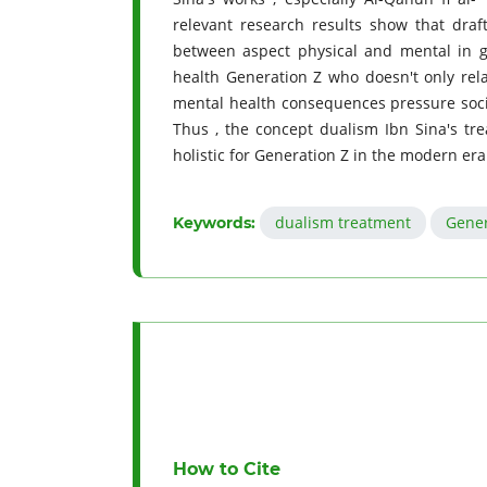
relevant research results show that dra
between aspect physical and mental in g
health Generation Z who doesn't only rela
mental health consequences pressure social 
Thus , the concept dualism Ibn Sina's t
holistic for Generation Z in the modern era
dualism treatment
Gener
Keywords:
How to Cite