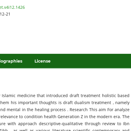
et.v4i12.1426
12-21
iographies
License
ry Islamic medicine that introduced draft treatment holistic based
hem his important thoughts is draft dualism treatment , namely
d mental in the healing process . Research This aim For analyze
 relevance to condition health Generation Z in the modern era. The
ure with approach descriptive-qualitative through review to Ibn
 Tibb , as well as various literature scientific contemporary and