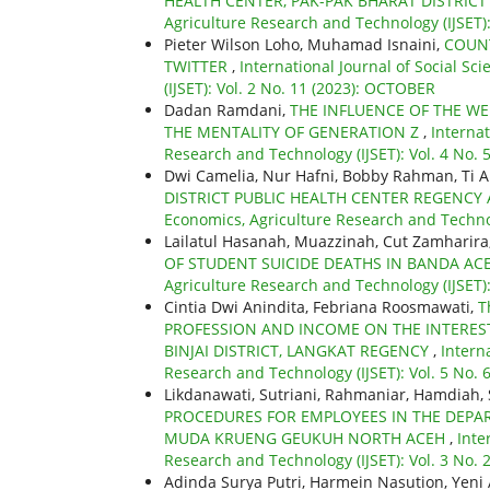
HEALTH CENTER, PAK-PAK BHARAT DISTRIC
Agriculture Research and Technology (IJSET):
Pieter Wilson Loho, Muhamad Isnaini,
COUNT
TWITTER
,
International Journal of Social S
(IJSET): Vol. 2 No. 11 (2023): OCTOBER
Dadan Ramdani,
THE INFLUENCE OF THE W
THE MENTALITY OF GENERATION Z
,
Internat
Research and Technology (IJSET): Vol. 4 No. 5
Dwi Camelia, Nur Hafni, Bobby Rahman, Ti A
DISTRICT PUBLIC HEALTH CENTER REGENC
Economics, Agriculture Research and Technol
Lailatul Hasanah, Muazzinah, Cut Zamharira
OF STUDENT SUICIDE DEATHS IN BANDA AC
Agriculture Research and Technology (IJSET)
Cintia Dwi Anindita, Febriana Roosmawati,
T
PROFESSION AND INCOME ON THE INTEREST
BINJAI DISTRICT, LANGKAT REGENCY
,
Intern
Research and Technology (IJSET): Vol. 5 No. 
Likdanawati, Sutriani, Rahmaniar, Hamdiah, 
PROCEDURES FOR EMPLOYEES IN THE DEPA
MUDA KRUENG GEUKUH NORTH ACEH
,
Inte
Research and Technology (IJSET): Vol. 3 No. 
Adinda Surya Putri, Harmein Nasution, Yeni