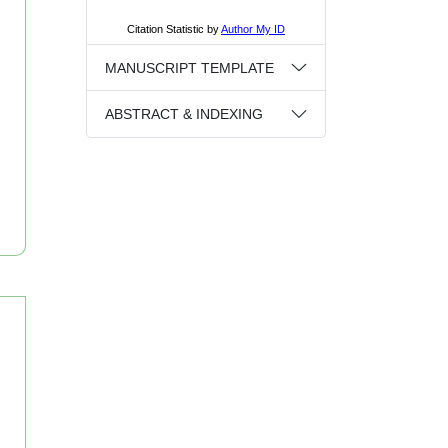
MANUSCRIPT TEMPLATE
ABSTRACT & INDEXING