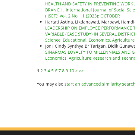
HEALTH AND SAFETY IN PREVENTING WORK 
BRANCH
,
International Journal of Social Sc
(IJSET): Vol. 2 No. 11 (2023): OCTOBER
Hartati Astina, Likdanawati, Marbawi, Hamd
LEADERSHIP ON EMPLOYEE PERFORMANCE 
VARIABLE (CASE STUDY) IN SEVERAL DISTR
Science, Educational, Economics, Agricultur
Joni, Cindy Synthya Br Tarigan, Didik Guna
SINARMAS LOYALTY TO MILLENNIALS AND 
Economics, Agriculture Research and Technolo
1
2
3
4
5
6
7
8
9
10
>
>>
You may also
start an advanced similarity searc