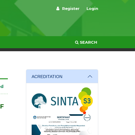
Register
Login
SEARCH
ACREDITATION
ed
OF