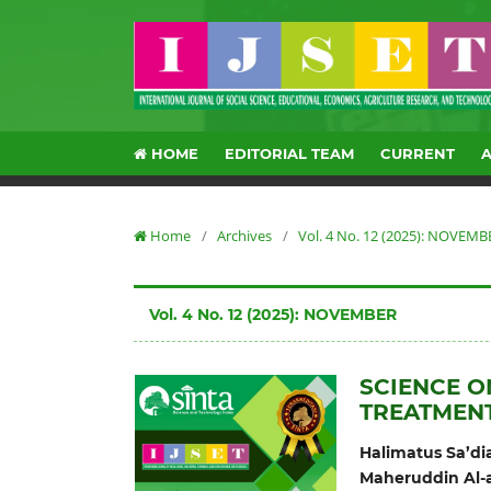
HOME
EDITORIAL TEAM
CURRENT
Home
/
Archives
/
Vol. 4 No. 12 (2025): NOVEMB
Vol. 4 No. 12 (2025): NOVEMBER
SCIENCE O
TREATMEN
Halimatus Sa’di
Maheruddin Al-a