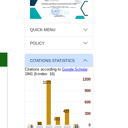
QUICK MENU
POLICY
CITATIONS STATISTICS