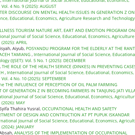
T
,
International Journal of Social Science, Educational, Economics,
 Vol. 4 No. 9 (2025): AUGUST
ER DISCOURSE ON MENTAL HEALTH ISSUES IN GENERATION Z ON
cience, Educational, Economics, Agriculture Research and Technology
ELLNESS TOURISM NATURE ART, EART AND EMOTION PROGRAM ON
ional Journal of Social Science, Educational, Economics, Agriculture
 (2025): APRIL
isyah, Aiyub,
POSYANDU PROGRAM FOR THE ELDERLY AT THE RAN
Y ACEH TAMIANG
,
International Journal of Social Science, Educationa
ogy (IJSET): Vol. 5 No. 1 (2025): DECEMBER
,
THE ROLE OF THE HEALTH SERVICE (DINKES) IN PREVENTING CASE
EH
,
International Journal of Social Science, Educational, Economics,
: Vol. 4 No. 10 (2025): SEPTEMBER
he THE INFLUENCE OF PERCEPTION OF OIL PALM FARMING
 OF GENERATION Z IN BECOMING FARMERS IN TANJUNG JATI VILL
ational Journal of Social Science, Educational, Economics, Agricultu
6 (2026): MAY
Syifa Thahira Yusral,
OCCUPATIONAL HEALTH AND SAFETY
RTMENT OF DESIGN AND CONTRUCTION AT PT PUPUK ISKANDAR
rnational Journal of Social Science, Educational, Economics, Agricul
2 (2024): JANUARY
 Absah,
ANALYSIS OF THE IMPLEMENTATION OF OCCUPATIONAL