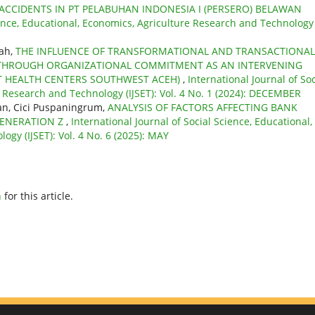
ACCIDENTS IN PT PELABUHAN INDONESIA I (PERSERO) BELAWAN
ience, Educational, Economics, Agriculture Research and Technology
iah,
THE INFLUENCE OF TRANSFORMATIONAL AND TRANSACTIONAL
THROUGH ORGANIZATIONAL COMMITMENT AS AN INTERVENING
ICT HEALTH CENTERS SOUTHWEST ACEH)
,
International Journal of Soc
e Research and Technology (IJSET): Vol. 4 No. 1 (2024): DECEMBER
wan, Cici Puspaningrum,
ANALYSIS OF FACTORS AFFECTING BANK
GENERATION Z
,
International Journal of Social Science, Educational,
gy (IJSET): Vol. 4 No. 6 (2025): MAY
h
for this article.