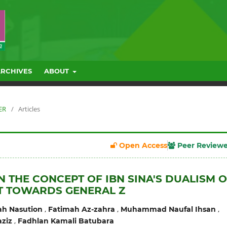
ARCHIVES
ABOUT
ER
/
Articles
Open Access
Peer Review
N THE CONCEPT OF IBN SINA'S DUALISM 
T TOWARDS GENERAL Z
,
,
,
ah Nasution
Fatimah Az-zahra
Muhammad Naufal Ihsan
,
ziz
Fadhlan Kamali Batubara