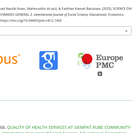
ad Naufal Ihsan, Maheruddin Al-aziz, & Fadhlan Kamali Batubara. (2025). SCIENCE ON
 TOWARDS GENERAL Z.
International Journal of Social Science, Educational, Economics,
 https://doi.org/10.54443/ijset.v4i12.1426
0
ldi,
QUALITY OF HEALTH SERVICES AT SIEMPAT RUBE COMMUNITY