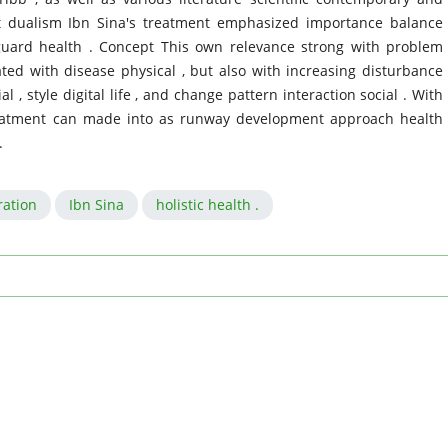
ft dualism Ibn Sina's treatment emphasized importance balance
uard health . Concept This own relevance strong with problem
ted with disease physical , but also with increasing disturbance
, style digital life , and change pattern interaction social . With
reatment can made into as runway development approach health
.
ation
Ibn Sina
holistic health .