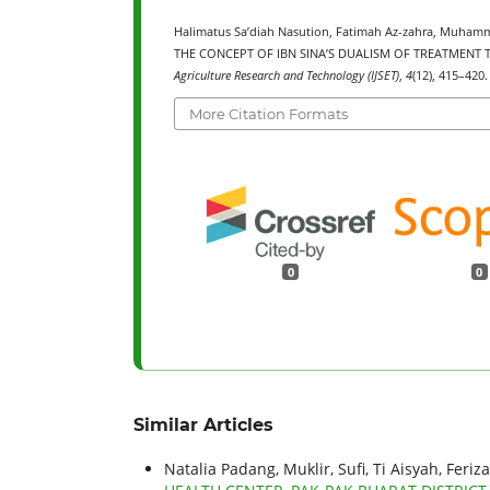
Halimatus Sa’diah Nasution, Fatimah Az-zahra, Muhamm
THE CONCEPT OF IBN SINA’S DUALISM OF TREATMENT
Agriculture Research and Technology (IJSET)
,
4
(12), 415–420.
More Citation Formats
0
0
Similar Articles
Natalia Padang, Muklir, Sufi, Ti Aisyah, Feriza