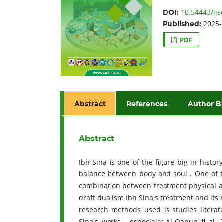
10.54443/ijs
DOI:
2025-
Published:
PDF
Abstract
References
Author B
Abstract
Ibn Sina is one of the figure big in histo
balance between body and soul . One of t
combination between treatment physical an
draft dualism Ibn Sina's treatment and its
research methods used is studies literat
Sina's works , especially Al-Qanun fi al-