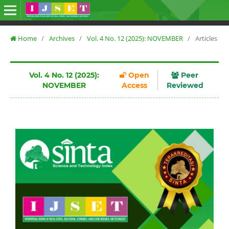
Home
/
Archives
/
Vol. 4 No. 12 (2025): NOVEMBER
/
Articles
Vol. 4 No. 12 (2025):
Open
Peer
NOVEMBER
Access
Reviewed