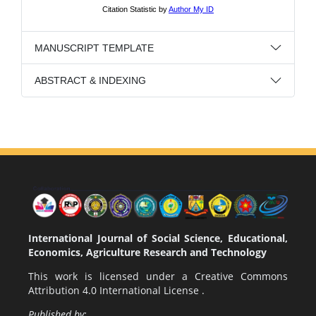
MANUSCRIPT TEMPLATE
ABSTRACT & INDEXING
International Journal of Social Science, Educational,
Economics, Agriculture Research and Technology
This work is licensed under a
Creative Commons
Attribution 4.0 International License
.
Published by: