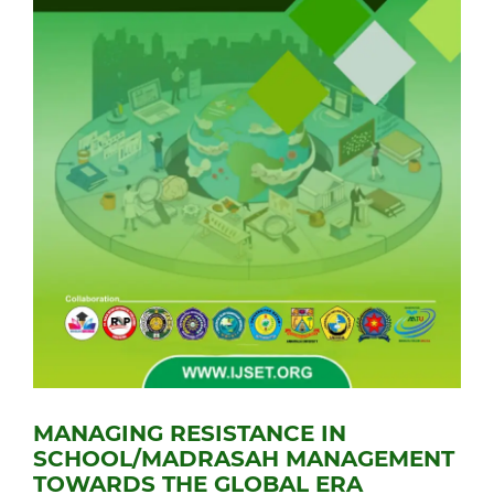
MANAGING RESISTANCE IN
SCHOOL/MADRASAH MANAGEMENT
TOWARDS THE GLOBAL ERA