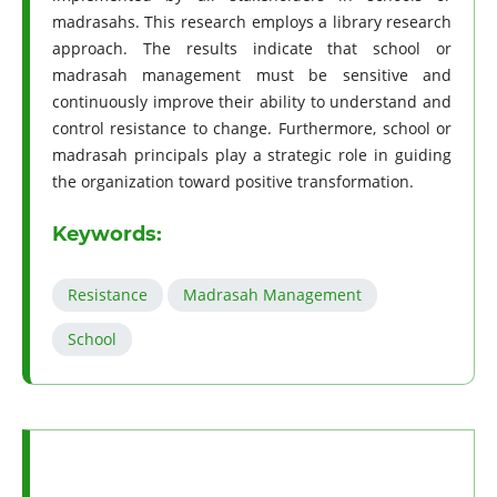
madrasahs. This research employs a library research
approach. The results indicate that school or
madrasah management must be sensitive and
continuously improve their ability to understand and
control resistance to change. Furthermore, school or
madrasah principals play a strategic role in guiding
the organization toward positive transformation.
Keywords:
Resistance
Madrasah Management
School