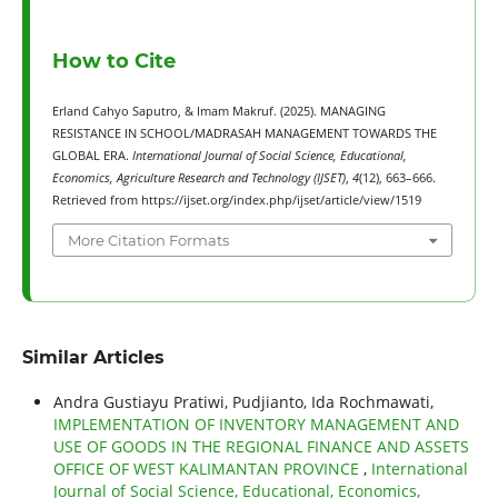
How to Cite
Erland Cahyo Saputro, & Imam Makruf. (2025). MANAGING
RESISTANCE IN SCHOOL/MADRASAH MANAGEMENT TOWARDS THE
GLOBAL ERA.
International Journal of Social Science, Educational,
Economics, Agriculture Research and Technology (IJSET)
,
4
(12), 663–666.
Retrieved from https://ijset.org/index.php/ijset/article/view/1519
More Citation Formats
Similar Articles
Andra Gustiayu Pratiwi, Pudjianto, Ida Rochmawati,
IMPLEMENTATION OF INVENTORY MANAGEMENT AND
USE OF GOODS IN THE REGIONAL FINANCE AND ASSETS
OFFICE OF WEST KALIMANTAN PROVINCE
,
International
Journal of Social Science, Educational, Economics,