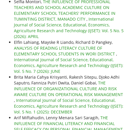
Selfia Montori,
THE INFLUENCE OF PROFESSIONAL
TEACHERS AND SCHOOL ACADEMIC CULTURE ON
ELEMENTARY SCHOOL TEACHERS' PERFORMANCE IN
TUMINTING DISTRICT, MANADO CITY
,
International
Journal of Social Science, Educational, Economics,
Agriculture Research and Technology (IJSET): Vol. 5 No. 5
(2026): APRIL
Elfin Lahiang, Mayske R Liando, Richard D Pangkey,
ANALYSIS OF READING LITERACY CULTURE OF
ELEMENTARY SCHOOL STUDENTS IN WORI DISTRICT
,
International Journal of Social Science, Educational,
Economics, Agriculture Research and Technology (IJSET):
Vol. 5 No. 7 (2026): JUNE
Brita Maria Cahya Krisyanti, Rakesh Sitepu, Djoko Adhi
Saputro, Fanniza Putri Dwita, Daniel Gobai,
THE
INFLUENCE OF ORGANIZATIONAL CULTURE AND RISK
AWARE CULTURE ON OPERATIONAL RISK MANAGEMENT
,
International Journal of Social Science, Educational,
Economics, Agriculture Research and Technology (IJSET):
Vol. 5 No. 1 (2025): DECEMBER
Arif Miftahudin, Lenny Menara Sari Saragih,
THE
INFLUENCE OF FINANCIAL LITERACY AND FINANCIAL
SELF EFFICACY ON PERSONAL FINANCIAL MANAGEMENT