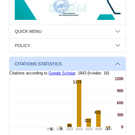
QUICK MENU
POLICY
CITATIONS STATISTICS