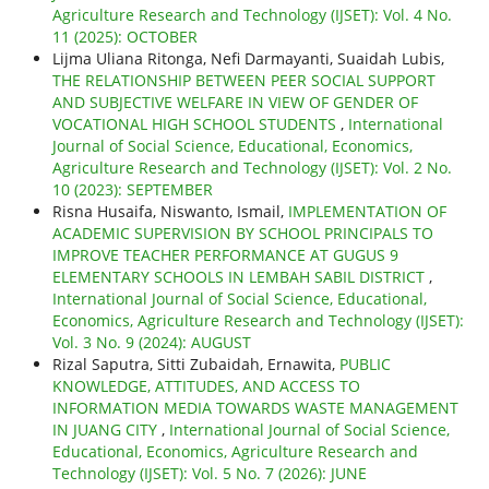
Agriculture Research and Technology (IJSET): Vol. 4 No.
11 (2025): OCTOBER
Lijma Uliana Ritonga, Nefi Darmayanti, Suaidah Lubis,
THE RELATIONSHIP BETWEEN PEER SOCIAL SUPPORT
AND SUBJECTIVE WELFARE IN VIEW OF GENDER OF
VOCATIONAL HIGH SCHOOL STUDENTS
,
International
Journal of Social Science, Educational, Economics,
Agriculture Research and Technology (IJSET): Vol. 2 No.
10 (2023): SEPTEMBER
Risna Husaifa, Niswanto, Ismail,
IMPLEMENTATION OF
ACADEMIC SUPERVISION BY SCHOOL PRINCIPALS TO
IMPROVE TEACHER PERFORMANCE AT GUGUS 9
ELEMENTARY SCHOOLS IN LEMBAH SABIL DISTRICT
,
International Journal of Social Science, Educational,
Economics, Agriculture Research and Technology (IJSET):
Vol. 3 No. 9 (2024): AUGUST
Rizal Saputra, Sitti Zubaidah, Ernawita,
PUBLIC
KNOWLEDGE, ATTITUDES, AND ACCESS TO
INFORMATION MEDIA TOWARDS WASTE MANAGEMENT
IN JUANG CITY
,
International Journal of Social Science,
Educational, Economics, Agriculture Research and
Technology (IJSET): Vol. 5 No. 7 (2026): JUNE