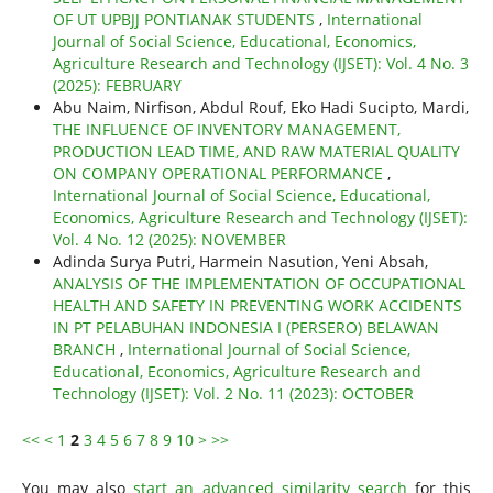
OF UT UPBJJ PONTIANAK STUDENTS
,
International
Journal of Social Science, Educational, Economics,
Agriculture Research and Technology (IJSET): Vol. 4 No. 3
(2025): FEBRUARY
Abu Naim, Nirfison, Abdul Rouf, Eko Hadi Sucipto, Mardi,
THE INFLUENCE OF INVENTORY MANAGEMENT,
PRODUCTION LEAD TIME, AND RAW MATERIAL QUALITY
ON COMPANY OPERATIONAL PERFORMANCE
,
International Journal of Social Science, Educational,
Economics, Agriculture Research and Technology (IJSET):
Vol. 4 No. 12 (2025): NOVEMBER
Adinda Surya Putri, Harmein Nasution, Yeni Absah,
ANALYSIS OF THE IMPLEMENTATION OF OCCUPATIONAL
HEALTH AND SAFETY IN PREVENTING WORK ACCIDENTS
IN PT PELABUHAN INDONESIA I (PERSERO) BELAWAN
BRANCH
,
International Journal of Social Science,
Educational, Economics, Agriculture Research and
Technology (IJSET): Vol. 2 No. 11 (2023): OCTOBER
<<
<
1
2
3
4
5
6
7
8
9
10
>
>>
You may also
start an advanced similarity search
for this