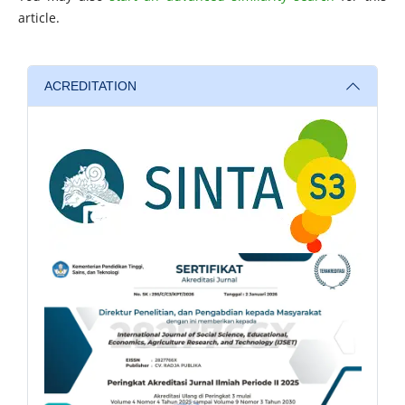
article.
ACREDITATION