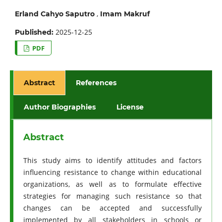
,
Erland Cahyo Saputro
Imam Makruf
2025-12-25
Published:
PDF
Abstract
References
Author Biographies
License
Abstract
This study aims to identify attitudes and factors
influencing resistance to change within educational
organizations, as well as to formulate effective
strategies for managing such resistance so that
changes can be accepted and successfully
implemented by all stakeholders in schools or