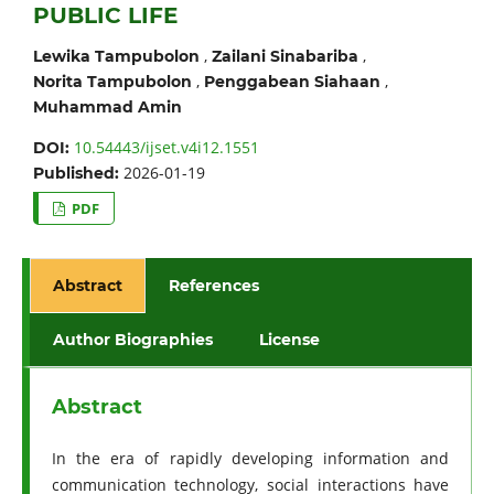
PUBLIC LIFE
,
,
Lewika Tampubolon
Zailani Sinabariba
,
,
Norita Tampubolon
Penggabean Siahaan
Muhammad Amin
10.54443/ijset.v4i12.1551
DOI:
2026-01-19
Published:
PDF
Abstract
References
Author Biographies
License
Abstract
In the era of rapidly developing information and
communication technology, social interactions have