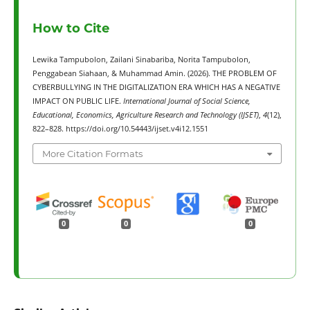
How to Cite
Lewika Tampubolon, Zailani Sinabariba, Norita Tampubolon,
Penggabean Siahaan, & Muhammad Amin. (2026). THE PROBLEM OF
CYBERBULLYING IN THE DIGITALIZATION ERA WHICH HAS A NEGATIVE
IMPACT ON PUBLIC LIFE.
International Journal of Social Science,
Educational, Economics, Agriculture Research and Technology (IJSET)
,
4
(12),
822–828. https://doi.org/10.54443/ijset.v4i12.1551
More Citation Formats
0
0
0