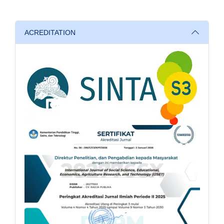
ACREDITATION