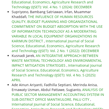
Educational, Economics, Agriculture Research and
Technology (IJSET): Vol. 4 No. 1 (2024): DECEMBER
Supriyono, Bambang Satriawan, Irfan, Muammar
Khaddafi,
THE INFLUENCE OF HUMAN RESOURCES
QUALITY, BUDGET PLANNING AND ORGANIZATIONAL
COMMITMENT ON BUDGET ABSORPTION WITH THE USE
OF INFORMATION TECHNOLOGY AS A MODERATING
VARIABLE IN LOCAL EQUIPMENT ORGANIZATIONS IN
KARIMUN DISTRICT
,
International Journal of Social
Science, Educational, Economics, Agriculture Research
and Technology (IJSET): Vol. 2 No. 1 (2022): DECEMBER
Kusnadi Jarek,
AN INTEGRATIVE APPROACH BETWEEN
WASTE MATERIAL TECHNOLOGY AND ENVIRONMENTAL
IMPACT MITIGATION STRATEGIES
,
International Journal
of Social Science, Educational, Economics, Agriculture
Research and Technology (IJSET): Vol. 4 No. 5 (2025):
APRIL
Ade Ainun Ariyanti, Fadhilla Septiani, Merinda Anisa,
Ernawaty Usman, Abdul Pattawe, Sugianto,
ANALYSIS OF
PUBLIC SECTOR MANAGEMENT ACCOUNTING SYSTEM IN
SUB-DISTRICT OFFICE MANTIKULORE, PALU CITY
,
International Journal of Social Science, Educational,