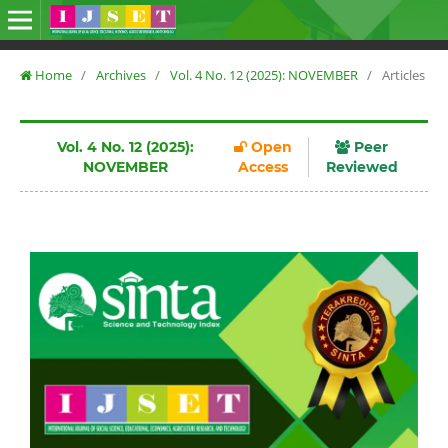
Home
/
Archives
/
Vol. 4 No. 12 (2025): NOVEMBER
/
Articles
Vol. 4 No. 12 (2025):
Open
Peer
NOVEMBER
Access
Reviewed