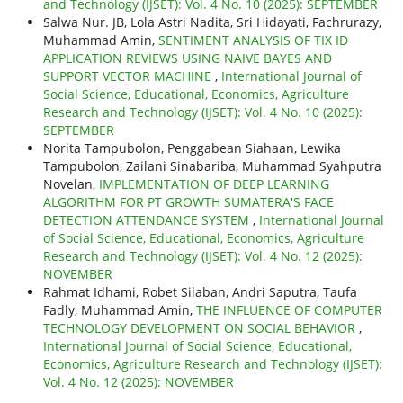
and Technology (IJSET): Vol. 4 No. 10 (2025): SEPTEMBER
Salwa Nur. JB, Lola Astri Nadita, Sri Hidayati, Fachrurazy,
Muhammad Amin,
SENTIMENT ANALYSIS OF TIX ID
APPLICATION REVIEWS USING NAIVE BAYES AND
SUPPORT VECTOR MACHINE
,
International Journal of
Social Science, Educational, Economics, Agriculture
Research and Technology (IJSET): Vol. 4 No. 10 (2025):
SEPTEMBER
Norita Tampubolon, Penggabean Siahaan, Lewika
Tampubolon, Zailani Sinabariba, Muhammad Syahputra
Novelan,
IMPLEMENTATION OF DEEP LEARNING
ALGORITHM FOR PT GROWTH SUMATERA'S FACE
DETECTION ATTENDANCE SYSTEM
,
International Journal
of Social Science, Educational, Economics, Agriculture
Research and Technology (IJSET): Vol. 4 No. 12 (2025):
NOVEMBER
Rahmat Idhami, Robet Silaban, Andri Saputra, Taufa
Fadly, Muhammad Amin,
THE INFLUENCE OF COMPUTER
TECHNOLOGY DEVELOPMENT ON SOCIAL BEHAVIOR
,
International Journal of Social Science, Educational,
Economics, Agriculture Research and Technology (IJSET):
Vol. 4 No. 12 (2025): NOVEMBER