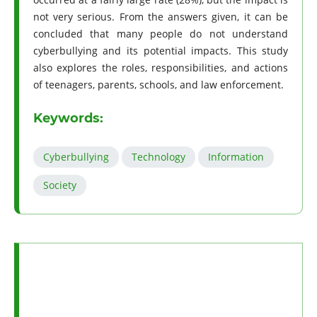
not very serious. From the answers given, it can be
concluded that many people do not understand
cyberbullying and its potential impacts. This study
also explores the roles, responsibilities, and actions
of teenagers, parents, schools, and law enforcement.
Keywords:
Cyberbullying
Technology
Information
Society