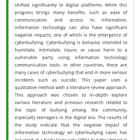
shifted significantly to digital platforms. While this
progress brings many benefits, such as ease of
communication and access to information,
information technology can also have significant
negative impacts, one of which is the emergence of
cyberbullying. Cyberbullying is behavior intended to
humiliate, intimidate, injure, or cause harm to a
vulnerable party using information technology
communication tools. In other countries, there are
many cases of cyberbullying that end in more serious
incidents such as suicide. This paper uses a
qualitative method with a literature review approach.
This approach was chosen to in-depth explore
various literature and previous research related to
the topic of bullying among the community,
especially teenagers in the digital era. The results of
the study indicate that the negative impact of
information technology on cyberbullying cases has
occurred at a fairly large rate (28%), but the impact is