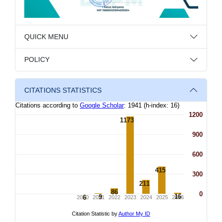
QUICK MENU
POLICY
CITATIONS STATISTICS