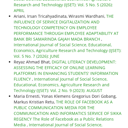
Research and Technology (IJSET): Vol. 5 No. 5 (2026):
APRIL
Ariani, Irsan Tricahyadinata, Wirasmi Wardhani,
THE
INFLUENCE OF SERVICE DIGITALIZATION AND
TECHNOLOGY COMPETENCY ON EMPLOYEE
PERFORMANCE THROUGH EMPLOYEE ADAPTABILITY AT
BANK BRI SAMARINDA GAJAH MADA BRANCH
,
International Journal of Social Science, Educational,
Economics, Agriculture Research and Technology (IJSET):
Vol. 5 No. 7 (2026): JUNE
Reyaz Ahmad Bhat,
DIGITAL LITERACY DEVELOPMENT:
ASSESSING THE EFFICACY OF ONLINE LEARNING
PLATFORMS IN ENHANCING STUDENTS' INFORMATION
FLUENCY
,
International Journal of Social Science,
Educational, Economics, Agriculture Research and
Technology (IJSET): Vol. 2 No. 9 (2023): AUGUST
Maria Ernesti, Yonas Klemens Gregorius Dori Gobang,
Markus Kristian Retu,
THE ROLE OF FACEBOOK AS A
PUBLIC COMMUNICATION MEDIA FOR THE
COMMUNICATION AND INFORMATICS SERVICE OF SIKKA
REGENCY The Role of Facebook as a Public Relations
Media
,
International Journal of Social Science,