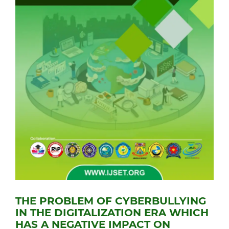
THE PROBLEM OF CYBERBULLYING
IN THE DIGITALIZATION ERA WHICH
HAS A NEGATIVE IMPACT ON