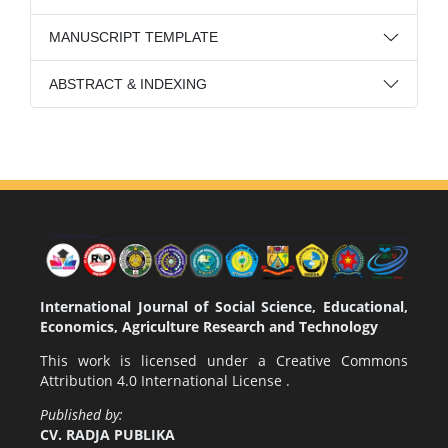
MANUSCRIPT TEMPLATE
ABSTRACT & INDEXING
International Journal of Social Science, Educational,
Economics, Agriculture Research and Technology
This work is licensed under a
Creative Commons
Attribution 4.0 International License
.
Published by:
CV. RADJA PUBLIKA