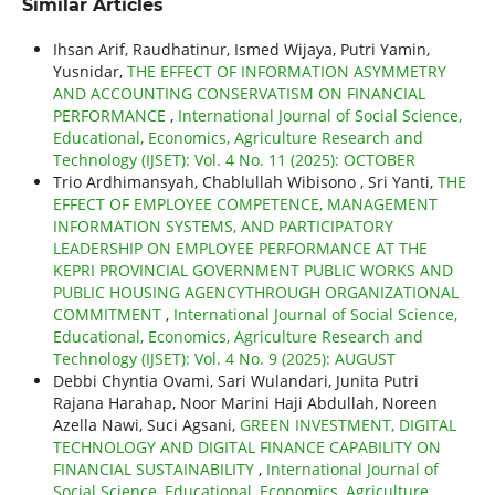
Similar Articles
Ihsan Arif, Raudhatinur, Ismed Wijaya, Putri Yamin,
Yusnidar,
THE EFFECT OF INFORMATION ASYMMETRY
AND ACCOUNTING CONSERVATISM ON FINANCIAL
PERFORMANCE
,
International Journal of Social Science,
Educational, Economics, Agriculture Research and
Technology (IJSET): Vol. 4 No. 11 (2025): OCTOBER
Trio Ardhimansyah, Chablullah Wibisono , Sri Yanti,
THE
EFFECT OF EMPLOYEE COMPETENCE, MANAGEMENT
INFORMATION SYSTEMS, AND PARTICIPATORY
LEADERSHIP ON EMPLOYEE PERFORMANCE AT THE
KEPRI PROVINCIAL GOVERNMENT PUBLIC WORKS AND
PUBLIC HOUSING AGENCYTHROUGH ORGANIZATIONAL
COMMITMENT
,
International Journal of Social Science,
Educational, Economics, Agriculture Research and
Technology (IJSET): Vol. 4 No. 9 (2025): AUGUST
Debbi Chyntia Ovami, Sari Wulandari, Junita Putri
Rajana Harahap, Noor Marini Haji Abdullah, Noreen
Azella Nawi, Suci Agsani,
GREEN INVESTMENT, DIGITAL
TECHNOLOGY AND DIGITAL FINANCE CAPABILITY ON
FINANCIAL SUSTAINABILITY
,
International Journal of
Social Science, Educational, Economics, Agriculture