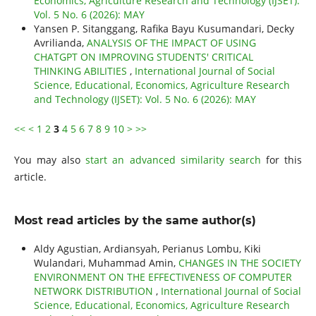
Economics, Agriculture Research and Technology (IJSET):
Vol. 5 No. 6 (2026): MAY
Yansen P. Sitanggang, Rafika Bayu Kusumandari, Decky
Avrilianda,
ANALYSIS OF THE IMPACT OF USING
CHATGPT ON IMPROVING STUDENTS' CRITICAL
THINKING ABILITIES
,
International Journal of Social
Science, Educational, Economics, Agriculture Research
and Technology (IJSET): Vol. 5 No. 6 (2026): MAY
<<
<
1
2
3
4
5
6
7
8
9
10
>
>>
You may also
start an advanced similarity search
for this
article.
Most read articles by the same author(s)
Aldy Agustian, Ardiansyah, Perianus Lombu, Kiki
Wulandari, Muhammad Amin,
CHANGES IN THE SOCIETY
ENVIRONMENT ON THE EFFECTIVENESS OF COMPUTER
NETWORK DISTRIBUTION
,
International Journal of Social
Science, Educational, Economics, Agriculture Research